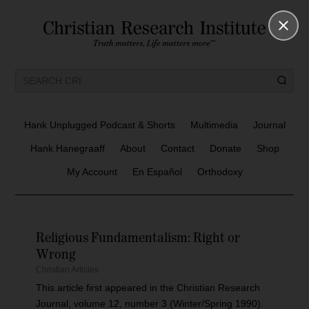
Hank Unplugged Podcast & Shorts
Multimedia
Journal
Hank Hanegraaff
About
Contact
Donate
Shop
My Account
En Español
Orthodoxy
Religious Fundamentalism: Right or
Wrong
Christian Articles
This article first appeared in the Christian Research
Journal, volume 12, number 3 (Winter/Spring 1990).