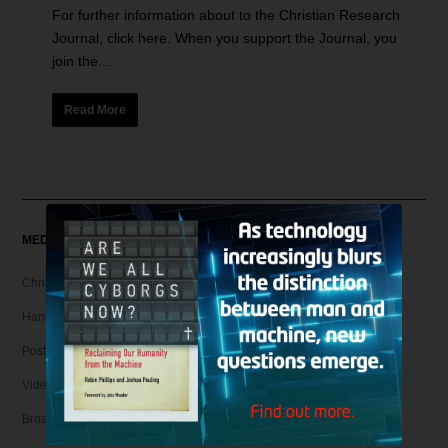
For further information about to the Christian Research
Journal, click here. When you support the Journal, you
join the...
Read More
MEDIA
Christian Articles
Hank Unplugged Podcast & Shorts
Postmodern Realities
Video
Broadcasts