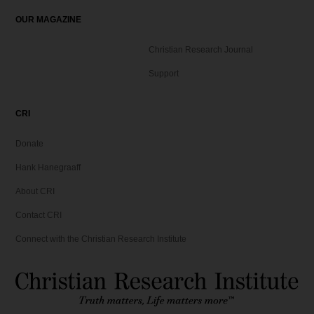
OUR MAGAZINE
Christian Research Journal
Support
CRI
Donate
Hank Hanegraaff
About CRI
Contact CRI
Connect with the Christian Research Institute