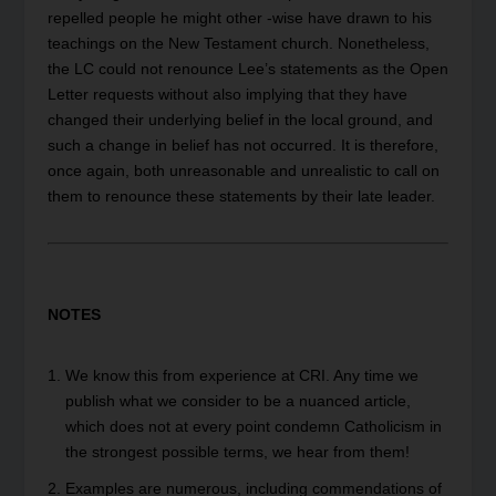
repelled people he might other -wise have drawn to his
teachings on the New Testament church. Nonetheless,
the LC could not renounce Lee’s statements as the Open
Letter requests without also implying that they have
changed their underlying belief in the local ground, and
such a change in belief has not occurred. It is therefore,
once again, both unreasonable and unrealistic to call on
them to renounce these statements by their late leader.
NOTES
We know this from experience at CRI. Any time we
publish what we consider to be a nuanced article,
which does not at every point condemn Catholicism in
the strongest possible terms, we hear from them!
Examples are numerous, including commendations of