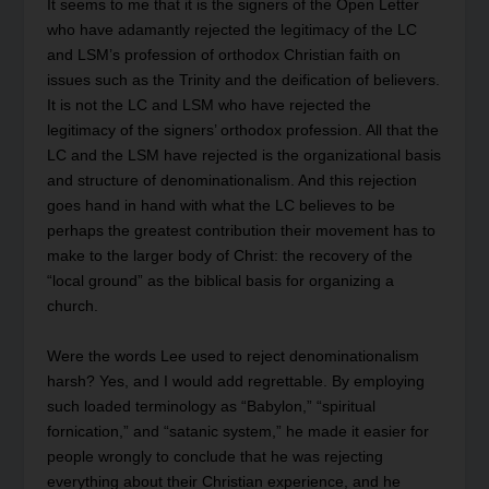
It seems to me that it is the signers of the Open Letter
who have adamantly rejected the legitimacy of the LC
and LSM’s profession of orthodox Christian faith on
issues such as the Trinity and the deification of believers.
It is not the LC and LSM who have rejected the
legitimacy of the signers’ orthodox profession. All that the
LC and the LSM have rejected is the organizational basis
and structure of denominationalism. And this rejection
goes hand in hand with what the LC believes to be
perhaps the greatest contribution their movement has to
make to the larger body of Christ: the recovery of the
“local ground” as the biblical basis for organizing a
church.
Were the words Lee used to reject denominationalism
harsh? Yes, and I would add regrettable. By employing
such loaded terminology as “Babylon,” “spiritual
fornication,” and “satanic system,” he made it easier for
people wrongly to conclude that he was rejecting
everything about their Christian experience, and he