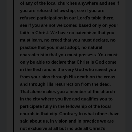
of any of the local churches anywhere and see if
you are refused fellowship, see if you are
refused participation in our Lord’s table there,
see if you are not welcomed based only on your
faith in Christ. We have no catechism that you
must learn, no creed that you must declare, no
practice that you must adopt, no natural
characteristic that you must possess. You must
only be able to declare that Christ is God come
in the flesh and is the very God who saved you
from your sins through His death on the cross
and through His resurrection from the dead.
That alone makes you a member of the church
in the city where you live and qualifies you to
participate fully in the fellowship of the local
church in that city. Contrary to what others have
said about us, in vision and in practice we are
not exclusive at all but include all Christ’s