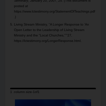
Seminary
, January 20, 2007, 25. (This document is
posted at
https://www.lctestimony.org/StatementOfTeachings.pdf
.)
Living Stream Ministry, “A Longer Response to ‘An
Open Letter to the Leadership of Living Stream
Ministry and the “Local Churches,”’”27,
https://lctestimony.org/LongerResponse.html.