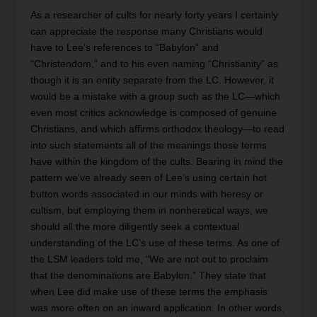
As a researcher of cults for nearly forty years I certainly
can appreciate the response many Christians would
have to Lee’s references to “Babylon” and
“Christendom,” and to his even naming “Christianity” as
though it is an entity separate from the LC. However, it
would be a mistake with a group such as the LC—which
even most critics acknowledge is composed of genuine
Christians, and which affirms orthodox theology—to read
into such statements all of the meanings those terms
have within the kingdom of the cults. Bearing in mind the
pattern we’ve already seen of Lee’s using certain hot
button words associated in our minds with heresy or
cultism, but employing them in nonheretical ways, we
should all the more diligently seek a contextual
understanding of the LC’s use of these terms. As one of
the LSM leaders told me, “We are not out to proclaim
that the denominations are Babylon.” They state that
when Lee did make use of these terms the emphasis
was more often on an inward application. In other words,