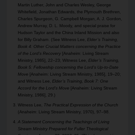
Martin Luther, John and Charles Wesley, George
Whitefield, Jonathan Edwards, the Plymouth Brethren,
Charles Spurgeon, G. Campbell Morgan, A. J. Gordon,
Andrew Murray, D. L. Moody, and special praise for
Hudson Taylor and the China Inland Mission and also
for Billy Graham. (See Witness Lee,
Elder’s Training,
Book 4: Other Crucial Matters concerning the Practice
of the Lord’s Recovery
[Anaheim: Living Stream
Ministry, 1985], 22–23; Witness Lee,
Elder’s Training,
Book 5: Fellowship concerning the Lord’s Up-to-Date
Move
[Anaheim: Living Stream Ministry, 1985], 19–20;
and Witness Lee,
Elder’s Training, Book 7: One
Accord for the Lord’s Move
[Anaheim: Living Stream
Ministry, 1986], 29.)
Witness Lee,
The Practical Expression of the Church
(Anaheim: Living Stream Ministry, 1970), 97–98.
A Statement Concerning the Teachings of Living
Stream Ministry Prepared for Fuller Theological