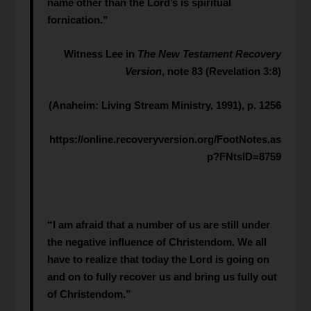
name other than the Lord’s is spiritual
fornication.”
Witness Lee in
The New Testament Recovery
Version
, note 83 (Revelation 3:8)
(Anaheim: Living Stream Ministry, 1991), p. 1256
https://online.recoveryversion.org/FootNotes.as
p?FNtsID=8759
“I am afraid that a number of us are still under
the negative influence of Christendom. We all
have to realize that today the Lord is going on
and on to fully recover us and bring us fully out
of Christendom.”