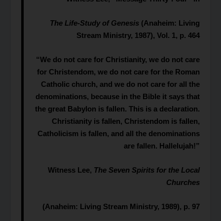
The Life-Study of Genesis
(Anaheim: Living
Stream Ministry, 1987), Vol. 1, p. 464
“We do not care for Christianity, we do not care
for Christendom, we do not care for the Roman
Catholic church, and we do not care for all the
denominations, because in the Bible it says that
the great Babylon is fallen. This is a declaration.
Christianity is fallen, Christendom is fallen,
Catholicism is fallen, and all the denominations
are fallen. Hallelujah!”
Witness Lee,
The Seven Spirits for the Local
Churches
(Anaheim: Living Stream Ministry, 1989), p. 97