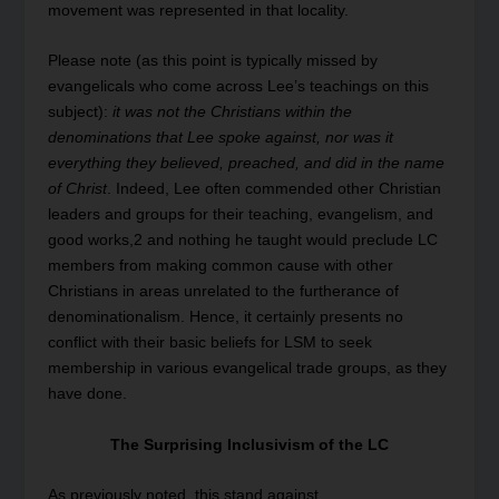
movement was represented in that locality.
Please note (as this point is typically missed by
evangelicals who come across Lee’s teachings on this
subject):
it was not the Christians within the
denominations that Lee spoke against, nor was it
everything they believed, preached, and did in the name
of Christ
. Indeed, Lee often commended other Christian
leaders and groups for their teaching, evangelism, and
good works,
2
and nothing he taught would preclude LC
members from making common cause with other
Christians in areas unrelated to the furtherance of
denominationalism. Hence, it certainly presents no
conflict with their basic beliefs for LSM to seek
membership in various evangelical trade groups, as they
have done.
The Surprising Inclusivism of the LC
As previously noted, this stand against