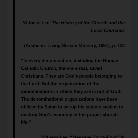
Witness Lee,
The History of the Church and the
Local Churches
(Anaheim: Living Stream Ministry, 1991), p. 132
“In every denomination, including the Roman
Catholic Church, there are real, saved
Christians. They are God’s people belonging to
the Lord. But the organization of the
denominations in which they are is not of God.
The denominational organizations have been
utilized by Satan to set up his satanic system to
destroy God’s economy of the proper church
life.”
Witness Lee, “Message Thirty-Four” in