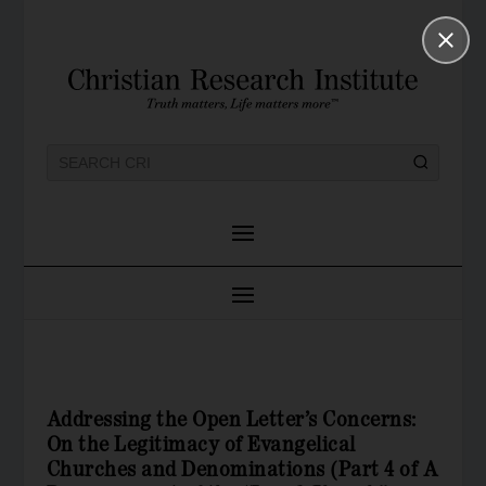
Addressing the Open Letter’s Concerns:
On the Legitimacy of Evangelical
Churches and Denominations (Part 4 of A