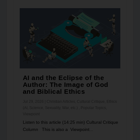
AI and the Eclipse of the
Author: The Image of God
and Biblical Ethics
Jul 29, 2026
|
Christian Articles
,
Cultural Critique
,
Ethics
(AI, Science, Sexuality, War, etc.)
,
Popular Topics
,
Viewpoint
Listen to this article (14:25 min) Cultural Critique
Column This is also a Viewpoint...