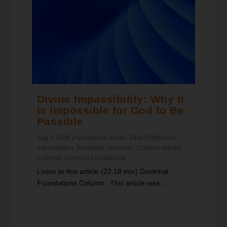
Divine Impassibility: Why It
Is Impossible for God to Be
Passible
Aug 5, 2026
|
Apologetics Issues
,
Bible (Difficulties,
Interpretation, Reliability, Versions)
,
Christian Articles
,
Columns
,
Doctrinal Foundations
Listen to this article (22:18 min) Doctrinal
Foundations Column This article was...