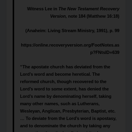
Witness Lee in
The New Testament Recovery
Version,
note 184 (Matthew 16:18)
(Anaheim: Living Stream Ministry, 1991), p. 99
https://online.recoveryversion.org/FootNotes.as
p?FNtsID=639
“The apostate church has deviated from the
Lord’s word and become heretical. The
reformed church, though recovered to the
Lord’s word to some extent, has denied the
Lord’s name by denominating herself, taking
many other names, such as Lutherans,
Wesleyan, Anglican, Presbyterian, Baptist, etc.
… To deviate from the Lord’s word is apostasy,
and to denominate the church by taking any