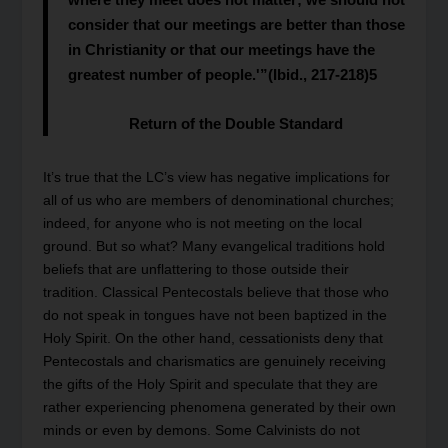
consider that our meetings are better than those
in Christianity or that our meetings have the
greatest number of people.'”(Ibid., 217-218)
5
Return of the Double Standard
It’s true that the LC’s view has negative implications for
all of us who are members of denominational churches;
indeed, for anyone who is not meeting on the local
ground. But so what? Many evangelical traditions hold
beliefs that are unflattering to those outside their
tradition. Classical Pentecostals believe that those who
do not speak in tongues have not been baptized in the
Holy Spirit. On the other hand, cessationists deny that
Pentecostals and charismatics are genuinely receiving
the gifts of the Holy Spirit and speculate that they are
rather experiencing phenomena generated by their own
minds or even by demons. Some Calvinists do not