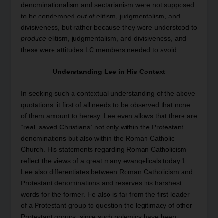
denominationalism and sectarianism were not supposed
to be condemned
out of
elitism, judgmentalism, and
divisiveness, but rather because they were understood to
produce
elitism, judgmentalism, and divisiveness, and
these were attitudes LC members needed to avoid.
Understanding Lee in His Context
In seeking such a contextual understanding of the above
quotations, it first of all needs to be observed that none
of them amount to heresy. Lee even allows that there are
“real, saved Christians” not only within the Protestant
denominations but also within the Roman Catholic
Church. His statements regarding Roman Catholicism
reflect the views of a great many evangelicals today.
1
Lee also differentiates between Roman Catholicism and
Protestant denominations and reserves his harshest
words for the former. He also is far from the first leader
of a Protestant group to question the legitimacy of other
Protestant groups, since such polemics have been