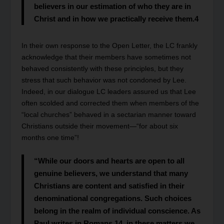
believers in our estimation of who they are in
Christ and in how we practically receive them.
4
In their own response to the Open Letter, the LC frankly
acknowledge that their members have sometimes not
behaved consistently with these principles, but they
stress that such behavior was not condoned by Lee.
Indeed, in our dialogue LC leaders assured us that Lee
often scolded and corrected them when members of the
“local churches” behaved in a sectarian manner toward
Christians outside their movement—“for about six
months one time”!
“While our doors and hearts are open to all
genuine believers, we understand that many
Christians are content and satisfied in their
denominational congregations. Such choices
belong in the realm of individual conscience. As
Paul writes in Romans 14, in these matters we