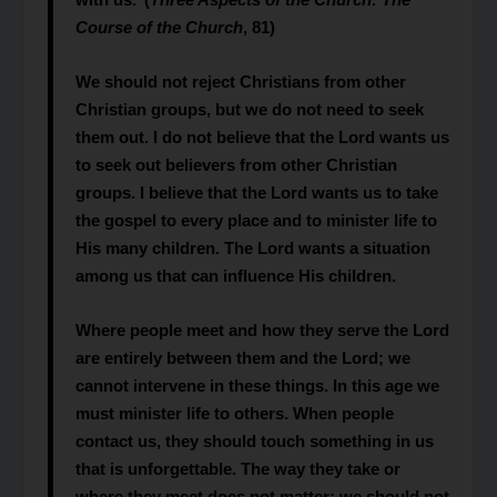
Course of
the Church
, 81)
We should not reject Christians from other
Christian groups, but we do not need to seek
them out. I do not believe that the Lord wants us
to seek out believers from other Christian
groups. I believe that the Lord wants us to take
the gospel to every place and to minister life to
His many children. The Lord wants a situation
among us that can influence His children.
Where people meet and how they serve the Lord
are entirely between them and the Lord; we
cannot intervene in these things. In this age we
must minister life to others. When people
contact us, they should touch something in us
that is unforgettable. The way they take or
where they meet does not matter; we should not