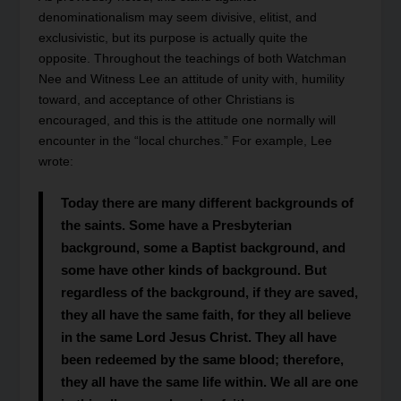
denominationalism may seem divisive, elitist, and
exclusivistic, but its purpose is actually quite the
opposite. Throughout the teachings of both Watchman
Nee and Witness Lee an attitude of unity with, humility
toward, and acceptance of other Christians is
encouraged, and this is the attitude one normally will
encounter in the “local churches.” For example, Lee
wrote:
Today there are many different backgrounds of
the saints. Some have a Presbyterian
background, some a Baptist background, and
some have other kinds of background. But
regardless of the background, if they are saved,
they all have the same faith, for they all believe
in the same Lord Jesus Christ. They all have
been redeemed by the same blood; therefore,
they all have the same life within. We all are one