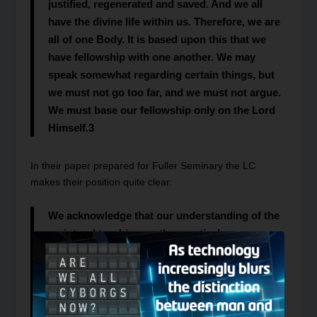
justified, regenerated and saved. And we all
have the divine life within us. Therefore, we are
all of one Body. It is based upon this that we
have fellowship with one another. We may
speak somewhat regarding certain things, but
we must not go too far, and we must not argue.
We must base our fellowship only on the Lord
Himself.
3
In their paper prepared for Fuller Seminary the LC
makes their position quite clear:
We acknowledge that our understanding of the
scriptural teaching on the practical oneness
calls into question the standing of every other
Christian congregation. But this view of the
local church as the proper expression of the
church does not in any way question or