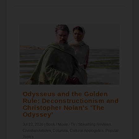
Odysseus and the Golden
Rule: Deconstructionism and
Christopher Nolan’s ‘The
Odyssey’
Jul 22, 2026
|
Book / Movie / TV / Streaming Reviews
,
Christian Articles
,
Columns
,
Cultural Apologetics
,
Popular
Topics