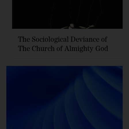
The Sociological Deviance of
The Church of Almighty God