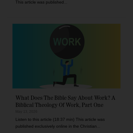
This article was published...
What Does The Bible Say About Work? A
Biblical Theology Of Work, Part One
May 13, 2026
Listen to this article (18:37 min) This article was
published exclusively online in the Christian...