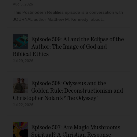
Aug 5, 2026
This Postmodern Realities episode is a conversation with
JOURNAL author Matthew M. Kennedy about...
Episode 509: AI and the Eclipse of the
Author: The Image of God and
Biblical Ethics
Jul 29, 2026
Episode 508: Odysseus and the
Golden Rule: Deconstructionism and
Christopher Nolan’s ‘The Odyssey’
Jul 22, 2026
Episode 507: Are Magic Mushrooms
Spiritual? A Christian Response