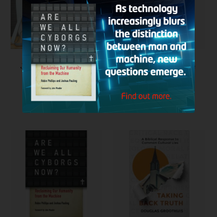
Join Our Support Team
CRI Resource: Ultimate
Engineering: An
Engineer Investigates
the Biomechanics of
the Human Body