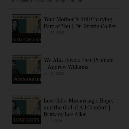
to Reality, but I wanted to reach out and...
Your Mother Is Still Carrying
Part of You | Dr. Kristin Collier
Jun 30, 2026
We ALL Have a Porn Problem
| Andrew Williams
Jun 16, 2026
Lost Gifts: Miscarriage, Hope,
and the God of All Comfort |
Brittany Lee Allen
Jun 2, 2026