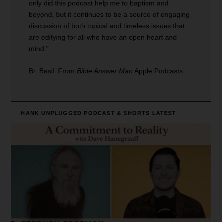
only did this podcast help me to baptism and
beyond, but it continues to be a source of engaging
discussion of both topical and timeless issues that
are edifying for all who have an open heart and
mind."
Br. Basil From
Bible Answer Man
Apple Podcasts
HANK UNPLUGGED PODCAST & SHORTS
LATEST