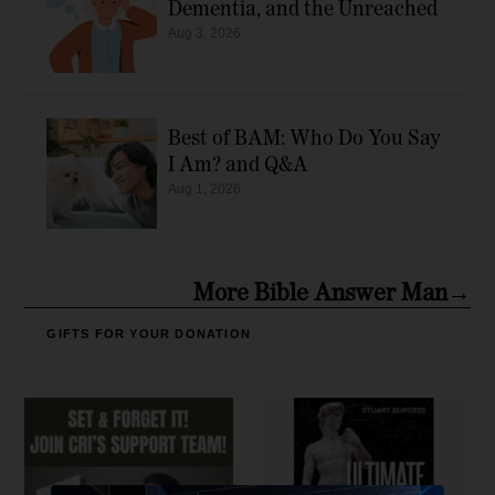
Dementia, and the Unreached
Aug 3, 2026
Best of BAM: Who Do You Say
I Am? and Q&A
Aug 1, 2026
More Bible Answer Man→
GIFTS FOR YOUR DONATION