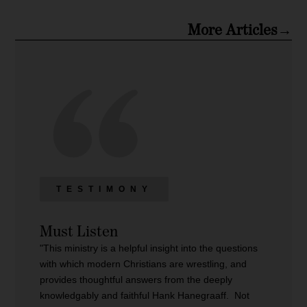
More Articles→
TESTIMONY
Must Listen
"This ministry is a helpful insight into the questions
with which modern Christians are wrestling, and
provides thoughtful answers from the deeply
knowledgably and faithful Hank Hanegraaff. Not