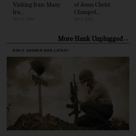
Visiting Iran: Many
of Jesus Christ
Ira...
Changed...
Apr 14, 2026
Apr 3, 2026
More Hank Unplugged→
BIBLE ANSWER MAN
LATEST