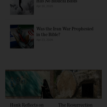
Has No Biblical Basis
Apr 30, 2026
Was the Iran War Prophesied
in the Bible?
Apr 23, 2026
Hank Reflects on
The Resurrection