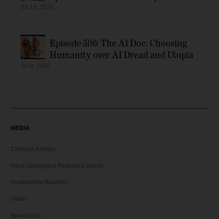
Jul 15, 2026
Episode 506: The AI Doc: Choosing
Humanity over AI Dread and Utopia
Jul 8, 2026
MEDIA
Christian Articles
Hank Unplugged Podcast & Shorts
Postmodern Realities
Video
Broadcasts