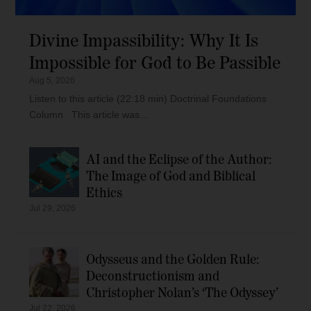
Divine Impassibility: Why It Is
Impossible for God to Be Passible
Aug 5, 2026
Listen to this article (22:18 min) Doctrinal Foundations
Column This article was...
AI and the Eclipse of the Author:
The Image of God and Biblical
Ethics
Jul 29, 2026
Odysseus and the Golden Rule:
Deconstructionism and
Christopher Nolan’s ‘The Odyssey’
Jul 22, 2026