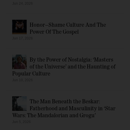
Jun 24, 2026
Honor–Shame Culture And The
Power Of The Gospel
Jun 17, 2026
By the Power of Nostalgia: ‘Masters
of the Universe’ and the Haunting of
Popular Culture
Jun 10, 2026
The Man Beneath the Beskar:
Fatherhood and Masculinity in ‘Star
Wars: The Mandalorian and Grogu’
Jun 5, 2026