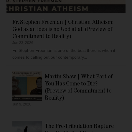
Fr. Stephen Freeman | Christian Atheism:
God as an idea is no God at all (Preview of
Commitment to Reality)
Jun 23, 2026
Fr. Stephen Freeman is one of the best there is when it
comes to calling out our contemporary...
Martin Shaw | What Part of
You Has Come to Die?
(Preview of Commitment to
Reality)
Jun 9, 2026
The Pre-Tribulation Rapture