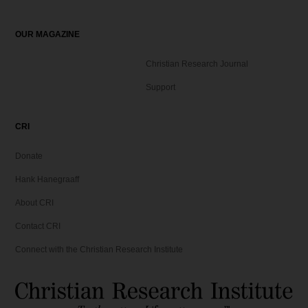
OUR MAGAZINE
Christian Research Journal
Support
CRI
Donate
Hank Hanegraaff
About CRI
Contact CRI
Connect with the Christian Research Institute