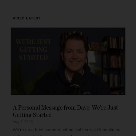
VIDEO
LATEST
A Personal Message from Dave: We’re Just
Getting Started
Aug 4, 2026
We’re on a brief summer sabbatical here at Commitment