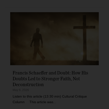
Francis Schaeffer and Doubt: How His
Doubts Led to Stronger Faith, Not
Deconstruction
May 6, 2026
Listen to this article (13:30 min) Cultural Critique
Column This article was...