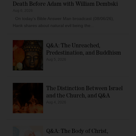
Death Before Adam with William Dembski
Aug 6, 2026
On today’s Bible Answer Man broadcast (08/06/26),
Hank shares about natural evil being the...
Q&A: The Unreached,
Predestination, and Buddhism
Aug 5, 2026
The Distinction Between Israel
and the Church, and Q&A
Aug 4, 2026
Q&A: The Body of Christ,