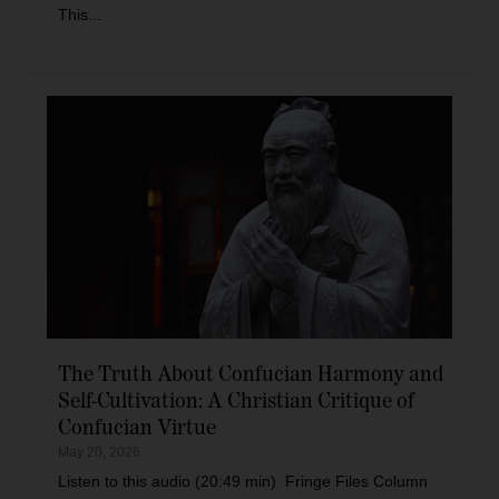
This...
The Truth About Confucian Harmony and
Self-Cultivation: A Christian Critique of
Confucian Virtue
May 20, 2026
Listen to this audio (20:49 min) Fringe Files Column