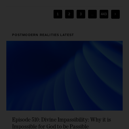
1
2
3
...
443
POSTMODERN REALITIES
LATEST
Episode 510: Divine Impassibility: Why it is
Impossible for God to be Passible