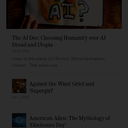
The AI Doc: Choosing Humanity over AI
Dread and Utopia
Jul 8, 2026
Listen to this article (17:34 min) Ethical Apologetics
Column This article was...
Against the Wind: Grief and
‘Supergirl’
Jul 1, 2026
American Alien: The Mythology of
‘Disclosure Day’