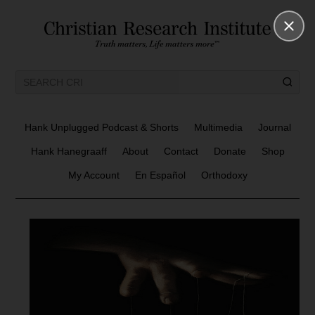
Hank Unplugged Podcast & Shorts
Multimedia
Journal
Hank Hanegraaff
About
Contact
Donate
Shop
My Account
En Español
Orthodoxy