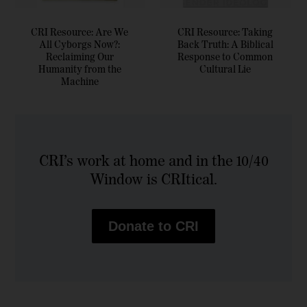
CRI Resource: Are We
CRI Resource: Taking
All Cyborgs Now?:
Back Truth: A Biblical
Reclaiming Our
Response to Common
Humanity from the
Cultural Lie
Machine
CRI’s work at home and in the 10/40
Window is CRItical.
Donate to CRI