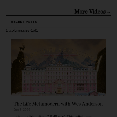
More Videos→
RECENT POSTS
The Life Metamodern with Wes Anderson
Jun 3, 2026
Listen to this article (18:48 min) This article was