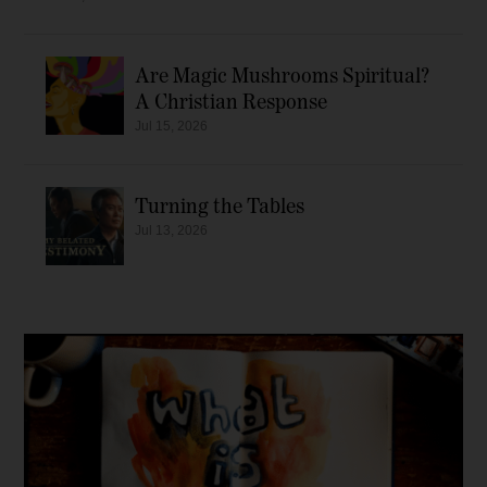
Are Magic Mushrooms Spiritual?
A Christian Response
Jul 15, 2026
Turning the Tables
Jul 13, 2026