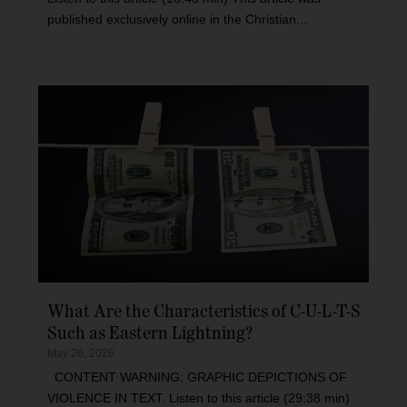
published exclusively online in the Christian...
What Are the Characteristics of C-U-L-T-S
Such as Eastern Lightning?
May 26, 2026
CONTENT WARNING: GRAPHIC DEPICTIONS OF
VIOLENCE IN TEXT. Listen to this article (29:38 min)