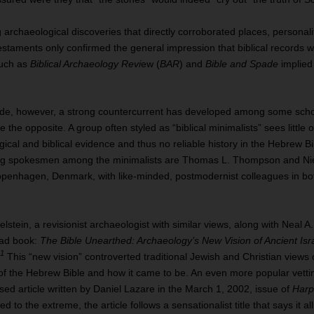
g archaeological discoveries that directly corroborated places, personali
taments only confirmed the general impression that biblical records we
such as
Biblical Archaeology Revi
ew (
BAR
) and
Bible and Spade
implied
de, however, a strong countercurrent has developed among some scho
 the opposite. A group often styled as “biblical minimalists” sees little 
cal and biblical evidence and thus no reliable history in the Hebrew Bi
ng spokesmen among the minimalists are Thomas L. Thompson and Nie
Copenhagen, Denmark, with like‐minded, postmodernist colleagues in bo
elstein, a revisionist archaeologist with similar views, along with Neal A
ead book:
The Bible Unearthed: Archaeology’s New Vision of Ancient Isr
1
.
This “new vision” controverted traditional Jewish and Christian views 
ty of the Hebrew Bible and how it came to be. An even more popular vettin
ed article written by Daniel Lazare in the March 1, 2002, issue of
Harp
d to the extreme, the article follows a sensationalist title that says it a