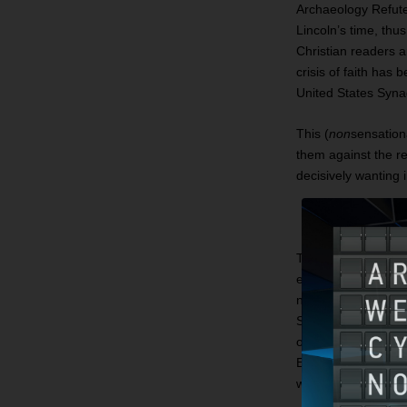
Archaeology Refutes
Lincoln’s time, thu
Christian readers a
crisis of faith ha
United States Syna
This (
non
sensationa
them against the r
decisively wanting
The new criticism of
example, that ther
new version of anc
Stories about the p
of early local lore
Egypt and the Exodu
were an indigenous 