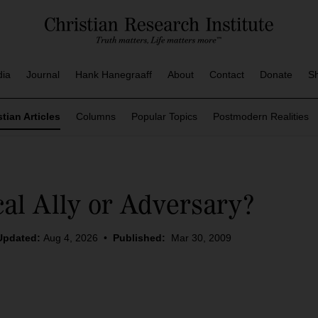
dia
Journal
Hank Hanegraaff
About
Contact
Donate
S
stian Articles
Columns
Popular Topics
Postmodern Realities
cal Ally or Adversary?
Updated:
Aug 4, 2026
•
Published:
Mar 30, 2009