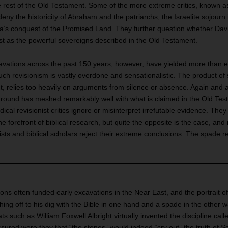
rest of the Old Testament. Some of the more extreme critics, known as 
deny the historicity of Abraham and the patriarchs, the Israelite sojourn 
’s conquest of the Promised Land. They further question whether Da
ast as the powerful sovereigns described in the Old Testament.
avations across the past 150 years, however, have yielded more than e
uch revisionism is vastly overdone and sensationalistic. The product o
t, relies too heavily on arguments from silence or absence. Again and 
ground has meshed remarkably well with what is claimed in the Old Test
ical revisionist critics ignore or misinterpret irrefutable evidence. They
he forefront of biblical research, but quite the opposite is the case, and
sts and biblical scholars reject their extreme conclusions. The spade r
ons often funded early excavations in the Near East, and the portrait of a
ing off to his dig with the Bible in one hand and a spade in the other wa
s such as William Foxwell Albright virtually invented the discipline calle
sured were they that “the stones” would indeed “cry out” the truth of Sc