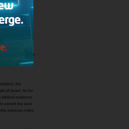
y were historical,
th centuries BC
t rather a
ighlands around
days is between
no more than a few
s” who maintain
elstein, the
b of Israel. As for
 biblical evidence
ael owned the land
the extreme critics