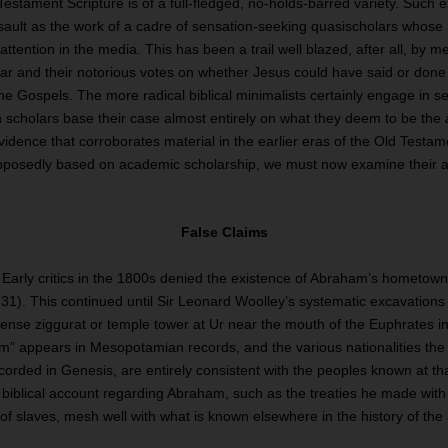
Testament Scripture is of a full‐fledged, no‐holds‐barred variety. Such 
ssault as the work of a cadre of sensation‐seeking quasischolars whose 
ttention in the media. This has been a trail well blazed, after all, by 
ar and their notorious votes on whether Jesus could have said or don
the Gospels. The more radical biblical minimalists certainly engage in s
h scholars base their case almost entirely on what they deem to be the
idence that corroborates material in the earlier eras of the Old Testam
pposedly based on academic scholarship, we must now examine their a
False Claims
Early critics in the 1800s denied the existence of Abraham’s hometown,
31). This continued until Sir Leonard Woolley’s systematic excavation
nse ziggurat or temple tower at Ur near the mouth of the Euphrates 
 appears in Mesopotamian records, and the various nationalities the 
orded in Genesis, are entirely consistent with the peoples known at th
e biblical account regarding Abraham, such as the treaties he made with
of slaves, mesh well with what is known elsewhere in the history of the