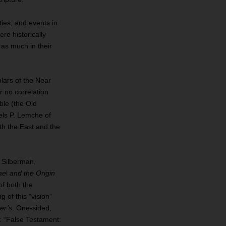
ties, and events in
re historically
 as much in their
lars of the Near
or no correlation
ble (the Old
ls P. Lemche of
th the East and the
. Silberman,
ae
l
and the Origin
of both the
g of this “vision”
er’s
. One‐sided,
ll: “False Testament: