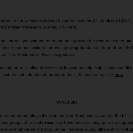
ppeared in the
Christian Research Journal
, volume 27, number 2 (2004).
the
Christian Research Journal,
click
here
.
the Journal, you join the team and help provide the resources at equip.o
These resources include our ever-growing database of more than 2,500 
s our free Postmodern Realities podcast.
support our online articles is by leaving us a tip. A tip is just a small 
 cost of a latte, lunch out, or coffee drink. To leave a tip, click
here
.
SYNOPSIS
umed that archaeological digs in the Near East usually confirm the biblica
ious groups of radical revisionists have been claiming quite the opposit
e show that the early history of the Hebrews is very different from what