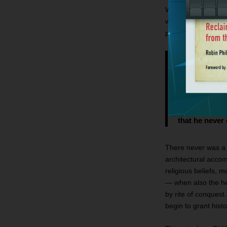
What about the mon
weren’t they? No. A
probably invented t
not a mighty 
freebooter wh
Jerusalem an
those who hol
miles in any 
that he never e
There never was a u
architectural acco
religious beliefs, 
— when also the her
by rite of conquest
begin to grant histo