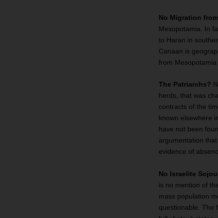
No Migration fr
Mesopotamia. In fa
to Haran in southe
Canaan is geographi
from Mesopotamia t
The Patriarchs?
No
herds, that was cha
contracts of the ti
known elsewhere in
have not been foun
argumentation that 
evidence of absenc
No Israelite Sojo
is no mention of th
mass population mov
questionable. The 