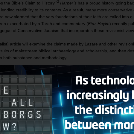
2
 the Bible’s Claim to History.”
Harper’s
has a proud history going ba
s lending credibility to its contents. As a result, many more conservativ
re now alarmed that the very foundations of their faith are called into q
s been exacerbated by a Torah and commentary (
Etaz Hayim
) recently pu
gogue of Conservative Judaism that incorporates these revisionist view
list) article will examine the claims made by Lazare and other revisionis
esults of mainstream biblical archaeology and scholarship, and then de
 in both substance and methodology.
ASSAULT ON THE OLD TESTAMENT
 the scriptural record is corrosive and categorical from beginning to end
e is no evidence that any such person as Abraham ever lived or even
c
ient Israelite origins. There was no migration from Mesopotamia to an
atriarchs Abraham, Isaac, and Jacob, it argues, were cobbled together o
. Moses was no more historically real than Abraham, for there was no Isra
s was a fiction; nor did Joshua conquer the “Promised Land,” since the
culture already living in that land.