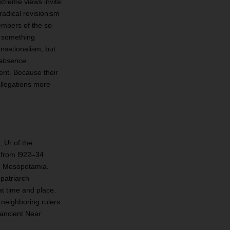
extreme views invite
radical revisionism
members of the so‐
e something
ensationalism, but
absence
ent. Because their
llegations more
 Ur of the
s from l922–34
in Mesopotamia.
patriarch
at time and place.
 neighboring rulers
 ancient Near