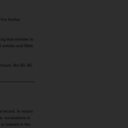
 For further
rg that minister to
articles and Bible
amount, like $3, $5,
l record. In recent
e: excavations in
 is claimed in the