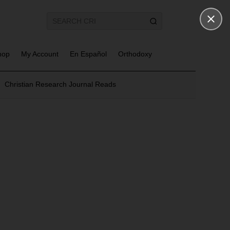
hop
My Account
En Español
Orthodoxy
Christian Research Journal Reads