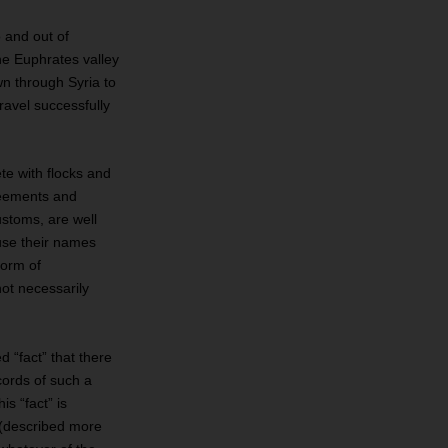
o and out of
he Euphrates valley
wn through Syria to
ravel successfully
te with flocks and
greements and
ustoms, are well
ause their names
form of
not necessarily
 “fact” that there
cords of such a
s “fact” is
 (described more