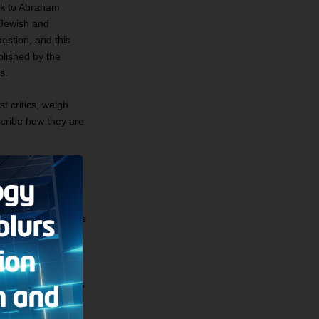
ck to Abraham
e Jewish and
uestion, and this
blished by the
s.
t critics, weigh
scribe how they are
. It claims, for
ould
have lived in its
y “Promised Land.”
ut of various bits
elite sojourn in
 ancient Israelites