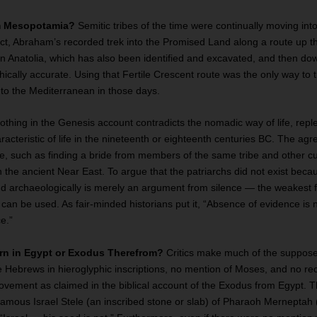
om Mesopotamia?
Semitic tribes of the time were continually moving int
ct, Abraham’s recorded trek into the Promised Land along a route up t
rn Anatolia, which has also been identified and excavated, and then do
cally accurate. Using that Fertile Crescent route was the only way to t
o the Mediterranean in those days.
thing in the Genesis account contradicts the nomadic way of life, reple
racteristic of life in the nineteenth or eighteenth centuries BC. The a
me, such as finding a bride from members of the same tribe and other c
 the ancient Near East. To argue that the patriarchs did not exist bec
d archaeologically is merely an argument from silence — the weakest 
can be used. As fair-minded historians put it, “Absence of evidence is 
e.”
urn in Egypt or Exodus Therefrom?
Critics make much of the supposed
e Hebrews in hieroglyphic inscriptions, no mention of Moses, and no re
ement as claimed in the biblical account of the Exodus from Egypt. Thi
famous Israel Stele (an inscribed stone or slab) of Pharaoh Merneptah