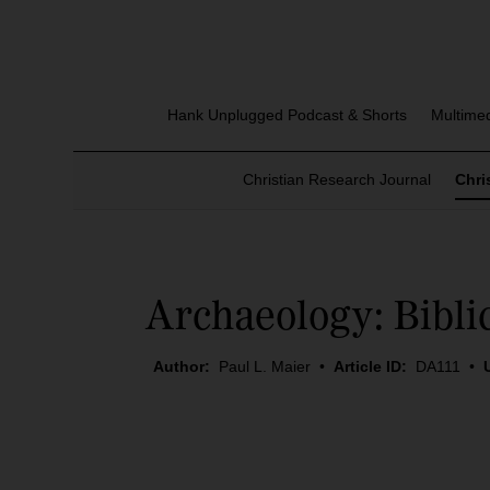
Hank Unplugged Podcast & Shorts
Multime
Christian Research Journal
Chri
Archaeology: Bibli
Author:
Paul L. Maier
•
Article ID:
DA111
•