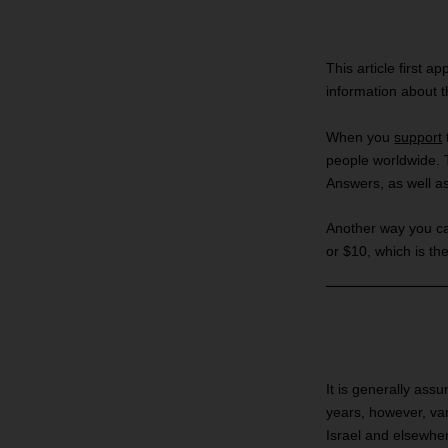
This article first a
information about 
When you
support
people worldwide. 
Answers, as well a
Another way you can 
or $10, which is the
It is generally ass
years, however, var
Israel and elsewher