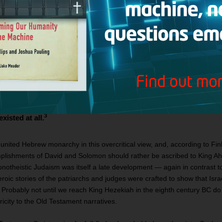
archs Saul, David, and Solomon and their regional empires? Surely the
ccording to this revisionism, Jerusalem priests in the eighth and seven
hem. In the words of Lazare, if David is historical, he was
potentate whose power was felt from the Nile to the Euphrates bu
o carved out what was at most a small duchy in the southern h
d Hebron. Indeed, the chief disagreement among scholars nowa
d that David was a petty hilltop chieftain whose writ extended 
direction and a small but vociferous band of “biblical minimalist
3
xisted at all.
nited Hebrew monarchy in this overcritical view, and, according to Fink
mplishments of David and Solomon should rather be ascribed to King Aha
monotheistic Judaism was itself a late development — again in contrast to
oic stories of the patriarchs and judges were crafted to show that Isr
. Probably not until we reach King Hezekiah in the eighth century BC do 
ricity to the Old Testament narratives.