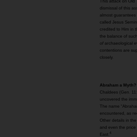
This attack on Old 
dismissal of this a
almost guarantees a
called Jesus Semin
credited to Him in 
the balance of suc
of
archaeological ev
contentions are su
closely.
Abraham a Myth?
Chaldees (Gen. 11:
uncovered the imme
The name “Abraham”
encountered, as rec
Other details in th
and even the price 
4
East.