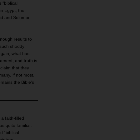
“biblical
in Egypt, the
vid and Solomon
nough results to
f such shoddy
again, what has
ament, and truth is
 claim that they
 many, if not most,
emains the Bible’s
 faith‐filled
s quite familiar.
d “biblical
ripture.