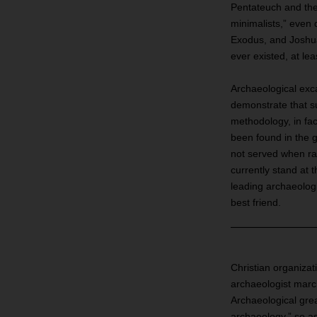
Pentateuch and the 
minimalists,” even 
Exodus, and Joshua
ever existed, at le
Archaeological exc
demonstrate that s
methodology, in fac
been found in the 
not served when rad
currently stand at t
leading archaeologi
best friend.
Christian organizati
archaeologist march
Archaeological great
archaeology,” so as