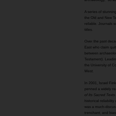
A series of stunnin
the Old and New Tes
reliable. Journals 
titles.
Over the past deca
East who claim quite
between archaeologi
Testament). Leadi
the University of 
West.
In 2001, Israel Fink
penned a widely r
of Its Sacred Texts
historical reliabili
was a much‐discuss
trenchant, and biase