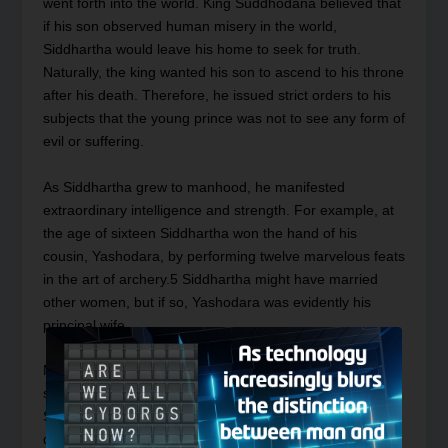
went forth into the world. King Suddhodana believed that
if his son observed human misery in the world,
Siddhartha would leave his home to seek for truth.
Naturally, the king wanted his son to ascend to his throne
after his death. Therefore, he issued strict orders to his
subjects that the young prince was not to see any form of
evil or suffering.
As Siddhartha grew to manhood, he manifested
extraordinary intelligence and strength. For example, at
the age of sixteen Siddhartha won the hand of his
cousin, Yashodara, by performing twelve marvelous feats
in the art of archery.
5
Siddhartha might have married
other women, but if so, Yashodara was evidently his
principal wife.
Meanwhile, despite the diligence of his father to
sequester him from the sight of evil and suffering,
Siddhartha decided to elude the royal attendants and
drive his chariot four times through the city. During his