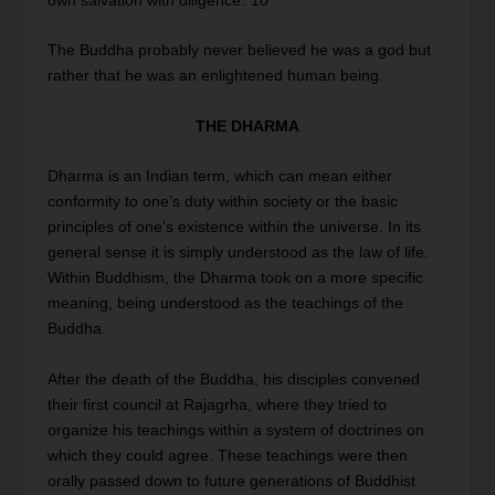
own salvation with diligence.”
10
The Buddha probably never believed he was a god but
rather that he was an enlightened human being.
THE DHARMA
Dharma is an Indian term, which can mean either
conformity to one’s duty within society or the basic
principles of one’s existence within the universe. In its
general sense it is simply understood as the law of life.
Within Buddhism, the Dharma took on a more specific
meaning, being understood as the teachings of the
Buddha.
After the death of the Buddha, his disciples convened
their first council at Rajagrha, where they tried to
organize his teachings within a system of doctrines on
which they could agree. These teachings were then
orally passed down to future generations of Buddhist