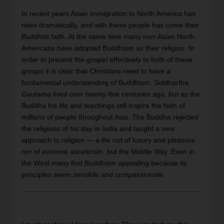
In recent years Asian immigration to North America has
risen dramatically, and with these people has come their
Buddhist faith. At the same time many non-Asian North
Americans have adopted Buddhism as their religion. In
order to present the gospel effectively to both of these
groups it is clear that Christians need to have a
fundamental understanding of Buddhism. Siddhartha
Gautama lived over twenty-five centuries ago, but as the
Buddha his life and teachings still inspire the faith of
millions of people throughout Asia. The Buddha rejected
the religions of his day in India and taught a new
approach to religion — a life not of luxury and pleasure
nor of extreme asceticism, but the Middle Way. Even in
the West many find Buddhism appealing because its
principles seem sensible and compassionate.