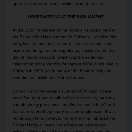
open. A slimy worm was crawling around the core.
OBSERVATIONS AT THE PARLIAMENT
At the 1993 Parliament of the World’s Religions, held at
the Palmer Hotel last summer in Chicago, I recalled this
early lesson about discernment. In fact, three incidents
occurred during the opening plenary session of the first
day of this convocation, which was the centennial
celebration of the World’s Parliament of Religions held in
Chicago in 1893, when many of the Eastern religions
were first established in North America.
Since I live in the western suburbs of Chicago, I gave
myself an hour and a half to drive into the city, park my
car, obtain my press pass, and find a seat in the Grand
Ballroom where the plenary session would occur. It was
not enough time, however, for by the time I entered the
Palmer Hotel, all seats in the ballroom were taken.
Initially I kicked myself for not allowing more time, but