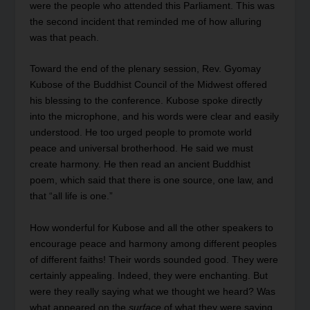
were the people who attended this Parliament. This was
the second incident that reminded me of how alluring
was that peach.
Toward the end of the plenary session, Rev. Gyomay
Kubose of the Buddhist Council of the Midwest offered
his blessing to the conference. Kubose spoke directly
into the microphone, and his words were clear and easily
understood. He too urged people to promote world
peace and universal brotherhood. He said we must
create harmony. He then read an ancient Buddhist
poem, which said that there is one source, one law, and
that “all life is one.”
How wonderful for Kubose and all the other speakers to
encourage peace and harmony among different peoples
of different faiths! Their words sounded good. They were
certainly appealing. Indeed, they were enchanting. But
were they really saying what we thought we heard? Was
what appeared on the
surface
of what they were saying