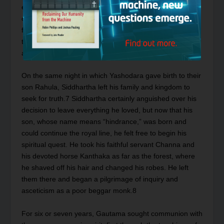
excursions outside his father’s palace, he observed an
old man, a leper, a corpse, and an ascetic.
6
He realized
from his observations that life was full of sorrows and
that happiness was an illusion. Thus Siddhartha became
aware of human suffering.
On the same night in which Yashodara gave birth to their
son Rahula, Siddhartha left his family and kingdom to
seek for truth.
7
Siddhartha certainly anguished over his
decision to leave everything he loved, but now that his
son, whose name means “hindrance,” was born and
could continue the royal line, he felt free to begin his
spiritual quest. He took his faithful servant Channa and
his devoted horse Kanthaka as far as the forest, where
he shaved off his hair and changed his robes. He left
them there and began a pilgrimage of inquiry and
asceticism as a poor beggar monk.
8
For six or seven years, Gautama sought communion with