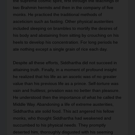
the supreme cosmic spirit, first through the teachings of
two Brahmin hermits and then in the company of five
monks. He practiced the traditional methods of
asceticism such as fasting. Other physical austerities
included sleeping on brambles to mortify the desires of
his body and abstaining from sitting by crouching on his
heels to develop his concentration. For long periods he
ate nothing except a single grain of rice each day.
Despite all these efforts, Siddhartha did not succeed in
attaining truth. Finally, in a moment of profound insight
he realized that his life as an ascetic was of no greater
value than his previous life as a prince. Self-torture was
vain and fruitless; privation was no better than pleasure.
He understood then the importance of what he called the
Middle Way. Abandoning a life of extreme austerities,
Siddhartha ate solid food. This act angered his fellow
monks, who thought Siddhartha had weakened and
succumbed to his physical needs. They promptly
deserted him, thoroughly disgusted with his seeming