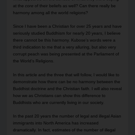
at the
core
of their beliefs as well? Can there really be
harmony among all the world religions?
Since I have been a Christian for over 25 years and have
seriously studied Buddhism for nearly 20 years, I believe
there cannot be this harmony. Kubose’s words were a
third indication to me that a very alluring, but also very
corrupt peach was being presented at the Parliament of
the World’s Religions.
In this article and the three that will follow, I would like to
demonstrate how there can be no harmony between the
Buddhist doctrine and the Christian faith. I will also reveal
how we as Christians can show this difference to
Buddhists who are currently living in our society.
In the past 20 years the number of legal and illegal Asian
immigrants into North America has increased
dramatically. In fact, estimates of the number of illegal