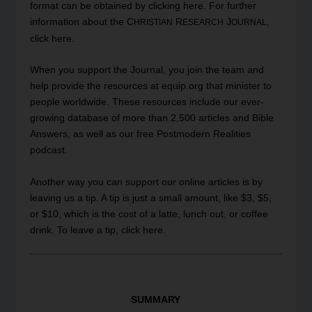
format can be obtained by clicking
here
. For further
information about the C
R
J
HRISTIAN
ESEARCH
OURNAL,
click
here
.
When you
support
the Journal, you join the team and
help provide the resources at equip.org that minister to
people worldwide. These resources include our ever-
growing database of more than 2,500 articles and Bible
Answers, as well as our free Postmodern Realities
podcast.
Another way you can support our online articles is by
leaving us a tip. A tip is just a small amount, like $3, $5,
or $10, which is the cost of a latte, lunch out, or coffee
drink. To leave a tip, click
here
.
SUMMARY