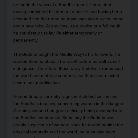
he made the vows of a Buddhist monk. Later, after
having completed his term as a novice and having been
accepted into the order, he again was given a new name
and a new robe. At any time, as a novice or a full monk,
he could return to lay life either temporarily or
permanently.
The Buddha taught the Middle Way to his followers. He
wanted them to abstain from self-torture as well as self-
indulgence. Therefore, these early Buddhists renounced
the world and material comforts, but they also rejected
severe self-mortification.
Heated debate currently rages in Buddhist circles over
the Buddha’s teaching concerning women in the Sangha.
Certainly women had great difficulty being accepted into
the Buddhist community. Some say the Buddha was
deeply suspicious of women: since he taught against the
physical temptations of the world, he must also have