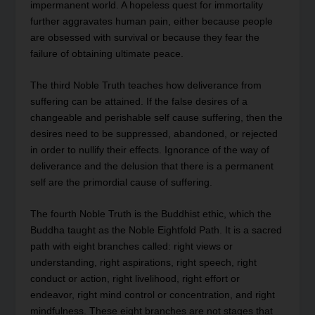
impermanent world. A hopeless quest for immortality
further aggravates human pain, either because people
are obsessed with survival or because they fear the
failure of obtaining ultimate peace.
The third Noble Truth teaches how deliverance from
suffering can be attained. If the false desires of a
changeable and perishable self cause suffering, then the
desires need to be suppressed, abandoned, or rejected
in order to nullify their effects. Ignorance of the way of
deliverance and the delusion that there is a permanent
self are the primordial cause of suffering.
The fourth Noble Truth is the Buddhist ethic, which the
Buddha taught as the Noble Eightfold Path. It is a sacred
path with eight branches called: right views or
understanding, right aspirations, right speech, right
conduct or action, right livelihood, right effort or
endeavor, right mind control or concentration, and right
mindfulness. These eight branches are not stages that