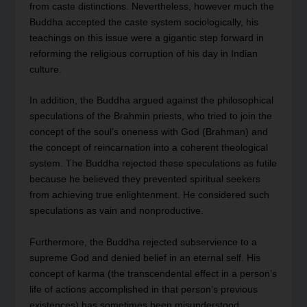
from caste distinctions. Nevertheless, however much the
Buddha accepted the caste system sociologically, his
teachings on this issue were a gigantic step forward in
reforming the religious corruption of his day in Indian
culture.
In addition, the Buddha argued against the philosophical
speculations of the Brahmin priests, who tried to join the
concept of the soul’s oneness with God (Brahman) and
the concept of reincarnation into a coherent theological
system. The Buddha rejected these speculations as futile
because he believed they prevented spiritual seekers
from achieving true enlightenment. He considered such
speculations as vain and nonproductive.
Furthermore, the Buddha rejected subservience to a
supreme God and denied belief in an eternal self. His
concept of karma (the transcendental effect in a person’s
life of actions accomplished in that person’s previous
existences) has sometimes been misunderstood.