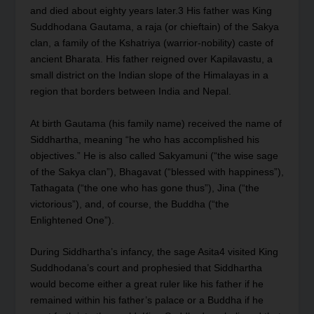
and died about eighty years later.
3
His father was King
Suddhodana Gautama, a raja (or chieftain) of the Sakya
clan, a family of the Kshatriya (warrior-nobility) caste of
ancient Bharata. His father reigned over Kapilavastu, a
small district on the Indian slope of the Himalayas in a
region that borders between India and Nepal.
At birth Gautama (his family name) received the name of
Siddhartha, meaning “he who has accomplished his
objectives.” He is also called Sakyamuni (“the wise sage
of the Sakya clan”), Bhagavat (“blessed with happiness”),
Tathagata (“the one who has gone thus”), Jina (“the
victorious”), and, of course, the Buddha (“the
Enlightened One”).
During Siddhartha’s infancy, the sage Asita
4
visited King
Suddhodana’s court and prophesied that Siddhartha
would become either a great ruler like his father if he
remained within his father’s palace or a Buddha if he