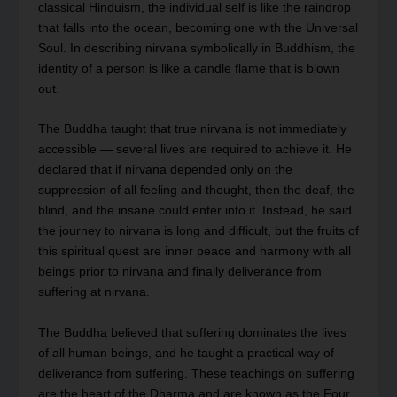
classical Hinduism, the individual self is like the raindrop
that falls into the ocean, becoming one with the Universal
Soul. In describing nirvana symbolically in Buddhism, the
identity of a person is like a candle flame that is blown
out.
The Buddha taught that true nirvana is not immediately
accessible — several lives are required to achieve it. He
declared that if nirvana depended only on the
suppression of all feeling and thought, then the deaf, the
blind, and the insane could enter into it. Instead, he said
the journey to nirvana is long and difficult, but the fruits of
this spiritual quest are inner peace and harmony with all
beings prior to nirvana and finally deliverance from
suffering at nirvana.
The Buddha believed that suffering dominates the lives
of all human beings, and he taught a practical way of
deliverance from suffering. These teachings on suffering
are the heart of the Dharma and are known as the Four