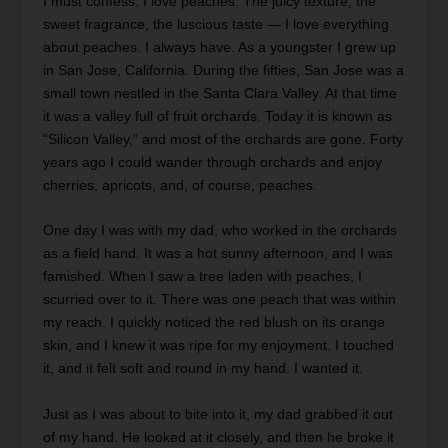
I must confess: I love peaches. The juicy texture, the
sweet fragrance, the luscious taste — I love everything
about peaches. I always have. As a youngster I grew up
in San Jose, California. During the fifties, San Jose was a
small town nestled in the Santa Clara Valley. At that time
it was a valley full of fruit orchards. Today it is known as
“Silicon Valley,” and most of the orchards are gone. Forty
years ago I could wander through orchards and enjoy
cherries, apricots, and, of course, peaches.
One day I was with my dad, who worked in the orchards
as a field hand. It was a hot sunny afternoon, and I was
famished. When I saw a tree laden with peaches, I
scurried over to it. There was one peach that was within
my reach. I quickly noticed the red blush on its orange
skin, and I knew it was ripe for my enjoyment. I touched
it, and it felt soft and round in my hand. I wanted it.
Just as I was about to bite into it, my dad grabbed it out
of my hand. He looked at it closely, and then he broke it