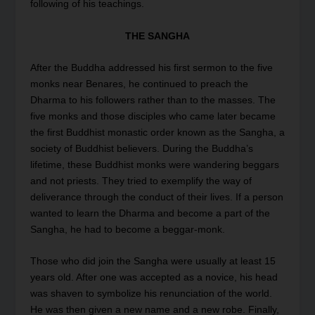
following of his teachings.
THE SANGHA
After the Buddha addressed his first sermon to the five
monks near Benares, he continued to preach the
Dharma to his followers rather than to the masses. The
five monks and those disciples who came later became
the first Buddhist monastic order known as the Sangha, a
society of Buddhist believers. During the Buddha’s
lifetime, these Buddhist monks were wandering beggars
and not priests. They tried to exemplify the way of
deliverance through the conduct of their lives. If a person
wanted to learn the Dharma and become a part of the
Sangha, he had to become a beggar-monk.
Those who did join the Sangha were usually at least 15
years old. After one was accepted as a novice, his head
was shaven to symbolize his renunciation of the world.
He was then given a new name and a new robe. Finally,