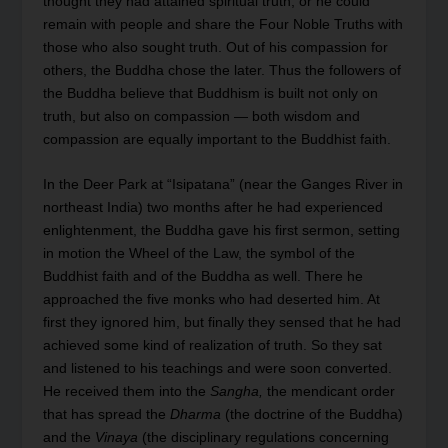
thought they had attained spiritual truth, or he could
remain with people and share the Four Noble Truths with
those who also sought truth. Out of his compassion for
others, the Buddha chose the later. Thus the followers of
the Buddha believe that Buddhism is built not only on
truth, but also on compassion — both wisdom and
compassion are equally important to the Buddhist faith.
In the Deer Park at “Isipatana” (near the Ganges River in
northeast India) two months after he had experienced
enlightenment, the Buddha gave his first sermon, setting
in motion the Wheel of the Law, the symbol of the
Buddhist faith and of the Buddha as well. There he
approached the five monks who had deserted him. At
first they ignored him, but finally they sensed that he had
achieved some kind of realization of truth. So they sat
and listened to his teachings and were soon converted.
He received them into the
Sangha,
the mendicant order
that has spread the
Dharma
(the doctrine of the Buddha)
and the
Vinaya
(the disciplinary regulations concerning