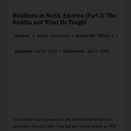
Buddhism in North America (Part 1): The
Buddha and What He Taught
Author:
J. Isamu Yamamoto
•
Article ID:
DB565-1
•
Updated:
Jul 31, 2026
•
Published:
Apr 8, 2009
This article first appeared in the C
R
HRISTIAN
ESEARCH
J
, Spring 1994. The full text of this article in PDF
OURNAL