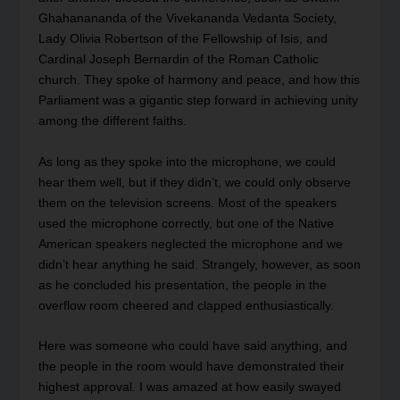
Ghahanananda of the Vivekananda Vedanta Society,
Lady Olivia Robertson of the Fellowship of Isis, and
Cardinal Joseph Bernardin of the Roman Catholic
church. They spoke of harmony and peace, and how this
Parliament was a gigantic step forward in achieving unity
among the different faiths.
As long as they spoke into the microphone, we could
hear them well, but if they didn’t, we could only observe
them on the television screens. Most of the speakers
used the microphone correctly, but one of the Native
American speakers neglected the microphone and we
didn’t hear anything he said. Strangely, however, as soon
as he concluded his presentation, the people in the
overflow room cheered and clapped enthusiastically.
Here was someone who could have said anything, and
the people in the room would have demonstrated their
highest approval. I was amazed at how easily swayed