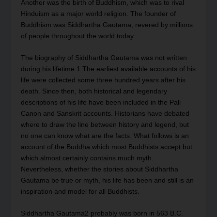
Another was the birth of Buddhism, which was to rival
Hinduism as a major world religion. The founder of
Buddhism was Siddhartha Gautama, revered by millions
of people throughout the world today.
The biography of Siddhartha Gautama was not written
during his lifetime.
1
The earliest available accounts of his
life were collected some three hundred years after his
death. Since then, both historical and legendary
descriptions of his life have been included in the Pali
Canon and Sanskrit accounts. Historians have debated
where to draw the line between history and legend, but
no one can know what are the facts. What follows is an
account of the Buddha which most Buddhists accept but
which almost certainly contains much myth.
Nevertheless, whether the stories about Siddhartha
Gautama be true or myth, his life has been and still is an
inspiration and model for all Buddhists.
Siddhartha Gautama
2
probably was born in 563 B.C.