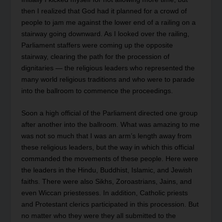
then I realized that God had it planned for a crowd of
people to jam me against the lower end of a railing on a
stairway going downward. As I looked over the railing,
Parliament staffers were coming up the opposite
stairway, clearing the path for the procession of
dignitaries — the religious leaders who represented the
many world religious traditions and who were to parade
into the ballroom to commence the proceedings.
Soon a high official of the Parliament directed one group
after another into the ballroom. What was amazing to me
was not so much that I was an arm’s length away from
these religious leaders, but the way in which this official
commanded the movements of these people. Here were
the leaders in the Hindu, Buddhist, Islamic, and Jewish
faiths. There were also Sikhs, Zoroastrians, Jains, and
even Wiccan priestesses. In addition, Catholic priests
and Protestant clerics participated in this procession. But
no matter who they were they all submitted to the