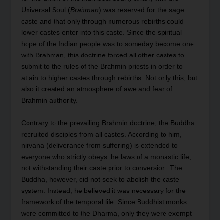
Universal Soul (
Brahman
) was reserved for the sage
caste and that only through numerous rebirths could
lower castes enter into this caste. Since the spiritual
hope of the Indian people was to someday become one
with Brahman, this doctrine forced all other castes to
submit to the rules of the Brahmin priests in order to
attain to higher castes through rebirths. Not only this, but
also it created an atmosphere of awe and fear of
Brahmin authority.
Contrary to the prevailing Brahmin doctrine, the Buddha
recruited disciples from all castes. According to him,
nirvana (deliverance from suffering) is extended to
everyone who strictly obeys the laws of a monastic life,
not withstanding their caste prior to conversion. The
Buddha, however, did not seek to abolish the caste
system. Instead, he believed it was necessary for the
framework of the temporal life. Since Buddhist monks
were committed to the Dharma, only they were exempt