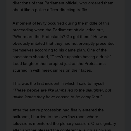
directions of that Parliament official, who ordered them
about like a police officer directing traffic.
A moment of levity occurred during the middle of this
proceeding when the Parliament official cried out,
“Where are the Protestants? Go get them!” He was
obviously irritated that they had not promptly presented
themselves according to his game plan. One of the
spectators shouted, “They’re upstairs having a drink.”
Loud laughter then erupted just as the Protestants
scurried in with meek smiles on their faces.
This was the first incident in which I said to myself,
“These people are like lambs led to the slaughter, but
unlike lambs they have chosen to be compliant.”
After the entire procession had finally entered the
ballroom, I hurried to the overflow room where
televisions monitored the plenary session. One dignitary
after another blessed the conference, such as Swami