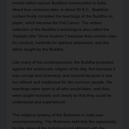
monks within various Buddhist communities in India.
About four centuries later, in about 80 B.C., Buddhist
scribes finally compiled the teachings of the Buddha on
paper, which became the Pali Canon. The written
collection of the Buddha’s teachings is also called the
Tripitaka
(the “three baskets”) because they contain rules
for conduct, methods for spiritual attainment, and the
ethics taught by the Buddha.
Like many of his contemporaries, the Buddha protested
against the aristocratic religion of his day, first because it
was corrupt and tyrannical, and second because it was
too refined and intellectual for the common people. His
teachings were open to all who would listen, and they
were taught incisively and clearly so that they could be
understood and experienced.
The religious tyranny of the Brahmins in India was
uncompromising. The Brahmins held that the opportunity
for the union of the individual soul (
Atman
) with the