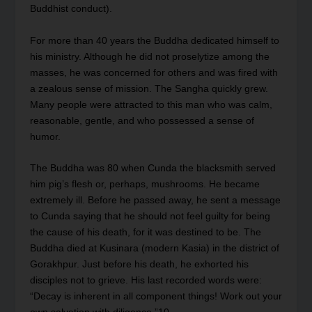
Buddhist conduct).
For more than 40 years the Buddha dedicated himself to
his ministry. Although he did not proselytize among the
masses, he was concerned for others and was fired with
a zealous sense of mission. The Sangha quickly grew.
Many people were attracted to this man who was calm,
reasonable, gentle, and who possessed a sense of
humor.
The Buddha was 80 when Cunda the blacksmith served
him pig’s flesh or, perhaps, mushrooms. He became
extremely ill. Before he passed away, he sent a message
to Cunda saying that he should not feel guilty for being
the cause of his death, for it was destined to be. The
Buddha died at Kusinara (modern Kasia) in the district of
Gorakhpur. Just before his death, he exhorted his
disciples not to grieve. His last recorded words were:
“Decay is inherent in all component things! Work out your