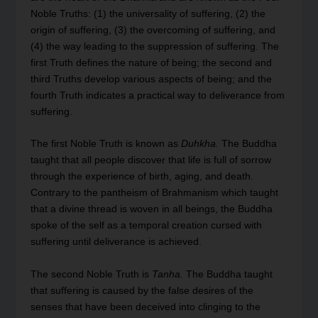
Noble Truths: (1) the universality of suffering, (2) the
origin of suffering, (3) the overcoming of suffering, and
(4) the way leading to the suppression of suffering. The
first Truth defines the nature of being; the second and
third Truths develop various aspects of being; and the
fourth Truth indicates a practical way to deliverance from
suffering.
The first Noble Truth is known as
Duhkha.
The Buddha
taught that all people discover that life is full of sorrow
through the experience of birth, aging, and death.
Contrary to the pantheism of Brahmanism which taught
that a divine thread is woven in all beings, the Buddha
spoke of the self as a temporal creation cursed with
suffering until deliverance is achieved.
The second Noble Truth is
Tanha.
The Buddha taught
that suffering is caused by the false desires of the
senses that have been deceived into clinging to the