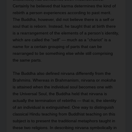
Certainly he believed that karma determines the kind of
rebirth a person experiences according to past merit.
The Buddha, however, did not believe there is a self or
soul that is reborn. Instead, he taught that at birth there
is a rearrangement of the elements of a person’s identity,
which are called the “self” — much as a “chariot” is a
name for a certain grouping of parts that can be
rearranged to be something else while still comprising
the same parts.
The Buddha also defined nirvana differently from the
Brahmins. Whereas in Brahmanism, nirvana or
moksha
is attained when the individual soul becomes one with
the Universal Soul, the Buddha held that nirvana is
actually the termination of rebirths — that is, the identity
of an individual is extinguished. One way to distinguish
classical Hindu teaching from Buddhist teaching on this
subject is to present the traditional metaphors taught in
these two religions. In describing nirvana symbolically in