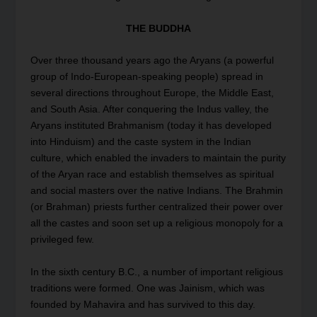
THE BUDDHA
Over three thousand years ago the Aryans (a powerful
group of Indo-European-speaking people) spread in
several directions throughout Europe, the Middle East,
and South Asia. After conquering the Indus valley, the
Aryans instituted Brahmanism (today it has developed
into Hinduism) and the caste system in the Indian
culture, which enabled the invaders to maintain the purity
of the Aryan race and establish themselves as spiritual
and social masters over the native Indians. The Brahmin
(or Brahman) priests further centralized their power over
all the castes and soon set up a religious monopoly for a
privileged few.
In the sixth century B.C., a number of important religious
traditions were formed. One was Jainism, which was
founded by Mahavira and has survived to this day.