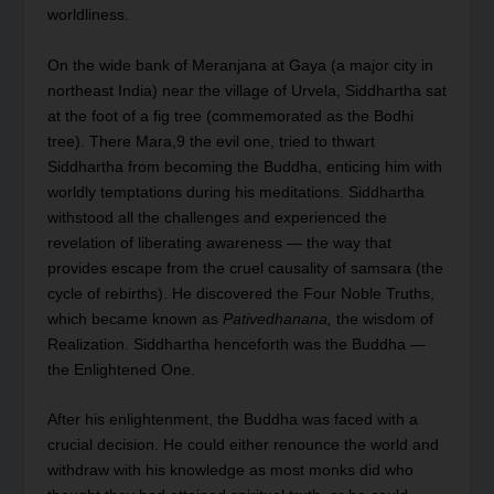
worldliness.
On the wide bank of Meranjana at Gaya (a major city in
northeast India) near the village of Urvela, Siddhartha sat
at the foot of a fig tree (commemorated as the Bodhi
tree). There Mara,
9
the evil one, tried to thwart
Siddhartha from becoming the Buddha, enticing him with
worldly temptations during his meditations. Siddhartha
withstood all the challenges and experienced the
revelation of liberating awareness — the way that
provides escape from the cruel causality of samsara (the
cycle of rebirths). He discovered the Four Noble Truths,
which became known as
Pativedhanana,
the wisdom of
Realization. Siddhartha henceforth was the Buddha —
the Enlightened One.
After his enlightenment, the Buddha was faced with a
crucial decision. He could either renounce the world and
withdraw with his knowledge as most monks did who