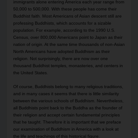
immigrants alone entering America each year range from
50,000 to 500,000. With these people has come their
Buddhist faith. Most Americans of Asian descent still are
professing Buddhists, which accounts for a sizable
population. For example, according to the 1990 U.S.
Census, over 800,000 Americans point to Japan as their
nation of origin. At the same time thousands of non-Asian
North Americans have adopted Buddhism as their
religion. Not surprisingly, there are now over one
thousand Buddhist temples, monasteries, and centers in
the United States.
Of course, Buddhists belong to many religious traditions,
and in many cases it seems that there is little similarity
between the various schools of Buddhism. Nevertheless,
all Buddhists point back to the Buddha as the founder of
their religion and accept certain fundamental principles
that he taught. Therefore it is important that we preface
our examination of Buddhism in America with a look at
the life and teachings of this historical figure.