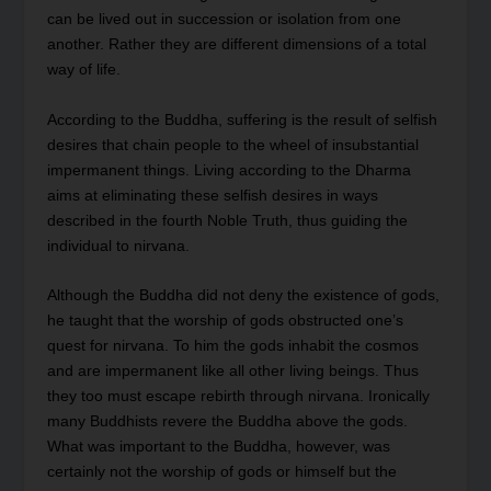
can be lived out in succession or isolation from one
another. Rather they are different dimensions of a total
way of life.
According to the Buddha, suffering is the result of selfish
desires that chain people to the wheel of insubstantial
impermanent things. Living according to the Dharma
aims at eliminating these selfish desires in ways
described in the fourth Noble Truth, thus guiding the
individual to nirvana.
Although the Buddha did not deny the existence of gods,
he taught that the worship of gods obstructed one’s
quest for nirvana. To him the gods inhabit the cosmos
and are impermanent like all other living beings. Thus
they too must escape rebirth through nirvana. Ironically
many Buddhists revere the Buddha above the gods.
What was important to the Buddha, however, was
certainly not the worship of gods or himself but the