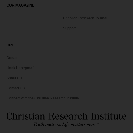
OUR MAGAZINE
Christian Research Journal
Support
CRI
Donate
Hank Hanegraaff
About CRI
Contact CRI
Connect with the Christian Research Institute