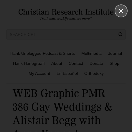
Hank Unplugged Podcast & Shorts
Multimedia
Journal
Hank Hanegraaff
About
Contact
Donate
Shop
My Account
En Español
Orthodoxy
WEB Graphic PMR
386 Gay Weddings &
Alistair Begg with