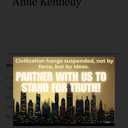
Anne Kennedy
MEDIA
Christian Articles
Hank Unplugged Podcast & Shorts
Postmodern Realities
Video
Broadcasts