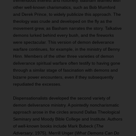
tremendous interest and notoriety. Basham teamed with
other well-known charismatics, such as Bob Mumford
and Derek Prince, to widely publicize this approach. The
theology was crude and developed on the fly as the
movement grew, as Basham narrates the story. Talkative
demons lurked behind every bush, and the fireworks
were spectacular. This version of demon deliverance
warfare continues, for example, in the ministry of Benny
Hinn. Members of the other three varieties of demon
deliverance spiritual warfare often testify to having gone
through a similar stage of fascination with demons and
bizarre power encounters, even if they subsequently
repudiated the excesses.
Dispensationalists developed the second variety of
demon deliverance ministry. A pointedly noncharismatic
approach arose in the circles around Dallas Theological
Seminary and Moody Bible College and Institute. Authors
of well-known books include Mark Bubeck (
The
Adversary
, 1975), Merrill Unger (
What Demons Can Do