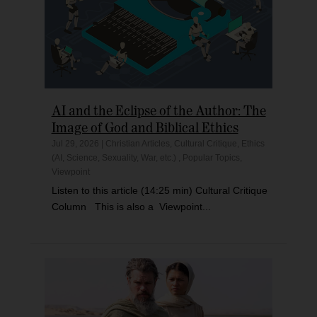
AI and the Eclipse of the Author: The
Image of God and Biblical Ethics
Jul 29, 2026
|
Christian Articles
,
Cultural Critique
,
Ethics
(AI, Science, Sexuality, War, etc.)
,
Popular Topics
,
Viewpoint
Listen to this article (14:25 min) Cultural Critique
Column This is also a Viewpoint...