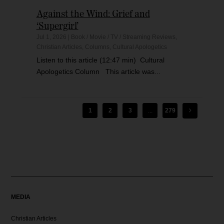
Against the Wind: Grief and
‘Supergirl’
Jul 1, 2026
|
Book / Movie / TV / Streaming Reviews
,
Christian Articles
,
Columns
,
Cultural Apologetics
Listen to this article (12:47 min) Cultural
Apologetics Column This article was...
1
2
3
...
279
MEDIA
Christian Articles