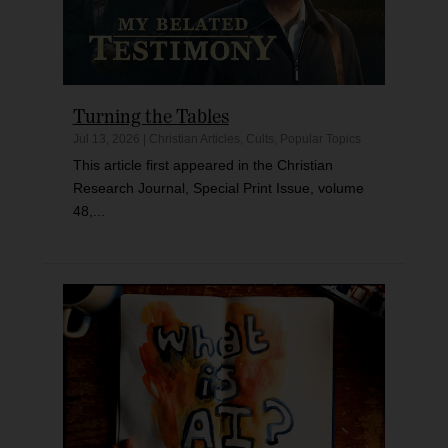
Turning the Tables
Jul 13, 2026
|
Christian Articles
,
Cults
,
Popular Topics
This article first appeared in the Christian
Research Journal, Special Print Issue, volume
48,...