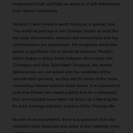
emphasized truth and faith as aspects of self-deliverance
from demon inhabitants.
Novelist Frank Peretti is worth noting as a special case.
The world he portrays in his Christian faction is most like
the early charismatics: demons lurk everywhere and the
confrontations are spectacular. His imaginary world also
grants a significant role to territorial demons. Peretti’s
fiction makes a sharp divide between demonized non-
Christians and Holy Spirit-filled Christians. His demon
deliverances are not woven into the subtleties of the
sanctification process, as they are for some of the more
counseling-minded authors listed above. It is important to
note that Peretti has stated publicly that he is dismayed
that some people have taken his fiction as a literal guide
for their theology and their practice of the Christian life.
As with most movements, there is a spectrum from the
relatively more balanced and sober to the relatively more