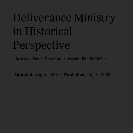
Deliverance Ministry
in Historical
Perspective
Author:
David Powlison
•
Article ID:
DA086
•
Updated:
Aug 5, 2026
•
Published:
Apr 6, 2009