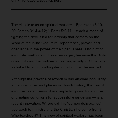
drink. To leave a tip, click
here
.
The classic texts on spiritual warfare – Ephesians 6:10-
20; James 3:14-4:12; 1 Peter 5:6-11 – teach a mode of
fighting the devil’s bid for lordship that centers on the
Word of the living God, faith, repentance, prayer, and
obedience in the power of the Spirit. There is no hint of
exorcistic methods in these passages, because the Bible
does not view the problem of sin, especially in Christians,
as linked to an indwelling demon who must be evicted.
Although the practice of exorcism has enjoyed popularity
at various times and places in church history, the use of
exorcism as a means of accomplishing sanctification —
or creating conditions for successful evangelism — is a
recent innovation. Where did this “demon deliverance”
approach to ministry and the Christian life come from?
Who teaches it? This view of spiritual warfare has been