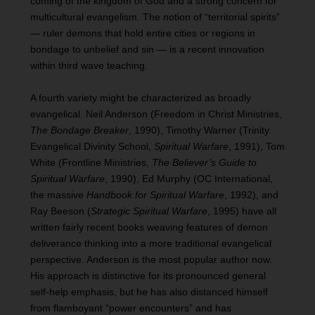
coming of the kingdom of God and a strong concern for
multicultural evangelism. The notion of “territorial spirits”
— ruler demons that hold entire cities or regions in
bondage to unbelief and sin — is a recent innovation
within third wave teaching.
A fourth variety might be characterized as broadly
evangelical. Neil Anderson (Freedom in Christ Ministries,
The Bondage Breaker
, 1990), Timothy Warner (Trinity
Evangelical Divinity School,
Spiritual Warfare
, 1991), Tom
White (Frontline Ministries,
The Believer’s Guide to
Spiritual Warfare
, 1990), Ed Murphy (OC International,
the massive
Handbook for Spiritual Warfare
, 1992), and
Ray Beeson (
Strategic Spiritual Warfare
, 1995) have all
written fairly recent books weaving features of demon
deliverance thinking into a more traditional evangelical
perspective. Anderson is the most popular author now.
His approach is distinctive for its pronounced general
self-help emphasis, but he has also distanced himself
from flamboyant “power encounters” and has