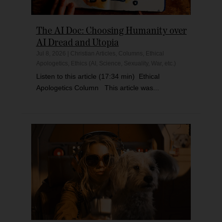
The AI Doc: Choosing Humanity over
AI Dread and Utopia
Jul 8, 2026
|
Christian Articles
,
Columns
,
Ethical
Apologetics
,
Ethics (AI, Science, Sexuality, War, etc.)
Listen to this article (17:34 min) Ethical
Apologetics Column This article was...