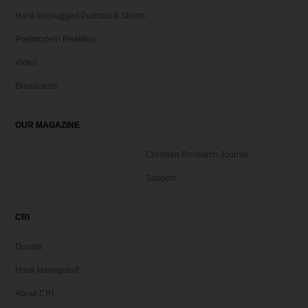
Hank Unplugged Podcast & Shorts
Postmodern Realities
Video
Broadcasts
OUR MAGAZINE
Christian Research Journal
Support
CRI
Donate
Hank Hanegraaff
About CRI