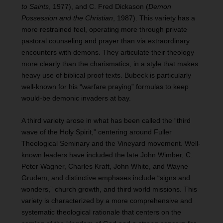
to Saints
, 1977), and C. Fred Dickason (
Demon
Possession and the Christian
, 1987). This variety has a
more restrained feel, operating more through private
pastoral counseling and prayer than via extraordinary
encounters with demons. They articulate their theology
more clearly than the charismatics, in a style that makes
heavy use of biblical proof texts. Bubeck is particularly
well-known for his “warfare praying” formulas to keep
would-be demonic invaders at bay.
A third variety arose in what has been called the “third
wave of the Holy Spirit,” centering around Fuller
Theological Seminary and the Vineyard movement. Well-
known leaders have included the late John Wimber, C.
Peter Wagner, Charles Kraft, John White, and Wayne
Grudem, and distinctive emphases include “signs and
wonders,” church growth, and third world missions. This
variety is characterized by a more comprehensive and
systematic theological rationale that centers on the