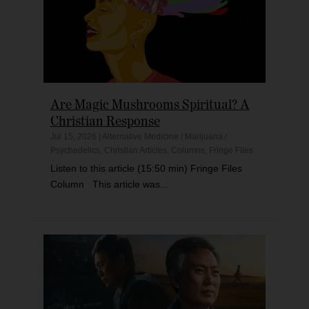
Are Magic Mushrooms Spiritual? A
Christian Response
Jul 15, 2026
|
Alternative Medicine / Marijuana /
Psychedelics
,
Christian Articles
,
Columns
,
Fringe Files
Listen to this article (15:50 min) Fringe Files
Column This article was...