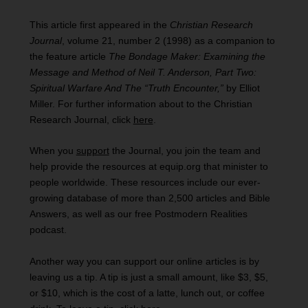
This article first appeared in the
Christian Research
Journal
, volume 21, number 2 (1998) as a companion to
the feature article
The Bondage Maker: Examining the
Message and Method of Neil T. Anderson,
Part Two:
Spiritual Warfare And The “Truth Encounter,”
by Elliot
Miller. For further information about to the Christian
Research Journal, click
here
.
When you
support
the Journal, you join the team and
help provide the resources at equip.org that minister to
people worldwide. These resources include our ever-
growing database of more than 2,500 articles and Bible
Answers, as well as our free Postmodern Realities
podcast.
Another way you can support our online articles is by
leaving us a tip. A tip is just a small amount, like $3, $5,
or $10, which is the cost of a latte, lunch out, or coffee