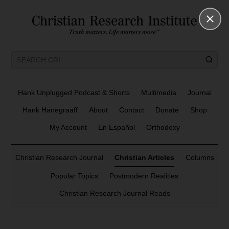
Hank Unplugged Podcast & Shorts
Multimedia
Journal
Hank Hanegraaff
About
Contact
Donate
Shop
My Account
En Español
Orthodoxy
Christian Research Journal
Christian Articles
Columns
Popular Topics
Postmodern Realities
Christian Research Journal Reads