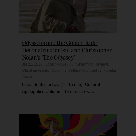
Odysseus and the Golden Rule:
Deconstructionism and Christopher
Nolan’s ‘The Odyssey’
Jul 22, 2026
|
Book / Movie / TV / Streaming Reviews
,
Christian Articles
,
Columns
,
Cultural Apologetics
,
Popular
Topics
Listen to this article (16:15 min) Cultural
Apologetics Column This article was...