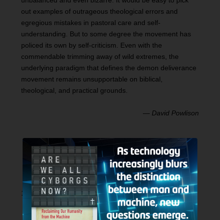
unbalanced and even bizarre. It would be easy to pick
out examples of outrageous theological errors and
egregious mistakes in pastoral care and self-
understanding. But to some degree the movement has
policed its own by self-criticism. Even with the
commendable trimming away of wild extremes, the
underlying paradigm that defines the demon deliverance
movement remains unsupportable on biblical,
theological, and practical grounds.
—
David Powlison