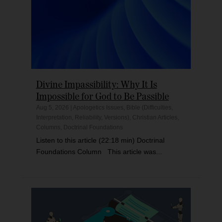
Divine Impassibility: Why It Is
Impossible for God to Be Passible
Aug 5, 2026
|
Apologetics Issues
,
Bible (Difficulties,
Interpretation, Reliability, Versions)
,
Christian Articles
,
Columns
,
Doctrinal Foundations
Listen to this article (22:18 min) Doctrinal
Foundations Column This article was...