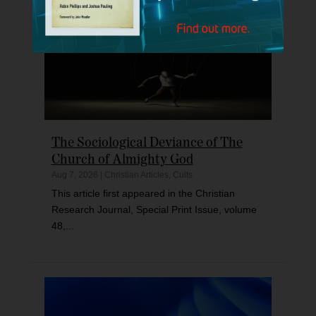
The Sociological Deviance of The
Church of Almighty God
Aug 7, 2026
|
Christian Articles
,
Cults
This article first appeared in the Christian
Research Journal, Special Print Issue, volume
48,...