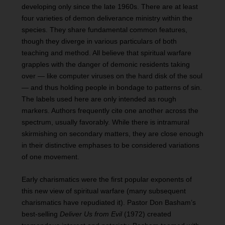
developing only since the late 1960s. There are at least
four varieties of demon deliverance ministry within the
species. They share fundamental common features,
though they diverge in various particulars of both
teaching and method. All believe that spiritual warfare
grapples with the danger of demonic residents taking
over — like computer viruses on the hard disk of the soul
— and thus holding people in bondage to patterns of sin.
The labels used here are only intended as rough
markers. Authors frequently cite one another across the
spectrum, usually favorably. While there is intramural
skirmishing on secondary matters, they are close enough
in their distinctive emphases to be considered variations
of one movement.
Early charismatics were the first popular exponents of
this new view of spiritual warfare (many subsequent
charismatics have repudiated it). Pastor Don Basham’s
best-selling
Deliver Us from Evil
(1972) created