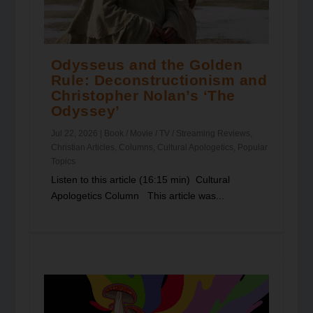
Odysseus and the Golden
Rule: Deconstructionism and
Christopher Nolan’s ‘The
Odyssey’
Jul 22, 2026
|
Book / Movie / TV / Streaming Reviews
,
Christian Articles
,
Columns
,
Cultural Apologetics
,
Popular
Topics
Listen to this article (16:15 min) Cultural
Apologetics Column This article was...