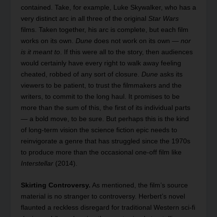
contained. Take, for example, Luke Skywalker, who has a
very distinct arc in all three of the original
Star Wars
films. Taken together, his arc is complete, but each film
works on its own.
Dune
does not work on its own —
nor
is it meant to
. If this were all to the story, then audiences
would certainly have every right to walk away feeling
cheated, robbed of any sort of closure.
Dune
asks its
viewers to be patient, to trust the filmmakers and the
writers, to commit to the long haul. It promises to be
more than the sum of this, the first of its individual parts
— a bold move, to be sure. But perhaps this is the kind
of long-term vision the science fiction epic needs to
reinvigorate a genre that has struggled since the 1970s
to produce more than the occasional one-off film like
Interstellar
(2014).
Skirting Controversy.
As mentioned, the film’s source
material is no stranger to controversy. Herbert’s novel
flaunted a reckless disregard for traditional Western sci-fi