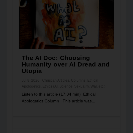
The AI Doc: Choosing
Humanity over AI Dread and
Utopia
Jul 8, 2026
|
Christian Articles
,
Columns
,
Ethical
Apologetics
,
Ethics (AI, Science, Sexuality, War, etc.)
Listen to this article (17:34 min) Ethical
Apologetics Column This article was...