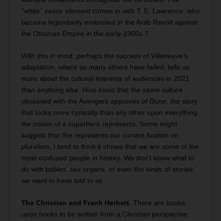
“white” savior element comes in with T. E. Lawrence, who
became legendarily embroiled in the Arab Revolt against
the Ottoman Empire in the early-1900s.
7
With this in mind, perhaps the success of Villeneuve’s
adaptation, where so many others have failed, tells us
more about the cultural interests of audiences in 2021
than anything else. How ironic that the same culture
obsessed with the Avengers approves of
Dune
, the story
that looks more cynically than any other upon everything
the notion of a superhero represents. Some might
suggest that this represents our current fixation on
pluralism; I tend to think it shows that we are some of the
most confused people in history. We don’t know what to
do with babies, sex organs, or even the kinds of stories
we want to have told to us.
The Christian and Frank Herbert.
There are books
upon books to be written from a Christian perspective