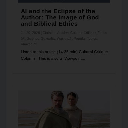
AI and the Eclipse of the
Author: The Image of God
and Biblical Ethics
Jul 29, 2026
|
Christian Articles
,
Cultural Critique
,
Ethics
(AI, Science, Sexuality, War, etc.)
,
Popular Topics
,
Viewpoint
Listen to this article (14:25 min) Cultural Critique
Column This is also a Viewpoint...