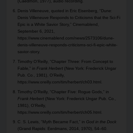
(Caedmon, 1977), audio recording.
Denis Villeneuve, quoted in Eric Eisenberg, “Dune:
Denis Villeneuve Responds to Criticisms that the Sci-Fi
Epic is a White Savior Story,” Cinemablend,
September 6, 2021,
https://www.cinemablend.com/news/2573106/dune-
denis-villeneuve-responds-criticisms-sci-fi-epic-white-
savior-story.
Timothy O’Reilly, “Chapter Three: From Concept to
Fable,” in
Frank Herbert
(New York: Frederick Ungar
Pub. Co., 1981), O’Reilly,
https://www.oreilly.com/tim/herbert/ch03.html.
Timothy O’Reilly, “Chapter Five: Rogue Gods,” in
Frank Herbert
(New York: Frederick Ungar Pub. Co.,
1981), O’Reilly,
https://www.oreilly.com/tim/herbert/ch05.html.
C. S. Lewis, “Myth Became Fact,” in
God in the Dock
(Grand Rapids: Eerdmans, 2014, 1970), 54–60.