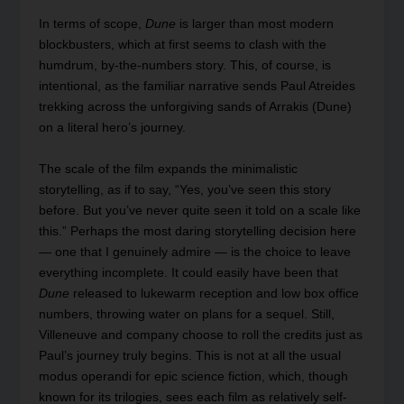
In terms of scope,
Dune
is larger than most modern
blockbusters, which at first seems to clash with the
humdrum, by-the-numbers story. This, of course, is
intentional, as the familiar narrative sends Paul Atreides
trekking across the unforgiving sands of Arrakis (Dune)
on a literal hero’s journey.
The scale of the film expands the minimalistic
storytelling, as if to say, “Yes, you’ve seen this story
before. But you’ve never quite seen it told on a scale like
this.” Perhaps the most daring storytelling decision here
— one that I genuinely admire — is the choice to leave
everything incomplete. It could easily have been that
Dune
released to lukewarm reception and low box office
numbers, throwing water on plans for a sequel. Still,
Villeneuve and company choose to roll the credits just as
Paul’s journey truly begins. This is not at all the usual
modus operandi for epic science fiction, which, though
known for its trilogies, sees each film as relatively self-