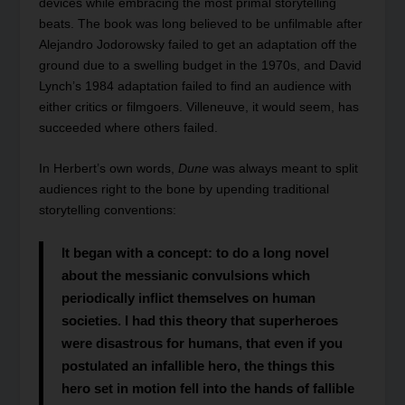
devices while embracing the most primal storytelling
beats. The book was long believed to be unfilmable after
Alejandro Jodorowsky failed to get an adaptation off the
ground due to a swelling budget in the 1970s, and David
Lynch’s 1984 adaptation failed to find an audience with
either critics or filmgoers. Villeneuve, it would seem, has
succeeded where others failed.
In Herbert’s own words,
Dune
was always meant to split
audiences right to the bone by upending traditional
storytelling conventions:
It began with a concept: to do a long novel
about the messianic convulsions which
periodically inflict themselves on human
societies. I had this theory that superheroes
were disastrous for humans, that even if you
postulated an infallible hero, the things this
hero set in motion fell into the hands of fallible