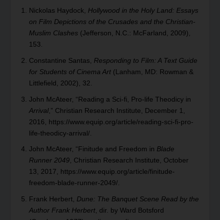
Nickolas Haydock,
Hollywood in the Holy Land: Essays
on Film Depictions of the Crusades and the Christian-
Muslim Clashes
(Jefferson, N.C.: McFarland, 2009),
153.
Constantine Santas,
Responding to Film: A Text Guide
for Students of Cinema Art
(Lanham, MD: Rowman &
Littlefield, 2002), 32.
John McAteer, “Reading a Sci-fi, Pro-life Theodicy in
Arrival
,” Christian Research Institute, December 1,
2016,
https://www.equip.org/article/reading-sci-fi-pro-
life-theodicy-arrival
/.
John McAteer, “Finitude and Freedom in
Blade
Runner 2049
, Christian Research Institute, October
13, 2017,
https://www.equip.org/article/finitude-
freedom-blade-runner-2049/
.
Frank Herbert,
Dune: The Banquet Scene Read by the
Author Frank Herbert
, dir. by Ward Botsford