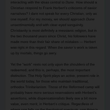
interacting with the ideas central to
Dune
. How should a
Christian respond to Frank Herbert’s criticisms of savior
narratives? I dare not speak for every Christian, only as
one myself. For my money, we should approach
Dune
unsentimentally and with clear-eyed sanguinity.
Christianity is most definitely a messianic religion, but in
the two thousand years since Christ, his followers have
made more than their fair share of mistakes — Herbert
was right in this regard. When the savior’s work is taken
up by mortals, things go awry.
Yet the “work” rests not only upon the shoulders of the
redeemed, and this is, perhaps, the most important
distinction. The Holy Spirit plays an active, present role in
the world today, for those who maintain traditional,
orthodox Trinitarianism. Those of the Reformed camp will
probably have more serious reservations with Herbert’s
assertions, while dispensationalists likely see a bit more
value, even merit, in Herbert’s critique. Regardless of
where one falls on the theological spectrum, one thing is