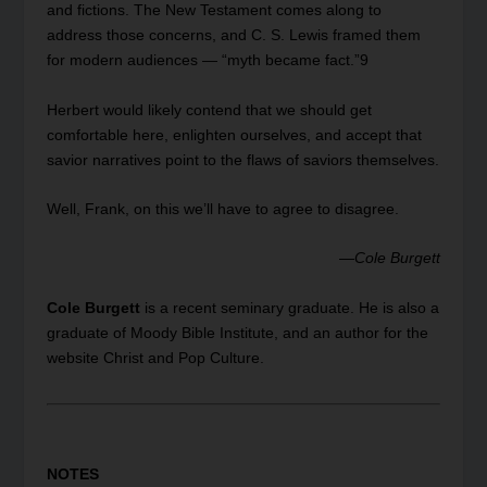
and fictions. The New Testament comes along to
address those concerns, and C. S. Lewis framed them
for modern audiences — “myth became fact.”
9
Herbert would likely contend that we should get
comfortable here, enlighten ourselves, and accept that
savior narratives point to the flaws of saviors themselves.
Well, Frank, on this we’ll have to agree to disagree.
—
Cole Burgett
Cole Burgett
is a recent seminary graduate. He is also a
graduate of Moody Bible Institute, and an author for the
website Christ and Pop Culture.
NOTES