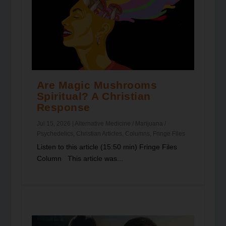
Are Magic Mushrooms
Spiritual? A Christian
Response
Jul 15, 2026
|
Alternative Medicine / Marijuana /
Psychedelics
,
Christian Articles
,
Columns
,
Fringe Files
Listen to this article (15:50 min) Fringe Files
Column This article was...