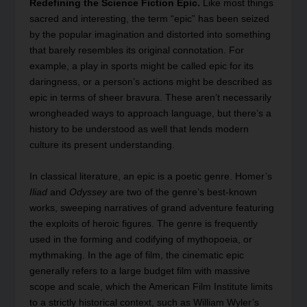
Redefining the Science Fiction Epic.
Like most things
sacred and interesting, the term “epic” has been seized
by the popular imagination and distorted into something
that barely resembles its original connotation. For
example, a play in sports might be called epic for its
daringness, or a person’s actions might be described as
epic in terms of sheer bravura. These aren’t necessarily
wrongheaded ways to approach language, but there’s a
history to be understood as well that lends modern
culture its present understanding.
In classical literature, an epic is a poetic genre. Homer’s
Iliad
and
Odyssey
are two of the genre’s best-known
works, sweeping narratives of grand adventure featuring
the exploits of heroic figures. The genre is frequently
used in the forming and codifying of mythopoeia, or
mythmaking. In the age of film, the cinematic epic
generally refers to a large budget film with massive
scope and scale, which the American Film Institute limits
to a strictly historical context, such as William Wyler’s