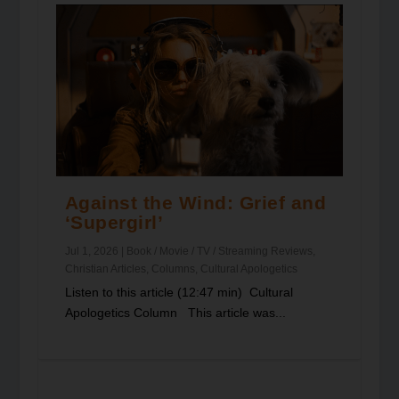
Against the Wind: Grief and
‘Supergirl’
Jul 1, 2026
|
Book / Movie / TV / Streaming Reviews
,
Christian Articles
,
Columns
,
Cultural Apologetics
Listen to this article (12:47 min) Cultural
Apologetics Column This article was...