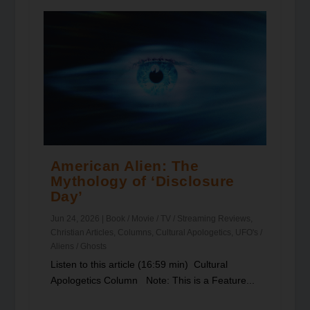
American Alien: The
Mythology of ‘Disclosure
Day’
Jun 24, 2026
|
Book / Movie / TV / Streaming Reviews
,
Christian Articles
,
Columns
,
Cultural Apologetics
,
UFO's /
Aliens / Ghosts
Listen to this article (16:59 min) Cultural
Apologetics Column Note: This is a Feature...