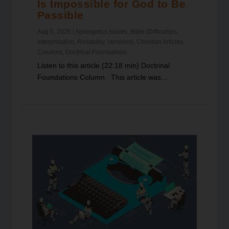
Is Impossible for God to Be
Passible
Aug 5, 2026
|
Apologetics Issues
,
Bible (Difficulties,
Interpretation, Reliability, Versions)
,
Christian Articles
,
Columns
,
Doctrinal Foundations
Listen to this article (22:18 min) Doctrinal
Foundations Column This article was...