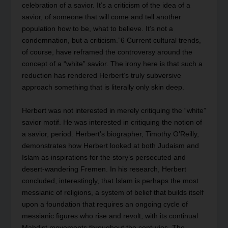
celebration of a savior. It’s a criticism of the idea of a
savior, of someone that will come and tell another
population how to be, what to believe. It’s not a
condemnation, but a criticism.”
6
Current cultural trends,
of course, have reframed the controversy around the
concept of a “white” savior. The irony here is that such a
reduction has rendered Herbert’s truly subversive
approach something that is literally only skin deep.
Herbert was not interested in merely critiquing the “white”
savior motif. He was interested in critiquing the notion of
a savior, period. Herbert’s biographer, Timothy O’Reilly,
demonstrates how Herbert looked at both Judaism and
Islam as inspirations for the story’s persecuted and
desert-wandering Fremen. In his research, Herbert
concluded, interestingly, that Islam is perhaps the most
messianic of religions, a system of belief that builds itself
upon a foundation that requires an ongoing cycle of
messianic figures who rise and revolt, with its continual
Mahdist movements throughout the centuries. The