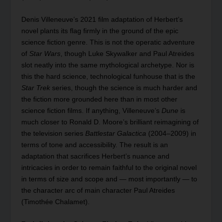
Denis Villeneuve’s 2021 film adaptation of Herbert’s
novel plants its flag firmly in the ground of the epic
science fiction genre. This is not the operatic adventure
of
Star Wars
, though Luke Skywalker and Paul Atreides
slot neatly into the same mythological archetype. Nor is
this the hard science, technological funhouse that is the
Star Trek
series, though the science is much harder and
the fiction more grounded here than in most other
science fiction films. If anything, Villeneuve’s
Dune
is
much closer to Ronald D. Moore’s brilliant reimagining of
the television series
Battlestar Galactica
(2004–2009) in
terms of tone and accessibility. The result is an
adaptation that sacrifices Herbert’s nuance and
intricacies in order to remain faithful to the original novel
in terms of size and scope and — most importantly — to
the character arc of main character Paul Atreides
(Timothée Chalamet).