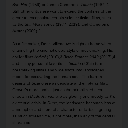
Ben-Hur
(1959) or James Cameron’s
Titanic
(1997).
1
Still, other critics are wont to extend the confines of the
genre to encapsulate certain science fiction films, such
as the
Star Wars
series (1977–2019), and Cameron’s
Avatar
(2009).
2
As a filmmaker, Denis Villeneuve is right at home when
channeling the cinematic epic style of moviemaking. His
earlier films
Arrival
(2016),
3
Blade Runner 2049
(2017),
4
and — my personal favorite —
Sicario
(2015) turn
breathtaking vistas and wide shots into landscapes
meant for excavating the human soul. The barren
deserts of
Sicario
are as desolate and empty as Matt
Graver’s moral ambit, just as the rain-slicked neon
streets in
Blade Runner
are as gloomy and moody as K’s
existential crisis. In
Dune
, the landscape becomes less of
a metaphor and more of a character unto itself, getting
as much screen time, if not more, than any of the central
characters.