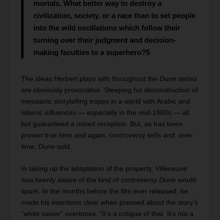
mortals. What better way to destroy a
civilization, society, or a race than to set people
into the wild oscillations which follow their
turning over their judgment and decision-
making faculties to a superhero?
5
The ideas Herbert plays with throughout the
Dune
series
are obviously provocative. Steeping his deconstruction of
messianic storytelling tropes in a world with Arabic and
Islamic influences — especially in the mid-1960s — all
but guaranteed a mixed reception. But, as has been
proven true time and again, controversy sells and, over
time,
Dune
sold.
In taking up the adaptation of the property, Villeneuve
was keenly aware of the kind of controversy
Dune
would
spark. In the months before the film ever released, he
made his intentions clear when pressed about the story’s
“white savior” overtones. “It’s a critique of that. It’s not a