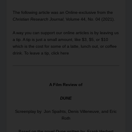
The following article was an Online-exclusive from the
Christian Research Journal
,
Volume
44, No. 04 (2021).
A way you can support our online articles is by leaving us
a tip. A tip is just a small amount, like $3, $5, or $10
which is the cost for some of a latte, lunch out, or coffee
drink.
To leave a tip, click here
A Film Review of
DUNE
Screenplay by Jon Spaihts, Denis Villeneuve, and Eric
Roth
Based on the novel
Dune
written by Frank Herbert