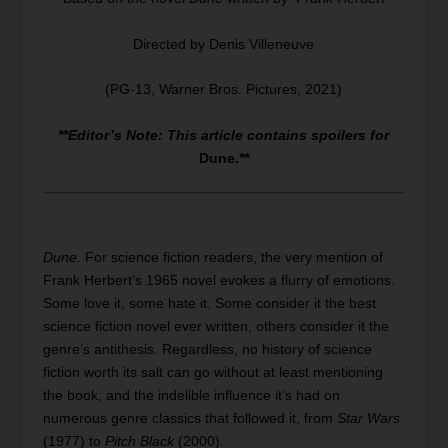
Directed by Denis Villeneuve
(PG-13, Warner Bros. Pictures, 2021)
**Editor’s Note: This article contains spoilers for
Dune.
**
Dune
. For science fiction readers, the very mention of
Frank Herbert’s 1965 novel evokes a flurry of emotions.
Some love it, some hate it. Some consider it the best
science fiction novel ever written, others consider it the
genre’s antithesis. Regardless, no history of science
fiction worth its salt can go without at least mentioning
the book, and the indelible influence it’s had on
numerous genre classics that followed it, from
Star Wars
(1977) to
Pitch Black
(2000).