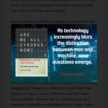
clear: we live for that second messianic appearing, the
one in which all things are set aright.
Can Christians benefit from reading Frank Herbert? We
are not the only ones. O’Reilly writes, “In Herbert’s terms,
religion and its attendant, hero worship, are human
adaptations to uncertainty….In
Dune
, Herbert used
heroic myth elements from the Western tradition in an
effort to awaken in his readers a sensitivity to the needs
that prompt a messianic religion.”
8
From this angle,
Dune
looks less like a critique of the New Testament’s
Jesus and more like an Old Testament messianic
expectation. We witness Paul Atreides’s rise and fall
much in the same way we read about Samson’s, or
David’s. We watch the people flail about in the aftermath,
disappointed, clinging to nothing but a slim hope that
maybe, one day, a savior unlike the ones that came
before will arise. We fear that no one will come, that
humanity is left with needs fulfilled only in myths, fables,