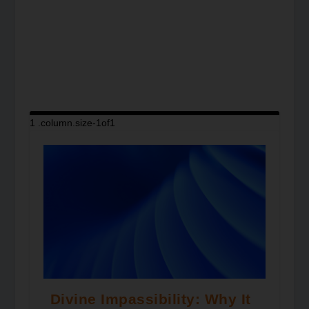
Divine Impassibility: Why It