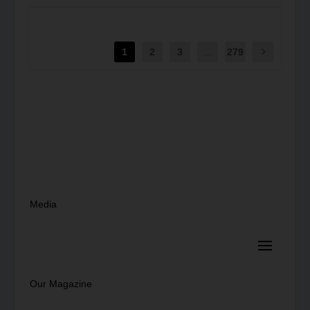
1
2
3
...
279
Media
Our Magazine