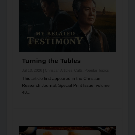
Turning the Tables
Jul 13, 2026
|
Christian Articles
,
Cults
,
Popular Topics
This article first appeared in the Christian
Research Journal, Special Print Issue, volume
48,...