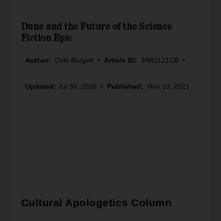
Dune and the Future of the Science
Fiction Epic
Author:
Cole Burgett
•
Article ID:
JAR1121CB
•
Updated:
Jul 30, 2026
•
Published:
Nov 10, 2021
Cultural Apologetics Column