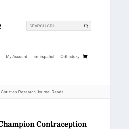
My Account
En Español
Orthodoxy
Christian Research Journal Reads
t Champion Contraception