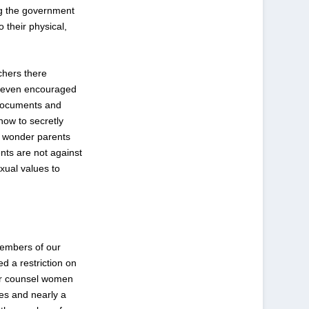
ing the government
 their physical,
chers there
nd even encouraged
 documents and
how to secretly
y wonder parents
nts are not against
xual values to
members of our
d a restriction on
 or counsel women
tes and nearly a