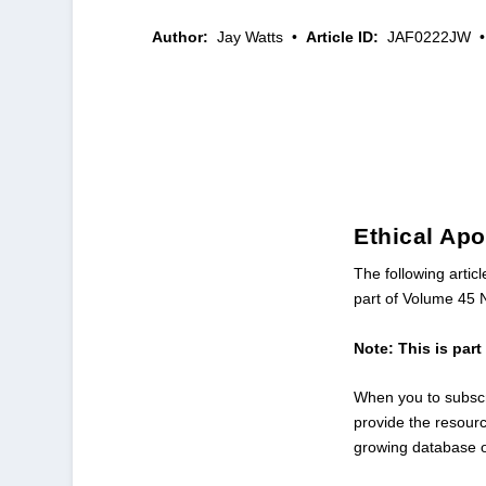
Author:
Jay Watts
•
Article ID:
JAF0222JW
•
Ethical Ap
The following artic
part of Volume 45 
Note: This is par
When you to subscr
provide the resour
growing database 