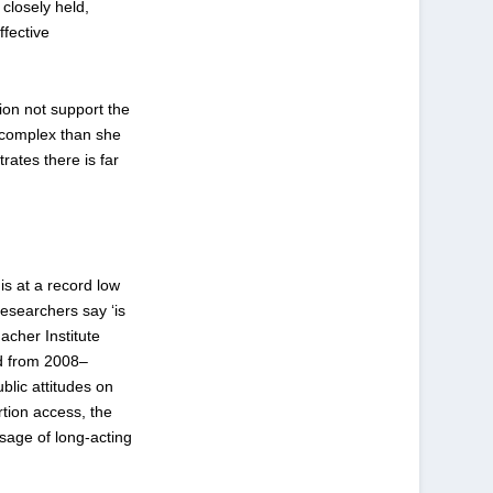
, closely held,
ffective
ion not support the
 complex than she
ates there is far
is at a record low
esearchers say ‘is
acher Institute
ed from 2008–
blic attitudes on
rtion access, the
usage of long-acting