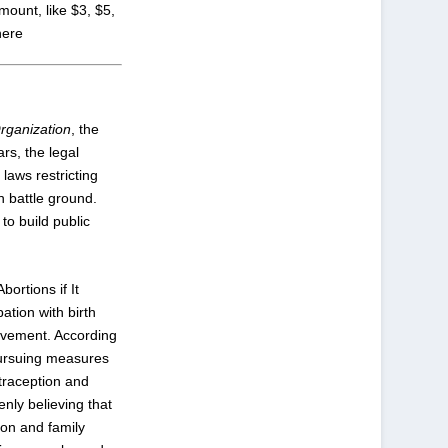
amount, like $3, $5,
 here
rganization
, the
ars, the legal
t laws restricting
n battle ground.
to build public
ortions if It
ation with birth
movement. According
 pursuing measures
traception and
nly believing that
on and family