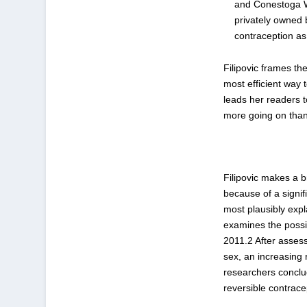
and Conestoga W
privately owned 
contraception as
Filipovic frames th
most efficient way
leads her readers t
more going on than 
Filipovic makes a b
because of a signif
most plausibly expl
examines the possi
2011.
2
After assess
sex, an increasing 
researchers conclud
reversible contrace