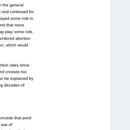
n the general
3
and continued for
layed some role in
dmit that more
may play some role,
-ordered abortion
ion, which would
rtion rates since
and crosses too
can be explained by
ing decades of
concede that point
 use of