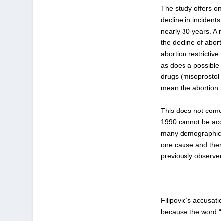
The study offers on
decline in incident
nearly 30 years. A 
the decline of abor
abortion restrictiv
as does a possible 
drugs (misoprostol 
mean the abortion r
This does not come 
1990 cannot be acc
many demographic a
one cause and then
previously observe
Filipovic’s accusat
because the word “