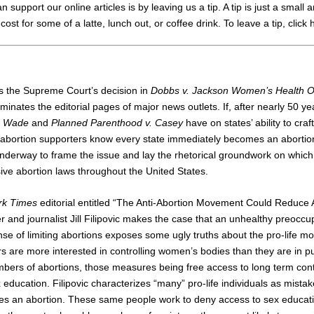
support our online articles is by leaving us a tip. A tip is just a small 
cost for some of a latte, lunch out, or coffee drink.
To leave a tip, click
ts the Supreme Court’s decision in
Dobbs v. Jackson Women’s Health O
minates the editorial pages of major news outlets. If, after nearly 50 ye
. Wade
and
Planned Parenthood v. Casey
have on states’ ability to craf
, abortion supporters know every state immediately becomes an abortio
nderway to frame the issue and lay the rhetorical groundwork on which 
ive abortion laws throughout the United States.
rk Times
editorial entitled “The Anti-Abortion Movement Could Reduce Ab
 and journalist Jill Filipovic makes the case that an unhealthy preoccup
nse of limiting abortions exposes some ugly truths about the pro-life 
ifers are more interested in controlling women’s bodies than they are in
mbers of abortions, those measures being free access to long term con
ducation. Filipovic characterizes “many” pro-life individuals as mistake
es an abortion. These same people work to deny access to sex educati