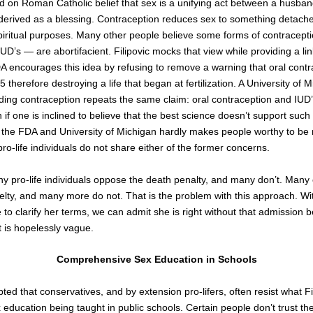
d on Roman Catholic belief that sex is a unifying act between a husban
 derived as a blessing. Contraception reduces sex to something detach
piritual purposes. Many other people believe some forms of contracept
UD’s — are abortifacient. Filipovic mocks that view while providing a link
A encourages this idea by refusing to remove a warning that oral cont
,
5
therefore destroying a life that began at fertilization. A University of 
ing contraception repeats the same claim: oral contraception and IUD’
if one is inclined to believe that the best science doesn’t support such 
as the FDA and University of Michigan hardly makes people worthy to b
pro-life individuals do not share either of the former concerns.
ny pro-life individuals oppose the death penalty, and many don’t. Many
lty, and many more do not. That is the problem with this approach. Wit
 to clarify her terms, we can admit she is right without that admission 
t is hopelessly vague.
Comprehensive Sex Education in Schools
pted that conservatives, and by extension pro-lifers, often resist what Fi
education being taught in public schools. Certain people don’t trust t