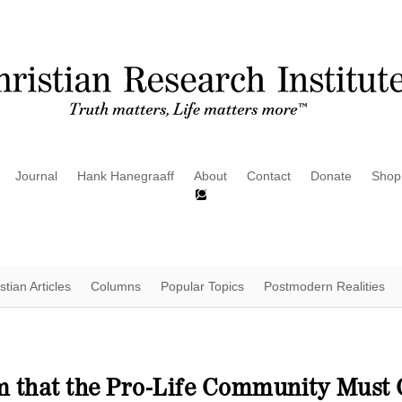
Journal
Hank Hanegraaff
About
Contact
Donate
Shop
stian Articles
Columns
Popular Topics
Postmodern Realities
im that the Pro-Life Community Mus