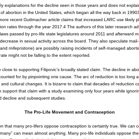
ly explanations for the decline seen in those years and does not explai
s of abortion in the United States, which began all the way back in 1990
more recent Guttmacher article claims that increased LARC use likely p
tion rates through the year 2017.
4
The authors of this later research a
e laws passed by pro-life state legislatures around 2011 and afterward 
decrease in sexual activity across the board. They also speculate mail
and mifepristone) are possibly raising incidents of self-managed abort
ate might not be falling to the extent reported.
close to supporting Filipovic’s broadly stated claim. The decline in abo
ounted for by pinpointing one cause. The arc of reduction is too long 
nd cultural changes. It is bizarre to claim that decades of reduction 
 support that claim with a study examining only four years while ignor
d decline and subsequent studies.
The Pro-Life Movement and Contraception
ion that many pro-lifers oppose contraception is certainly true. We can 
many” can mean almost anything. Many pro-life individuals oppose the