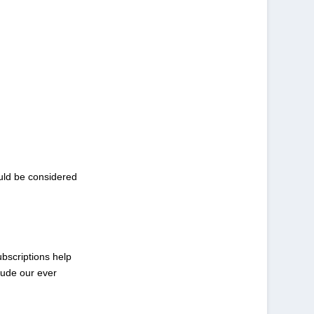
ould be considered
ubscriptions help
lude our ever
.