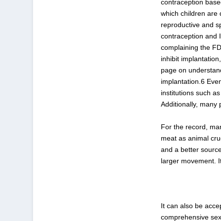
contraception base
which children are
reproductive and s
contraception and I
complaining the FD
inhibit implantation
page on understand
implantation.
6
Even 
institutions such 
Additionally, many 
For the record, ma
meat as animal crue
and a better source
larger movement. I
It can also be acce
comprehensive sex 