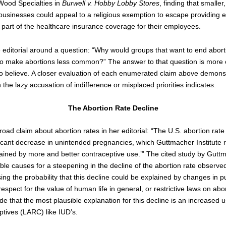
ood Specialties in
Burwell v. Hobby Lobby Stores
, finding that smaller
businesses could appeal to a religious exemption to escape providing e
 part of the healthcare insurance coverage for their employees.
e editorial around a question: “Why would groups that want to end abort
 to make abortions less common?” The answer to that question is more
o believe. A closer evaluation of each enumerated claim above demonstr
the lazy accusation of indifference or misplaced priorities indicates.
The Abortion Rate Decline
road claim about abortion rates in her editorial: “The U.S. abortion rate 
icant decrease in unintended pregnancies, which Guttmacher Institute r
ained by more and better contraceptive use.’” The cited study by Guttm
ble causes for a steepening in the decline of the abortion rate observ
ing the probability that this decline could be explained by changes in pu
respect for the value of human life in general, or restrictive laws on abo
e that the most plausible explanation for this decline is an increased 
ptives (LARC) like IUD’s.