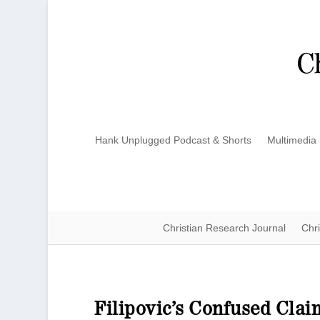
Hank Unplugged Podcast & Shorts
Multimedia
Christian Research Journal
Chri
Filipovic’s Confused Cla