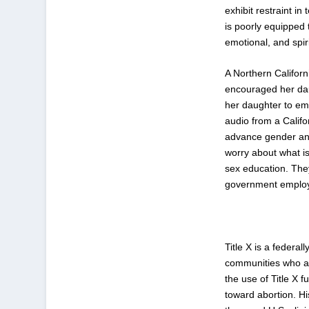
exhibit restraint i
is poorly equipped 
emotional, and spir
A Northern Califor
encouraged her dau
her daughter to em
audio from a Calif
advance gender and
worry about what i
sex education. They
government employe
Title X is a federa
communities who are
the use of Title X 
toward abortion. Hi