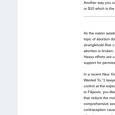
Another way you can 
or $10 which is the 
As the nation awai
topic of abortion do
stranglehold
Roe v
abortion is broken
Heavy efforts are u
support for permiss
In a recent
New Yo
Wanted To,”
1
lawyer
control at the expe
to Filipovic, pro-l
that reduce the nu
comprehensive sex e
contraception caus