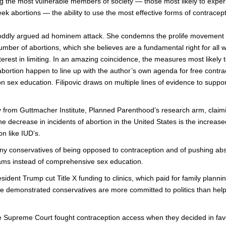
ng the most vulnerable members of society — those most likely to expe
k abortions — the ability to use the most effective forms of contracept
n oddly argued ad hominem attack. She condemns the prolife movement 
 number of abortions, which she believes are a fundamental right for al
terest in limiting. In an amazing coincidence, the measures most likely t
abortion happen to line up with the author’s own agenda for free contr
n sex education. Filipovic draws on multiple lines of evidence to suppor
y from Guttmacher Institute, Planned Parenthood’s research arm, claimi
he decrease in incidents of abortion in the United States is the increas
n like IUD’s.
y conservatives of being opposed to contraception and of pushing abs
ams instead of comprehensive sex education.
ident Trump cut Title X funding to clinics, which paid for family planni
e demonstrated conservatives are more committed to politics than hel
e Supreme Court fought contraception access when they decided in fa