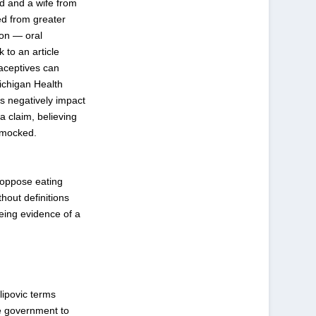
d and a wife from
ed from greater
ion — oral
 to an article
raceptives can
Michigan Health
s negatively impact
a claim, believing
e mocked.
 oppose eating
hout definitions
being evidence of a
lipovic terms
he government to