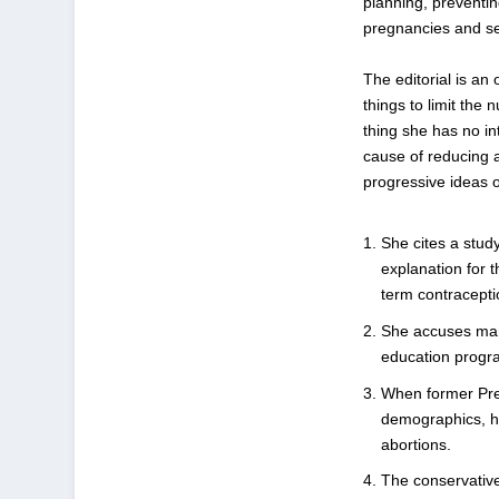
planning, preventi
pregnancies and see
The editorial is a
things to limit the
thing she has no in
cause of reducing 
progressive ideas o
She cites a stud
explanation for t
term contraceptio
She accuses man
education progr
When former Pres
demographics, h
abortions.
The conservativ