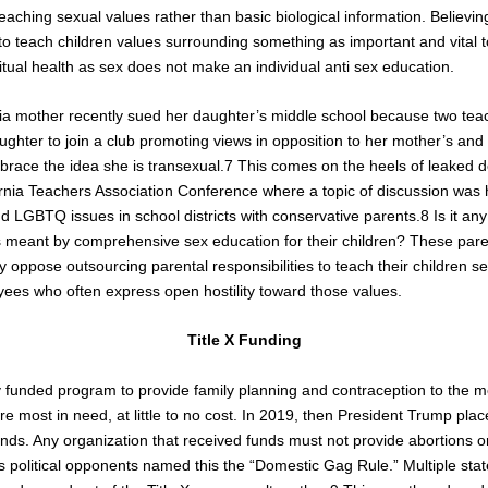
n teaching sexual values rather than basic biological information. Believ
to teach children values surrounding something as important and vital to
itual health as sex does not make an individual anti sex education.
nia mother recently sued her daughter’s middle school because two tea
ghter to join a club promoting views in opposition to her mother’s a
brace the idea she is transexual.
7
This comes on the heels of leaked
ornia Teachers Association Conference where a topic of discussion was 
 LGBTQ issues in school districts with conservative parents.
8
Is it an
s meant by comprehensive sex education for their children? These pare
 oppose outsourcing parental responsibilities to teach their children se
es who often express open hostility toward those values.
Title X Funding
lly funded program to provide family planning and contraception to the 
 most in need, at little to no cost. In 2019, then President Trump place
funds. Any organization that received funds must not provide abortions
s political opponents named this the “Domestic Gag Rule.” Multiple sta