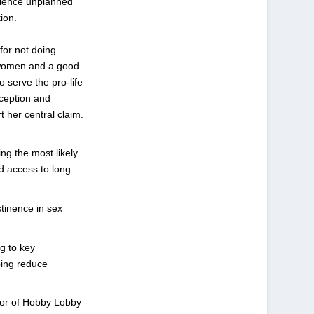
rience unplanned
ion.
for not doing
l women and a good
o serve the pro-life
aception and
t her central claim.
ng the most likely
ed access to long
tinence in sex
ng to key
ping reduce
vor of Hobby Lobby