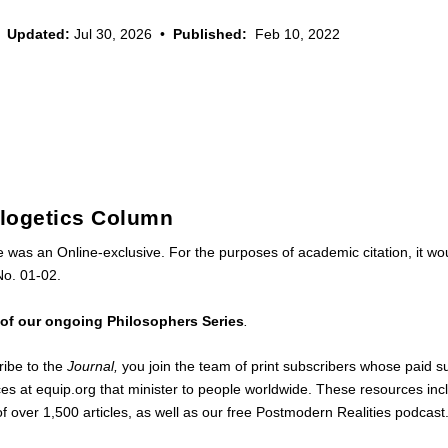
Updated:
Jul 30, 2026
•
Published:
Feb 10, 2022
ologetics Column
le was an Online-exclusive. For the purposes of academic citation, it w
No. 01-02.
t of our ongoing Philosophers Series
.
ibe to the
Journal,
you join the team of print subscribers whose paid s
ces at
equip.org
that minister to people worldwide. These resources inc
of
over 1,500 articles
, as well as our free
Postmodern Realities podcast