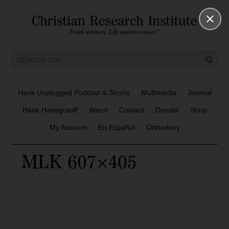
Hank Unplugged Podcast & Shorts
Multimedia
Journal
Hank Hanegraaff
About
Contact
Donate
Shop
My Account
En Español
Orthodoxy
MLK 607×405