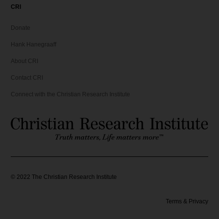
CRI
Donate
Hank Hanegraaff
About CRI
Contact CRI
Connect with the Christian Research Institute
©
2022
The Christian Research Institute
Terms & Privacy