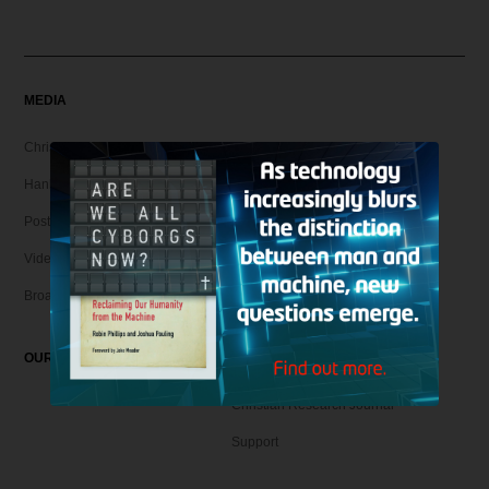
MEDIA
Christian Articles
Hank Unplugged Podcast & Shorts
Postmodern Realities
Video
Broadcasts
OUR MAGAZINE
Christian Research Journal
Support