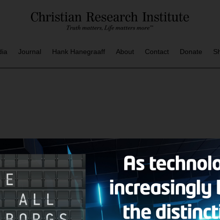
dia
Journal
Hank Hanegraaff
About
Contact
Donate
S
AZINE
CRI