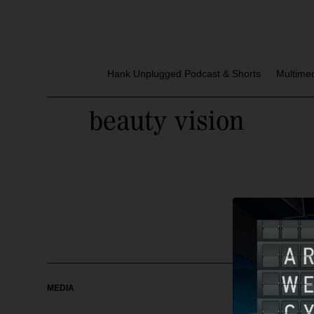
Hank Unplugged Podcast & Shorts
Multime
beauty vision
MEDIA
OUR MAG