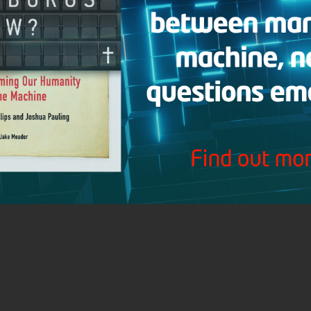
Research Journal
Donate
Hank Hanegraaff
About CRI
Contact CRI
Connect with the Christian Research