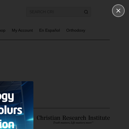
hop
My Account
En Español
Orthodoxy