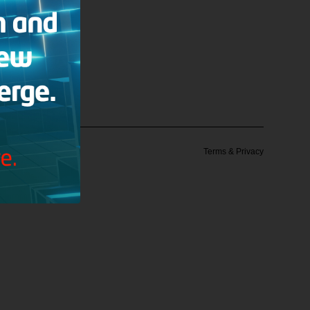
 Institute
Terms & Privacy