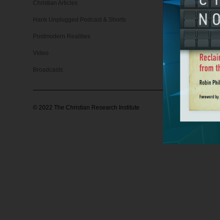
Christian Articles
Christian 
Hank Unplugged Podcast & Shorts
Support
Postmodern Realities
Video
Broadcasts
©
2022
The Christian Research Institute