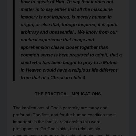
how to speak of Him. To say that it does not
matter is to say either that all the masculine
imagery is not inspired, is merely human in
origin, or else that, though inspired, it is quite
arbitrary and unessential…We know from our
poetical experience that image and
apprehension cleave closer together than
common sense is here prepared to admit; that a
child who has been taught to pray to a Mother
in Heaven would have a religious life different
from that of a Christian child.
4
THE PRACTICAL IMPLICATIONS
The implications of God’s paternity are many and
profound. The first, and for the human condition most
important, is the familial relationship this word
presupposes. On God’s side, this relationship
encompasses (among other things) origin, love, intimacy,