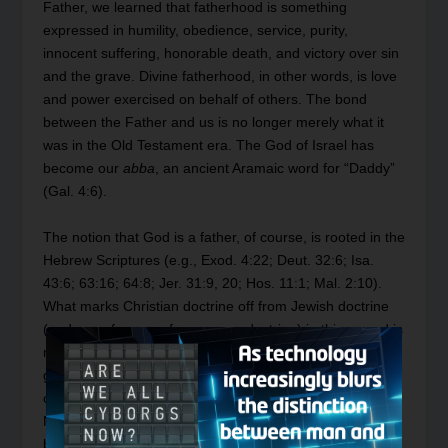
Father, we learned that fatherhood is something
expressed in humility, obedience, service, purity,
innocent suffering, honorable death, and victory over sin
and the grave. Divine fatherhood, in other words, is love
and power exercised on behalf of others. The bond
between the Father and us is no longer merely what it
was in the Old Testament era. The God of Israel has
become our
abba
, an ancient Aramaic word for “Daddy”
(Gal. 4:6).
The notion that God is a father, of course, is rooted in the
Hebrew Scriptures (e.g., Exod. 4:22; Deut. 32:6; Isa.
43:6; 63:16; 64:8; Jer. 31:9, 20; Hos. 11:1; Mal. 2:10).
What marks Christian doctrine off from Jewish doctrine
(and even far more from pagan doctrine) in this regard is
not the paternity of God, but the centrality and emphasis
given it by Christ. The fatherhood of God was constantly
on the lips of Christ, from the time He was 12 and told
Mary and Joseph He had to be about His Father’s
business (Luke 2:49) until the very end of His earthly life,