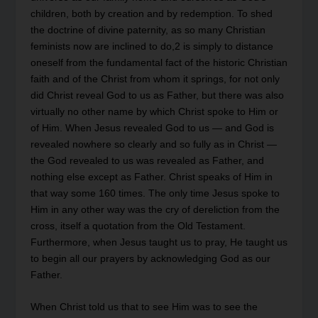
children, both by creation and by redemption. To shed
the doctrine of divine paternity, as so many Christian
feminists now are inclined to do,2 is simply to distance
oneself from the fundamental fact of the historic Christian
faith and of the Christ from whom it springs, for not only
did Christ reveal God to us as Father, but there was also
virtually no other name by which Christ spoke to Him or
of Him. When Jesus revealed God to us — and God is
revealed nowhere so clearly and so fully as in Christ —
the God revealed to us was revealed as Father, and
nothing else except as Father. Christ speaks of Him in
that way some 160 times. The only time Jesus spoke to
Him in any other way was the cry of dereliction from the
cross, itself a quotation from the Old Testament.
Furthermore, when Jesus taught us to pray, He taught us
to begin all our prayers by acknowledging God as our
Father.
When Christ told us that to see Him was to see the