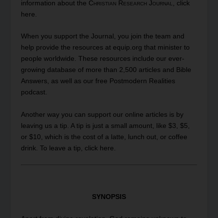
information about the
Christian Research Journal
, click
here
.
When you
support
the Journal, you join the team and
help provide the resources at equip.org that minister to
people worldwide. These resources include our ever-
growing database of more than 2,500 articles and Bible
Answers, as well as our free Postmodern Realities
podcast.
Another way you can support our online articles is by
leaving us a tip. A tip is just a small amount, like $3, $5,
or $10, which is the cost of a latte, lunch out, or coffee
drink. To leave a tip, click
here
.
SYNOPSIS