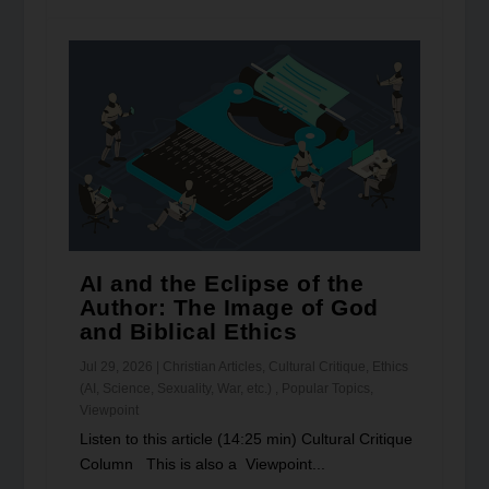
AI and the Eclipse of the
Author: The Image of God
and Biblical Ethics
Jul 29, 2026
|
Christian Articles
,
Cultural Critique
,
Ethics
(AI, Science, Sexuality, War, etc.)
,
Popular Topics
,
Viewpoint
Listen to this article (14:25 min) Cultural Critique
Column This is also a Viewpoint...