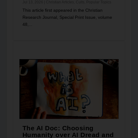
Jul 13, 2026
|
Christian Articles
,
Cults
,
Popular Topics
This article first appeared in the Christian
Research Journal, Special Print Issue, volume
48,...
The AI Doc: Choosing
Humanity over AI Dread and