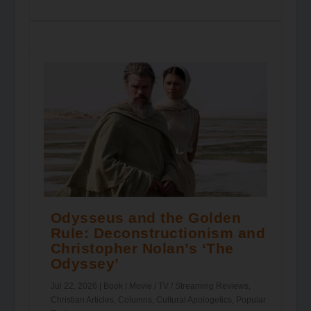
Odysseus and the Golden
Rule: Deconstructionism and
Christopher Nolan’s ‘The
Odyssey’
Jul 22, 2026
|
Book / Movie / TV / Streaming Reviews
,
Christian Articles
,
Columns
,
Cultural Apologetics
,
Popular