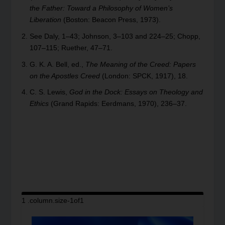
the Father: Toward a Philosophy of Women’s
Liberation
(Boston: Beacon Press, 1973).
See Daly, 1–43; Johnson, 3–103 and 224–25; Chopp,
107–115; Ruether, 47–71.
G. K. A. Bell, ed.,
The Meaning of the Creed: Papers
on the Apostles Creed
(London: SPCK, 1917), 18.
C. S. Lewis,
God in the Dock: Essays on Theology and
Ethics
(Grand Rapids: Eerdmans, 1970), 236–37.