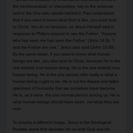
the hermeneutical, or interpretive, key to the universe
and to the One who stands behind it. Paul understood
that if you want to know what God is like, you must look
to Christ. You do so because, as Jesus Himself said in
response to Philip’s request to see the Father, “Anyone
who has seen me has seen the Father” (John 14:9). “I
and the Father are one,” Jesus also said (John 10:30).
By the same token, if you want to know what human
beings are like, you also look to Christ, because He is the
one entirely true human being. He is the one entirely true
human being. He is the one person who really is what a
human being ought to be. He is not the flawed and fallen
specimen of humanity that we ourselves have become.
He is, as it were, the one normal person among us. He is
what human beings should have been, not what they are
now.
To employ a different image, Jesus is the theological
Rosetta stone that decodes for us both God and His