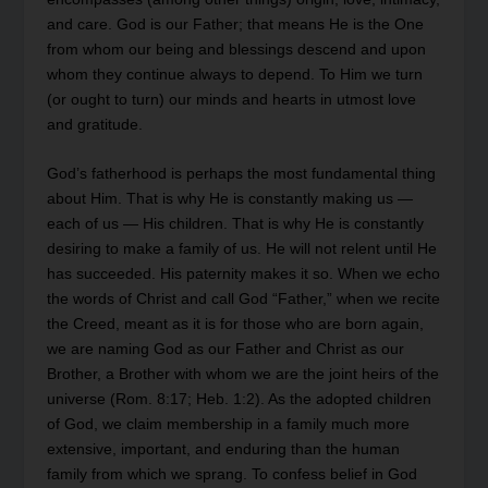
and care. God is our Father; that means He is the One
from whom our being and blessings descend and upon
whom they continue always to depend. To Him we turn
(or ought to turn) our minds and hearts in utmost love
and gratitude.
God’s fatherhood is perhaps the most fundamental thing
about Him. That is why He is constantly making us —
each of us — His children. That is why He is constantly
desiring to make a family of us. He will not relent until He
has succeeded. His paternity makes it so. When we echo
the words of Christ and call God “Father,” when we recite
the Creed, meant as it is for those who are born again,
we are naming God as our Father and Christ as our
Brother, a Brother with whom we are the joint heirs of the
universe (Rom. 8:17; Heb. 1:2). As the adopted children
of God, we claim membership in a family much more
extensive, important, and enduring than the human
family from which we sprang. To confess belief in God