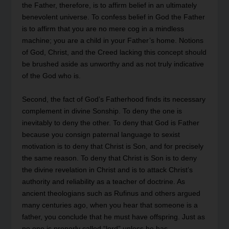
the Father, therefore, is to affirm belief in an ultimately
benevolent universe. To confess belief in God the Father
is to affirm that you are no mere cog in a mindless
machine; you are a child in your Father’s home. Notions
of God, Christ, and the Creed lacking this concept should
be brushed aside as unworthy and as not truly indicative
of the God who is.
Second, the fact of God’s Fatherhood finds its necessary
complement in divine Sonship. To deny the one is
inevitably to deny the other. To deny that God is Father
because you consign paternal language to sexist
motivation is to deny that Christ is Son, and for precisely
the same reason. To deny that Christ is Son is to deny
the divine revelation in Christ and is to attack Christ’s
authority and reliability as a teacher of doctrine. As
ancient theologians such as Rufinus and others argued
many centuries ago, when you hear that someone is a
father, you conclude that he must have offspring. Just as
no one is properly called “lord” unless he has