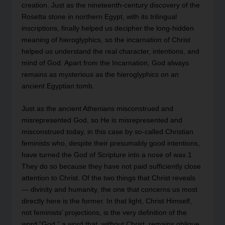
creation. Just as the nineteenth-century discovery of the
Rosetta stone in northern Egypt, with its trilingual
inscriptions, finally helped us decipher the long-hidden
meaning of hieroglyphics, so the incarnation of Christ
helped us understand the real character, intentions, and
mind of God. Apart from the Incarnation, God always
remains as mysterious as the hieroglyphics on an
ancient Egyptian tomb.
Just as the ancient Athenians misconstrued and
misrepresented God, so He is misrepresented and
misconstrued today, in this case by so-called Christian
feminists who, despite their presumably good intentions,
have turned the God of Scripture into a nose of wax.1
They do so because they have not paid sufficiently close
attention to Christ. Of the two things that Christ reveals
— divinity and humanity, the one that concerns us most
directly here is the former. In that light, Christ Himself,
not feminists’ projections, is the very definition of the
word “God,” a word that, without Christ, remains oblique