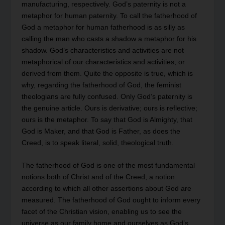
manufacturing, respectively. God’s paternity is not a
metaphor for human paternity. To call the fatherhood of
God a metaphor for human fatherhood is as silly as
calling the man who casts a shadow a metaphor for his
shadow. God’s characteristics and activities are not
metaphorical of our characteristics and activities, or
derived from them. Quite the opposite is true, which is
why, regarding the fatherhood of God, the feminist
theologians are fully confused. Only God’s paternity is
the genuine article. Ours is derivative; ours is reflective;
ours is the metaphor. To say that God is Almighty, that
God is Maker, and that God is Father, as does the
Creed, is to speak literal, solid, theological truth.
The fatherhood of God is one of the most fundamental
notions both of Christ and of the Creed, a notion
according to which all other assertions about God are
measured. The fatherhood of God ought to inform every
facet of the Christian vision, enabling us to see the
universe as our family home and ourselves as God’s