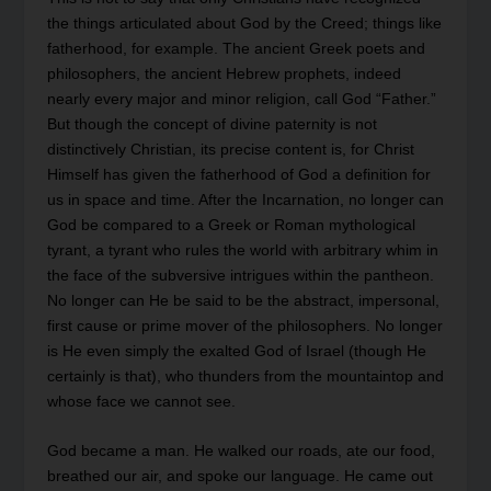
the things articulated about God by the Creed; things like
fatherhood, for example. The ancient Greek poets and
philosophers, the ancient Hebrew prophets, indeed
nearly every major and minor religion, call God “Father.”
But though the concept of divine paternity is not
distinctively Christian, its precise content is, for Christ
Himself has given the fatherhood of God a definition for
us in space and time. After the Incarnation, no longer can
God be compared to a Greek or Roman mythological
tyrant, a tyrant who rules the world with arbitrary whim in
the face of the subversive intrigues within the pantheon.
No longer can He be said to be the abstract, impersonal,
first cause or prime mover of the philosophers. No longer
is He even simply the exalted God of Israel (though He
certainly is that), who thunders from the mountaintop and
whose face we cannot see.
God became a man. He walked our roads, ate our food,
breathed our air, and spoke our language. He came out