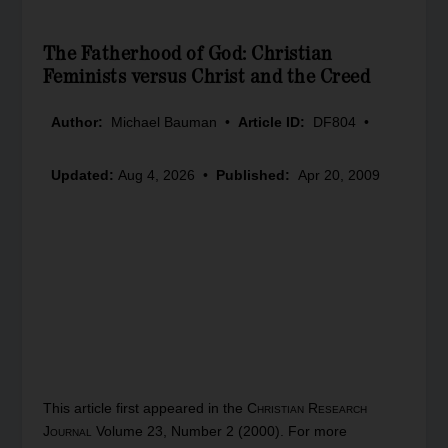
The Fatherhood of God: Christian
Feminists versus Christ and the Creed
Author:
Michael Bauman
•
Article ID:
DF804
•
Updated:
Aug 4, 2026
•
Published:
Apr 20, 2009
This article first appeared in the
Christian Research
Journal
Volume 23, Number 2 (2000). For more