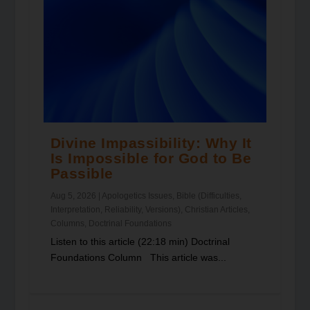
Divine Impassibility: Why It
Is Impossible for God to Be
Passible
Aug 5, 2026
|
Apologetics Issues
,
Bible (Difficulties,
Interpretation, Reliability, Versions)
,
Christian Articles
,
Columns
,
Doctrinal Foundations
Listen to this article (22:18 min) Doctrinal
Foundations Column This article was...