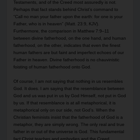
Testaments, and of the Creed most assuredly is not.
Perhaps that fact stands behind Christ’s command to
“Call no man your father upon the earth: for one is your
Father, who is in heaven” (Matt. 23:9, KJV).
Furthermore, the comparison in Matthew 7:9–11
between divine fatherhood, on the one hand, and human
fatherhood, on the other, indicates that even the finest
human fathers are but faint and imperfect echoes of our
Father in heaven. Divine fatherhood is no chauvinistic
foisting of human fatherhood onto God.
Of course, I am not saying that nothing in us resembles
God. It does. I am saying that the resemblance between
God and us was put in us by God Himself, not put in God
by us. If that resemblance is at all metaphorical, it is
metaphorical only on our side, not God’s. When the
Christian feminists insist that the fatherhood of God is a
metaphor, they are simply wrong. The only real and true
father in or out of the universe is God. This fundamental
fact Christ teaches and embodies and the Creed