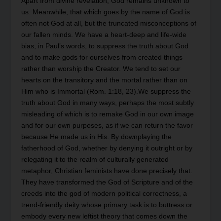
Apart from divine revelation, God remains unknown to
us. Meanwhile, that which goes by the name of God is
often not God at all, but the truncated misconceptions of
our fallen minds. We have a heart-deep and life-wide
bias, in Paul’s words, to suppress the truth about God
and to make gods for ourselves from created things
rather than worship the Creator. We tend to set our
hearts on the transitory and the mortal rather than on
Him who is Immortal (Rom. 1:18, 23).We suppress the
truth about God in many ways, perhaps the most subtly
misleading of which is to remake God in our own image
and for our own purposes, as if we can return the favor
because He made us in His. By downplaying the
fatherhood of God, whether by denying it outright or by
relegating it to the realm of culturally generated
metaphor, Christian feminists have done precisely that.
They have transformed the God of Scripture and of the
creeds into the god of modern political correctness, a
trend-friendly deity whose primary task is to buttress or
embody every new leftist theory that comes down the