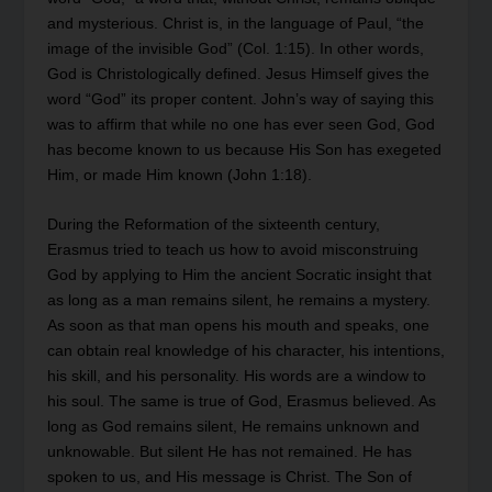
and mysterious. Christ is, in the language of Paul, “the
image of the invisible God” (Col. 1:15). In other words,
God is Christologically defined. Jesus Himself gives the
word “God” its proper content. John’s way of saying this
was to affirm that while no one has ever seen God, God
has become known to us because His Son has exegeted
Him, or made Him known (John 1:18).
During the Reformation of the sixteenth century,
Erasmus tried to teach us how to avoid misconstruing
God by applying to Him the ancient Socratic insight that
as long as a man remains silent, he remains a mystery.
As soon as that man opens his mouth and speaks, one
can obtain real knowledge of his character, his intentions,
his skill, and his personality. His words are a window to
his soul. The same is true of God, Erasmus believed. As
long as God remains silent, He remains unknown and
unknowable. But silent He has not remained. He has
spoken to us, and His message is Christ. The Son of