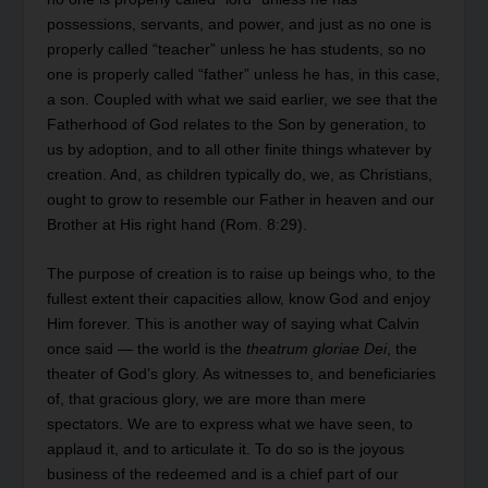
possessions, servants, and power, and just as no one is
properly called “teacher” unless he has students, so no
one is properly called “father” unless he has, in this case,
a son. Coupled with what we said earlier, we see that the
Fatherhood of God relates to the Son by generation, to
us by adoption, and to all other finite things whatever by
creation. And, as children typically do, we, as Christians,
ought to grow to resemble our Father in heaven and our
Brother at His right hand (Rom. 8:29).
The purpose of creation is to raise up beings who, to the
fullest extent their capacities allow, know God and enjoy
Him forever. This is another way of saying what Calvin
once said — the world is the
theatrum gloriae Dei
, the
theater of God’s glory. As witnesses to, and beneficiaries
of, that gracious glory, we are more than mere
spectators. We are to express what we have seen, to
applaud it, and to articulate it. To do so is the joyous
business of the redeemed and is a chief part of our