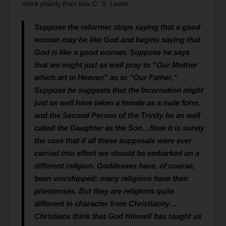
more plainly than has C. S. Lewis:
Suppose the reformer stops saying that a good
woman may be like God and begins saying that
God is like a good woman. Suppose he says
that we might just as well pray to “Our Mother
which art in Heaven” as to “Our Father.”
Suppose he suggests that the Incarnation might
just as well have taken a female as a male form,
and the Second Person of the Trinity be as well
called the Daughter as the Son…Now it is surely
the case that if all these supposals were ever
carried into effect we should be embarked on a
different religion. Goddesses have, of course,
been worshipped; many religions have their
priestesses. But they are religions quite
different in character from Christianity…
Christians think that God Himself has taught us