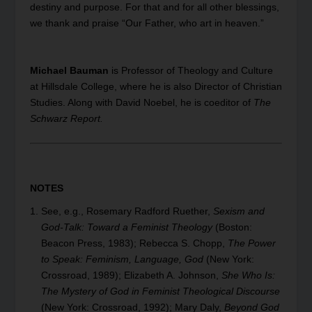
destiny and purpose. For that and for all other blessings,
we thank and praise “Our Father, who art in heaven.”
Michael Bauman
is Professor of Theology and Culture
at Hillsdale College, where he is also Director of Christian
Studies. Along with David Noebel, he is coeditor of
The
Schwarz Report.
NOTES
See, e.g., Rosemary Radford Ruether,
Sexism and
God-Talk: Toward a Feminist Theology
(Boston:
Beacon Press, 1983); Rebecca S. Chopp,
The Power
to Speak: Feminism, Language, God
(New York:
Crossroad, 1989); Elizabeth A. Johnson,
She Who Is:
The Mystery of God in Feminist Theological Discourse
(New York: Crossroad, 1992); Mary Daly,
Beyond God