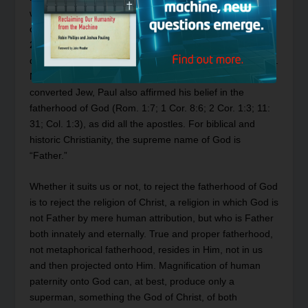
when, on the cross, He prayed for His executioners and
commended His spirit into His Father’s hands (Luke
23:34, 46). Between those two episodes stand many
dozens of affirmations concerning the fatherhood of God.
Nor is Christ alone in these affirmations for, as a
converted Jew, Paul also affirmed his belief in the
fatherhood of God (Rom. 1:7; 1 Cor. 8:6; 2 Cor. 1:3; 11:
31; Col. 1:3), as did all the apostles. For biblical and
historic Christianity, the supreme name of God is
“Father.”
Whether it suits us or not, to reject the fatherhood of God
is to reject the religion of Christ, a religion in which God is
not Father by mere human attribution, but who is Father
both innately and eternally. True and proper fatherhood,
not metaphorical fatherhood, resides in Him, not in us
and then projected onto Him. Magnification of human
paternity onto God can, at best, produce only a
superman, something the God of Christ, of both