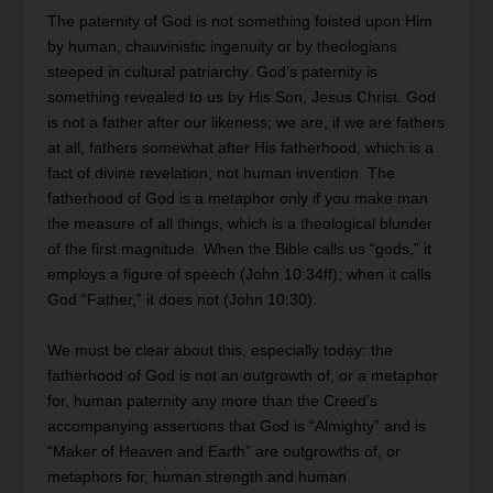
The paternity of God is not something foisted upon Him
by human, chauvinistic ingenuity or by theologians
steeped in cultural patriarchy. God’s paternity is
something revealed to us by His Son, Jesus Christ. God
is not a father after our likeness; we are, if we are fathers
at all, fathers somewhat after His fatherhood, which is a
fact of divine revelation, not human invention. The
fatherhood of God is a metaphor only if you make man
the measure of all things, which is a theological blunder
of the first magnitude. When the Bible calls us “gods,” it
employs a figure of speech (John 10:34ff); when it calls
God “Father,” it does not (John 10:30).
We must be clear about this, especially today: the
fatherhood of God is not an outgrowth of, or a metaphor
for, human paternity any more than the Creed’s
accompanying assertions that God is “Almighty” and is
“Maker of Heaven and Earth” are outgrowths of, or
metaphors for, human strength and human