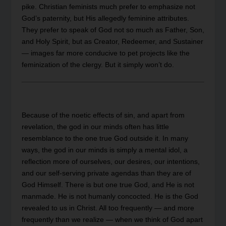
pike. Christian feminists much prefer to emphasize not
God’s paternity, but His allegedly feminine attributes.
They prefer to speak of God not so much as Father, Son,
and Holy Spirit, but as Creator, Redeemer, and Sustainer
— images far more conducive to pet projects like the
feminization of the clergy. But it simply won’t do.
Because of the noetic effects of sin, and apart from
revelation, the god in our minds often has little
resemblance to the one true God outside it. In many
ways, the god in our minds is simply a mental idol, a
reflection more of ourselves, our desires, our intentions,
and our self-serving private agendas than they are of
God Himself. There is but one true God, and He is not
manmade. He is not humanly concocted. He is the God
revealed to us in Christ. All too frequently — and more
frequently than we realize — when we think of God apart