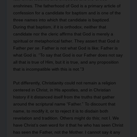
enshrines. The fatherhood of God is a primary article of
confession for a candidate for baptism and is one of the
three names into which that candidate is baptized.
During that baptism, if it is orthodox, neither that
candidate nor the cleric affirms that God is merely a
spiritual or metaphorical father. They assert that God
is
Father
per se
. Father is not what God is like; Father is
what God is. “To say that God is our Father does not say
all that is true of Him, but it is true, and any proposition
that is incompatible with this is not.”3
Put differently, Christianity could not remain a religion
centered in Christ, in His apostles, and in Christian
history if it distanced itself from the truths that gather
around the scriptural name “Father.” To discount that
name, to modify it, or to reject it is to disdain both
revelation and tradition. Others might do this; not I. We
have Christ’s own word for it that he who has seen Christ
has seen the Father, not the Mother. I cannot say it any