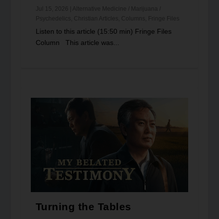
Jul 15, 2026
|
Alternative Medicine / Marijuana /
Psychedelics
,
Christian Articles
,
Columns
,
Fringe Files
Listen to this article (15:50 min) Fringe Files
Column This article was...
Turning the Tables