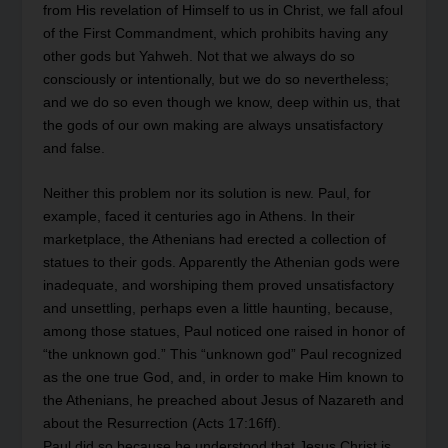
from His revelation of Himself to us in Christ, we fall afoul
of the First Commandment, which prohibits having any
other gods but Yahweh. Not that we always do so
consciously or intentionally, but we do so nevertheless;
and we do so even though we know, deep within us, that
the gods of our own making are always unsatisfactory
and false.
Neither this problem nor its solution is new. Paul, for
example, faced it centuries ago in Athens. In their
marketplace, the Athenians had erected a collection of
statues to their gods. Apparently the Athenian gods were
inadequate, and worshiping them proved unsatisfactory
and unsettling, perhaps even a little haunting, because,
among those statues, Paul noticed one raised in honor of
“the unknown god.” This “unknown god” Paul recognized
as the one true God, and, in order to make Him known to
the Athenians, he preached about Jesus of Nazareth and
about the Resurrection (Acts 17:16ff).
Paul did so because he understood that Jesus Christ is