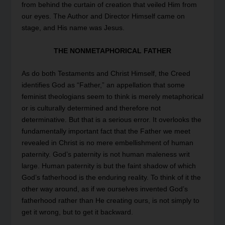
from behind the curtain of creation that veiled Him from
our eyes. The Author and Director Himself came on
stage, and His name was Jesus.
THE NONMETAPHORICAL FATHER
As do both Testaments and Christ Himself, the Creed
identifies God as “Father,” an appellation that some
feminist theologians seem to think is merely metaphorical
or is culturally determined and therefore not
determinative. But that is a serious error. It overlooks the
fundamentally important fact that the Father we meet
revealed in Christ is no mere embellishment of human
paternity. God’s paternity is not human maleness writ
large. Human paternity is but the faint shadow of which
God’s fatherhood is the enduring reality. To think of it the
other way around, as if we ourselves invented God’s
fatherhood rather than He creating ours, is not simply to
get it wrong, but to get it backward.