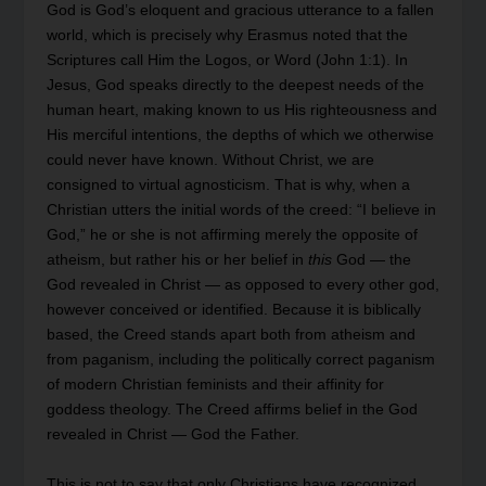
God is God’s eloquent and gracious utterance to a fallen
world, which is precisely why Erasmus noted that the
Scriptures call Him the Logos, or Word (John 1:1). In
Jesus, God speaks directly to the deepest needs of the
human heart, making known to us His righteousness and
His merciful intentions, the depths of which we otherwise
could never have known. Without Christ, we are
consigned to virtual agnosticism. That is why, when a
Christian utters the initial words of the creed: “I believe in
God,” he or she is not affirming merely the opposite of
atheism, but rather his or her belief in
this
God — the
God revealed in Christ — as opposed to every other god,
however conceived or identified. Because it is biblically
based, the Creed stands apart both from atheism and
from paganism, including the politically correct paganism
of modern Christian feminists and their affinity for
goddess theology. The Creed affirms belief in the God
revealed in Christ — God the Father.
This is not to say that only Christians have recognized