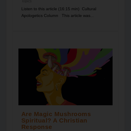
Topics
Listen to this article (16:15 min) Cultural
Apologetics Column This article was...
Are Magic Mushrooms
Spiritual? A Christian
Response