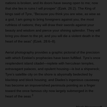
nations is broken, and its doors have swung open to me; now
that she lies in ruins I will prosper” (Ezek. 26:2). The King of
kings said of Tyre, “Because you think you are wise, as wise as
a god, I am going to bring foreigners against you, the most
ruthless of nations; they will draw their swords against your
beauty and wisdom and pierce your shining splendor. They will
bring you down to the pit, and you will die a violent death in the
heart of the seas” (Ezek. 28:6–8).
Aerial photography provides a graphic pictorial of the precision
with which Ezekiel’s prophecies have been fulfilled. Tyre’s once
resplendent island citadel—replete with herculean temples,
extravagant palaces, and opulent housing—is but a shipwreck;
Tyre’s satellite city on the shore is abysmally bedecked by
blacktop and block housing; and Diades’s ingenious causeway
has become an impoverished peninsula pointing as a finger
toward the once famous city now largely submerged in the
3
heart of the seas.
— Hank Hanegraaff