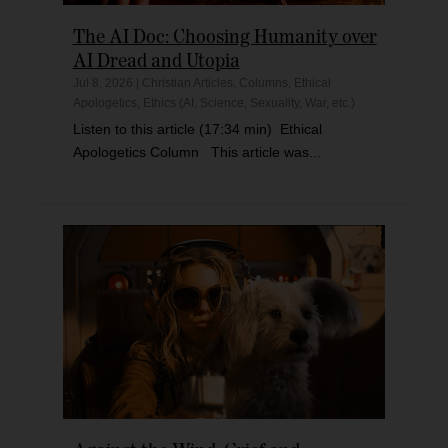
The AI Doc: Choosing Humanity over
AI Dread and Utopia
Jul 8, 2026
|
Christian Articles
,
Columns
,
Ethical
Apologetics
,
Ethics (AI, Science, Sexuality, War, etc.)
Listen to this article (17:34 min) Ethical
Apologetics Column This article was...