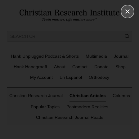
Hank Unplugged Podcast & Shorts
Multimedia
Journal
Hank Hanegraaff
About
Contact
Donate
Shop
My Account
En Español
Orthodoxy
Christian Research Journal
Christian Articles
Columns
Popular Topics
Postmodern Realities
Christian Research Journal Reads