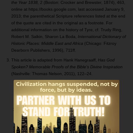
the Year 1838,
2 (Boston: Crocker and Brewster, 1874), 463,
online at https://books.google.com, last accessed January 9,
2013; the parenthetical Scripture references listed at the end
of the quote are cited in the original as a footnote. For
additional information on the history of Tyre, cf. Trudy Ring,
Robert M. Salkin, Sharon La Boda,
International Dictionary of
H
istoric Places: Middle East and
Africa
(Chicago: Fitzroy
Dearborn Publishers, 1996), 711ff.
This article is adapted from Hank Hanegraaff,
Has God
Spoken? Memorable Proofs of the
Bible’
s Divine
Inspiration
(Nashville: Thomas Nelson, 2011), 122–24.