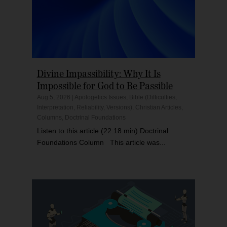
Divine Impassibility: Why It Is
Impossible for God to Be Passible
Aug 5, 2026
|
Apologetics Issues
,
Bible (Difficulties,
Interpretation, Reliability, Versions)
,
Christian Articles
,
Columns
,
Doctrinal Foundations
Listen to this article (22:18 min) Doctrinal
Foundations Column This article was...