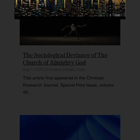
The Sociological Deviance of The
Church of Almighty God
Aug 7, 2026
|
Christian Articles
,
Cults
This article first appeared in the Christian
Research Journal, Special Print Issue, volume
48,...