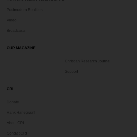
Postmodern Realities
Video
Broadcasts
OUR MAGAZINE
Christian Research Journal
Support
CRI
Donate
Hank Hanegraaff
About CRI
Contact CRI