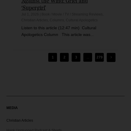
Against the Wind: Grief and
‘Supergirl’
Jul 1, 2026
|
Book / Movie / TV / Streaming Reviews
,
Christian Articles
,
Columns
,
Cultural Apologetics
Listen to this article (12:47 min) Cultural
Apologetics Column This article was...
1
2
3
...
279
MEDIA
Christian Articles
Hank Unplugged Podcast & Shorts