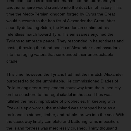
Time continued its inexorable march into the future and yet
another empire would crumble into the dust bin of history. This
time the Medo-Persian kingdom forged by Cyrus the Great
would succumb to the iron fist of Alexander the Great. After
soundly defeating Sidon, the Macedonian continued his
relentless march toward Tyre. His emissaries enjoined the
Tyrians to embrace peace. They responded in haughtiness and
haste, throwing the dead bodies of Alexander’s ambassadors
into the raging waters that surrounded their unbreachable
citadel.
This time, however, the Tyrians had met their match. Alexander
purposed to do the unthinkable. He commissioned Diades of
Pella to engineer a resplendent causeway from the ruined city
on the seashore to the regal citadel in the sea. Thus was
fulfilled the most improbable of prophecies. In keeping with
Ezekiel’s epic words, the mainland was scrapped bare as a
rock and its stones, timber, and rubble thrown into the sea. With
the causeway finally complete and battering rams in position,
the island fortress was mercilessly crushed. Thirty thousand