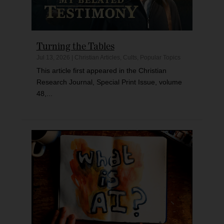
Turning the Tables
Jul 13, 2026
|
Christian Articles
,
Cults
,
Popular Topics
This article first appeared in the Christian
Research Journal, Special Print Issue, volume
48,...