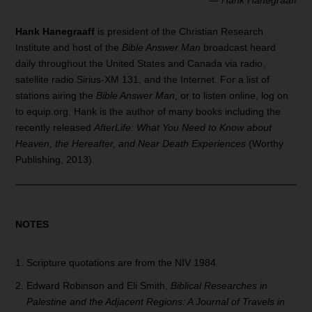
Hank Hanegraaff
is president of the Christian Research
Institute and host of the
Bible Answer Man
broadcast heard
daily throughout the United States and Canada via radio,
satellite radio Sirius-XM 131, and the Internet. For a list of
stations airing the
Bible Answer Man
, or to listen online, log on
to equip.org. Hank is the author of many books including the
recently released
AfterLife: What You Need to Know about
Heaven, the Hereafter, and Near Death Experiences
(Worthy
Publishing, 2013).
NOTES
Scripture quotations are from the NIV 1984.
Edward Robinson and Eli Smith,
Biblical Researches in
Palestine and the Adjacent
Regions: A Journal of
Travels in