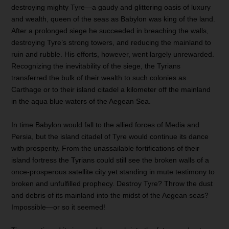
destroying mighty Tyre—a gaudy and glittering oasis of luxury
and wealth, queen of the seas as Babylon was king of the land.
After a prolonged siege he succeeded in breaching the walls,
destroying Tyre’s strong towers, and reducing the mainland to
ruin and rubble. His efforts, however, went largely unrewarded.
Recognizing the inevitability of the siege, the Tyrians
transferred the bulk of their wealth to such colonies as
Carthage or to their island citadel a kilometer off the mainland
in the aqua blue waters of the Aegean Sea.
In time Babylon would fall to the allied forces of Media and
Persia, but the island citadel of Tyre would continue its dance
with prosperity. From the unassailable fortifications of their
island fortress the Tyrians could still see the broken walls of a
once-prosperous satellite city yet standing in mute testimony to
broken and unfulfilled prophecy. Destroy Tyre? Throw the dust
and debris of its mainland into the midst of the Aegean seas?
Impossible—or so it seemed!