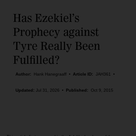
Has Ezekiel’s
Prophecy against
Tyre Really Been
Fulfilled?
Author:
Hank Hanegraaff
•
Article ID:
JAH361
•
Updated:
Jul 31, 2026
•
Published:
Oct 9, 2015