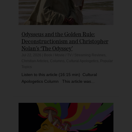
Odysseus and the Golden Rule:
Deconstructionism and Christopher
Nolan’s ‘The Odyssey’
Jul 22, 2026
|
Book / Movie / TV / Streaming Reviews
,
Christian Articles
,
Columns
,
Cultural Apologetics
,
Popular
Topics
Listen to this article (16:15 min) Cultural
Apologetics Column This article was...