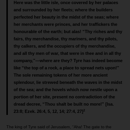
Here was the little isle, once covered by her palaces
and surrounded by her fleets; where the builders
perfected her beauty in the midst of the seas; where
her merchants were princes, and her traffickers the
honourable of the earth; but alas! “Thy riches and thy
fairs, thy merchandise, thy mariners, and thy pilots,
thy calkers, and the occupiers of thy merchandise,
and all thy men of war, that were in thee and in all thy
company,”—where are they? Tyre has indeed become
like “the top of a rock, a place to spread nets upon!”
The sole remaining tokens of her more ancient
splendour, lie strewed beneath the waves in the midst
of the sea; and the hovels which now nestle upon a
portion of her site, present no contradiction of the
dread decree, “Thou shalt be built no more!” [Isa.
2
23:8; Ezek. 26:4, 5, 12, 14; 27:4, 27]
The king of Tyre said of Jerusalem, “Aha! The gate to the