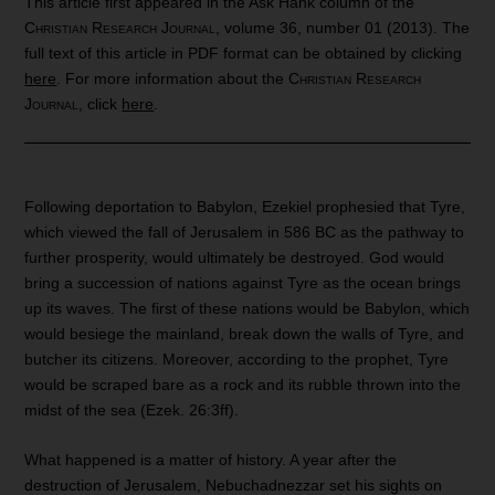
This article first appeared in the Ask Hank column of the
Christian Research Journal
, volume 36, number 01 (2013). The
full text of this article in PDF format can be obtained by clicking
here
. For more information about the
Christian Research
Journal
, click
here
.
Following deportation to Babylon, Ezekiel prophesied that Tyre,
which viewed the fall of Jerusalem in 586 BC as the pathway to
further prosperity, would ultimately be destroyed. God would
bring a succession of nations against Tyre as the ocean brings
up its waves. The first of these nations would be Babylon, which
would besiege the mainland, break down the walls of Tyre, and
butcher its citizens. Moreover, according to the prophet, Tyre
would be scraped bare as a rock and its rubble thrown into the
midst of the sea (Ezek. 26:3ff).
What happened is a matter of history. A year after the
destruction of Jerusalem, Nebuchadnezzar set his sights on