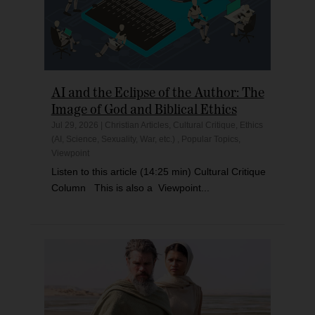
AI and the Eclipse of the Author: The
Image of God and Biblical Ethics
Jul 29, 2026
|
Christian Articles
,
Cultural Critique
,
Ethics
(AI, Science, Sexuality, War, etc.)
,
Popular Topics
,
Viewpoint
Listen to this article (14:25 min) Cultural Critique
Column This is also a Viewpoint...