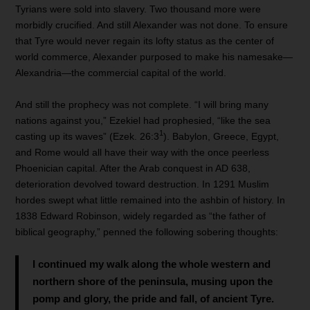
Tyrians were sold into slavery. Two thousand more were
morbidly crucified. And still Alexander was not done. To ensure
that Tyre would never regain its lofty status as the center of
world commerce, Alexander purposed to make his namesake—
Alexandria—the commercial capital of the world.
And still the prophecy was not complete. “I will bring many
nations against you,” Ezekiel had prophesied, “like the sea
1
casting up its waves” (Ezek. 26:3
). Babylon, Greece, Egypt,
and Rome would all have their way with the once peerless
Phoenician capital. After the Arab conquest in AD 638,
deterioration devolved toward destruction. In 1291 Muslim
hordes swept what little remained into the ashbin of history. In
1838 Edward Robinson, widely regarded as “the father of
biblical geography,” penned the following sobering thoughts:
I continued my walk along the whole western and
northern shore of the peninsula, musing upon the
pomp and glory, the pride and fall, of ancient Tyre.