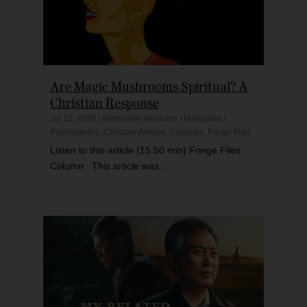
Are Magic Mushrooms Spiritual? A
Christian Response
Jul 15, 2026
|
Alternative Medicine / Marijuana /
Psychedelics
,
Christian Articles
,
Columns
,
Fringe Files
Listen to this article (15:50 min) Fringe Files
Column This article was...