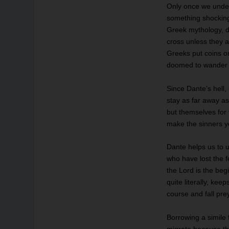
Only once we under
something shocking
Greek mythology, d
cross unless they a
Greeks put coins o
doomed to wander o
Since Dante’s hell,
stay as far away as
but themselves for
make the sinners y
Dante helps us to u
who have lost the f
the Lord is the beg
quite literally, ke
course and fall pre
Borrowing a simile 
migrate because th