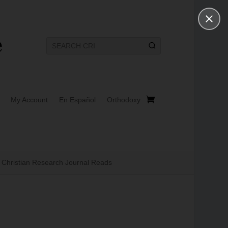
My Account
En Español
Orthodoxy
Christian Research Journal Reads