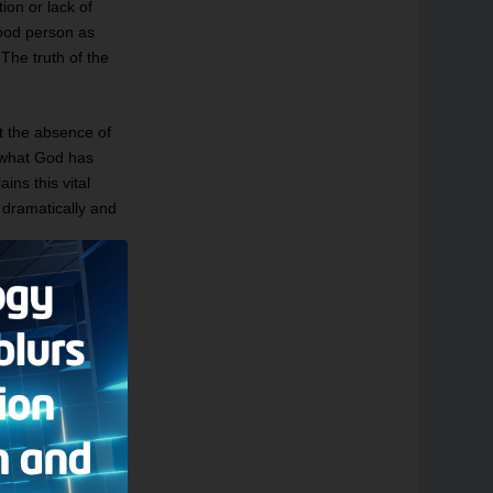
tion or lack of
ood person as
The truth of the
t the absence of
e what God has
ains this vital
t dramatically and
 Thus Satan, whom
s. Dante depicts
 many of the beasts
ntaurs, and the
ons of the
atures — truly God
and his guide