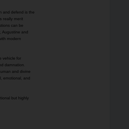
ain and defend is the
 really merit
stions can be
y, Augustine and
with modern
e vehicle for
and damnation.
 human and divine
al, emotional, and
tional but highly