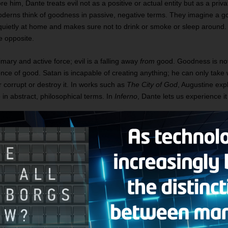
e him, Dante treats evil not as a positive or actual entity but as a priva
erns think of goodness in passive, negative terms. They imagine a g
uietly at home and makes sure not to drink or smoke or sleep around. 
he opposite.
mary and active force; evil is a falling away
from
good. Goodness is no
bsence of good. Satan is incapable of creating anything; he can only tak
r corrupt or destroy it. In works such as
The City of God
, Augustine expl
e in abstract, philosophical terms. In
Inferno
, Dante lets us experience i
f hell, everything is a perversion of something in heaven or on Earth.
ped in ice at the center of the Earth, is depicted as having three head
se Satan represents, in part, a perversion of the Triune God. Likewise,
ls of hell — the half-man/half-bull Minotaur, the half-man/half-horse Ce
lian Geryon — are composite creatures. As such, they stand as perversi
who was not half-man and half-God but one person with two complete n
ersion is a truth that greets the reader at the same time it greets Dante 