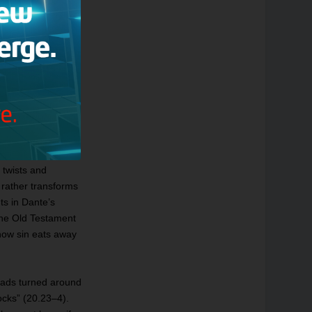
“I am the way into
anto 3, lines 1–3;
of John — I am the
he Way, the Truth,
ndeed, the famous
ndon all hope ye
 twists and
t rather transforms
ts in Dante’s
The Old Testament
 how sin eats away
heads turned around
tocks” (20.23–4).