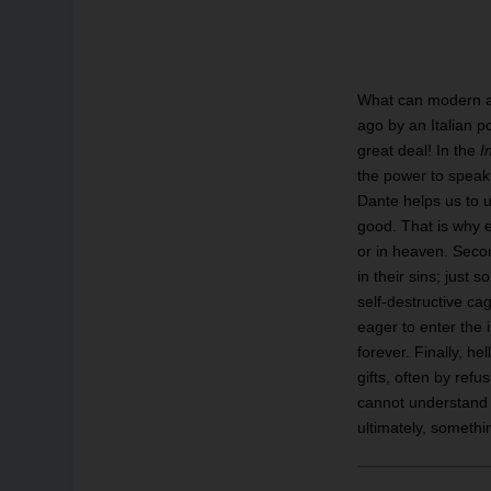
What can modern an
ago by an Italian p
great deal! In the
I
the power to speak 
Dante helps us to un
good. That is why e
or in heaven. Secon
in their sins; just 
self-destructive ca
eager to enter the 
forever. Finally, h
gifts, often by ref
cannot understand 
ultimately, someth