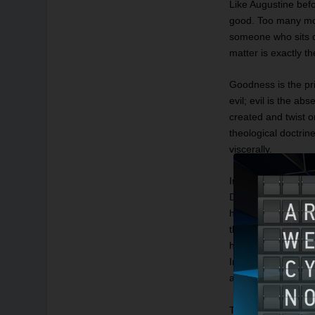
Like Augustine befor
good. Too many mod
someone who sits q
matter is exactly t
Goodness is the pri
evil; evil is the a
created and twist o
theological doctrin
viscerally.
In Dante’s vision o
Dante imagines trap
him like this becau
that guard the leve
half-man/half-repti
Incarnate Christ, 
and truly man.
That hell is a perv