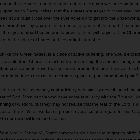
stand the perverse and perverting nature of sin can we move on to u
 upon which Dante insists: that the sinners are
eager
to cross over int
ead souls must cross over the river Acheron to get into the underworld
re ferried over by Charon, the dreadful ferryman of the dead. The reas
n the eyes of dead bodies was to provide them with payment for Charon
n the far shore of hades and never find eternal rest.
 unlike the Greek hades, is a place of active suffering, one would expec
 possible from Charon. In fact, in Dante’s telling, the sinners, though 
 their predicament, nevertheless crowd around the ferry. How can this
earn to be taken across the river into a place of punishment and pain?
nderstand this seemingly contradictory behavior by describing all the 
ear of God. Most people who have some familiarity with the Bible will kn
inning of wisdom, but they may not realize that the fear of the Lord is a
eps us on track. When we lose a proper reverence and regard for our Crea
y to our own evil lusts and desires.
from Virgil’s
Aeneid
VI, Dante compares his sinners to migrating birds. 
ey have arrived at a rational decision or because they have chosen a 