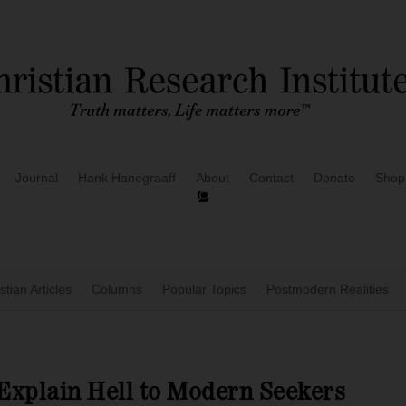
Journal
Hank Hanegraaff
About
Contact
Donate
Shop
stian Articles
Columns
Popular Topics
Postmodern Realities
Explain Hell to Modern Seekers