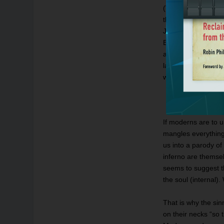
(Virgil). As they p
the city of woe. / 
John Ciardi transla
Bread of Life; the 
and the Life — the 
last verse of the s
who enter here” (3.
If moderns are to u
mangles everything 
us into a parody of
inferno are themse
seems to suggest th
the soul (internal).
That is why the sin
on their necks “so t