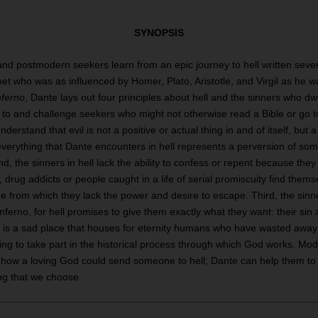
SYNOPSIS
d postmodern seekers learn from an epic journey to hell written sev
oet who was as influenced by Homer, Plato, Aristotle, and Virgil as he w
nferno
, Dante lays out four principles about hell and the sinners who dw
to and challenge seekers who might not otherwise read a Bible or go to
derstand that evil is not a positive or actual thing in and of itself, but a
verything that Dante encounters in hell represents a perversion of som
d, the sinners in hell lack the ability to confess or repent because th
so, drug addicts or people caught in a life of serial promiscuity find them
ge from which they lack the power and desire to escape. Third, the sinn
inferno, for hell promises to give them exactly what they want: their si
ell is a sad place that houses for eternity humans who have wasted awa
using to take part in the historical process through which God works. M
how a loving God could send someone to hell; Dante can help them to se
ing that we choose.