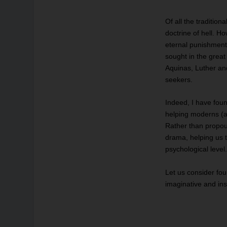
Of all the tradition
doctrine of hell. H
eternal punishmen
sought in the grea
Aquinas, Luther a
seekers.
Indeed, I have fou
helping moderns (a
Rather than propoun
drama, helping us t
psychological level
Let us consider fou
imaginative and ins