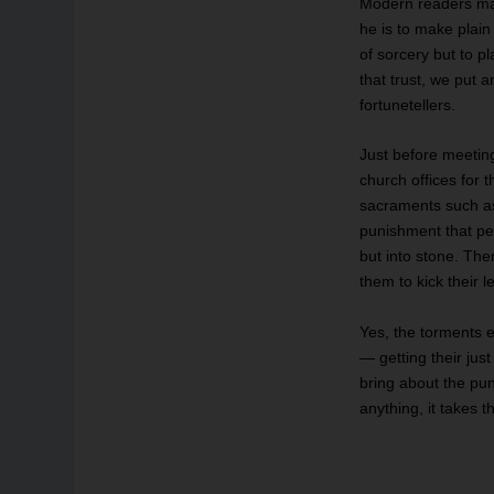
Modern readers may
he is to make plai
of sorcery but to p
that trust, we put a
fortunetellers.
Just before meetin
church offices for 
sacraments such as 
punishment that per
but into stone. The
them to kick their l
Yes, the torments e
— getting their jus
bring about the pun
anything, it takes 