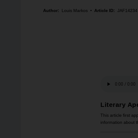
Author:
Louis Markos
•
Article ID:
JAF14234
Literary Ap
This article first a
information about 