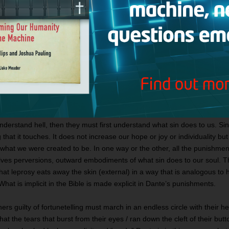
ass under the gateway of hell, they read these words inscribed above it: 
I am the way to a forsaken people. / I am the way into eternal sorrow” (C
tion). Unlike the various “I am” claims that Jesus makes in the Gospel 
Good Shepherd; the Light of the World; the Resurrection and the Life; t
threefold “I am” on the sign leads to death, despair, and damnation. I
ign sums up perfectly the consequences of a life given over to sin: “Aba
9).
Punishment to Fit the Crime
nderstand hell, then they must first understand what sin does to us. Sin
that it touches. It does not increase our hope or joy or individuality bu
 what we were created to be. In one way or the other, all the punishmen
lves perversions, outward embodiments of what sin does to our soul. 
at leprosy eats away the skin (external) in a way that is analogous to
 What is implicit in the Bible is made explicit in Dante’s punishments.
ners guilty of fortunetelling must march in an endless circle with their 
hat the tears that burst from their eyes / ran down the cleft of their but