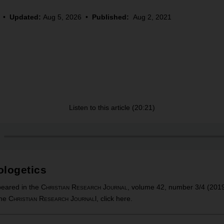
•
Updated:
Aug 5, 2026
•
Published:
Aug 2, 2021
Listen to this article (20:21)
ologetics
ppeared in the
Christian Research Journal
, volume 42, number 3/4 (201
the
Christian Research Journal
l, click
here
.