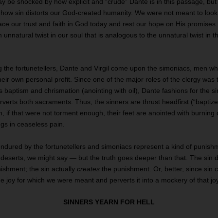
 be shocked by how explicit and “crude” Dante is in this passage, but 
n how sin distorts our God-created humanity. We were not meant to loo
lace our trust and faith in God today and rest our hope on His promises
n unnatural twist in our soul that is analogous to the unnatural twist in 
g the fortunetellers, Dante and Virgil come upon the simoniacs, men w
their own personal profit. Since one of the major roles of the clergy was
baptism and chrismation (anointing with oil), Dante fashions for the s
verts both sacraments. Thus, the sinners are thrust headfirst (“baptized
n, if that were not torment enough, their feet are anointed with burning 
egs in ceaseless pain.
ndured by the fortunetellers and simoniacs represent a kind of punishme
t deserts, we might say — but the truth goes deeper than that. The sin
ishment; the sin actually
creates
the punishment. Or, better, since sin 
the joy for which we were meant and perverts it into a mockery of that jo
SINNERS YEARN FOR HELL