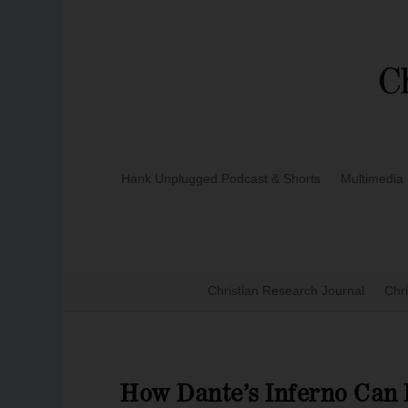
Hank Unplugged Podcast & Shorts
Multimedia
Christian Research Journal
Chri
How Dante’s Inferno Can 