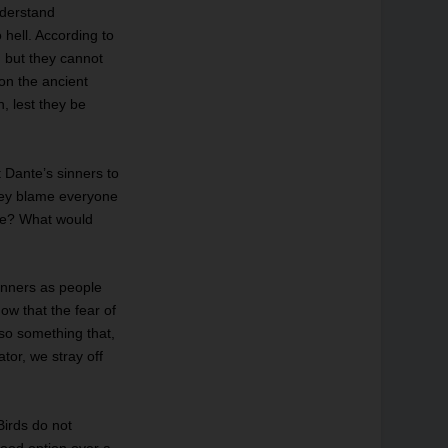
nderstand
o hell. According to
, but they cannot
on the ancient
, lest they be
t Dante’s sinners to
they blame everyone
 be? What would
sinners as people
ow that the fear of
lso something that,
tor, we stray off
Birds do not
good option over a