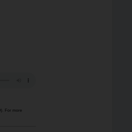
9). For more