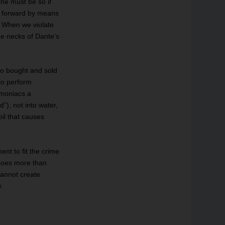
he must be so if
k forward by means
. When we violate
the necks of Dante’s
ho bought and sold
 to perform
imoniacs a
”), not into water,
oil that causes
nt to fit the crime
 does more than
cannot create
y.