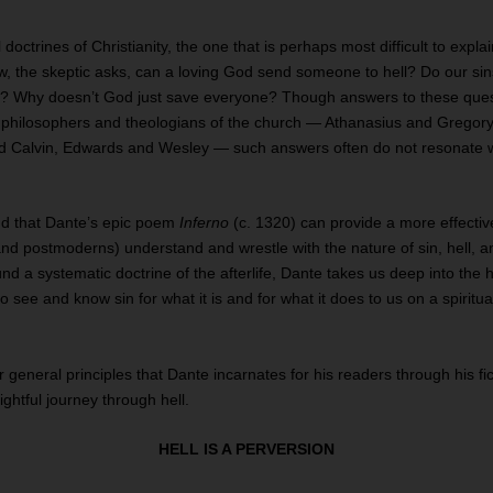
al doctrines of Christianity, the one that is perhaps most difficult to expl
ow, the skeptic asks, can a loving God send someone to hell? Do our sins
t? Why doesn’t God just save everyone? Though answers to these que
t philosophers and theologians of the church — Athanasius and Gregor
nd Calvin, Edwards and Wesley — such answers often do not resonate 
nd that Dante’s epic poem
Inferno
(c. 1320) can provide a more effectiv
nd postmoderns) understand and wrestle with the nature of sin, hell, 
d a systematic doctrine of the afterlife, Dante takes us deep into the
o see and know sin for what it is and for what it does to us on a spiritu
.
r general principles that Dante incarnates for his readers through his fic
ightful journey through hell.
HELL IS A PERVERSION