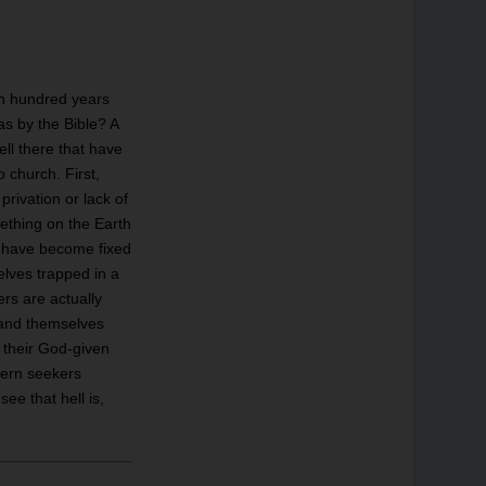
en hundred years
as by the Bible? A
ell there that have
 church. First,
 privation or lack of
ething on the Earth
ey have become fixed
selves trapped in a
ers are actually
n and themselves
y their God-given
odern seekers
e that hell is,