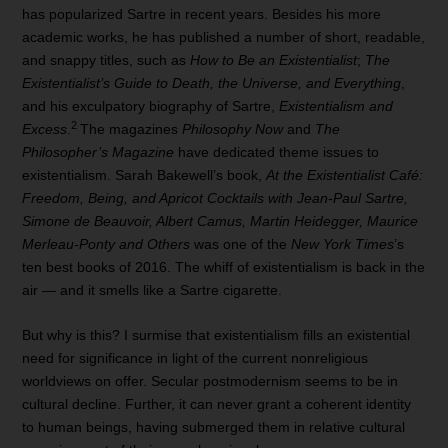
has popularized Sartre in recent years. Besides his more
academic works, he has published a number of short, readable,
and snappy titles, such as
How to Be an Existentialist
;
The
Existentialist’s Guide to Death, the Universe, and Everything
,
and his exculpatory biography of Sartre,
Existentialism and
2
Excess
.
The magazines
Philosophy Now
and
The
Philosopher’s Magazine
have dedicated theme issues to
existentialism. Sarah Bakewell’s book,
At the Existentialist Café:
Freedom, Being, and Apricot Cocktails with Jean-Paul Sartre,
Simone de Beauvoir, Albert Camus, Martin Heidegger, Maurice
Merleau-Ponty and Others
was one of the
New York Times
’s
ten best books of 2016. The whiff of existentialism is back in the
air — and it smells like a Sartre cigarette.
But why is this? I surmise that existentialism fills an existential
need for significance in light of the current nonreligious
worldviews on offer. Secular postmodernism seems to be in
cultural decline. Further, it can never grant a coherent identity
to human beings, having submerged them in relative cultural