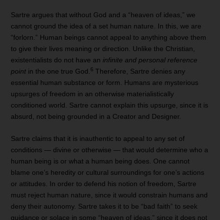
Sartre argues that without God and a “heaven of ideas,” we
cannot ground the idea of a set human nature. In this, we are
“forlorn.” Human beings cannot appeal to anything above them
to give their lives meaning or direction. Unlike the Christian,
existentialists do not have an
infinite and personal reference
6
point
in the one true God.
Therefore, Sartre denies any
essential human substance or form. Humans are mysterious
upsurges of freedom in an otherwise materialistically
conditioned world. Sartre cannot explain this upsurge, since it is
absurd, not being grounded in a Creator and Designer.
Sartre claims that it is inauthentic to appeal to any set of
conditions — divine or otherwise — that would determine who a
human being is or what a human being does. One cannot
blame one’s heredity or cultural surroundings for one’s actions
or attitudes. In order to defend his notion of freedom, Sartre
must reject human nature, since it would constrain humans and
deny their autonomy. Sartre takes it to be “bad faith” to seek
guidance or solace in some “heaven of ideas,” since it does not