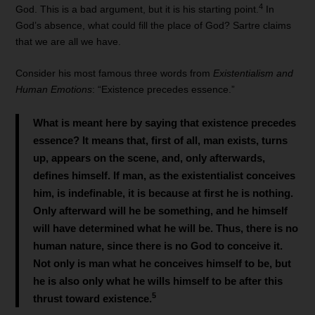
4
God. This is a bad argument, but it is his starting point.
In
God’s absence, what could fill the place of God? Sartre claims
that we are all we have.
Consider his most famous three words from
Existentialism and
Human Emotions
: “Existence precedes essence.”
What is meant here by saying that existence precedes
essence? It means that, first of all, man exists, turns
up, appears on the scene, and, only afterwards,
defines himself. If man, as the existentialist conceives
him, is indefinable, it is because at first he is nothing.
Only afterward will he be something, and he himself
will have determined what he will be. Thus, there is no
human nature, since there is no God to conceive it.
Not only is man what he conceives himself to be, but
he is also only what he wills himself to be after this
5
thrust toward existence.