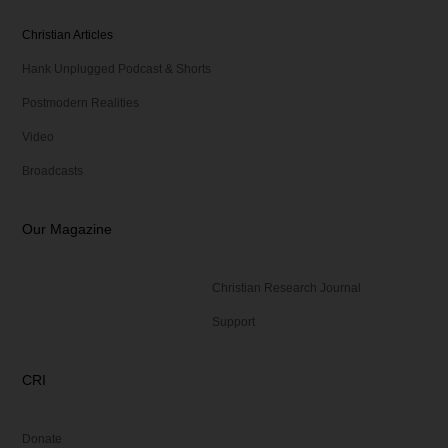
Christian Articles
Hank Unplugged Podcast & Shorts
Postmodern Realities
Video
Broadcasts
Our Magazine
Christian Research Journal
Support
CRI
Donate