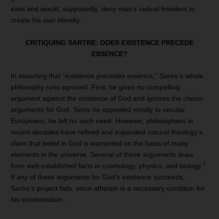
exist and would, supposedly, deny man’s radical freedom to
create his own identity.
CRITIQUING SARTRE:
DOES EXISTENCE PRECEDE
ESSENCE?
In asserting that “existence precedes essence,” Sartre’s whole
philosophy runs aground. First, he gives no compelling
argument against the existence of God and ignores the classic
arguments for God. Since he appealed mostly to secular
Europeans, he felt no such need. However, philosophers in
recent decades have refined and expanded natural theology’s
claim that belief in God is warranted on the basis of many
elements in the universe. Several of these arguments draw
7
from well-established facts in cosmology, physics, and biology.
If
any
of these arguments for God’s existence succeeds,
Sartre’s project fails, since atheism is a necessary condition for
his existentialism.