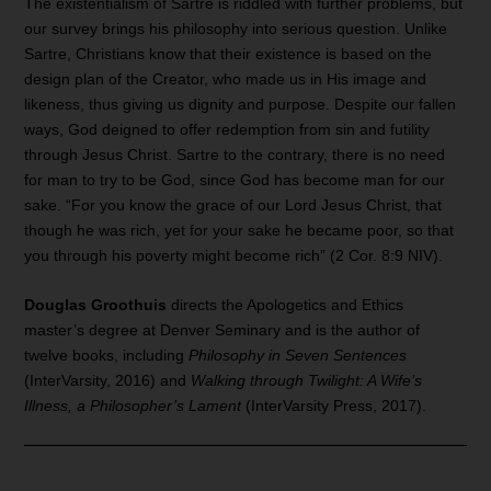
The existentialism of Sartre is riddled with further problems, but
our survey brings his philosophy into serious question. Unlike
Sartre, Christians know that their existence is based on the
design plan of the Creator, who made us in His image and
likeness, thus giving us dignity and purpose. Despite our fallen
ways, God deigned to offer redemption from sin and futility
through Jesus Christ. Sartre to the contrary, there is no need
for man to try to be God, since God has become man for our
sake. “For you know the grace of our Lord Jesus Christ, that
though he was rich, yet for your sake he became poor, so that
you through his poverty might become rich” (2 Cor. 8:9 NIV).
Douglas Groothuis
directs the Apologetics and Ethics
master’s degree at Denver Seminary and is the author of
twelve books, including
Philosophy in Seven Sentences
(InterVarsity, 2016) and
Walking through Twilight: A Wife’s
Illness, a Philosopher’s Lament
(InterVarsity Press, 2017).