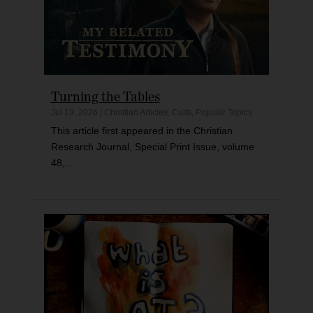
Turning the Tables
Jul 13, 2026
|
Christian Articles
,
Cults
,
Popular Topics
This article first appeared in the Christian
Research Journal, Special Print Issue, volume
48,...