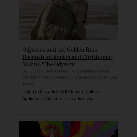
Odysseus and the Golden Rule:
Deconstructionism and Christopher
Nolan’s ‘The Odyssey’
Jul 22, 2026
|
Book / Movie / TV / Streaming Reviews
,
Christian Articles
,
Columns
,
Cultural Apologetics
,
Popular
Topics
Listen to this article (16:15 min) Cultural
Apologetics Column This article was...