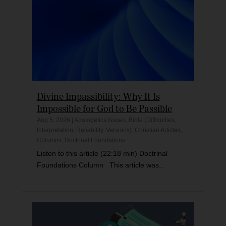
Divine Impassibility: Why It Is
Impossible for God to Be Passible
Aug 5, 2026
|
Apologetics Issues
,
Bible (Difficulties,
Interpretation, Reliability, Versions)
,
Christian Articles
,
Columns
,
Doctrinal Foundations
Listen to this article (22:18 min) Doctrinal
Foundations Column This article was...