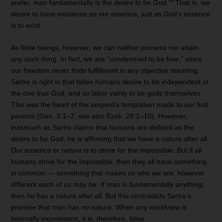
8
prefer, man fundamentally is the desire to be God.”
That is, we
desire to have existence as our essence, just as God’s essence
is to exist.
As finite beings, however, we can neither possess nor attain
any such thing. In fact, we are “condemned to be free,” since
our freedom never finds fulfillment in any objective meaning.
Sartre is right in that fallen humans desire to be independent of
the one true God, and so labor vainly to be gods themselves.
This was the heart of the serpent’s temptation made to our first
parents (Gen. 3:1–7; see also Ezek. 28:1–10). However,
inasmuch as Sartre claims that humans are defined as the
desire to be God, he is affirming that we have a nature after all.
Our essence or nature is to strive for the impossible. But if all
humans strive for the impossible, then they all have something
in common — something that makes us who we are, however
different each of us may be. If man is fundamentally
anything
,
then he has a nature after all. But this contradicts Sartre’s
premise that man has no nature. When any worldview is
internally inconsistent, it is, therefore, false.