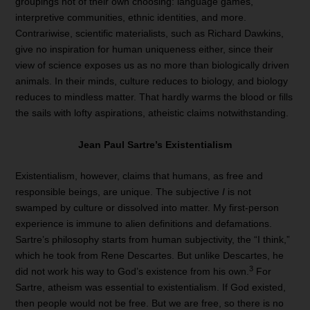
groupings not of their own choosing: language games,
interpretive communities, ethnic identities, and more.
Contrariwise, scientific materialists, such as Richard Dawkins,
give no inspiration for human uniqueness either, since their
view of science exposes us as no more than biologically driven
animals. In their minds, culture reduces to biology, and biology
reduces to mindless matter. That hardly warms the blood or fills
the sails with lofty aspirations, atheistic claims notwithstanding.
Jean Paul Sartre’s Existentialism
Existentialism, however, claims that humans, as free and
responsible beings, are unique. The subjective
I
is not
swamped by culture or dissolved into matter. My first-person
experience is immune to alien definitions and defamations.
Sartre’s philosophy starts from human subjectivity, the “I think,”
which he took from Rene Descartes. But unlike Descartes, he
3
did not work his way to God’s existence from his own.
For
Sartre, atheism was essential to existentialism. If God existed,
then people would not be free. But we are free, so there is no