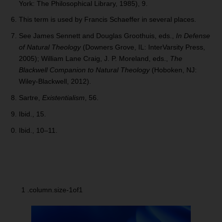
York: The Philosophical Library, 1985), 9.
This term is used by Francis Schaeffer in several places.
See James Sennett and Douglas Groothuis, eds.,
In Defense
of Natural Theology
(Downers Grove, IL: InterVarsity Press,
2005); William Lane Craig, J. P. Moreland, eds.,
The
Blackwell Companion to Natural Theology
(Hoboken, NJ:
Wiley-Blackwell, 2012).
Sartre,
Existentialism
, 56.
Ibid., 15.
Ibid., 10–11.