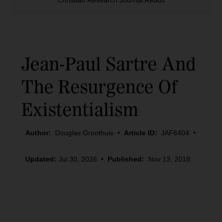
Christian Research Journal Reads
Jean-Paul Sartre And
The Resurgence Of
Existentialism
Author:
Douglas Groothuis
•
Article ID:
JAF6404
•
Updated:
Jul 30, 2026
•
Published:
Nov 13, 2018