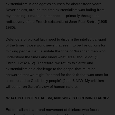
existentialism in apologetics courses for about fifteen years.
Nevertheless, around the time existentialism was fading from
my teaching, it made a comeback — primarily through the
rediscovery of the French existentialist Jean-Paul Sartre (1905–
1980).
Defenders of biblical faith need to discern the intellectual spirit
of the times: those worldviews that seem to be live options for
thinking people. Let us imitate the tribe of “Issachar, men who
understood the times and knew what Israel should do” (1
Chron. 12:32 NIV). Therefore, we return to Sartre and
existentialism as a challenge to the gospel that must be
answered that we might “contend for the faith that was once for
all entrusted to God’s holy people” (Jude 3 NIV). My criticism
will center on Sartre’s view of human nature.
WHAT IS EXISTENTIALISM, AND
WHY IS IT COMING BACK?
Existentialism is a broad movement of thinkers who focus