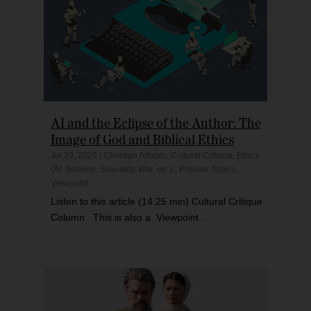
AI and the Eclipse of the Author: The
Image of God and Biblical Ethics
Jul 29, 2026
|
Christian Articles
,
Cultural Critique
,
Ethics
(AI, Science, Sexuality, War, etc.)
,
Popular Topics
,
Viewpoint
Listen to this article (14:25 min) Cultural Critique
Column This is also a Viewpoint...