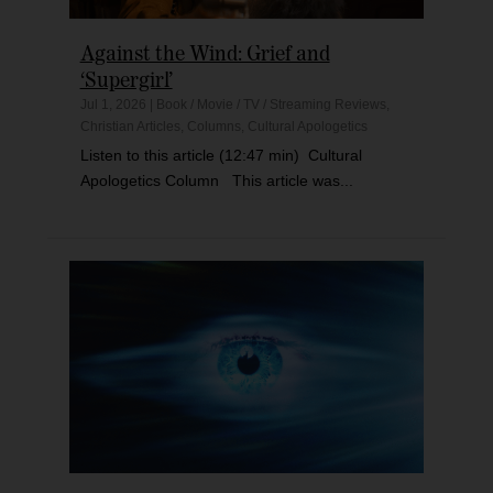
Against the Wind: Grief and
‘Supergirl’
Jul 1, 2026
|
Book / Movie / TV / Streaming Reviews
,
Christian Articles
,
Columns
,
Cultural Apologetics
Listen to this article (12:47 min) Cultural
Apologetics Column This article was...