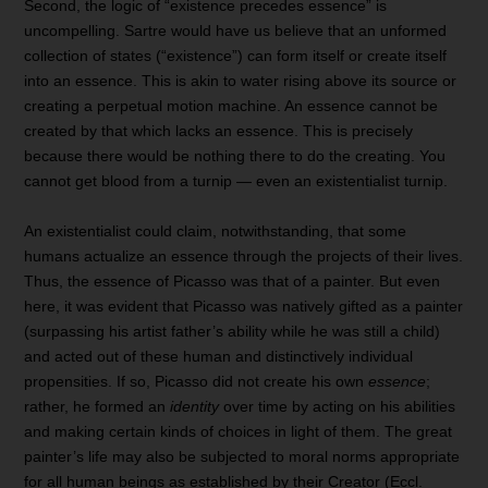
Second, the logic of “existence precedes essence” is
uncompelling. Sartre would have us believe that an unformed
collection of states (“existence”) can form itself or create itself
into an essence. This is akin to water rising above its source or
creating a perpetual motion machine. An essence cannot be
created by that which lacks an essence. This is precisely
because there would be nothing there to do the creating. You
cannot get blood from a turnip — even an existentialist turnip.
An existentialist could claim, notwithstanding, that some
humans actualize an essence through the projects of their lives.
Thus, the essence of Picasso was that of a painter. But even
here, it was evident that Picasso was natively gifted as a painter
(surpassing his artist father’s ability while he was still a child)
and acted out of these human and distinctively individual
propensities. If so, Picasso did not create his own
essence
;
rather, he formed an
identity
over time by acting on his abilities
and making certain kinds of choices in light of them. The great
painter’s life may also be subjected to moral norms appropriate
for all human beings as established by their Creator (Eccl.