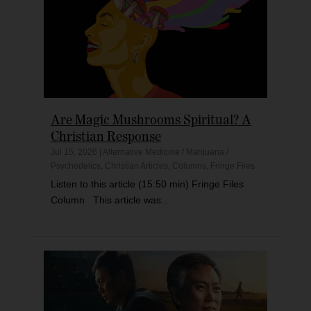
Are Magic Mushrooms Spiritual? A
Christian Response
Jul 15, 2026
|
Alternative Medicine / Marijuana /
Psychedelics
,
Christian Articles
,
Columns
,
Fringe Files
Listen to this article (15:50 min) Fringe Files
Column This article was...