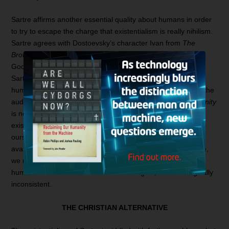
Sartre affirms another essential quality about humans in order
to try to escape the charge that existentialism is really nihilism.
Sartre agrees with Dostoevsky’s character Ivan from
The
Brothers Karamazov
, who Sartre paraphrases as saying, “If
9
God does not exist, then everything is permitted.”
However,
Sartre tries to pull back from nihilism by saying that each
human must be responsible for all humanity and act before the
10
audience of all humanity.
But this rings hollow, since
humanity
is not a category allowed by Sartre’s philosophy. If our
existence precedes essence, then we define and create
ourselves with no cosmic game plan or human blueprint
available. Moreover, if there is no God and no human nature,
we need not consider the rest of humanity or what other
humans would think of our lives. Once again, Sartre is logically
inconsistent.
THE CHRISTIAN ALTERNATIVE