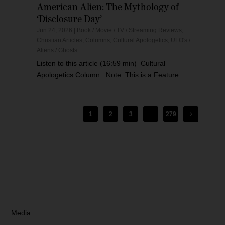
American Alien: The Mythology of
‘Disclosure Day’
Jun 24, 2026
|
Book / Movie / TV / Streaming Reviews
,
Christian Articles
,
Columns
,
Cultural Apologetics
,
UFO's /
Aliens / Ghosts
Listen to this article (16:59 min) Cultural
Apologetics Column Note: This is a Feature...
1
2
3
...
279
Media