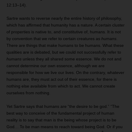
12:13–14).
Sartre wants to reverse nearly the entire history of philosophy,
which has affirmed that humanity has a nature. A certain cluster
of properties is native to, and constitutive of, humans. It is not
by convention that we refer to certain creatures as
humans
.
There are things that make humans to be humans. What these
qualities are is debated, but we could not successfully refer to
humans
unless they all shared some essence. We do not and
cannot determine our own essence, although we are
responsible for how we live our lives. On the contrary, whatever
humans are, they must act out of their essence, for there is
nothing else available from which to act. We cannot create
ourselves from nothing.
Yet Sartre says that humans are “the desire to be god.” “The
best way to conceive of the fundamental project of human
reality is to say that man is the being whose project is to be
God.…To be man means to reach toward being God. Or if you