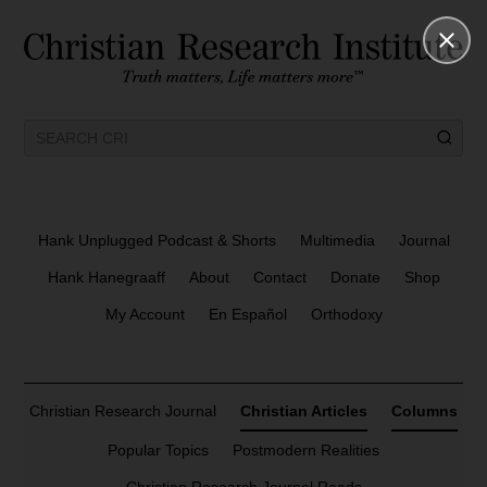
Hank Unplugged Podcast & Shorts
Multimedia
Journal
Hank Hanegraaff
About
Contact
Donate
Shop
My Account
En Español
Orthodoxy
Christian Research Journal
Christian Articles
Columns
Popular Topics
Postmodern Realities