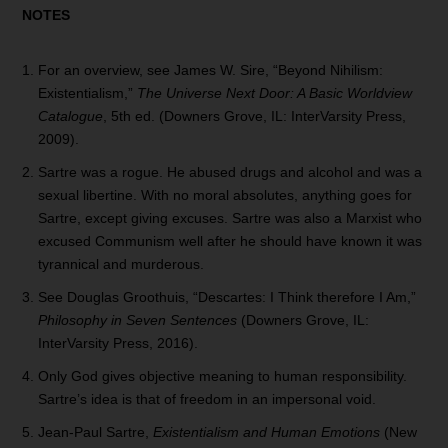
NOTES
For an overview, see James W. Sire, “Beyond Nihilism:
Existentialism,”
The Universe Next Door: A Basic Worldview
Catalogue
, 5th ed. (Downers Grove, IL: InterVarsity Press,
2009).
Sartre was a rogue. He abused drugs and alcohol and was a
sexual libertine. With no moral absolutes, anything goes for
Sartre, except giving excuses. Sartre was also a Marxist who
excused Communism well after he should have known it was
tyrannical and murderous.
See Douglas Groothuis, “Descartes: I Think therefore I Am,”
Philosophy in Seven Sentences
(Downers Grove, IL:
InterVarsity Press, 2016).
Only God gives objective meaning to human responsibility.
Sartre’s idea is that of freedom in an impersonal void.
Jean-Paul Sartre,
Existentialism and Human Emotions
(New