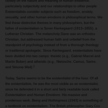
closely on the nature and meaning of human existence,
particularly subjectivity and our relationships to other people.
Existentialists consider subjects such as freedom, anxiety,
sexuality, and other human emotions in philosophical terms. We
find these distinctive themes in many philosophers, but the
father of existentialism is Soren Kierkegaard (1813–1855), a
Lutheran Christian. The melancholy Dane was an orthodox
Christian, but addressed human faith and unbelief from the
standpoint of psychology instead of from a thorough theology
or traditional apologetic. Since Kierkegaard, existentialists have
been divided into two camps: theistic (e.g., Gabriel Marcel and
Martin Buber) and atheistic (e.g., Nietzsche, Camus, Sartre,
1
and Simone Weil).
Today, Sartre seems to be the existentialist of the hour. Of all
the existentialists, he was the most visible as an existentialist,
since he defended it in a short and fairly readable book called
Existentialism and Human Emotions
. His massive and
ponderous work,
Being and Nothingness
(1943) is something of
a textbook on existentialism. The British philosopher Gary Cox