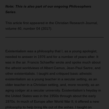
Note: This is also part of our ongoing Philosophers
Series
.
This article first appeared in the Christian Research Journal,
volume 40, number 04 (2017).
Existentialism was a philosophy that I, as a young apologist,
needed to answer in 1976 and for a number of years after. It
was in the air. Francis Schaeffer wrote and spoke much about
the atheist worldviews of Albert Camus, Jean-Paul Sartre, and
other existentialists. I taught and critiqued basic atheistic
existentialism as a young teacher in a secular setting, as an
older teacher in a Christian setting, and, more recently, as an
aging codger at a secular university. Existentialism’s heyday in
the United States was in the 1950s through about the early
1970s. In much of Europe after World War II, it offered a new
philosophy to help bring life out of the ashes. I taught on