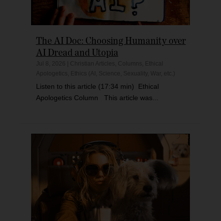
The AI Doc: Choosing Humanity over
AI Dread and Utopia
Jul 8, 2026
|
Christian Articles
,
Columns
,
Ethical
Apologetics
,
Ethics (AI, Science, Sexuality, War, etc.)
Listen to this article (17:34 min) Ethical
Apologetics Column This article was...