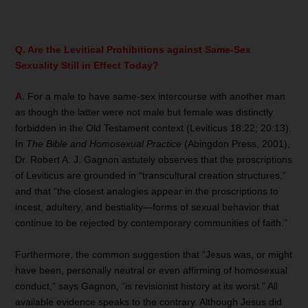
Q. Are the Levitical Prohibitions against Same-Sex
Sexuality Still in Effect Today?
A.
For a male to have same-sex intercourse with another man
as though the latter were not male but female was distinctly
forbidden in the Old Testament context (Leviticus 18:22; 20:13).
In
The Bible and Homosexual Practice
(Abingdon Press, 2001),
Dr. Robert A. J. Gagnon astutely observes that the proscriptions
of Leviticus are grounded in “transcultural creation structures,”
and that “the closest analogies appear in the proscriptions to
incest, adultery, and bestiality—forms of sexual behavior that
continue to be rejected by contemporary communities of faith.”
Furthermore, the common suggestion that “Jesus was, or might
have been, personally neutral or even affirming of homosexual
conduct,” says Gagnon, “is revisionist history at its worst.” All
available evidence speaks to the contrary. Although Jesus did