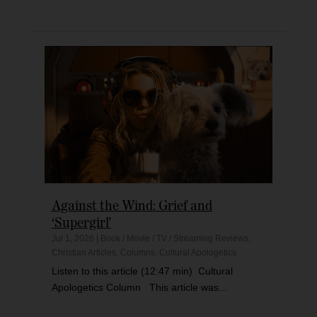
Against the Wind: Grief and
‘Supergirl’
Jul 1, 2026
|
Book / Movie / TV / Streaming Reviews
,
Christian Articles
,
Columns
,
Cultural Apologetics
Listen to this article (12:47 min) Cultural
Apologetics Column This article was...