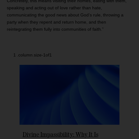
Concretely, this means visiting their homes, eating with them,
speaking and acting out of love rather than hate,
communicating the good news about God’s rule, throwing a
party when they repent and return home, and then
reintegrating them fully into communities of faith.”
Divine Impassibility: Why It Is