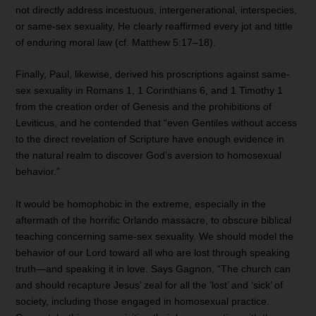
not directly address incestuous, intergenerational, interspecies,
or same-sex sexuality, He clearly reaffirmed every jot and tittle
of enduring moral law (cf. Matthew 5:17–18).
Finally, Paul, likewise, derived his proscriptions against same-
sex sexuality in Romans 1, 1 Corinthians 6, and 1 Timothy 1
from the creation order of Genesis and the prohibitions of
Leviticus, and he contended that “even Gentiles without access
to the direct revelation of Scripture have enough evidence in
the natural realm to discover God’s aversion to homosexual
behavior.”
It would be homophobic in the extreme, especially in the
aftermath of the horrific Orlando massacre, to obscure biblical
teaching concerning same-sex sexuality. We should model the
behavior of our Lord toward all who are lost through speaking
truth—and speaking it in love. Says Gagnon, “The church can
and should recapture Jesus’ zeal for all the ‘lost’ and ‘sick’ of
society, including those engaged in homosexual practice.