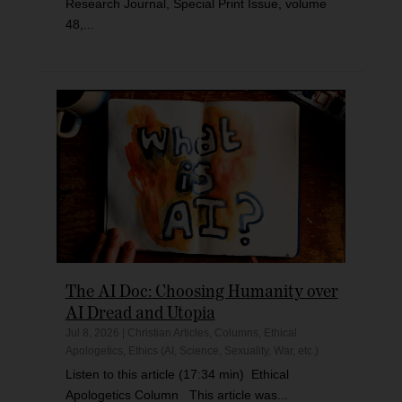
Research Journal, Special Print Issue, volume
48,...
The AI Doc: Choosing Humanity over
AI Dread and Utopia
Jul 8, 2026
|
Christian Articles
,
Columns
,
Ethical
Apologetics
,
Ethics (AI, Science, Sexuality, War, etc.)
Listen to this article (17:34 min) Ethical
Apologetics Column This article was...