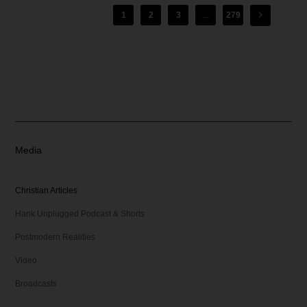
1
2
3
...
279
Media
Christian Articles
Hank Unplugged Podcast & Shorts
Postmodern Realities
Video
Broadcasts