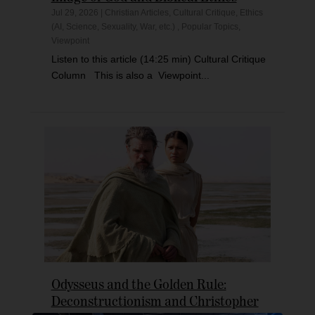
Jul 29, 2026
|
Christian Articles
,
Cultural Critique
,
Ethics
(AI, Science, Sexuality, War, etc.)
,
Popular Topics
,
Viewpoint
Listen to this article (14:25 min) Cultural Critique
Column This is also a Viewpoint...
Odysseus and the Golden Rule:
Deconstructionism and Christopher