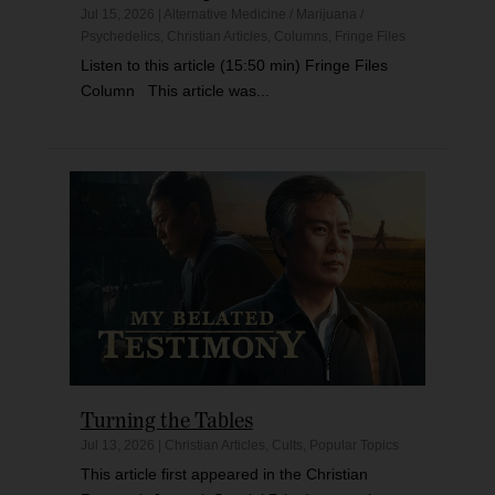
Jul 15, 2026
|
Alternative Medicine / Marijuana /
Psychedelics
,
Christian Articles
,
Columns
,
Fringe Files
Listen to this article (15:50 min) Fringe Files
Column This article was...
Turning the Tables
Jul 13, 2026
|
Christian Articles
,
Cults
,
Popular Topics
This article first appeared in the Christian