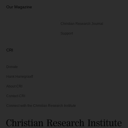
Our Magazine
Christian Research Journal
Support
CRI
Donate
Hank Hanegraaff
About CRI
Contact CRI
Connect with the Christian Research Institute