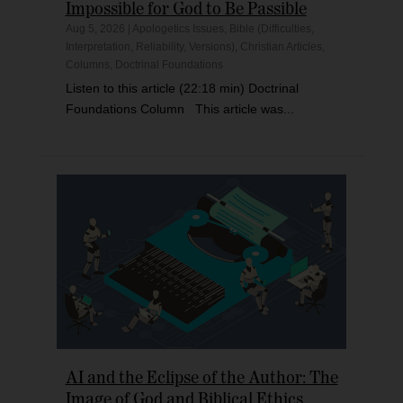
Impossible for God to Be Passible
Aug 5, 2026
|
Apologetics Issues
,
Bible (Difficulties,
Interpretation, Reliability, Versions)
,
Christian Articles
,
Columns
,
Doctrinal Foundations
Listen to this article (22:18 min) Doctrinal
Foundations Column This article was...
AI and the Eclipse of the Author: The
Image of God and Biblical Ethics