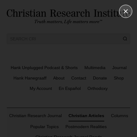
Hank Unplugged Podcast & Shorts
Multimedia
Journal
Hank Hanegraaff
About
Contact
Donate
Shop
My Account
En Español
Orthodoxy
Christian Research Journal
Christian Articles
Columns
Popular Topics
Postmodern Realities