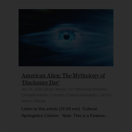
American Alien: The Mythology of
‘Disclosure Day’
Jun 24, 2026
|
Book / Movie / TV / Streaming Reviews
,
Christian Articles
,
Columns
,
Cultural Apologetics
,
UFO's /
Aliens / Ghosts
Listen to this article (16:59 min) Cultural
Apologetics Column Note: This is a Feature...