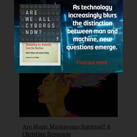
Nolan’s ‘The Odyssey’
Jul 22, 2026
|
Book / Movie / TV / Streaming Reviews
,
Christian Articles
,
Columns
,
Cultural Apologetics
,
Popular
Topics
Listen to this article (16:15 min) Cultural
Apologetics Column This article was...
Are Magic Mushrooms Spiritual? A
Christian Response