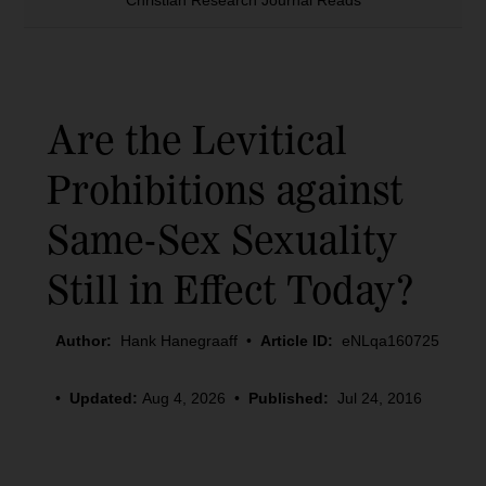
Christian Research Journal Reads
Are the Levitical
Prohibitions against
Same-Sex Sexuality
Still in Effect Today?
Author:
Hank Hanegraaff
•
Article ID:
eNLqa160725
•
Updated:
Aug 4, 2026
•
Published:
Jul 24, 2016