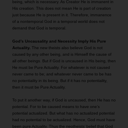
being, which is necessary. As Creator He is immanent in
His creation. This does not mean He is part of creation
just because He is present in it. Therefore, immanence
of a nontemporal God in a temporal world does not
demand that God is temporal.
God’s Uncausality and Necessity Imply His Pure
Actuality.
The new theists also believe God is not
caused by any other being, and is Himself the cause of
all other beings. But if God is uncaused in His being, then
He must be Pure Actuality. For whatever is not caused
never came to be; and whatever never came to be has
no potentiality in its being. But if it has no potentiality,
then it must be Pure Actuality.
To put it another way, if God is uncaused, then He has no
potential. For to be caused means to have one’s
potential actualized. But what has no actualized potential
had no potential to be actualized. Hence, God must have
been pure Actuality. Thus the neotheists’ belief that God