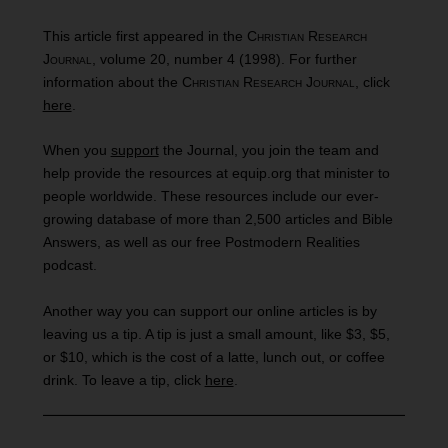
This article first appeared in the
Christian Research
Journal
, volume 20, number 4 (1998). For further
information about the
Christian Research Journal
, click
here
.
When you
support
the Journal, you join the team and
help provide the resources at equip.org that minister to
people worldwide. These resources include our ever-
growing database of more than 2,500 articles and Bible
Answers, as well as our free Postmodern Realities
podcast.
Another way you can support our online articles is by
leaving us a tip. A tip is just a small amount, like $3, $5,
or $10, which is the cost of a latte, lunch out, or coffee
drink. To leave a tip, click
here
.