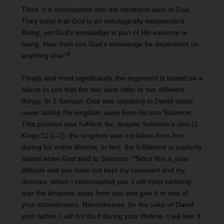
Third, it is inconsistent with the neotheist view of God.
They insist that God is an ontologically independent
Being, yet God’s knowledge is part of His essence or
being. How then can God’s knowledge be dependent on
8
anything else?
Finally and most significantly, the argument is based on a
failure to see that the two texts refer to two different
things. In 2 Samuel, God was speaking to David about
never taking the kingdom away from his son Solomon.
This promise was fulfilled, for, despite Solomon’s sins (1
Kings 11:1–2), the kingdom was not taken from him
during his entire lifetime. In fact, the fulfillment is explicitly
stated when God said to Solomon, “Since this is your
attitude and you have not kept my covenant and my
decrees, which I commanded you, I will most certainly
tear the kingdom away from you and give it to one of
your subordinates. Nevertheless, for the sake of David
your father, I
will not do it during your lifetime
. I will tear it