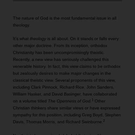
The nature of God is the most fundamental issue in all
theology.
It’s what
theology
is all about. On it stands or falls every
other major doctrine. From its inception, orthodox
Christianity has been uncompromisingly theistic.
Recently, a new view has seriously challenged this
venerable history. In fact, this view claims to be orthodox
but zealously desires to make major changes in the
classical theistic view. Several proponents of this view,
including Clark Pinnock, Richard Rice, John Sanders,
William Hasker, and David Basinger, have collaborated
1
on a volume titled
The Openness of God.
Other
Christian thinkers share similar views or have expressed
sympathy for this position, including Greg Boyd, Stephen
2
Davis, Thomas Morris, and Richard Swinburne.