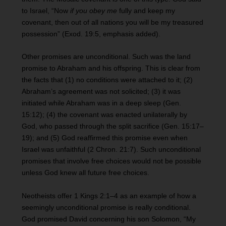
to Israel, “Now
if you obey me
fully and keep my
covenant, then out of all nations you will be my treasured
possession” (Exod. 19:5, emphasis added).
Other promises are unconditional. Such was the land
promise to Abraham and his offspring. This is clear from
the facts that (1) no conditions were attached to it; (2)
Abraham’s agreement was not solicited; (3) it was
initiated while Abraham was in a deep sleep (Gen.
15:12); (4) the covenant was enacted unilaterally by
God, who passed through the split sacrifice (Gen. 15:17–
19); and (5) God reaffirmed this promise even when
Israel was unfaithful (2 Chron. 21:7). Such unconditional
promises that involve free choices would not be possible
unless God knew all future free choices.
Neotheists offer 1 Kings 2:1–4 as an example of how a
seemingly unconditional promise is really conditional.
God promised David concerning his son Solomon, “My