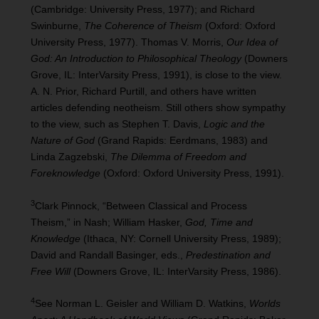
(Cambridge: University Press, 1977); and Richard
Swinburne,
The Coherence of Theism
(Oxford: Oxford
University Press, 1977). Thomas V. Morris,
Our Idea of
God: An Introduction to Philosophical Theology
(Downers
Grove, IL: InterVarsity Press, 1991), is close to the view.
A. N. Prior, Richard Purtill, and others have written
articles defending neotheism. Still others show sympathy
to the view, such as Stephen T. Davis,
Logic and the
Nature of God
(Grand Rapids: Eerdmans, 1983) and
Linda Zagzebski,
The Dilemma of Freedom and
Foreknowledge
(Oxford: Oxford University Press, 1991).
3
Clark Pinnock, “Between Classical and Process
Theism,” in Nash; William Hasker,
God, Time and
Knowledge
(Ithaca, NY: Cornell University Press, 1989);
David and Randall Basinger, eds.,
Predestination and
Free Will
(Downers Grove, IL: InterVarsity Press, 1986).
4
See Norman L. Geisler and William D. Watkins,
Worlds