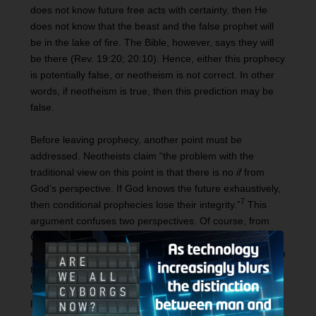
does not know future free acts with certainty, then He
does not know that the beast and the false prophet will
be in the lake of fire. The Bible, however, says they will
be there (Rev. 19:20; 20:10). Hence, either this prophecy
is potentially false, or neotheism is not correct. In other
words, if neotheism is true, then this prediction may be
false.
Before leaving prophecy, another point must be
addressed. Neotheists claim “the problem with the
traditional view on this point is that there is no
if
from
God’s perspective. If God knows the future exhaustively,
7
then conditional prophecies lose their integrity.”
This
argument confuses two perspectives. Of course, from
God’s perspective (since He knows the future infallibly)
everything is certain. As noted above, this does not mean
that from the human standpoint these actions are not
chosen freely. It is simply that God knew for
certain
how
people would freely exercise their choice.