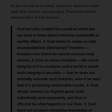
As the new kid on the block, neotheism desires to make
itself clear, distinct, and appealing. Proponents list five
characteristics of their position:
God not only created this world ex nihilo but
can (and at times does) intervene unilaterally in
earthly affairs. 2. God chose to create us with
5
incompatibilistic (libertarian)
freedom —
freedom over which he cannot exercise total
control. 3. God so values freedom — the moral
integrity of free creatures and a world in which
such integrity is possible — that he does not
normally override such freedom, even if he sees
that it is producing undesirable results. 4. God
always desires our highest good, both
individually and corporately, and thus is
affected by what happens in our lives. 5. God
does not possess exhaustive knowledge of