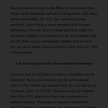
Such a view is contrary to the Bible, which predicts that
Satan will be defeated, evil will be vanquished, and many
will be saved (Rev. 20—22). Yet, according to the
neotheist, since this is a moral question that involves
(libertarian) free will, then it follows that God could not
know this infallibly. If neotheism is true, then neither God
nor the Bible can be completely infallible and inerrant.
Yet, as we’ve noted, some neotheists claim that it is. This
is inconsistent.
It Is Contrary to God’s Unconditional Promises
It is clear that not all God’s promises in the Bible are for
everyone. Some are intended only for some people
(Gen. 4:15). Others are intended only for a certain group
of people (Gen. 13:14–17). Some are only for a limited
time (Eph. 6:3). Many promises are conditioned on
human behavior. They have a stated or implied
if
in
them. The Mosaic covenant is one of this type. God said