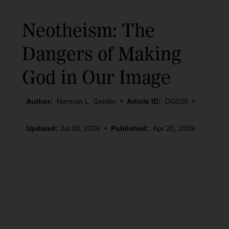
Neotheism: The
Dangers of Making
God in Our Image
Author:
Norman L. Geisler
•
Article ID:
DG035
•
Updated:
Jul 30, 2026
•
Published:
Apr 20, 2009