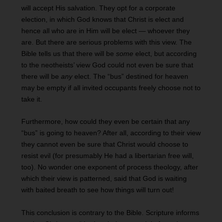
will accept His salvation. They opt for a corporate
election, in which God knows that Christ is elect and
hence all who are in Him will be elect — whoever they
are. But there are serious problems with this view. The
Bible tells us that there will be
some
elect, but according
to the neotheists’ view God could not even be sure that
there will be
any
elect. The “bus” destined for heaven
may be empty if all invited occupants freely choose not to
take it.
Furthermore, how could they even be certain that any
“bus” is going to heaven? After all, according to their view
they cannot even be sure that Christ would choose to
resist evil (for presumably He had a libertarian free will,
too). No wonder one exponent of process theology, after
which their view is patterned, said that God is waiting
with baited breath to see how things will turn out!
This conclusion is contrary to the Bible. Scripture informs