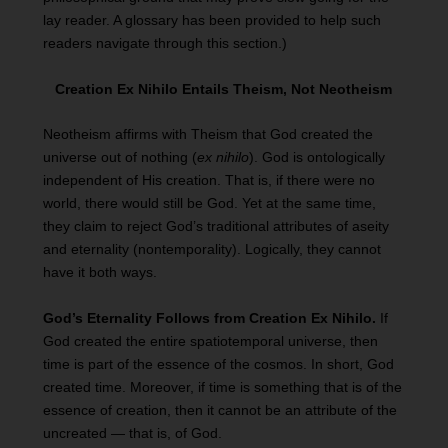
lay reader. A glossary has been provided to help such
readers navigate through this section.)
Creation Ex Nihilo Entails Theism, Not Neotheism
Neotheism affirms with Theism that God created the
universe out of nothing (
ex nihilo
). God is ontologically
independent of His creation. That is, if there were no
world, there would still be God. Yet at the same time,
they claim to reject God’s traditional attributes of aseity
and eternality (nontemporality). Logically, they cannot
have it both ways.
God’s Eternality Follows from Creation Ex Nihilo.
If
God created the entire spatiotemporal universe, then
time is part of the essence of the cosmos. In short, God
created time. Moreover, if time is something that is of the
essence of creation, then it cannot be an attribute of the
uncreated — that is, of God.