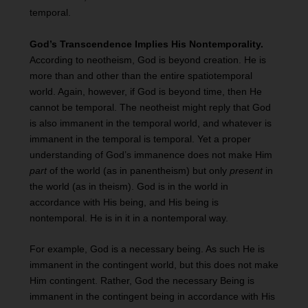
temporal.
God’s Transcendence Implies His Nontemporality.
According to neotheism, God is beyond creation. He is
more than and other than the entire spatiotemporal
world. Again, however, if God is beyond time, then He
cannot be temporal. The neotheist might reply that God
is also immanent in the temporal world, and whatever is
immanent in the temporal is temporal. Yet a proper
understanding of God’s immanence does not make Him
part
of the world (as in panentheism) but only
present
in
the world (as in theism). God is in the world in
accordance with His being, and His being is
nontemporal. He is in it in a nontemporal way.
For example, God is a necessary being. As such He is
immanent in the contingent world, but this does not make
Him contingent. Rather, God the necessary Being is
immanent in the contingent being in accordance with His