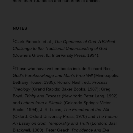
more than 100 books and hundreds of articles.
NOTES
1
Clark Pinnock, et al.,
The Openness of God: A Biblical
Challenge to the Traditional Understanding of God
(Downers Grove, IL: InterVarsity Press, 1994).
2
Those who have written books include Richard Rice,
God’s Foreknowledge and Man’s Free Will
(Minneapolis:
Bethany House, 1985); Ronald Nash, ed.,
Process
Theology
(Grand Rapids: Baker Books, 1987); Greg
Boyd,
Trinity and Process
(New York: Peter Lang, 1992)
and
Letters from a Skeptic
(Colorado Springs: Victor
Books, 1994); J. R. Lucas,
The Freedom of the Will
(Oxford: Oxford University Press, 1970) and
The Future:
An Essay on God, Temporality and Truth
(London: Basil
Blackwell, 1989); Peter Geach,
Providence and Evil