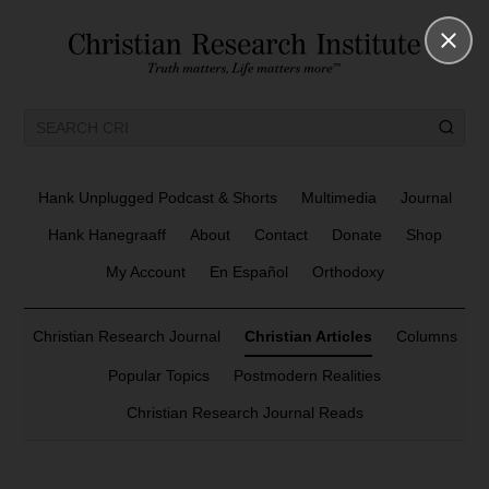
Hank Unplugged Podcast & Shorts
Multimedia
Journal
Hank Hanegraaff
About
Contact
Donate
Shop
My Account
En Español
Orthodoxy
Christian Research Journal
Christian Articles
Columns
Popular Topics
Postmodern Realities
Christian Research Journal Reads