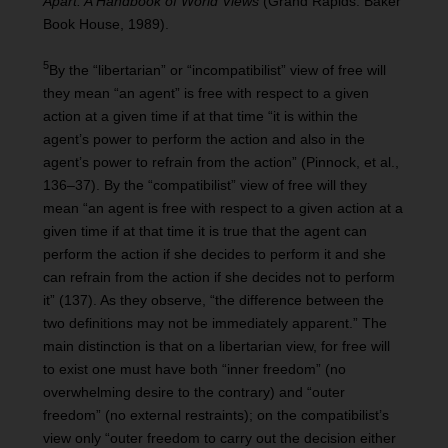
Apart: A Handbook of World Views
(Grand Rapids: Baker
Book House, 1989).
5
By the “libertarian” or “incompatibilist” view of free will
they mean “an agent” is free with respect to a given
action at a given time if at that time “it is within the
agent’s power to perform the action and also in the
agent’s power to refrain from the action” (Pinnock, et al.,
136–37). By the “compatibilist” view of free will they
mean “an agent is free with respect to a given action at a
given time if at that time it is true that the agent can
perform the action if she decides to perform it and she
can refrain from the action if she decides not to perform
it” (137). As they observe, “the difference between the
two definitions may not be immediately apparent.” The
main distinction is that on a libertarian view, for free will
to exist one must have both “inner freedom” (no
overwhelming desire to the contrary) and “outer
freedom” (no external restraints); on the compatibilist’s
view only “outer freedom to carry out the decision either