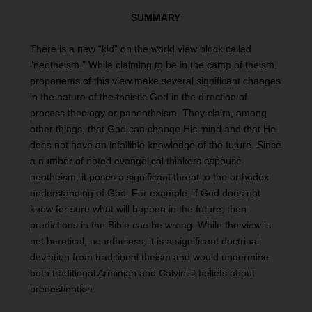
SUMMARY
There is a new “kid” on the world view block called
“neotheism.” While claiming to be in the camp of theism,
proponents of this view make several significant changes
in the nature of the theistic God in the direction of
process theology or panentheism. They claim, among
other things, that God can change His mind and that He
does not have an infallible knowledge of the future. Since
a number of noted evangelical thinkers espouse
neotheism, it poses a significant threat to the orthodox
understanding of God. For example, if God does not
know for sure what will happen in the future, then
predictions in the Bible can be wrong. While the view is
not heretical, nonetheless, it is a significant doctrinal
deviation from traditional theism and would undermine
both traditional Arminian and Calvinist beliefs about
predestination.