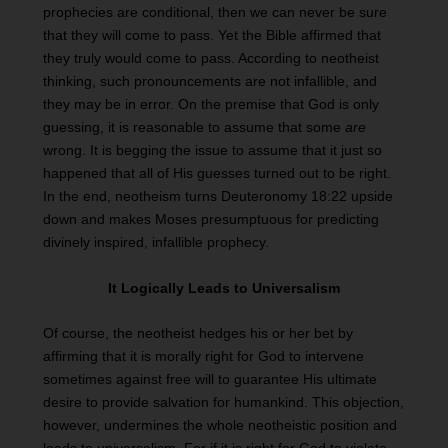
prophecies are conditional, then we can never be sure
that they will come to pass. Yet the Bible affirmed that
they truly would come to pass. According to neotheist
thinking, such pronouncements are not infallible, and
they may be in error. On the premise that God is only
guessing, it is reasonable to assume that some
are
wrong. It is begging the issue to assume that it just so
happened that all of His guesses turned out to be right.
In the end, neotheism turns Deuteronomy 18:22 upside
down and makes Moses presumptuous for predicting
divinely inspired, infallible prophecy.
It Logically Leads to Universalism
Of course, the neotheist hedges his or her bet by
affirming that it is morally right for God to intervene
sometimes against free will to guarantee His ultimate
desire to provide salvation for humankind. This objection,
however, undermines the whole neotheistic position and