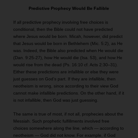
Predictive Prophecy Would Be Fallible
If all predictive prophecy involving free choices is
conditional, then the Bible could not have predicted
where Jesus would be born. Micah, however, did predict
that Jesus would be born in Bethlehem (Mic. 5:2), as He
was. Indeed, the Bible also predicted when He would die
(Dan. 9:25-27), how He would die (Isa. 53), and how He
would rise from the dead (Ps. 16:10 cf. Acts 2:30–31).
Either these predictions are infallible or else they were
just guesses on God’s part. If they are infallible, then
neotheism is wrong, since according to their view God
cannot make infallible predictions. On the other hand, if it
is not infallible, then God was just guessing.
The same is true of most, if not all, prophecies about the
Messiah. Such prophetic fulfillments involved free
choices somewhere along the line, which — according to
neotheism — God did not know. For example, if God