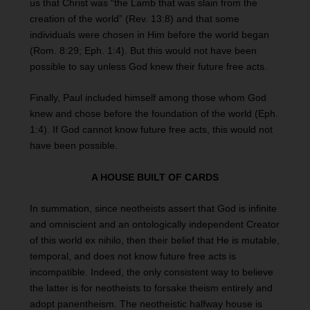
us that Christ was “the Lamb that was slain from the
creation of the world” (Rev. 13:8) and that some
individuals were chosen in Him before the world began
(Rom. 8:29; Eph. 1:4). But this would not have been
possible to say unless God knew their future free acts.
Finally, Paul included himself among those whom God
knew and chose before the foundation of the world (Eph.
1:4). If God cannot know future free acts, this would not
have been possible.
A HOUSE BUILT OF CARDS
In summation, since neotheists assert that God is infinite
and omniscient and an ontologically independent Creator
of this world ex nihilo, then their belief that He is mutable,
temporal, and does not know future free acts is
incompatible. Indeed, the only consistent way to believe
the latter is for neotheists to forsake theism entirely and
adopt panentheism. The neotheistic halfway house is