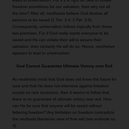
leads to universalism. For if it is right for God to violate
freedom sometimes for our salvation, then why not all
the time? After all, neotheists believe God desires all
persons to be saved (1 Tim. 2:4; 2 Pet. 3:9).
Consequently, universalism follows logically from these
two premises. For if God really wants everyone to be
saved and He can violate their will to assure their
salvation, then certainly He will do so. Hence, neotheism
appears to lead to universalism.
God Cannot Guarantee Ultimate Victory over Evil
As neotheists insist that God does not know the future for
sure and that He does not intervene against freedom
except on rare occasions, then it seems to follow that
there is no guarantee of ultimate victory over evil. How
can He be sure that anyone will be saved without
fettering freedom? Any limitation on freedom contradicts
the neotheist libertarian view of free will (see endnote no.
4).