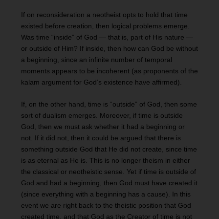
If on reconsideration a neotheist opts to hold that time
existed before creation, then logical problems emerge.
Was time “inside” of God — that is, part of His nature —
or outside of Him? If inside, then how can God be without
a beginning, since an infinite number of temporal
moments appears to be incoherent (as proponents of the
kalam argument for God’s existence have affirmed).
If, on the other hand, time is “outside” of God, then some
sort of dualism emerges. Moreover, if time is outside
God, then we must ask whether it had a beginning or
not. If it did not, then it could be argued that there is
something outside God that He did not create, since time
is as eternal as He is. This is no longer theism in either
the classical or neotheistic sense. Yet if time is outside of
God and had a beginning, then God must have created it
(since everything with a beginning has a cause). In this
event we are right back to the theistic position that God
created time, and that God as the Creator of time is not