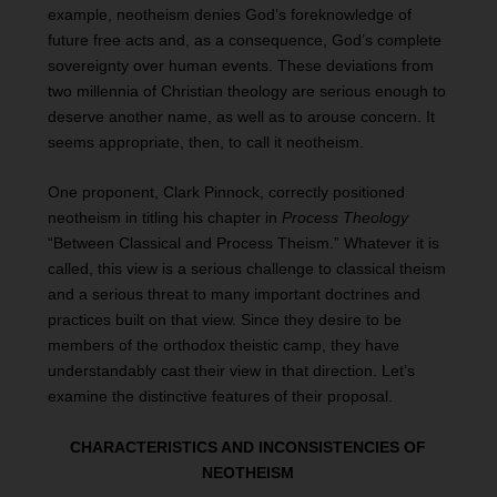
example, neotheism denies God’s foreknowledge of
future free acts and, as a consequence, God’s complete
sovereignty over human events. These deviations from
two millennia of Christian theology are serious enough to
deserve another name, as well as to arouse concern. It
seems appropriate, then, to call it neotheism.
One proponent, Clark Pinnock, correctly positioned
neotheism in titling his chapter in
Process Theology
“Between Classical and Process Theism.” Whatever it is
called, this view is a serious challenge to classical theism
and a serious threat to many important doctrines and
practices built on that view. Since they desire to be
members of the orthodox theistic camp, they have
understandably cast their view in that direction. Let’s
examine the distinctive features of their proposal.
CHARACTERISTICS AND INCONSISTENCIES OF
NEOTHEISM