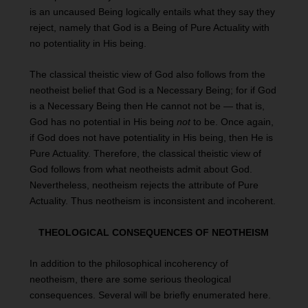
is an uncaused Being logically entails what they say they
reject, namely that God is a Being of Pure Actuality with
no potentiality in His being.
The classical theistic view of God also follows from the
neotheist belief that God is a Necessary Being; for if God
is a Necessary Being then He cannot not be — that is,
God has no potential in His being
not
to be. Once again,
if God does not have potentiality in His being, then He is
Pure Actuality. Therefore, the classical theistic view of
God follows from what neotheists admit about God.
Nevertheless, neotheism rejects the attribute of Pure
Actuality. Thus neotheism is inconsistent and incoherent.
THEOLOGICAL CONSEQUENCES OF NEOTHEISM
In addition to the philosophical incoherency of
neotheism, there are some serious theological
consequences. Several will be briefly enumerated here.