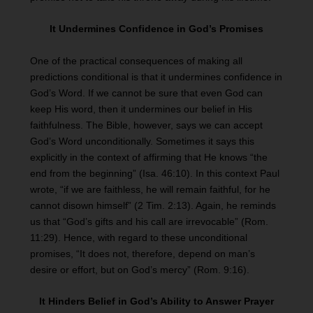
It Undermines Confidence in God’s Promises
One of the practical consequences of making all
predictions conditional is that it undermines confidence in
God’s Word. If we cannot be sure that even God can
keep His word, then it undermines our belief in His
faithfulness. The Bible, however, says we can accept
God’s Word unconditionally. Sometimes it says this
explicitly in the context of affirming that He knows “the
end from the beginning” (Isa. 46:10). In this context Paul
wrote, “if we are faithless, he will remain faithful, for he
cannot disown himself” (2 Tim. 2:13). Again, he reminds
us that “God’s gifts and his call are irrevocable” (Rom.
11:29). Hence, with regard to these unconditional
promises, “It does not, therefore, depend on man’s
desire or effort, but on God’s mercy” (Rom. 9:16).
It Hinders Belief in God’s Ability to Answer Prayer