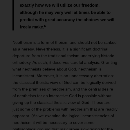
exactly how we will utilize our freedom,
although he may very well at times be able to
predict with great accuracy the choices we will
6
freely make.
Neotheism is a form of theism, and should not be ranked
as a heresy. Nevertheless, it is a significant doctrinal
departure from the traditional theism underlying historic
orthodoxy. As such, it deserves careful analysis. Granting
what neotheists believe about God, neotheism is
inconsistent. Moreover, it is an unnecessary aberration:
the classical theistic view of God can be logically derived
from the premises of neotheism, and the central desire
of neotheists for an interactive God is possible without
giving up the classical theistic view of God. These are
just some of the problems with neotheism that are readily
apparent. (As we examine the logical inconsistencies of
neotheism it will be necessary to cover some
philosophical ground that may prove slow going for the