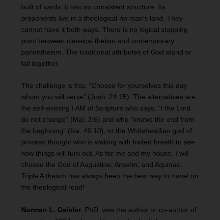
built of cards: it has no consistent structure. Its
proponents live in a theological no man’s land. They
cannot have it both ways. There is no logical stopping
point between classical theism and contemporary
panentheism. The traditional attributes of God stand or
fall together.
The challenge is this: “Choose for yourselves this day
whom you will serve” (Josh. 24:15). The alternatives are
the self-existing I AM of Scripture who says, “I the Lord
do not change” (Mal. 3:6) and who “knows the end from
the beginning” (Isa. 46:10), or the Whiteheadian god of
process thought who is waiting with baited breath to see
how things will turn out. As for me and my house, I will
choose the God of Augustine, Anselm, and Aquinas.
Triple A theism has always been the best way to travel on
the theological road!
Norman L. Geisler
, PhD. was the author or co-author of