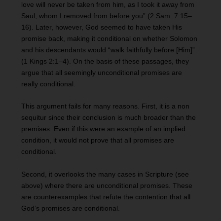
love will never be taken from him, as I took it away from
Saul, whom I removed from before you” (2 Sam. 7:15–
16). Later, however, God seemed to have taken His
promise back, making it conditional on whether Solomon
and his descendants would “walk faithfully before [Him]”
(1 Kings 2:1–4). On the basis of these passages, they
argue that all seemingly unconditional promises are
really conditional.
This argument fails for many reasons. First, it is a non
sequitur since their conclusion is much broader than the
premises. Even if this were an example of an implied
condition, it would not prove that all promises are
conditional.
Second, it overlooks the many cases in Scripture (see
above) where there are unconditional promises. These
are counterexamples that refute the contention that all
God’s promises are conditional.