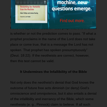
It Undermines the Test for False Prophecy
If all prophecy is conditional, then there cannot be any
such thing as a false prophecy. The Old Testament,
however, lays down tests for false prophets, one of which
is whether or not the prediction comes to pass. “If what a
prophet proclaims in the name of the Lord does not take
place or come true, that is a message the Lord has not
spoken. That prophet has spoken presumptuously”
(Deut. 18:22). If the neotheists are correct, however,
then this test cannot be valid.
It Undermines the Infallibility of the Bible
Not only does the neotheist’s denial that God knows the
outcome of future free acts diminish (or deny) God’s
omniscience and omnipotence, but it also entails a denial
of the infallibility and inerrancy of the Bible, which some
neotheists (e. g., Pinnock) claim to believe. If all such