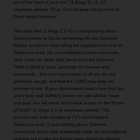
out of the hand of your son” (1 Kings 11:11–12,
emphasis added). Thus, God did keep His promise to
David about Solomon.
The other text (1 Kings 2:1–4) is not speaking about
God’s promise to David concerning His son Solomon.
Rather, it refers to God taking the kingdom from one of
Solomon’s sons. No unconditional promise was made
here. From his death bed David exhorted Solomon,
“Walk in [God’s] ways, and keep his decrees and
commands…that you may prosper in all you do and
wherever you go, and that the LORD may keep his
promise to me: ‘
If your descendants
watch how they live,
and
if
they walk faithfully before me with all their heart
and soul, you will never fail to have a man on the throne
of Israel’” (1 Kings 2:3–4, emphasis added). This
promise was both conditional (“if”) and limited to
Solomon’s sons. It said nothing about Solomon,
concerning whom God apparently made an unconditional
promise not to take his throne away during his lifetime.