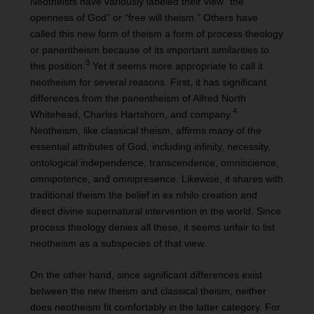
Neotheists have variously labeled their view “the
openness of God” or “free will theism.” Others have
called this new form of theism a form of process theology
or panentheism because of its important similarities to
3
this position.
Yet it seems more appropriate to call it
neotheism for several reasons. First, it has significant
differences from the panentheism of Alfred North
4
Whitehead, Charles Hartshorn, and company.
Neotheism, like classical theism, affirms many of the
essential attributes of God, including infinity, necessity,
ontological independence, transcendence, omniscience,
omnipotence, and omnipresence. Likewise, it shares with
traditional theism the belief in ex nihilo creation and
direct divine supernatural intervention in the world. Since
process theology denies all these, it seems unfair to list
neotheism as a subspecies of that view.
On the other hand, since significant differences exist
between the new theism and classical theism, neither
does neotheism fit comfortably in the latter category. For