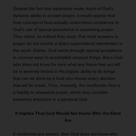
Despite the fact that neotheists make much of God’s
dynamic ability to answer prayer, it would appear that
their concept of God actually undermines confidence in
God’s use of special providence in answering prayer.
They admit, as indeed they must, that most answers to
prayer do not involve a direct supernatural intervention in
the world. Rather, God works through special providence
in unusual ways to accomplish unusual things. But a God
who does not know for sure what any future free act will
be is severely limited in His logistic ability to do things
that
can
be done by a God who knows every decision
that will be made. Thus, ironically, the neotheistic God is
a liability to answered prayer, which they consider
extremely important to a personal God.
It Implies That God Would Not Know Who the Elect
Are
If neotheists are correct, then God does not know who