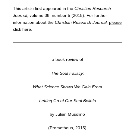
This article first appeared in the
Christian Research
Journal
, volume 38, number 5 (2015). For further
information about the
Christian Research Journal,
please
click here
.
a book review of
The Soul Fallacy:
What Science Shows We Gain From
Letting Go of Our Soul Beliefs
by Julien Musolino
(Prometheus, 2015)