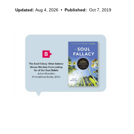
Updated:
Aug 4, 2026
•
Published:
Oct 7, 2019