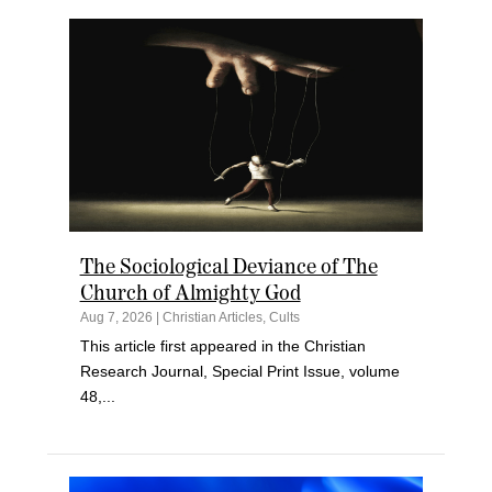
The Sociological Deviance of The
Church of Almighty God
Aug 7, 2026
|
Christian Articles
,
Cults
This article first appeared in the Christian
Research Journal, Special Print Issue, volume
48,...