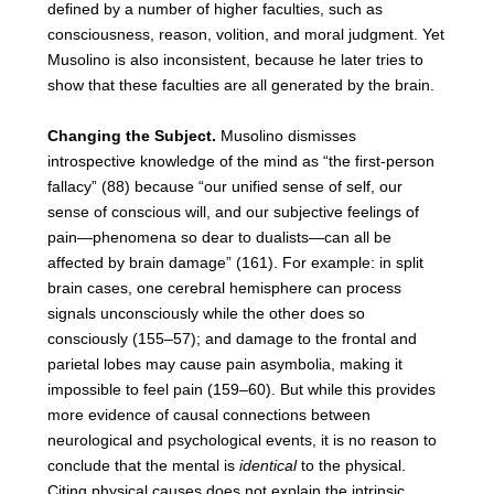
defined by a number of higher faculties, such as
consciousness, reason, volition, and moral judgment. Yet
Musolino is also inconsistent, because he later tries to
show that these faculties are all generated by the brain.
Changing the Subject.
Musolino dismisses
introspective knowledge of the mind as “the first-person
fallacy” (88) because “our unified sense of self, our
sense of conscious will, and our subjective feelings of
pain—phenomena so dear to dualists—can all be
affected by brain damage” (161). For example: in split
brain cases, one cerebral hemisphere can process
signals unconsciously while the other does so
consciously (155–57); and damage to the frontal and
parietal lobes may cause pain asymbolia, making it
impossible to feel pain (159–60). But while this provides
more evidence of causal connections between
neurological and psychological events, it is no reason to
conclude that the mental is
identical
to the physical.
Citing physical causes does not explain the intrinsic