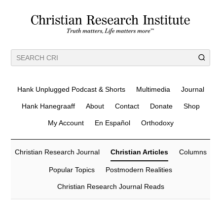
Hank Unplugged Podcast & Shorts
Multimedia
Journal
Hank Hanegraaff
About
Contact
Donate
Shop
My Account
En Español
Orthodoxy
Christian Research Journal
Christian Articles
Columns
Popular Topics
Postmodern Realities
Christian Research Journal Reads