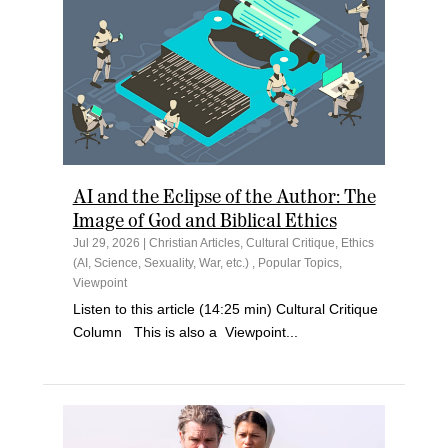
AI and the Eclipse of the Author: The
Image of God and Biblical Ethics
Jul 29, 2026
|
Christian Articles
,
Cultural Critique
,
Ethics
(AI, Science, Sexuality, War, etc.)
,
Popular Topics
,
Viewpoint
Listen to this article (14:25 min) Cultural Critique
Column This is also a Viewpoint...