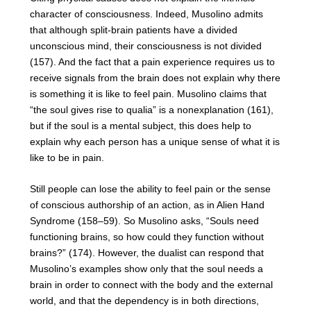
character of consciousness. Indeed, Musolino admits
that although split-brain patients have a divided
unconscious mind, their consciousness is not divided
(157). And the fact that a pain experience requires us to
receive signals from the brain does not explain why there
is something it is like to feel pain. Musolino claims that
“the soul gives rise to qualia” is a nonexplanation (161),
but if the soul is a mental subject, this does help to
explain why each person has a unique sense of what it is
like to be in pain.
Still people can lose the ability to feel pain or the sense
of conscious authorship of an action, as in Alien Hand
Syndrome (158–59). So Musolino asks, “Souls need
functioning brains, so how could they function without
brains?” (174). However, the dualist can respond that
Musolino’s examples show only that the soul needs a
brain in order to connect with the body and the external
world, and that the dependency is in both directions,