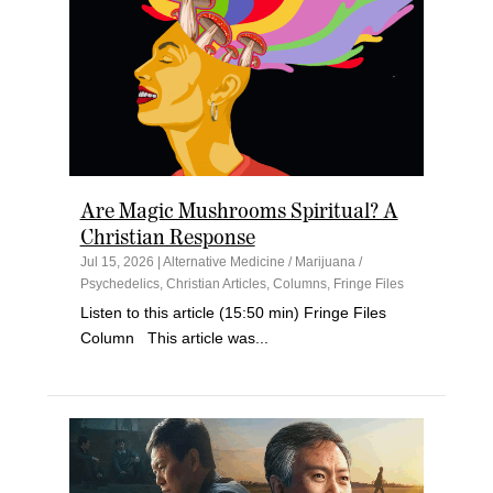
Are Magic Mushrooms Spiritual? A
Christian Response
Jul 15, 2026
|
Alternative Medicine / Marijuana /
Psychedelics
,
Christian Articles
,
Columns
,
Fringe Files
Listen to this article (15:50 min) Fringe Files
Column This article was...