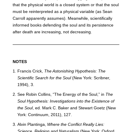
that the physical world is a closed system or that the soul
must be reinterpreted as a physical variable (as Sean
Carroll apparently assumes). Meanwhile, scientifically
informed books defending the soul and its persistence
after death are increasing, not decreasing.
​NOTES
Francis Crick,
The Astonishing Hypothesis: The
Scientific Search for the Soul
(New York: Scribner,
1994), 3.
See Robin Collins, “The Energy of the Soul,” in
The
Soul Hypothesis: Investigations into the Existence of
the Soul
, ed. Mark C. Baker and Stewart Goetz (New
York: Continuum, 2011), 127.
Alvin Plantinga,
Where the Conflict Really Lies:
Science, Religion and Naturalism
(New York: Oxford,