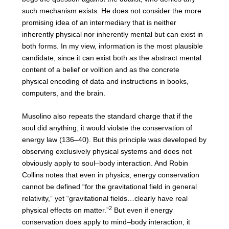
such mechanism exists. He does not consider the more
promising idea of an intermediary that is neither
inherently physical nor inherently mental but can exist in
both forms. In my view, information is the most plausible
candidate, since it can exist both as the abstract mental
content of a belief or volition and as the concrete
physical encoding of data and instructions in books,
computers, and the brain.
Musolino also repeats the standard charge that if the
soul did anything, it would violate the conservation of
energy law (136–40). But this principle was developed by
observing exclusively physical systems and does not
obviously apply to soul–body interaction. And Robin
Collins notes that even in physics, energy conservation
cannot be defined “for the gravitational field in general
relativity,” yet “gravitational fields…clearly have real
2
physical effects on matter.”
But even if energy
conservation does apply to mind–body interaction, it