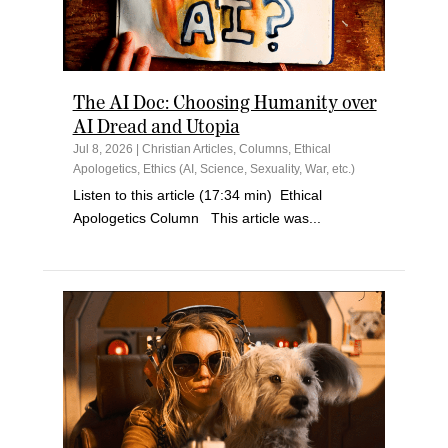
The AI Doc: Choosing Humanity over
AI Dread and Utopia
Jul 8, 2026
|
Christian Articles
,
Columns
,
Ethical
Apologetics
,
Ethics (AI, Science, Sexuality, War, etc.)
Listen to this article (17:34 min) Ethical
Apologetics Column This article was...