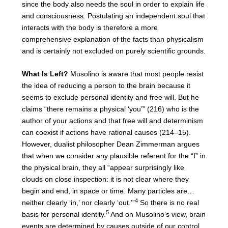
since the body also needs the soul in order to explain life
and consciousness. Postulating an independent soul that
interacts with the body is therefore a more
comprehensive explanation of the facts than physicalism
and is certainly not excluded on purely scientific grounds.
What Is Left?
Musolino is aware that most people resist
the idea of reducing a person to the brain because it
seems to exclude personal identity and free will. But he
claims “there remains a physical ‘you’” (216) who is the
author of your actions and that free will and determinism
can coexist if actions have rational causes (214–15).
However, dualist philosopher Dean Zimmerman argues
that when we consider any plausible referent for the “I” in
the physical brain, they all “appear surprisingly like
clouds on close inspection: it is not clear where they
begin and end, in space or time. Many particles are…
4
neither clearly ‘in,’ nor clearly ‘out.’”
So there is no real
5
basis for personal identity.
And on Musolino’s view, brain
events are determined by causes outside of our control,