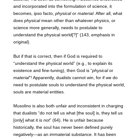
and incorporated into the formulation of science, it
becomes, ipso facto,
physical
or
material
. After all, what
does
physical
mean other than whatever physics, or
science more generally, needs to postulate to
understand the physical world[?]” (143, emphasis in
original).
But if that is correct, then if God is required to
“understand the physical world” (e.g., to explain its
existence and fine-tuning), then God is “
physical
or
material
”! Apparently, dualists cannot win, for if we do
need to postulate souls to understand the physical world,
souls are material entities.
Musolino is also both unfair and inconsistent in charging
that dualists “do not tell us what [the soul] is, they tell us
[only] what it is
not
” (64). He is unfair because
historically, the soul has never been defined purely
negatively—as an
im
material substance. It has been