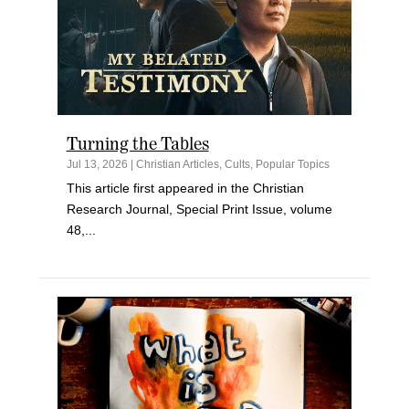
Turning the Tables
Jul 13, 2026
|
Christian Articles
,
Cults
,
Popular Topics
This article first appeared in the Christian
Research Journal, Special Print Issue, volume
48,...