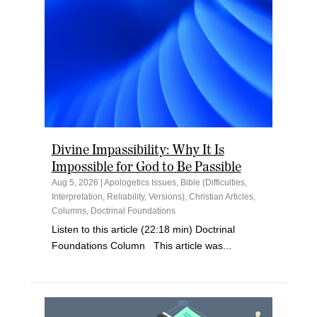
Divine Impassibility: Why It Is
Impossible for God to Be Passible
Aug 5, 2026
|
Apologetics Issues
,
Bible (Difficulties,
Interpretation, Reliability, Versions)
,
Christian Articles
,
Columns
,
Doctrinal Foundations
Listen to this article (22:18 min) Doctrinal
Foundations Column This article was...