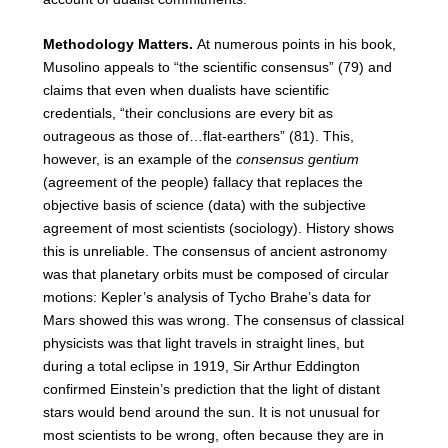
Methodology Matters.
At numerous points in his book,
Musolino appeals to “the scientific consensus” (79) and
claims that even when dualists have scientific
credentials, “their conclusions are every bit as
outrageous as those of…flat-earthers” (81). This,
however, is an example of the
consensus gentium
(agreement of the people) fallacy that replaces the
objective basis of science (data) with the subjective
agreement of most scientists (sociology). History shows
this is unreliable. The consensus of ancient astronomy
was that planetary orbits must be composed of circular
motions: Kepler’s analysis of Tycho Brahe’s data for
Mars showed this was wrong. The consensus of classical
physicists was that light travels in straight lines, but
during a total eclipse in 1919, Sir Arthur Eddington
confirmed Einstein’s prediction that the light of distant
stars would bend around the sun. It is not unusual for
most scientists to be wrong, often because they are in