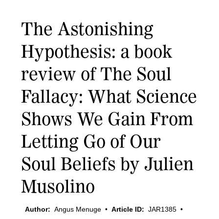
The Astonishing
Hypothesis: a book
review of The Soul
Fallacy: What Science
Shows We Gain From
Letting Go of Our
Soul Beliefs by Julien
Musolino
Author:
Angus Menuge
•
Article ID:
JAR1385
•