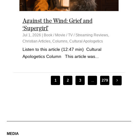
Against the Wind: Grief and
‘Supergirl’
Jul 1, 2026
|
Book / Movie / TV / Streaming Reviews
,
Christian Articles
,
Columns
,
Cultural Apologetics
Listen to this article (12:47 min) Cultural
Apologetics Column This article was...
1
2
3
...
279
MEDIA