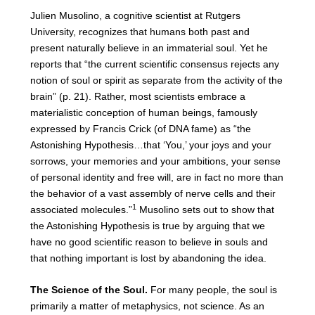
Julien Musolino, a cognitive scientist at Rutgers
University, recognizes that humans both past and
present naturally believe in an immaterial soul. Yet he
reports that “the current scientific consensus rejects any
notion of soul or spirit as separate from the activity of the
brain” (p. 21). Rather, most scientists embrace a
materialistic conception of human beings, famously
expressed by Francis Crick (of DNA fame) as “the
Astonishing Hypothesis…that ‘You,’ your joys and your
sorrows, your memories and your ambitions, your sense
of personal identity and free will, are in fact no more than
the behavior of a vast assembly of nerve cells and their
1
associated molecules.”
Musolino sets out to show that
the Astonishing Hypothesis is true by arguing that we
have no good scientific reason to believe in souls and
that nothing important is lost by abandoning the idea.
The Science of the Soul.
For many people, the soul is
primarily a matter of metaphysics, not science. As an