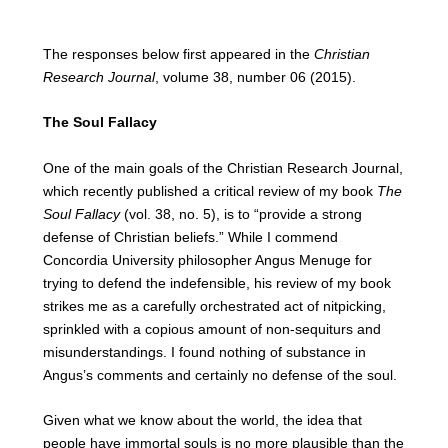
The responses below first appeared in the
Christian
Research Journal
, volume 38, number 06 (2015).
The Soul Fallacy
One of the main goals of the Christian Research Journal,
which recently published a critical review of my book
The
Soul Fallacy
(vol. 38, no. 5), is to “provide a strong
defense of Christian beliefs.” While I commend
Concordia University philosopher Angus Menuge for
trying to defend the indefensible, his review of my book
strikes me as a carefully orchestrated act of nitpicking,
sprinkled with a copious amount of non-sequiturs and
misunderstandings. I found nothing of substance in
Angus’s comments and certainly no defense of the soul.
Given what we know about the world, the idea that
people have immortal souls is no more plausible than the