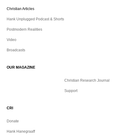
Christian Articles
Hank Unplugged Podcast & Shorts
Postmodern Realities
Video
Broadcasts
OUR MAGAZINE
Christian Research Journal
Support
CRI
Donate
Hank Hanegraaff