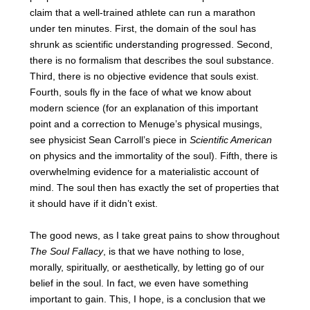
claim that a well-trained athlete can run a marathon
under ten minutes. First, the domain of the soul has
shrunk as scientific understanding progressed. Second,
there is no formalism that describes the soul substance.
Third, there is no objective evidence that souls exist.
Fourth, souls fly in the face of what we know about
modern science (for an explanation of this important
point and a correction to Menuge’s physical musings,
see physicist Sean Carroll’s piece in
Scientific American
on physics and the immortality of the soul). Fifth, there is
overwhelming evidence for a materialistic account of
mind. The soul then has exactly the set of properties that
it should have if it didn’t exist.
The good news, as I take great pains to show throughout
The Soul Fallacy
, is that we have nothing to lose,
morally, spiritually, or aesthetically, by letting go of our
belief in the soul. In fact, we even have something
important to gain. This, I hope, is a conclusion that we