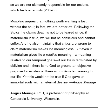
so we are not ultimately responsible for our actions,
which he later admits (230–35).
Musolino argues that nothing worth wanting is lost
without the soul; in fact, we are better off. Following the
Stoics, he claims death is not to be feared since, if
materialism is true, we will not be conscious and cannot
suffer. And he also maintains that critics are wrong to
claim materialism makes life meaningless. But even if
materialism gives life a
relative
meaning—a meaning
relative to our temporal goals—if our life is terminated by
oblivion and if there is no God to ground an objective
purpose for existence, there is no
ultimate
meaning to
our life. Yet this would not be true if God gave us
immortal souls with an eternal destiny. —
Angus Menuge
Angus Menuge
,
PhD, is professor of philosophy at
Concordia University, Wisconsin.