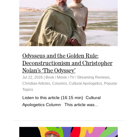
Odysseus and the Golden Rule:
Deconstructionism and Christopher
Nolan’s ‘The Odyssey’
Jul 22, 2026
|
Book / Movie / TV / Streaming Reviews
,
Christian Articles
,
Columns
,
Cultural Apologetics
,
Popular
Topics
Listen to this article (16:15 min) Cultural
Apologetics Column This article was...