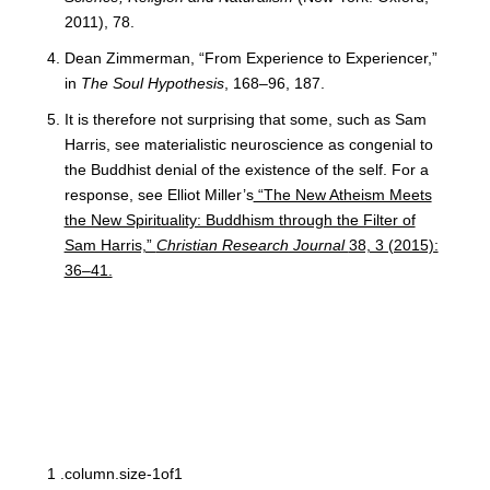
2011), 78.
Dean Zimmerman, “From Experience to Experiencer,”
in
The Soul Hypothesis
, 168–96, 187.
It is therefore not surprising that some, such as Sam
Harris, see materialistic neuroscience as congenial to
the Buddhist denial of the existence of the self. For a
response, see Elliot Miller’s
“The New Atheism Meets
the New Spirituality: Buddhism through the Filter of
Sam Harris,”
Christian Research Journal
38, 3 (2015):
36–41.