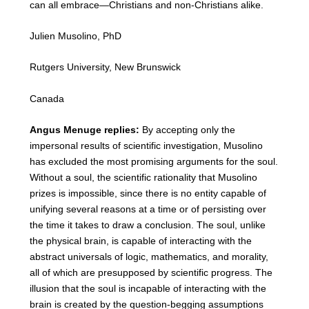
can all embrace—Christians and non-Christians alike.
Julien Musolino, PhD
Rutgers University, New Brunswick
Canada
Angus Menuge replies:
By accepting only the
impersonal results of scientific investigation, Musolino
has excluded the most promising arguments for the soul.
Without a soul, the scientific rationality that Musolino
prizes is impossible, since there is no entity capable of
unifying several reasons at a time or of persisting over
the time it takes to draw a conclusion. The soul, unlike
the physical brain, is capable of interacting with the
abstract universals of logic, mathematics, and morality,
all of which are presupposed by scientific progress. The
illusion that the soul is incapable of interacting with the
brain is created by the question-begging assumptions