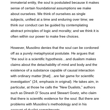
immaterial entity, the soul is postulated because it makes
sense of certain foundational assumptions we make
about ourselves. We think of ourselves as single
subjects, unified at a time and enduring over time; we
think our conduct can be guided by contemplating
abstract principles of logic and morality; and we think it is
often within our power to make free choices.
However, Musolino denies that the soul can be cordoned
off as a purely metaphysical postulate. He argues that
“the soul
is
a scientific hypothesis…and dualism makes
claims about the detachability of mind and body and the
existence of a substance capable of causal interaction
with ordinary matter [that]…are fair game for scientific
investigation” (24, emphasis in original). He takes aim, in
particular, at those he calls the “New Dualists,” authors
such as Dinesh D’ Souza and Stewart Goetz, who claim
that there is scientific evidence for the soul. But there are
problems with Musolino’s methodology and in his
account of dualist commitments.