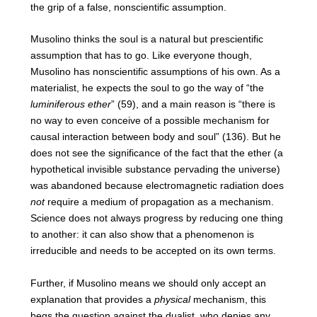
the grip of a false, nonscientific assumption.
Musolino thinks the soul is a natural but prescientific
assumption that has to go. Like everyone though,
Musolino has nonscientific assumptions of his own. As a
materialist, he expects the soul to go the way of “the
luminiferous ether
” (59), and a main reason is “there is
no way to even conceive of a possible mechanism for
causal interaction between body and soul” (136). But he
does not see the significance of the fact that the ether (a
hypothetical invisible substance pervading the universe)
was abandoned because electromagnetic radiation does
not
require a medium of propagation as a mechanism.
Science does not always progress by reducing one thing
to another: it can also show that a phenomenon is
irreducible and needs to be accepted on its own terms.
Further, if Musolino means we should only accept an
explanation that provides a
physical
mechanism, this
begs the question against the dualist, who denies any