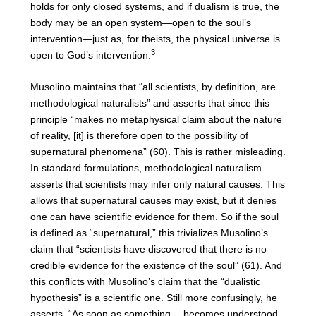
holds for only closed systems, and if dualism is true, the
body may be an open system—open to the soul’s
intervention—just as, for theists, the physical universe is
3
open to God’s intervention.
Musolino maintains that “all scientists, by definition, are
methodological naturalists” and asserts that since this
principle “makes no metaphysical claim about the nature
of reality, [it] is therefore open to the possibility of
supernatural phenomena” (60). This is rather misleading.
In standard formulations, methodological naturalism
asserts that scientists may infer only natural causes. This
allows that supernatural causes may exist, but it denies
one can have scientific evidence for them. So if the soul
is defined as “supernatural,” this trivializes Musolino’s
claim that “scientists have discovered that there is no
credible evidence for the existence of the soul” (61). And
this conflicts with Musolino’s claim that the “dualistic
hypothesis” is a scientific one. Still more confusingly, he
asserts, “As soon as something….becomes understood