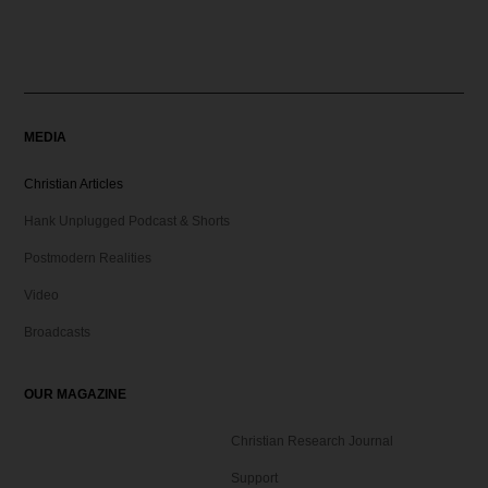
MEDIA
Christian Articles
Hank Unplugged Podcast & Shorts
Postmodern Realities
Video
Broadcasts
OUR MAGAZINE
Christian Research Journal
Support