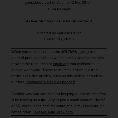
considered part of Volume 42 No. 03-04.
Film Review
A Beautiful Day in the Neighborhood
Directed by Marielle Heller
(Rated PG, 2019)
When you to subscribe to the
JOURNAL
,
you join the
team of print subscribers whose paid subscriptions help
provide the resources at
equip.org
that minister to
people worldwide. These resources include our free
online-exclusive articles, such as this review, as well as
our free
Postmodern Realities podcast
.
Another way you can support keeping our resources free
is by leaving us a tip. A tip is just a small amount, like $3
or $5, which is the cost for some of a latte, lunch out, or
coffee drink.
To leave a tip, click here.