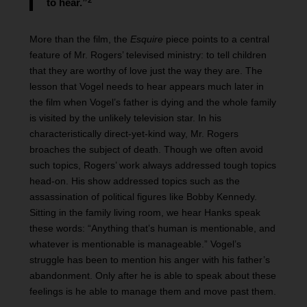
to hear.”
More than the film, the
Esquire
piece points to a central
feature of Mr. Rogers’ televised ministry: to tell children
that they are worthy of love just the way they are. The
lesson that Vogel needs to hear appears much later in
the film when Vogel’s father is dying and the whole family
is visited by the unlikely television star. In his
characteristically direct-yet-kind way, Mr. Rogers
broaches the subject of death. Though we often avoid
such topics, Rogers’ work always addressed tough topics
head-on. His show addressed topics such as the
assassination of political figures like Bobby Kennedy.
Sitting in the family living room, we hear Hanks speak
these words: “Anything that’s human is mentionable, and
whatever is mentionable is manageable.” Vogel’s
struggle has been to mention his anger with his father’s
abandonment. Only after he is able to speak about these
feelings is he able to manage them and move past them.