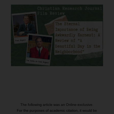
The following article was an Online-exclusive.
For the purposes of academic citation, it would be