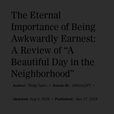
The Eternal
Importance of Being
Awkwardly Earnest:
A Review of “A
Beautiful Day in the
Neighborhood”
Author:
Philip Tallon
•
Article ID:
JAR1912PT
•
Updated:
Aug 4, 2026
•
Published:
Nov 27, 2019