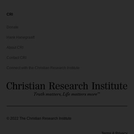
CRI
Donate
Hank Hanegraaff
About CRI
Contact CRI
Connect with the Christian Research Institute
©
2022
The Christian Research Institute
Terms & Privacy