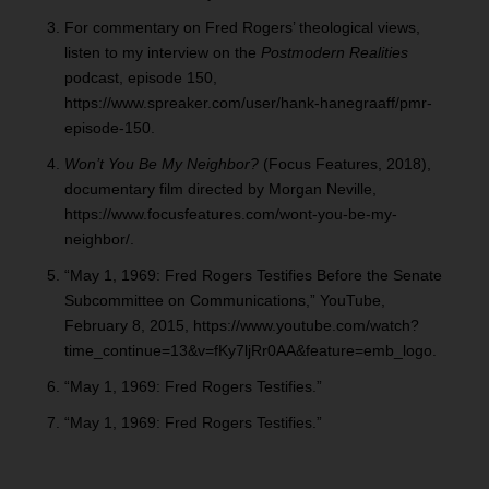
For commentary on Fred Rogers’ theological views,
listen to my interview on the
Postmodern Realities
podcast, episode 150,
https://www.spreaker.com/user/hank-hanegraaff/pmr-
episode-150.
Won’t You Be My Neighbor?
(Focus Features, 2018),
documentary film directed by Morgan Neville,
https://www.focusfeatures.com/wont-you-be-my-
neighbor/.
“May 1, 1969: Fred Rogers Testifies Before the Senate
Subcommittee on Communications,” YouTube,
February 8, 2015, https://www.youtube.com/watch?
time_continue=13&v=fKy7ljRr0AA&feature=emb_logo.
“May 1, 1969: Fred Rogers Testifies.”
“May 1, 1969: Fred Rogers Testifies.”