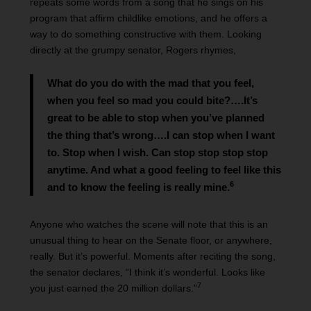
repeats some words from a song that he sings on his
program that affirm childlike emotions, and he offers a
way to do something constructive with them. Looking
directly at the grumpy senator, Rogers rhymes,
What do you do with the mad that you feel,
when you feel so mad you could bite?….It’s
great to be able to stop when you’ve planned
the thing that’s wrong….I can stop when I want
to. Stop when I wish. Can stop stop stop stop
anytime. And what a good feeling to feel like this
6
and to know the feeling is really mine.
Anyone who watches the scene will note that this is an
unusual thing to hear on the Senate floor, or anywhere,
really. But it’s powerful. Moments after reciting the song,
the senator declares, “I think it’s wonderful. Looks like
7
you just earned the 20 million dollars.”