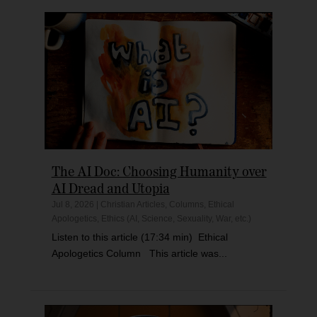
The AI Doc: Choosing Humanity over
AI Dread and Utopia
Jul 8, 2026
|
Christian Articles
,
Columns
,
Ethical
Apologetics
,
Ethics (AI, Science, Sexuality, War, etc.)
Listen to this article (17:34 min) Ethical
Apologetics Column This article was...