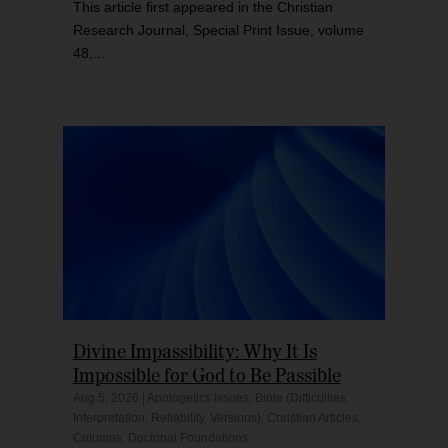
This article first appeared in the Christian
Research Journal, Special Print Issue, volume
48,...
Divine Impassibility: Why It Is
Impossible for God to Be Passible
Aug 5, 2026
|
Apologetics Issues
,
Bible (Difficulties,
Interpretation, Reliability, Versions)
,
Christian Articles
,
Columns
,
Doctrinal Foundations