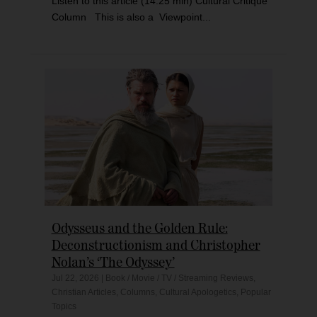
Listen to this article (14:25 min) Cultural Critique
Column This is also a Viewpoint...
Odysseus and the Golden Rule:
Deconstructionism and Christopher
Nolan’s ‘The Odyssey’
Jul 22, 2026
|
Book / Movie / TV / Streaming Reviews
,
Christian Articles
,
Columns
,
Cultural Apologetics
,
Popular
Topics