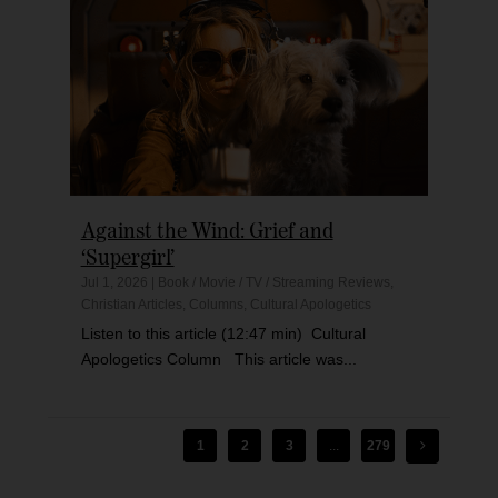
Against the Wind: Grief and
‘Supergirl’
Jul 1, 2026
|
Book / Movie / TV / Streaming Reviews
,
Christian Articles
,
Columns
,
Cultural Apologetics
Listen to this article (12:47 min) Cultural
Apologetics Column This article was...
1
2
3
...
279