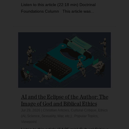
Listen to this article (22:18 min) Doctrinal
Foundations Column This article was...
AI and the Eclipse of the Author: The
Image of God and Biblical Ethics
Jul 29, 2026
|
Christian Articles
,
Cultural Critique
,
Ethics
(AI, Science, Sexuality, War, etc.)
,
Popular Topics
,
Viewpoint