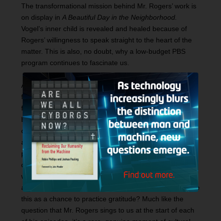
The transformational mission behind Mr. Rogers’ work is
on display in
A Beautiful Day in the Neighborhood.
Vogel’s inner child is revealed and healed because of
Rogers’ willingness to speak straight to the heart of the
matter. This is also, no doubt, why a low-budget PBS
program continues to fascinate us.
At a central moment in the film, Mr. Rogers and Vogel go
for lunch. Viewers of the documentary will recognize the
faces of Rogers’ real-life family and friends. In a reality-
breaking moment, the restaurant grows quiet as Rogers
challenges Vogel to sit quietly and think for a minute
about the people who have loved us into being. The film
pauses as Hanks breaks the fourth wall and stares
directly at the audience. Like Mr. Rogers, the filmmakers
want to look through the screen at each of us and offer
an emotional challenge. Will we, the passive viewers, use
this as a chance to practice gratitude? Much like the
question that Mr. Rogers sings to us at the start of each