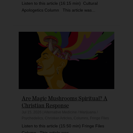
Listen to this article (16:15 min) Cultural
Apologetics Column This article was...
Are Magic Mushrooms Spiritual? A
Christian Response
Jul 15, 2026
|
Alternative Medicine / Marijuana /
Psychedelics
,
Christian Articles
,
Columns
,
Fringe Files
Listen to this article (15:50 min) Fringe Files
Column This article was...