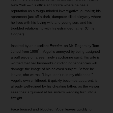
New York — his office at
Esquire
where he has a
reputation as a tough-minded investigative journalist; his
apartment just off a dark, dumpster-filled alleyway where
he lives with his loving wife and young son; and his
troubled relationship with his estranged father (Chris
Cooper).
Inspired by an excellent
Esquire
on Mr. Rogers by Tom
1
Junod from 1998
,Vogel is annoyed by being assigned
a puff piece on a seemingly saccharine saint. His wife is
worried that her husband’s dirt-digging tendencies will
damage the image of his beloved subject. Before he
leaves, she warns, “Lloyd, don’t ruin my childhood.”
Vogel’s own childhood, it quickly becomes apparent, is
already well-ruined by his cheating father, as the viewer
sees their argument at his sister’s wedding turn into a
fistfight.
Face bruised and bloodied, Vogel leaves quickly for