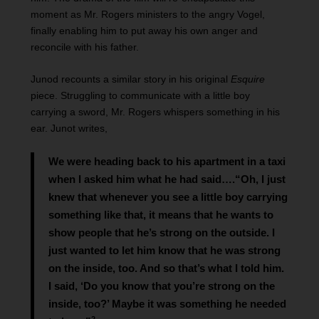
moment as Mr. Rogers ministers to the angry Vogel,
finally enabling him to put away his own anger and
reconcile with his father.
Junod recounts a similar story in his original
Esquire
piece. Struggling to communicate with a little boy
carrying a sword, Mr. Rogers whispers something in his
ear. Junot writes,
We were heading back to his apartment in a taxi
when I asked him what he had said….“Oh, I just
knew that whenever you see a little boy carrying
something like that, it means that he wants to
show people that he’s strong on the outside. I
just wanted to let him know that he was strong
on the inside, too. And so that’s what I told him.
I said, ‘Do you know that you’re strong on the
inside, too?’ Maybe it was something he needed
2