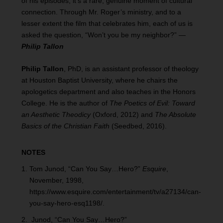
of his episodes, it’s a rare, genuine moment of cultural
connection. Through Mr. Roger’s ministry, and to a
lesser extent the film that celebrates him, each of us is
asked the question, “Won’t you be my neighbor?” —
Philip Tallon
Philip Tallon
, PhD, is an assistant professor of theology
at Houston Baptist University, where he chairs the
apologetics department and also teaches in the Honors
College. He is the author of
The Poetics of Evil: Toward
an Aesthetic Theodicy
(Oxford, 2012) and
The Absolute
Basics of the Christian Faith
(Seedbed, 2016).
NOTES
Tom Junod, “Can You Say…Hero?”
Esquire
,
November, 1998,
https://www.esquire.com/entertainment/tv/a27134/can-
you-say-hero-esq1198/.
Junod, “Can You Say…Hero?”