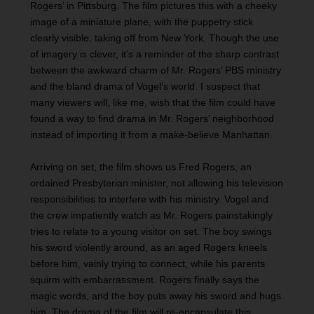
Rogers’ in Pittsburg. The film pictures this with a cheeky
image of a miniature plane, with the puppetry stick
clearly visible, taking off from New York. Though the use
of imagery is clever, it’s a reminder of the sharp contrast
between the awkward charm of Mr. Rogers’ PBS ministry
and the bland drama of Vogel’s world. I suspect that
many viewers will, like me, wish that the film could have
found a way to find drama in Mr. Rogers’ neighborhood
instead of importing it from a make-believe Manhattan.
Arriving on set, the film shows us Fred Rogers, an
ordained Presbyterian minister, not allowing his television
responsibilities to interfere with his ministry. Vogel and
the crew impatiently watch as Mr. Rogers painstakingly
tries to relate to a young visitor on set. The boy swings
his sword violently around, as an aged Rogers kneels
before him, vainly trying to connect, while his parents
squirm with embarrassment. Rogers finally says the
magic words, and the boy puts away his sword and hugs
him. The drama of the film will re-encapsulate this