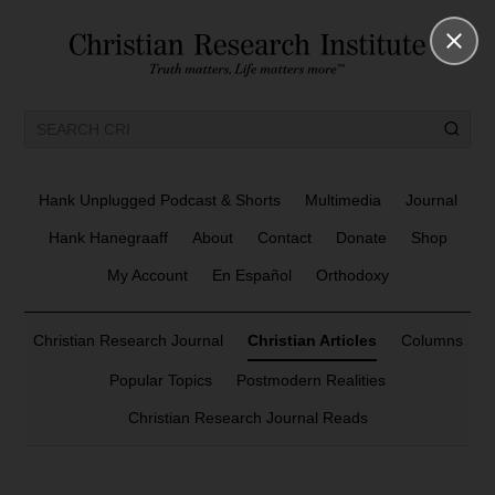
Hank Unplugged Podcast & Shorts
Multimedia
Journal
Hank Hanegraaff
About
Contact
Donate
Shop
My Account
En Español
Orthodoxy
Christian Research Journal
Christian Articles
Columns
Popular Topics
Postmodern Realities
Christian Research Journal Reads