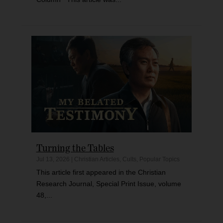
Turning the Tables
Jul 13, 2026
|
Christian Articles
,
Cults
,
Popular Topics
This article first appeared in the Christian
Research Journal, Special Print Issue, volume
48,...