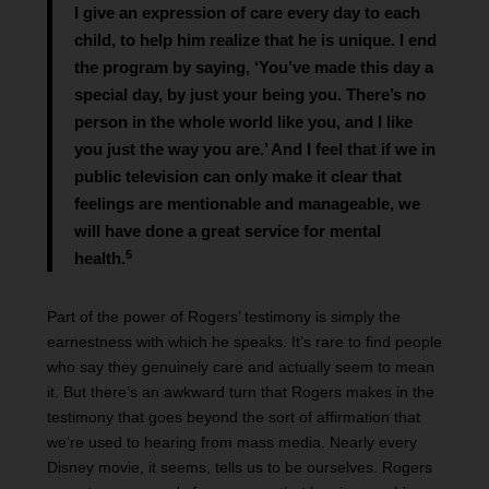
I give an expression of care every day to each
child, to help him realize that he is unique. I end
the program by saying, ‘You’ve made this day a
special day, by just your being you. There’s no
person in the whole world like you, and I like
you just the way you are.’ And I feel that if we in
public television can only make it clear that
feelings are mentionable and manageable, we
will have done a great service for mental
5
health.
Part of the power of Rogers’ testimony is simply the
earnestness with which he speaks. It’s rare to find people
who say they genuinely care and actually seem to mean
it. But there’s an awkward turn that Rogers makes in the
testimony that goes beyond the sort of affirmation that
we’re used to hearing from mass media. Nearly every
Disney movie, it seems, tells us to be ourselves. Rogers