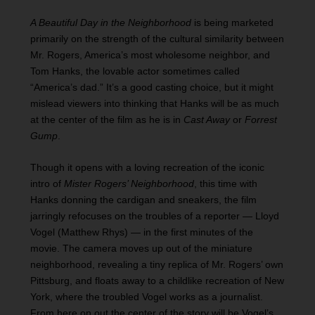
A Beautiful Day in the Neighborhood
is being marketed
primarily on the strength of the cultural similarity between
Mr. Rogers, America’s most wholesome neighbor, and
Tom Hanks, the lovable actor sometimes called
“America’s dad.” It’s a good casting choice, but it might
mislead viewers into thinking that Hanks will be as much
at the center of the film as he is in
Cast Away
or
Forrest
Gump
.
Though it opens with a loving recreation of the iconic
intro of
Mister Rogers’ Neighborhood
, this time with
Hanks donning the cardigan and sneakers, the film
jarringly refocuses on the troubles of a reporter — Lloyd
Vogel (Matthew Rhys) — in the first minutes of the
movie. The camera moves up out of the miniature
neighborhood, revealing a tiny replica of Mr. Rogers’ own
Pittsburg, and floats away to a childlike recreation of New
York, where the troubled Vogel works as a journalist.
From here on out the center of the story will be Vogel’s