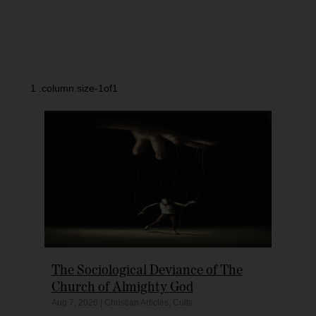
The Sociological Deviance of The
Church of Almighty God
Aug 7, 2026
|
Christian Articles
,
Cults