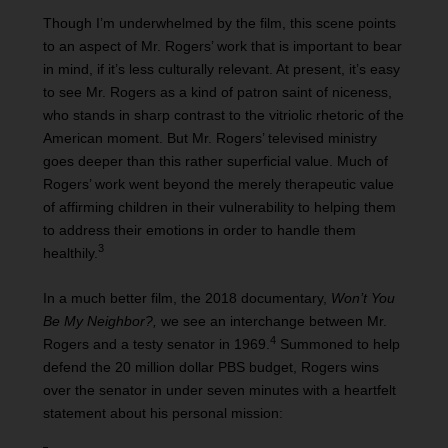
Though I’m underwhelmed by the film, this scene points
to an aspect of Mr. Rogers’ work that is important to bear
in mind, if it’s less culturally relevant. At present, it’s easy
to see Mr. Rogers as a kind of patron saint of niceness,
who stands in sharp contrast to the vitriolic rhetoric of the
American moment. But Mr. Rogers’ televised ministry
goes deeper than this rather superficial value. Much of
Rogers’ work went beyond the merely therapeutic value
of affirming children in their vulnerability to helping them
to address their emotions in order to handle them
3
healthily.
In a much better film, the 2018 documentary,
Won’t You
Be My Neighbor?,
we see an interchange between Mr.
4
Rogers and a testy senator in 1969.
Summoned to help
defend the 20 million dollar PBS budget, Rogers wins
over the senator in under seven minutes with a heartfelt
statement about his personal mission: