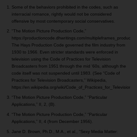
Some of the behaviors prohibited in the codes, such as
interracial romance, rightly would not be considered
offensive by most contemporary social conservatives.
“The Motion Picture Production Code,”
https://productioncode.dhwritings.com/multipleframes_productio
The Hays Production Code governed the film industry from
1930 to 1966. Even stricter standards were enforced in
television using the Code of Practices for Television
Broadcasters from 1951 through the mid ‘60s, although the
code itself was not suspended until 1983. (See “Code of
Practices for Television Broadcasters,” Wikipedia,
https://en.wikipedia.org/wiki/Code_of_Practices_for_Television_
“The Motion Picture Production Code,” “Particular
Applications,” II, 2, (B).
“The Motion Picture Production Code,” “Particular
Applications,” II, 4 (from December 1956).
Jane D. Brown, Ph.D., M.A., et al., “Sexy Media Matter: