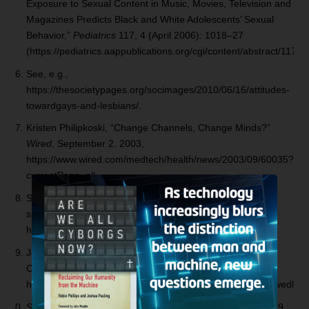
Exposure to Sexual Content in Music, Movies, Television and
Magazines Predicts Black and White Adolescents’ Sexual
Behavior,”
Pediatrics
117, 4 (April 2006): 1018–27
(https://pediatrics.aappublications.org/cgi/content/abstract/117/4
See, e.g.,
https://thesocietypages.org/socimages/2010/06/16/attitudes-
towardgays-and-lesbians/.
Kristen Philipkoski, “Change Channels, Change Minds?”
Wired
, September 2, 2003,
https://www.wired.com/medtech/health/news/2003/09/60035?
currentPage=all.
See Randall K. O’Bannon, Ph.D., “Fifty Million Lost Lives
since 1973,” National Right to Life News, January 2008,
https://www.nrlc.org/news/2008/NRL01/LiveLost.html.
Jessica Ravitz, “Out-of-Wedlock Births Hit Record High,”
CNN.com, April 8, 2009,
https://www.cnn.com/2009/LIVING/wayoflife/04/08/out.of.wedlock.
See Chenoa May, “Poverty and the Single Mother,” April 29,