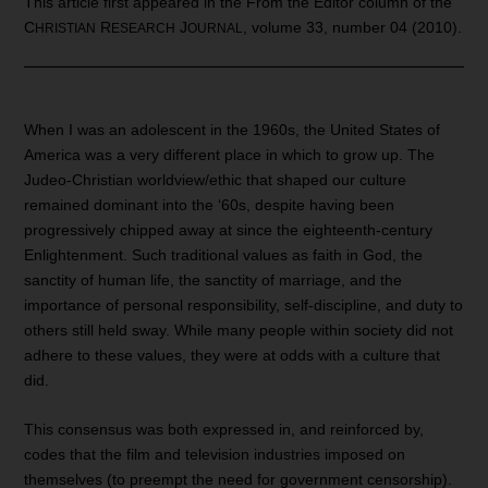
This article first appeared in the From the Editor column of the
C
R
J
, volume 33, number 04 (2010).
HRISTIAN
ESEARCH
OURNAL
When I was an adolescent in the 1960s, the United States of
America was a very different place in which to grow up. The
Judeo-Christian worldview/ethic that shaped our culture
remained dominant into the ‘60s, despite having been
progressively chipped away at since the eighteenth-century
Enlightenment. Such traditional values as faith in God, the
sanctity of human life, the sanctity of marriage, and the
importance of personal responsibility, self-discipline, and duty to
others still held sway. While many people within society did not
adhere to these values, they were at odds with a culture that
did.
This consensus was both expressed in, and reinforced by,
codes that the film and television industries imposed on
themselves (to preempt the need for government censorship).