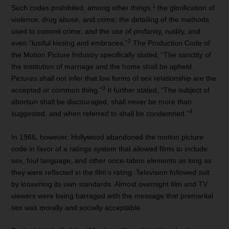
1
Such codes prohibited, among other things,
the glorification of
violence, drug abuse, and crime; the detailing of the methods
used to commit crime; and the use of profanity, nudity, and
2
even “lustful kissing and embraces.”
The Production Code of
the Motion Picture Industry specifically stated, “The sanctity of
the institution of marriage and the home shall be upheld.
Pictures shall not infer that low forms of sex relationship are the
3
accepted or common thing.”
It further stated, “The subject of
abortion shall be discouraged, shall never be more than
4
suggested, and when referred to shall be condemned.”
In 1966, however, Hollywood abandoned the motion picture
code in favor of a ratings system that allowed films to include
sex, foul language, and other once-taboo elements as long as
they were reflected in the film’s rating. Television followed suit
by loosening its own standards. Almost overnight film and TV
viewers were being barraged with the message that premarital
sex was morally and socially acceptable.