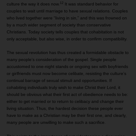
12
culture the way it does now.
It was standard behavior for
couples to wait until marriage to have sexual relations. Couples
who lived together were “living in sin,” and this was frowned on
by a much wider segment of society than conservative
Christians. Today society tells couples that cohabitation is not
only acceptable, but also wise, in order to confirm compatibility.
The sexual revolution has thus created a formidable obstacle to
many people’s consideration of the gospel. Single people
accustomed to one-night stands or ongoing sex with boyfriends
or girlfriends must now become celibate, resisting the culture’s
continual barrage of sexual stimuli and opportunities. If
cohabiting individuals truly wish to make Christ their Lord, it
should be obvious what their first act of obedience needs to be:
either to get married or to return to celibacy and change their
living situation. Thus, the hardest decision these people ever
have to make as a Christian may be their first one, and clearly,
many people are unwilling to make such a sacrifice.