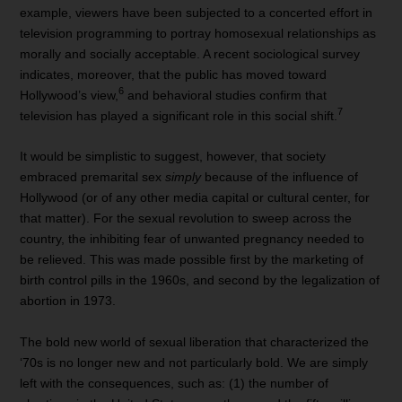
example, viewers have been subjected to a concerted effort in
television programming to portray homosexual relationships as
morally and socially acceptable. A recent sociological survey
indicates, moreover, that the public has moved toward
6
Hollywood’s view,
and behavioral studies confirm that
7
television has played a significant role in this social shift.
It would be simplistic to suggest, however, that society
embraced premarital sex
simply
because of the influence of
Hollywood (or of any other media capital or cultural center, for
that matter). For the sexual revolution to sweep across the
country, the inhibiting fear of unwanted pregnancy needed to
be relieved. This was made possible first by the marketing of
birth control pills in the 1960s, and second by the legalization of
abortion in 1973.
The bold new world of sexual liberation that characterized the
‘70s is no longer new and not particularly bold. We are simply
left with the consequences, such as: (1) the number of