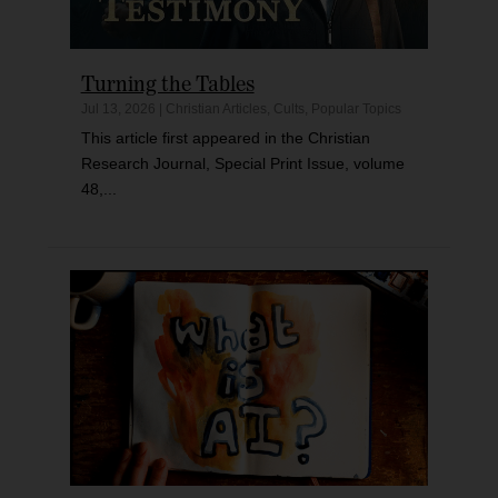
Turning the Tables
Jul 13, 2026
|
Christian Articles
,
Cults
,
Popular Topics
This article first appeared in the Christian
Research Journal, Special Print Issue, volume
48,...