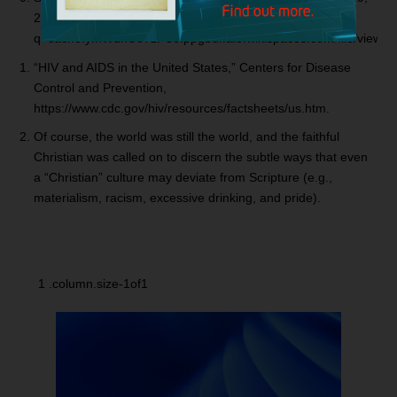
2010, https://webcache.googleusercontent.com/search?
q=cache:ymWdnUcTzPUJ:ppgbuffalo.wikispaces.com/file/view
“HIV and AIDS in the United States,” Centers for Disease
Control and Prevention,
https://www.cdc.gov/hiv/resources/factsheets/us.htm.
Of course, the world was still the world, and the faithful
Christian was called on to discern the subtle ways that even
a “Christian” culture may deviate from Scripture (e.g.,
materialism, racism, excessive drinking, and pride).