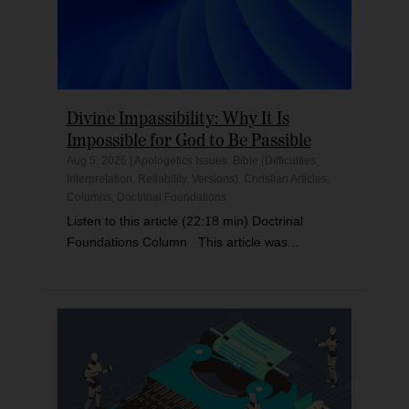
Divine Impassibility: Why It Is
Impossible for God to Be Passible
Aug 5, 2026
|
Apologetics Issues
,
Bible (Difficulties,
Interpretation, Reliability, Versions)
,
Christian Articles
,
Columns
,
Doctrinal Foundations
Listen to this article (22:18 min) Doctrinal
Foundations Column This article was...