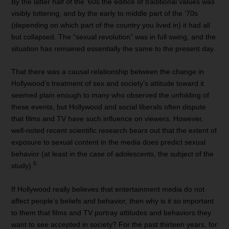
By the latter half of the ‘60s the edifice of traditional values was
visibly tottering, and by the early to middle part of the ‘70s
(depending on which part of the country you lived in) it had all
but collapsed. The “sexual revolution” was in full swing, and the
situation has remained essentially the same to the present day.
That there was a causal relationship between the change in
Hollywood’s treatment of sex and society’s attitude toward it
seemed plain enough to many who observed the unfolding of
these events, but Hollywood and social liberals often dispute
that films and TV have such influence on viewers. However,
well-noted recent scientific research bears out that the extent of
exposure to sexual content in the media does predict sexual
behavior (at least in the case of adolescents, the subject of the
5
study).
If Hollywood really believes that entertainment media do not
affect people’s beliefs and behavior, then why is it so important
to them that films and TV portray attitudes and behaviors they
want to see accepted in society? For the past thirteen years, for