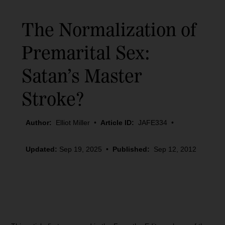
The Normalization of
Premarital Sex:
Satan’s Master
Stroke?
Author:
Elliot Miller
•
Article ID:
JAFE334
•
Updated:
Sep 19, 2025
•
Published:
Sep 12, 2012