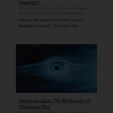
‘Supergirl’
Jul 1, 2026
|
Book / Movie / TV / Streaming Reviews
,
Christian Articles
,
Columns
,
Cultural Apologetics
Listen to this article (12:47 min) Cultural
Apologetics Column This article was...
American Alien: The Mythology of
‘Disclosure Day’
Jun 24, 2026
|
Book / Movie / TV / Streaming Reviews
,