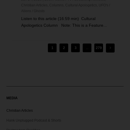
Christian Articles
,
Columns
,
Cultural Apologetics
,
UFO's /
Aliens / Ghosts
Listen to this article (16:59 min) Cultural
Apologetics Column Note: This is a Feature...
1
2
3
...
279
MEDIA
Christian Articles
Hank Unplugged Podcast & Shorts