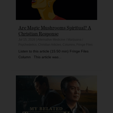
Are Magic Mushrooms Spiritual? A
Christian Response
Jul 15, 2026
|
Alternative Medicine / Marijuana /
Psychedelics
,
Christian Articles
,
Columns
,
Fringe Files
Listen to this article (15:50 min) Fringe Files
Column This article was...