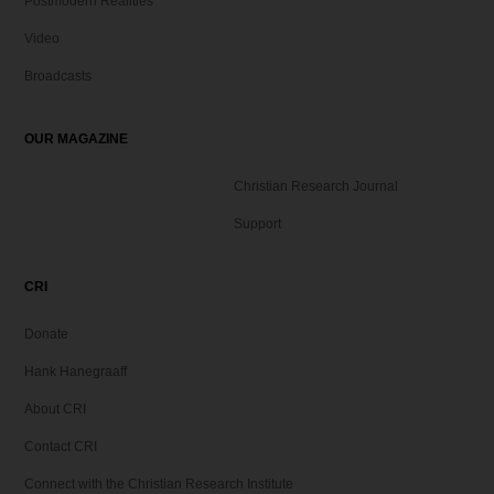
Postmodern Realities
Video
Broadcasts
OUR MAGAZINE
Christian Research Journal
Support
CRI
Donate
Hank Hanegraaff
About CRI
Contact CRI
Connect with the Christian Research Institute