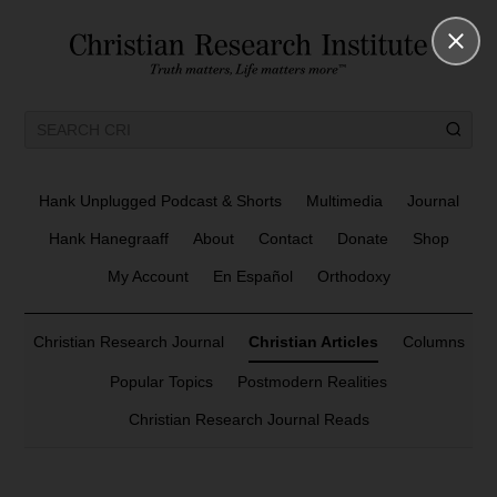
Hank Unplugged Podcast & Shorts
Multimedia
Journal
Hank Hanegraaff
About
Contact
Donate
Shop
My Account
En Español
Orthodoxy
Christian Research Journal
Christian Articles
Columns
Popular Topics
Postmodern Realities
Christian Research Journal Reads