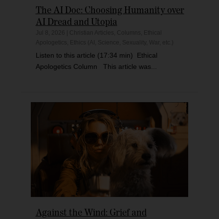
The AI Doc: Choosing Humanity over
AI Dread and Utopia
Jul 8, 2026
|
Christian Articles
,
Columns
,
Ethical
Apologetics
,
Ethics (AI, Science, Sexuality, War, etc.)
Listen to this article (17:34 min) Ethical
Apologetics Column This article was...
Against the Wind: Grief and