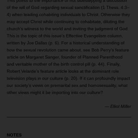
This points to the importance of not sidestepping a discussion
of the will of God regarding sexual sanctification (1 Thess. 4:3–
4) when leading cohabiting individuals to Christ. Otherwise they
may accept Christ while continuing to cohabitate, diluting the
church’s witness to the world and inviting the judgment of God.
This is the topic of this issue’s Effective Evangelism column,
written by Joe Dallas (p. 6). For a historical understanding of
how the sexual revolution came about, see Bob Perry’s feature
article on Margaret Sanger, founder of Planned Parenthood
and veritable mother of the birth control pill (p. 44). Finally,
Robert Velarde’s feature article looks at the dominant role
television plays in our culture (p. 20). If it can profoundly impact
our society’s views on premarital sex and homosexuality, what
other views might it be importing into our culture?
—
Elliot Miller
NOTES