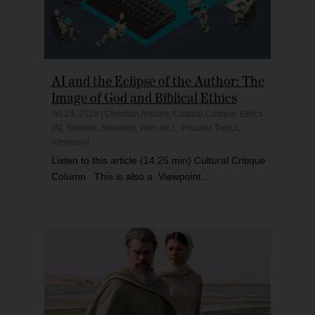
AI and the Eclipse of the Author: The
Image of God and Biblical Ethics
Jul 29, 2026
|
Christian Articles
,
Cultural Critique
,
Ethics
(AI, Science, Sexuality, War, etc.)
,
Popular Topics
,
Viewpoint
Listen to this article (14:25 min) Cultural Critique
Column This is also a Viewpoint...