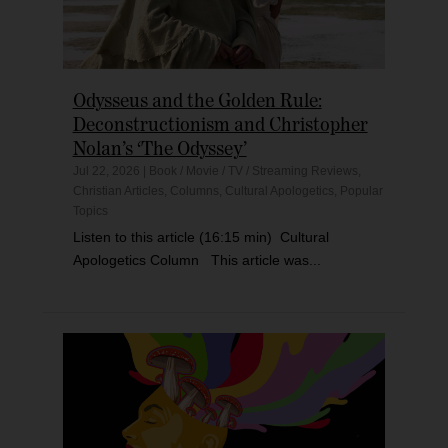
Odysseus and the Golden Rule:
Deconstructionism and Christopher
Nolan’s ‘The Odyssey’
Jul 22, 2026
|
Book / Movie / TV / Streaming Reviews
,
Christian Articles
,
Columns
,
Cultural Apologetics
,
Popular
Topics
Listen to this article (16:15 min) Cultural
Apologetics Column This article was...