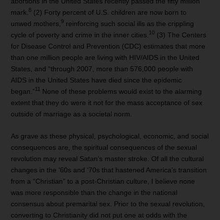
abortions in the United States recently passed the fifty million
8
mark.
(2) Forty percent of U.S. children are now born to
9
unwed mothers,
reinforcing such social ills as the crippling
10
cycle of poverty and crime in the inner cities.
(3) The Centers
for Disease Control and Prevention (CDC) estimates that more
than one million people are living with HIV/AIDS in the United
States, and “through 2007, more than 576,000 people with
AIDS in the United States have died since the epidemic
11
began.”
None of these problems would exist to the alarming
extent that they do were it not for the mass acceptance of sex
outside of marriage as a societal norm.
As grave as these physical, psychological, economic, and social
consequences are, the spiritual consequences of the sexual
revolution may reveal Satan’s master stroke. Of all the cultural
changes in the ‘60s and ‘70s that hastened America’s transition
from a “Christian” to a post-Christian culture, I believe none
was more responsible than the change in the national
consensus about premarital sex. Prior to the sexual revolution,
converting to Christianity did not put one at odds with the