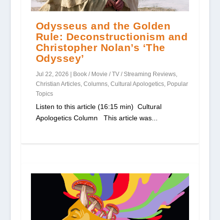
Odysseus and the Golden
Rule: Deconstructionism and
Christopher Nolan’s ‘The
Odyssey’
Jul 22, 2026
|
Book / Movie / TV / Streaming Reviews
,
Christian Articles
,
Columns
,
Cultural Apologetics
,
Popular
Topics
Listen to this article (16:15 min) Cultural
Apologetics Column This article was...