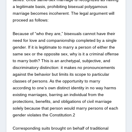
a legitimate basis, prohibiting bisexual polygamous
marriage becomes incoherent. The legal argument will
proceed as follows:
Because of “who they are,” bisexuals cannot have their
need for love and companionship completed by a single
gender. If it is legitimate to marry a person of either the
same sex or the opposite sex, why is it a criminal offense
to marry both? This is an archetypal, subjective, and
discriminatory distinction: it makes no pronouncements
against the behavior but limits its scope to particular
classes of persons. As the opportunity to marry
according to one’s own distinct identity in no way harms
existing marriages, barring an individual from the
protections, benefits, and obligations of civil marriage
solely because that person would marry persons of each
gender violates the Constitution.
2
Corresponding suits brought on behalf of traditional