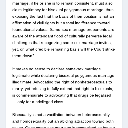
marriage, if he or she is to remain consistent, must also
claim legitimacy for bisexual polygamous marriage, thus
exposing the fact that the basis of their position is not an
affirmation of civil rights but a total indifference toward
foundational values. Same-sex marriage proponents are
aware of the attendant flood of culturally perverse legal
challenges that recognizing same-sex marriage invites;
yet, on what credible remaining basis will the Court strike
them down?
It makes no sense to declare same-sex marriage
legitimate while declaring bisexual polygamous marriage
illegitimate. Advocating the right of nonheterosexuals to
marry, yet refusing to fully extend that right to bisexuals,
is commensurate to advocating that drugs be legalized
— only for a privileged class.
Bisexuality is not a vacillation between heterosexuality
and homosexuality but an abiding attraction toward both
sexes. Once same-sex marriage is recognized as having