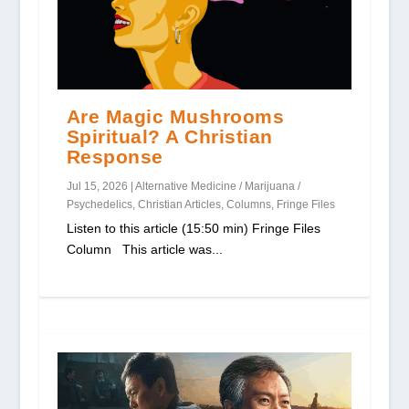
Are Magic Mushrooms
Spiritual? A Christian
Response
Jul 15, 2026
|
Alternative Medicine / Marijuana /
Psychedelics
,
Christian Articles
,
Columns
,
Fringe Files
Listen to this article (15:50 min) Fringe Files
Column This article was...