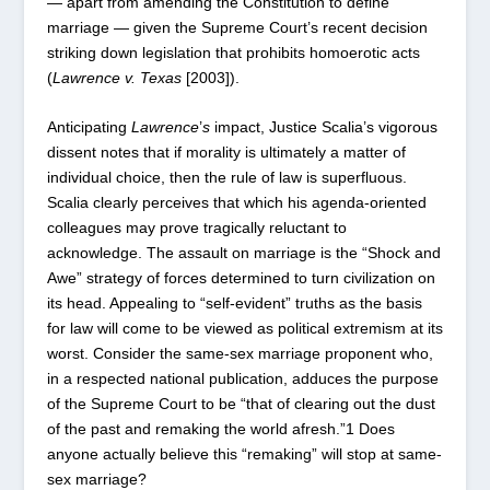
— apart from amending the Constitution to define
marriage — given the Supreme Court’s recent decision
striking down legislation that prohibits homoerotic acts
(
Lawrence
v.
Texas
[2003]).
Anticipating
Lawrence
’
s
impact, Justice Scalia’s vigorous
dissent notes that if morality is ultimately a matter of
individual choice, then the rule of law is superfluous.
Scalia clearly perceives that which his agenda-oriented
colleagues may prove tragically reluctant to
acknowledge. The assault on marriage is the “Shock and
Awe” strategy of forces determined to turn civilization on
its head. Appealing to “self-evident” truths as the basis
for law will come to be viewed as political extremism at its
worst. Consider the same-sex marriage proponent who,
in a respected national publication, adduces the purpose
of the Supreme Court to be “that of clearing out the dust
of the past and remaking the world afresh.”
1
Does
anyone actually believe this “remaking” will stop at same-
sex marriage?