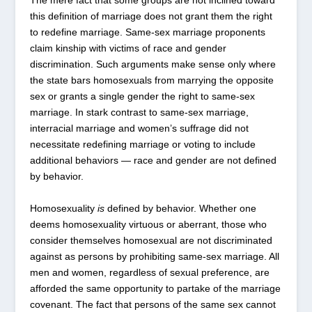
The mere fact that some groups are not inclined toward
this definition of marriage does not grant them the right
to redefine marriage. Same-sex marriage proponents
claim kinship with victims of race and gender
discrimination. Such arguments make sense only where
the state bars homosexuals from marrying the opposite
sex or grants a single gender the right to same-sex
marriage. In stark contrast to same-sex marriage,
interracial marriage and women’s suffrage did not
necessitate redefining marriage or voting to include
additional behaviors — race and gender are not defined
by behavior.
Homosexuality
is
defined by behavior. Whether one
deems homosexuality virtuous or aberrant, those who
consider themselves homosexual are not discriminated
against as persons by prohibiting same-sex marriage. All
men and women, regardless of sexual preference, are
afforded the same opportunity to partake of the marriage
covenant. The fact that persons of the same sex cannot