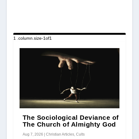
The Sociological Deviance of
The Church of Almighty God
Aug 7, 2026
|
Christian Articles
,
Cults