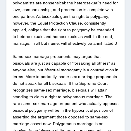
polygamists are nonsensical: the heterosexual’s need for
love, companionship, and procreation is complete with
one partner. As bisexuals gain the right to polygamy,
however, the Equal Protection Clause, consistently
applied, obliges that the right to polygamy be extended
to heterosexuals and homosexuals as well. In the end,
marriage, in all but name, will effectively be annihilated.
3
Same-sex marriage proponents may argue that
bisexuals are just as capable of “forsaking all others” as
anyone else, but
bi
sexual
mono
gamy is a contradiction in
terms. More importantly, same-sex marriage proponents
do not speak for all bisexuals. If the Supreme Court
recognizes same-sex marriage, bisexuals will attain
standing to claim a right to polygamous marriage. The
rare same-sex marriage proponent who actually opposes
bisexual polygamy will be in the hypocritical position of
asserting the argument those opposed to same-sex
marriage assert now: Polygamous marriage is an
illegitimate redefinition
of the marriage covenant. The