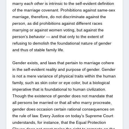
marry
each other
is intrinsic to the self-evident definition
of the marriage covenant. Prohibitions against same-sex
marriage, therefore, do not discriminate against the
person
, as did prohibitions against different races
marrying or against women voting, but against the
person’s
behavior
— and that only to the extent of
refusing to demolish the foundational nature of gender
and thus of stable family life.
Gender exists, and laws that pertain to marriage cohere
in the self-evident reality and purpose of gender. Gender
is not a mere variance of physical traits within the human
family, such as skin color or eye color, but a biological
imperative that is foundational to human civilization.
Though the existence of gender does not mandate that
all persons be married or that all who marry procreate,
gender does occasion certain rational consequences on
the rule of law. Every Justice on today’s Supreme Court
understands, for instance, that the Equal Protection
Clause does not grant males the right to compete on the