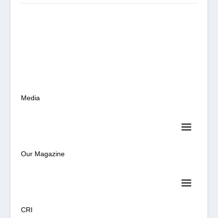
Media
Our Magazine
CRI