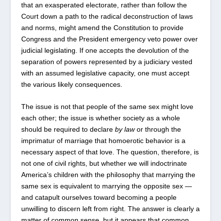
that an exasperated electorate, rather than follow the
Court down a path to the radical deconstruction of laws
and norms, might amend the Constitution to provide
Congress and the President emergency veto power over
judicial legislating. If one accepts the devolution of the
separation of powers represented by a judiciary vested
with an assumed legislative capacity, one must accept
the various likely consequences.
The issue is not that people of the same sex might love
each other; the issue is whether society as a whole
should be required to declare
by law
or through the
imprimatur of marriage that homoerotic behavior is a
necessary aspect of that love. The question, therefore, is
not one of civil rights, but whether we will indoctrinate
America’s children with the philosophy that marrying the
same sex is equivalent to marrying the opposite sex —
and catapult ourselves toward becoming a people
unwilling to discern left from right. The answer is clearly a
matter of common sense, but it appears that common