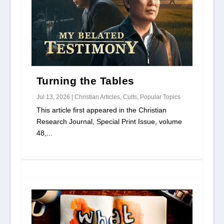
Turning the Tables
Jul 13, 2026
|
Christian Articles
,
Cults
,
Popular Topics
This article first appeared in the Christian
Research Journal, Special Print Issue, volume
48,...