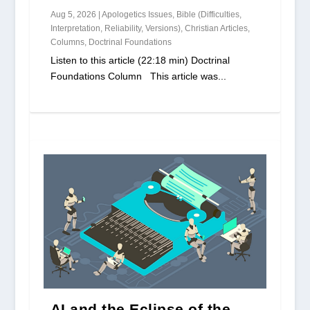
Aug 5, 2026
|
Apologetics Issues
,
Bible (Difficulties,
Interpretation, Reliability, Versions)
,
Christian Articles
,
Columns
,
Doctrinal Foundations
Listen to this article (22:18 min) Doctrinal
Foundations Column This article was...
AI and the Eclipse of the