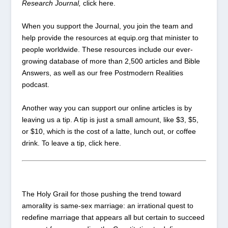
Research Journal,
click
here
.
When you
support
the Journal, you join the team and
help provide the resources at equip.org that minister to
people worldwide. These resources include our ever-
growing database of more than 2,500 articles and Bible
Answers, as well as our free Postmodern Realities
podcast.
Another way you can support our online articles is by
leaving us a tip. A tip is just a small amount, like $3, $5,
or $10, which is the cost of a latte, lunch out, or coffee
drink. To leave a tip, click
here
.
The Holy Grail for those pushing the trend toward
amorality is same-sex marriage: an irrational quest to
redefine marriage that appears all but certain to succeed