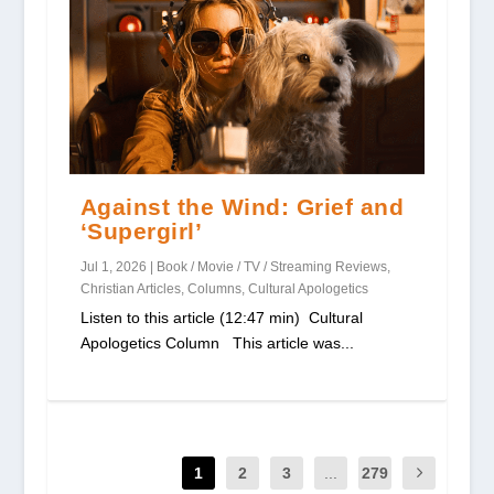
Against the Wind: Grief and
‘Supergirl’
Jul 1, 2026
|
Book / Movie / TV / Streaming Reviews
,
Christian Articles
,
Columns
,
Cultural Apologetics
Listen to this article (12:47 min) Cultural
Apologetics Column This article was...
1
2
3
...
279