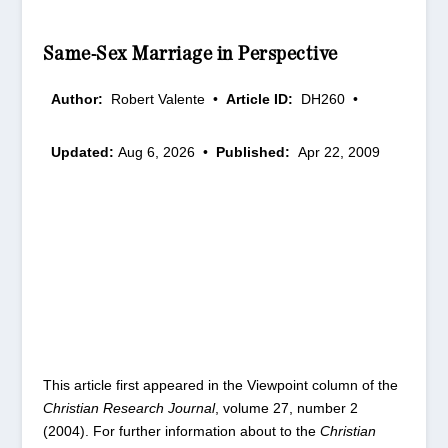
Same-Sex Marriage in Perspective
Author:
Robert Valente
•
Article ID:
DH260
•
Updated:
Aug 6, 2026
•
Published:
Apr 22, 2009
This article first appeared in the Viewpoint column of the
Christian Research Journal
, volume 27, number 2
(2004). For further information about to the
Christian