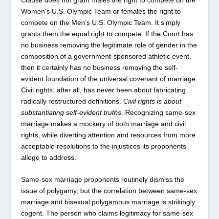
Women’s U.S. Olympic Team or females the right to
compete on the Men’s U.S. Olympic Team. It simply
grants them the equal right to compete. If the Court has
no business removing the legitimate role of gender in the
composition of a government-sponsored athletic event,
then it certainly has no business removing the self-
evident foundation of the universal covenant of marriage.
Civil rights, after all, has never been about fabricating
radically restructured definitions.
Civil rights is about
substantiating self-evident truths
. Recognizing same-sex
marriage makes a mockery of both marriage and civil
rights, while diverting attention and resources from more
acceptable resolutions to the injustices its proponents
allege to address.
Same-sex marriage proponents routinely dismiss the
issue of polygamy, but the correlation between same-sex
marriage and bisexual polygamous marriage is strikingly
cogent. The person who claims legitimacy for same-sex