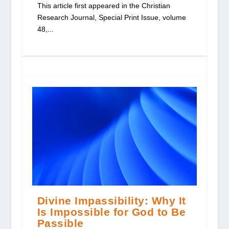
This article first appeared in the Christian
Research Journal, Special Print Issue, volume
48,...
Divine Impassibility: Why It
Is Impossible for God to Be
Passible