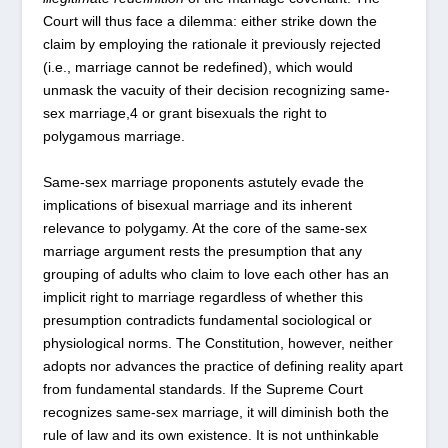
Court will thus face a dilemma: either strike down the
claim by employing the rationale it previously rejected
(i.e., marriage cannot be redefined), which would
unmask the vacuity of their decision recognizing same-
sex marriage,
4
or grant bisexuals the right to
polygamous marriage.
Same-sex marriage proponents astutely evade the
implications of bisexual marriage and its inherent
relevance to polygamy. At the core of the same-sex
marriage argument rests the presumption that any
grouping of adults who claim to love each other has an
implicit right to marriage regardless of whether this
presumption contradicts fundamental sociological or
physiological norms. The Constitution, however, neither
adopts nor advances the practice of defining reality apart
from fundamental standards. If the Supreme Court
recognizes same-sex marriage, it will diminish both the
rule of law and its own existence. It is not unthinkable