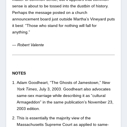
sense is about to be tossed into the dustbin of history.
Perhaps the message posted on a church
announcement board just outside Martha’s Vineyard puts
it best: “Those who stand for nothing will fall for
anything.”
— Robert Valente
NOTES
Adam Goodheart, “The Ghosts of Jamestown,”
New
York Times
, July 3, 2003. Goodheart also advocates
same-sex marriage while describing it as “cultural
Armageddon” in the same publication’s November 23,
2003 edition.
This is essentially the majority view of the
Massachusetts Supreme Court as applied to same-