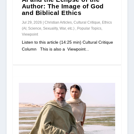
Author: The Image of God
and Biblical Ethics
Jul 29, 2026
|
Christian Articles
,
Cultural Critique
,
Ethics
(AI, Science, Sexuality, War, etc.)
,
Popular Topics
,
Viewpoint
Listen to this article (14:25 min) Cultural Critique
Column This is also a Viewpoint...