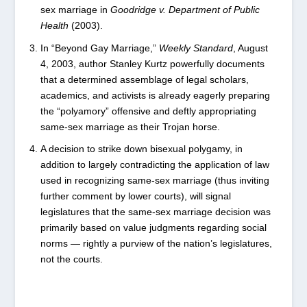
sex marriage in
Goodridge v. Department of Public
Health
(2003).
In “Beyond Gay Marriage,”
Weekly Standard
, August
4, 2003, author Stanley Kurtz powerfully documents
that a determined assemblage of legal scholars,
academics, and activists is already eagerly preparing
the “polyamory” offensive and deftly appropriating
same-sex marriage as their Trojan horse.
A decision to strike down bisexual polygamy, in
addition to largely contradicting the application of law
used in recognizing same-sex marriage (thus inviting
further comment by lower courts), will signal
legislatures that the same-sex marriage decision was
primarily based on value judgments regarding social
norms — rightly a purview of the nation’s legislatures,
not the courts.