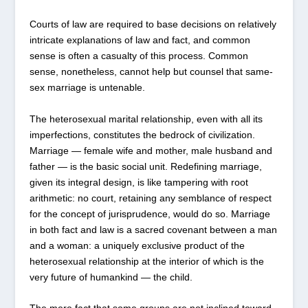
Courts of law are required to base decisions on relatively
intricate explanations of law and fact, and common
sense is often a casualty of this process. Common
sense, nonetheless, cannot help but counsel that same-
sex marriage is untenable.
The heterosexual marital relationship, even with all its
imperfections, constitutes the bedrock of civilization.
Marriage — female wife and mother, male husband and
father — is the basic social unit. Redefining marriage,
given its integral design, is like tampering with root
arithmetic: no court, retaining any semblance of respect
for the concept of jurisprudence, would do so. Marriage
in both fact and law is a sacred covenant between a man
and a woman: a uniquely exclusive product of the
heterosexual relationship at the interior of which is the
very future of humankind — the child.