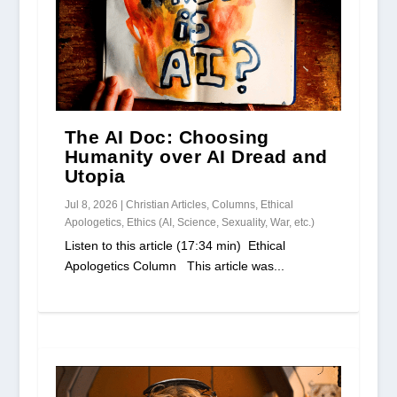
The AI Doc: Choosing
Humanity over AI Dread and
Utopia
Jul 8, 2026
|
Christian Articles
,
Columns
,
Ethical
Apologetics
,
Ethics (AI, Science, Sexuality, War, etc.)
Listen to this article (17:34 min) Ethical
Apologetics Column This article was...