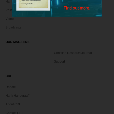
Hank Unplugged Podcast & Shorts
Postmodern Realities
Video
Broadcasts
OUR MAGAZINE
Christian Research Journal
Support
CRI
Donate
Hank Hanegraaff
About CRI
Contact CRI