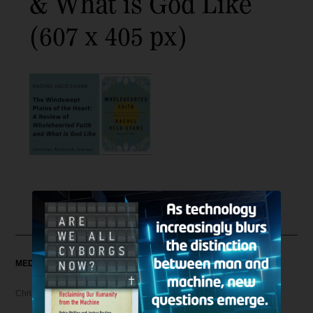
& What is God Like
(607 x 405 px)
MEDIA
Christian Articles