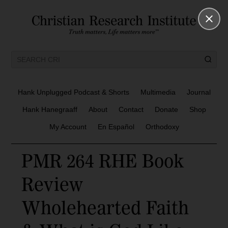
Hank Unplugged Podcast & Shorts
Multimedia
Journal
Hank Hanegraaff
About
Contact
Donate
Shop
My Account
En Español
Orthodoxy
PMR 264 RHE Book
Review
Wholehearted Faith