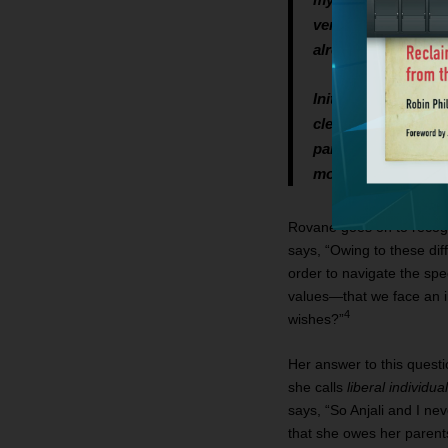
very young girl, sh
already a grandmoth
Initially, Anjali f
clearly wished it. S
parents’ wishes. I i
morally obliged to 
Rovane goes on to recogni
says, “Owing to these diff
order to navigate the spe
values—that we face an ir
4
wishes?”
Her answer to this questi
she calls
liberal individua
says, “So Anjali and I nev
that she owes her parents