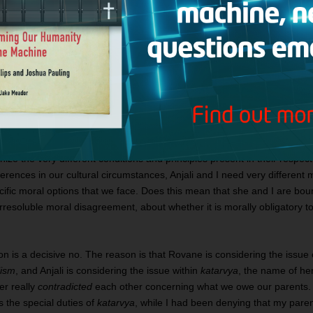
e was married in her early teens and since then she has had many
er. Her life has been organized entirely around family responsibi
inds my decision not to marry or have children repugnant, especial
he tells me, through an interpreter, that we are all morally obliged
nitially take myself to have a moral disagreement with her, for I be
3
defer to my parents’ wish that I marry and have children
.
ze the very different conditions and principles present in their respect
erences in our cultural circumstances, Anjali and I need very different mo
cific moral options that we face. Does this mean that she and I are bound
resoluble moral disagreement, about whether it is morally obligatory to
on is a decisive no. The reason is that Rovane is considering the issue 
lism
, and Anjali is considering the issue within
katarvya
, the name of he
er really
contradicted
each other concerning what we owe our parents.
 the special duties of
katarvya
, while I had been denying that my parent