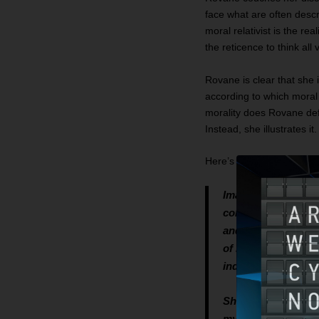
face what are often desc
moral relativist is the re
the reticence to think al
Rovane is clear that she 
according to which moral 
morality does Rovane defe
Instead, she illustrates 
Here’s the story as told 
Imagine me to be a
college, graduated,
and made a lot of m
of regret to my par
individualism, and a
Shortly after retire
my age named Anjali