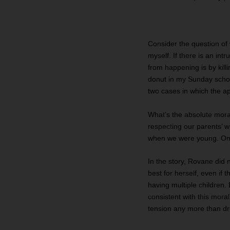
Consider the question of 
myself. If there is an in
from happening is by killi
donut in my Sunday school
two cases in which the app
What’s the absolute moral
respecting our parents’ w
when we were young. On m
In the story, Rovane did 
best for herself, even if
having multiple children
consistent with this moral
tension any more than driv