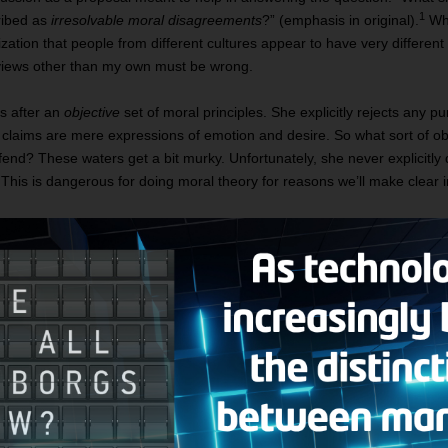
1
ribed as
irresolvable moral disagreements
?” (emphasis in original).
Wha
alization that people from different cultures appear to have very differen
l views other than my own must be wrong.
is after an
objective
set of moral principles. She explicitly rejects any pur
claims are mere expressions of emotion and desire. So what sort of obje
nd? These waters get a bit murky. Unfortunately, she never explicitly 
it. This is dangerous for doing moral theory for reasons we’ll make clear
by Rovane:
 middle-aged woman of middle-class origin who grew up in middl
 then went on to get a master’s degree in business, after which 
oney—so much that I retired early. I never married or had child
ents. But they are proud of me. We are all committed to the ideals 
gree that each of us is responsible for his or her own life, finan
ment, I decide to travel, and during a visit to a rural village in t
. The main facts of her life are: her parents arranged her marr