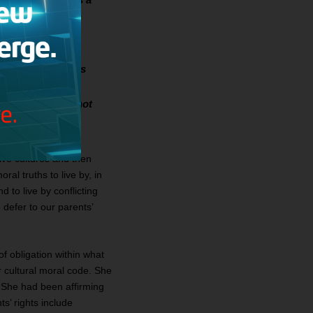
 children. She is
lities.
ly since my parents
 to defer to our
lieve that I was not
ive cultures and then
ral truths to live by, in
 to live by conflicting
 defer to our parents’
of obligation within what
r cultural moral code. She
 She had been affirming
s’ rights include