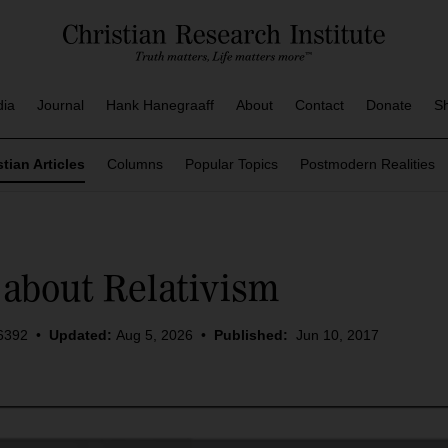
dia
Journal
Hank Hanegraaff
About
Contact
Donate
S
stian Articles
Columns
Popular Topics
Postmodern Realities
about Relativism
6392
•
Updated:
Aug 5, 2026
•
Published:
Jun 10, 2017