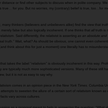
 distance or find other subjects to discuss when in polite company. We 
 is true… for you. But no worries, my (contrary) belief is true, too…for
 many thinkers (believers and unbelievers alike) find the view that trut
t merely false but also logically incoherent. If one thinks that
all
truth is 
relativism. Said differently, the relativist is asserting
as an absolute and 
sal truth.” Wait, what? As should be obvious, one cannot even coherentl
and think about this for just a moment) one literally has to misunderstan
 that takes the label “relativism” is obviously incoherent in this way. Pr
ey are typically much more sophisticated versions. Many of these still h
ew, but it is not as easy to say why.
lativism comes in an opinion piece in the
New York Times
. Columbia Un
ttempts to sweeten the allure of a certain sort of relativism known as c
facts vary across cultures.
ussion as a proposal meant to help in answering the question: “What