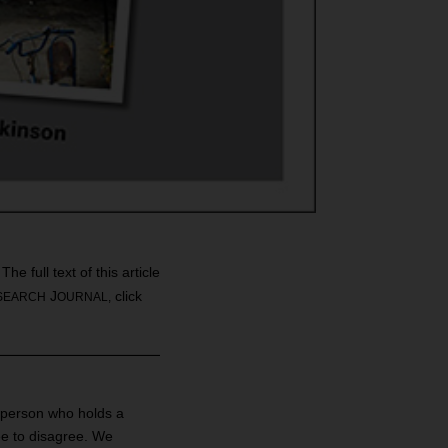
e full text of this article
J
click
SEARCH
OURNAL,
a person who holds a
ree to disagree. We