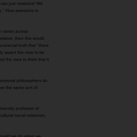
can just relativize! We
 me.” How awesome is
h varies across
relative, then this would
universal truth
that “there
y assert the view to be
d the view to think that it
ofessional philosophers do
ave the same sort of
iversity professor of
ultural moral relativism,
 should we do when we