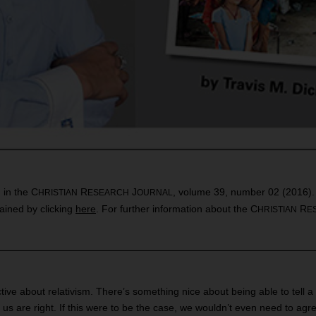
d in the C
R
J
, volume 39, number 02 (2016). Th
HRISTIAN
ESEARCH
OURNAL
ained by clicking
here
. For further information about the C
R
HRISTIAN
E
tive about relativism. There’s something nice about being able to tell 
f us are right. If this were to be the case, we wouldn’t even need to ag