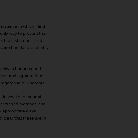
instance in which I find
 only way to prevent this
s the last cream-filled
ovane has done is identify
rocity in honoring and
raised and supported us
regards to our parents.
to do what she thought
he arranged marriage and
ly appropriate ways
t clear that these are in