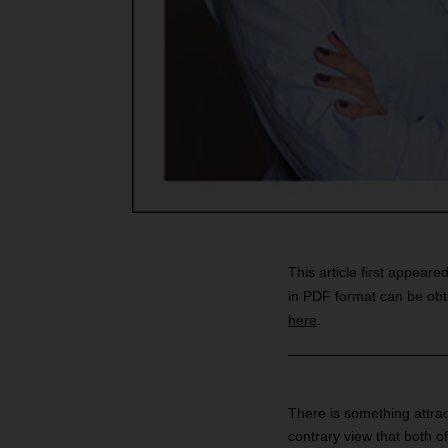
This article first appeare
in PDF format can be obt
here
.
There is something attrac
contrary view that both o