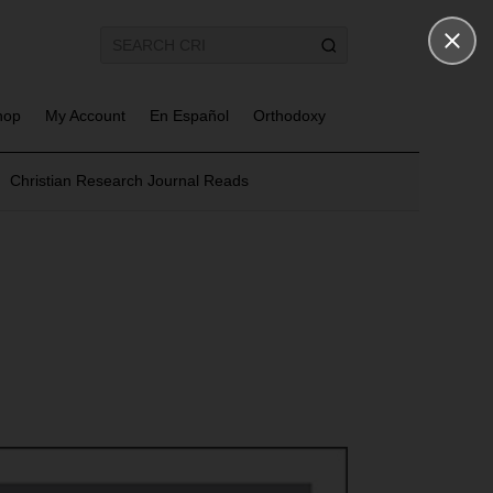
hop
My Account
En Español
Orthodoxy
Christian Research Journal Reads