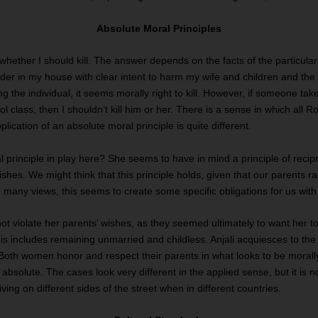
Absolute Moral Principles
whether I should kill. The answer depends on the facts of the particular 
truder in my house with clear intent to harm my wife and children and the
ng the individual, it seems morally right to kill. However, if someone take
 class, then I shouldn’t kill him or her. There is a sense in which all R
lication of an absolute moral principle is quite different.
 principle in play here? She seems to have in mind a principle of recip
ishes. We might think that this principle holds, given that our parents 
any views, this seems to create some specific obligations for us with 
not violate her parents’ wishes, as they seemed ultimately to want her 
 this includes remaining unmarried and childless. Anjali acquiesces to t
. Both women honor and respect their parents in what looks to be moral
 absolute. The cases look very different in the applied sense, but it is no
ing on different sides of the street when in different countries.