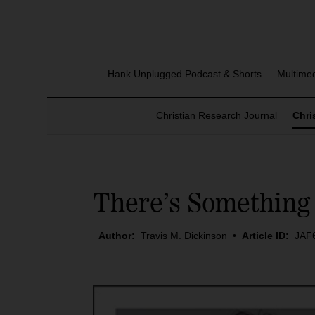
Hank Unplugged Podcast & Shorts
Multime
Christian Research Journal
Chri
There’s Something 
Author:
Travis M. Dickinson
•
Article ID:
JAF