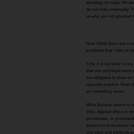
dictating my major life de
do not hold universally. Tha
us who are not attached t
Now I think there are a v
problems that I take to b
First, it is not clear to 
that she and Anjali have d
are obligated to drive on 
opposite practice. Does th
an interesting sense.
What Rovane seems to run 
ethic. Applied ethics is 
permissible, or prohibited
actual moral decisions ha
one case and perfectly pe