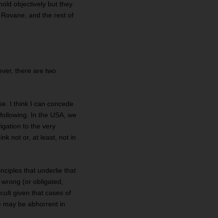
hold objectively but they
t Rovane, and the rest of
ever, there are two
se. I think I can concede
 following. In the USA, we
gation to the very
k not or, at least, not in
ciples that underlie that
 wrong (or obligated,
icult given that cases of
ce may be abhorrent in