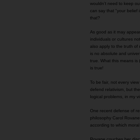
wouldn’t need to keep our
can say that “your belief
that?
As good as it may appear,
individuals or cultures no
also apply to the truth of 
is no absolute and univer
true. What this means is (
is true!
To be fair, not every view
defend relativism, but th
logical problems, in my vi
One recent defense of re
philosophy Carol Rovane a
according to which moral 
Rovane couches her disc