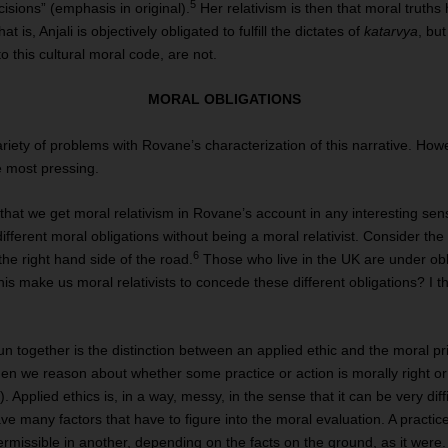
5
cisions” (emphasis in original).
Her relativism is then that moral truths 
t is, Anjali is objectively obligated to fulfill the dictates of
katarvya
, bu
o this cultural moral code, are not.
MORAL OBLIGATIONS
ariety of problems with Rovane’s characterization of this narrative. How
e most pressing.
me that we get moral relativism in Rovane’s account in any interesting sen
ifferent moral obligations without being a moral relativist. Consider the
6
the right hand side of the road.
Those who live in the UK are under obli
is make us moral relativists to concede these different obligations? I thin
together is the distinction between an applied ethic and the moral prin
when we reason about whether some practice or action is morally right or
). Applied ethics is, in a way, messy, in the sense that it can be very diff
ve many factors that have to figure into the moral evaluation. A practi
rmissible in another, depending on the facts on the ground, as it were.