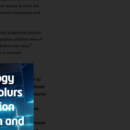
t seems to drive the
t moral convictions and
ely subjectivist picture
ctive relativist view of
2
defines her view.
 in a moment.
e America. I went to
I worked on Wall Street
ren, which was a source
of liberal
cially and otherwise.
he Punjab I meet a woman
iage when she was a