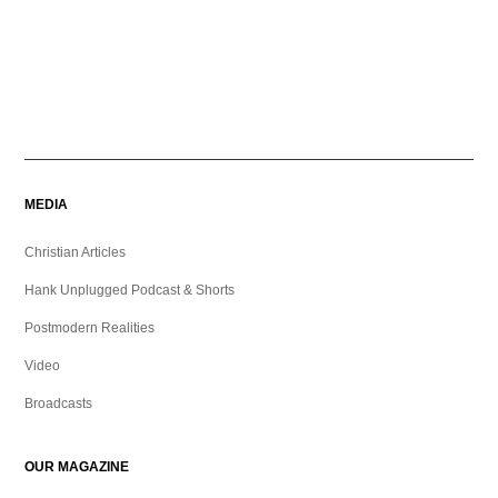
MEDIA
Christian Articles
Hank Unplugged Podcast & Shorts
Postmodern Realities
Video
Broadcasts
OUR MAGAZINE