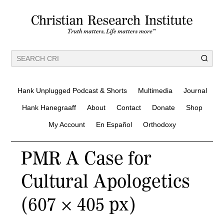
Hank Unplugged Podcast & Shorts
Multimedia
Journal
Hank Hanegraaff
About
Contact
Donate
Shop
My Account
En Español
Orthodoxy
PMR A Case for
Cultural Apologetics
(607 × 405 px)