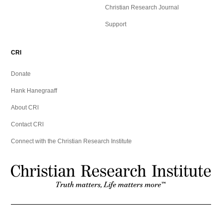
Christian Research Journal
Support
CRI
Donate
Hank Hanegraaff
About CRI
Contact CRI
Connect with the Christian Research Institute