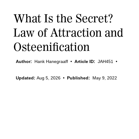
What Is the Secret?
Law of Attraction and
Osteenification
Author:
Hank Hanegraaff
•
Article ID:
JAH451
•
Updated:
Aug 5, 2026
•
Published:
May 9, 2022