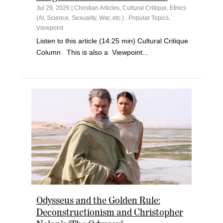
Jul 29, 2026
|
Christian Articles
,
Cultural Critique
,
Ethics
(AI, Science, Sexuality, War, etc.)
,
Popular Topics
,
Viewpoint
Listen to this article (14:25 min) Cultural Critique
Column This is also a Viewpoint...
Odysseus and the Golden Rule:
Deconstructionism and Christopher