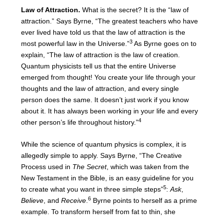
Law of Attraction.
What is the secret? It is the “law of
attraction.” Says Byrne, “The greatest teachers who have
ever lived have told us that the law of attraction is the
3
most powerful law in the Universe.”
As Byrne goes on to
explain, “The law of attraction is the law of creation.
Quantum physicists tell us that the entire Universe
emerged from thought! You create your life through your
thoughts and the law of attraction, and every single
person does the same. It doesn’t just work if you know
about it. It has always been working in your life and every
4
other person’s life throughout history.”
While the science of quantum physics is complex, it is
allegedly simple to apply. Says Byrne, “The Creative
Process used in
The Secret
, which was taken from the
New Testament in the Bible, is an easy guideline for you
5
to create what you want in three simple steps”
:
Ask
,
6
Believe
, and
Receive
.
Byrne points to herself as a prime
example. To transform herself from fat to thin, she