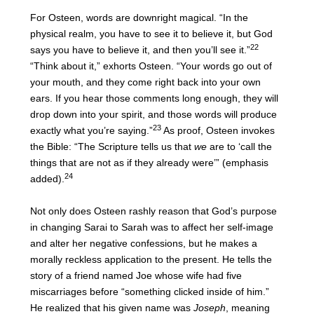
For Osteen, words are downright magical. “In the
physical realm, you have to see it to believe it, but God
22
says you have to believe it, and then you’ll see it.”
“Think about it,” exhorts Osteen. “Your words go out of
your mouth, and they come right back into your own
ears. If you hear those comments long enough, they will
drop down into your spirit, and those words will produce
23
exactly what you’re saying.”
As proof, Osteen invokes
the Bible: “The Scripture tells us that
we
are to ‘call the
things that are not as if they already were’” (emphasis
24
added).
Not only does Osteen rashly reason that God’s purpose
in changing Sarai to Sarah was to affect her self-image
and alter her negative confessions, but he makes a
morally reckless application to the present. He tells the
story of a friend named Joe whose wife had five
miscarriages before “something clicked inside of him.”
He realized that his given name was
Joseph
, meaning