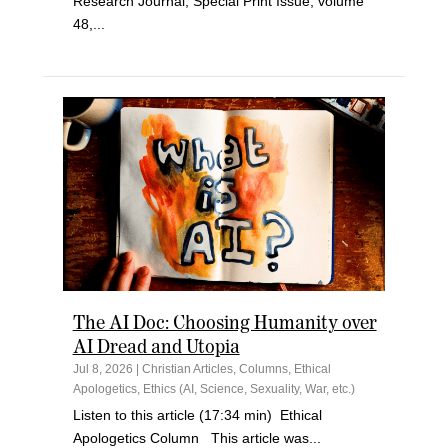
Research Journal, Special Print Issue, volume
48,...
The AI Doc: Choosing Humanity over
AI Dread and Utopia
Jul 8, 2026
|
Christian Articles
,
Columns
,
Ethical
Apologetics
,
Ethics (AI, Science, Sexuality, War, etc.)
Listen to this article (17:34 min) Ethical
Apologetics Column This article was...