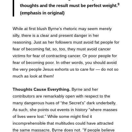
9
thoughts and the result must be perfect weight.
(emphasis in original)
While at first blush Byrne’s rhetoric may seem merely
silly, there is a clear and present danger in her
reasoning. Just as her followers must avoid fat people for
fear of becoming fat, so, too, they must avoid cancer
victims for fear of contracting cancer. Or poor people for
fear of becoming poor. In other words, you should avoid
the very people Jesus exhorts us to care for — do not so
much as look at them!
Thoughts Cause Everything.
Byrne and her
contributors are remarkably open with respect to the
many dangerous hues of “the Secret’s” dark underbelly.
As such, she points out events in history “where masses
of lives were lost.” While some might find it
incomprehensible that multitudes could have attracted
the same massacre, Byrne does not. “If people believe