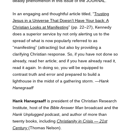
deadly phenomenon in this issue of the JOURNAL.
In an engaging and thoughtful article titled, “
Trusting
Jesus in a Universe That Doesn’t Have Your back: A
Christian Looks at Manifesting
” (pp. 22–27), Kennedy
does a superior service by not only alerting us to the
spread of what is now popularly referred to as
“manifesting” (attracting) but also by providing a
clarifying Christian response. So, if you have not done so
already, read her article; and if you have already read it,
read it again. In doing so, you will be equipped to
contrast truth and error and prepared to build a
lighthouse in the midst of a gathering storm. —
Hank
Hanegraaff
Hank Hanegraaff
is president of the Christian Research
Institute, host of the
Bible Answer Man
broadcast and the
Hank Unplugged
podcast, and author of more than
twenty books, including
Christianity in Crisis — 21st
Century
(Thomas Nelson).