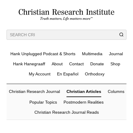
Hank Unplugged Podcast & Shorts
Multimedia
Journal
Hank Hanegraaff
About
Contact
Donate
Shop
My Account
En Español
Orthodoxy
Christian Research Journal
Christian Articles
Columns
Popular Topics
Postmodern Realities
Christian Research Journal Reads