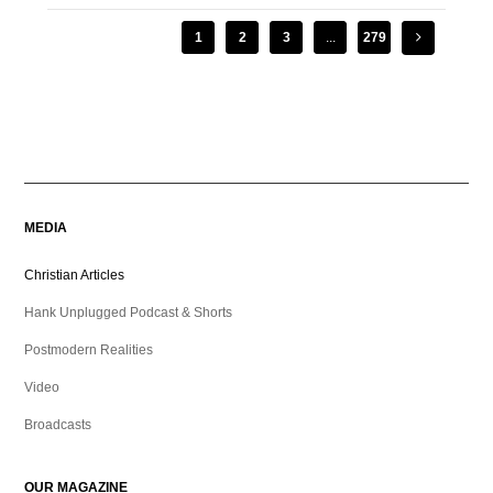
1
2
3
...
279
MEDIA
Christian Articles
Hank Unplugged Podcast & Shorts
Postmodern Realities
Video
Broadcasts
OUR MAGAZINE