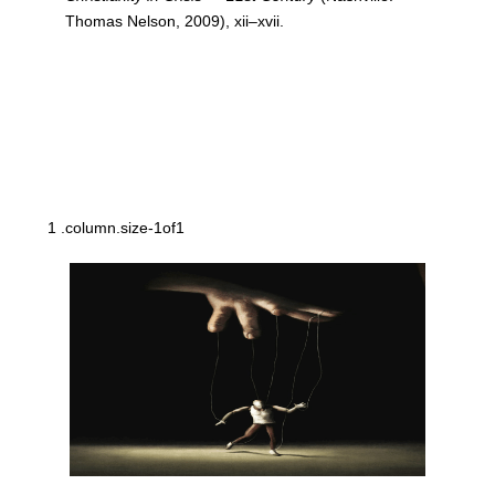
Thomas Nelson, 2009), xii–xvii.