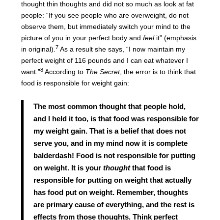
thought thin thoughts and did not so much as look at fat
people: “If you see people who are overweight, do not
observe them, but immediately switch your mind to the
picture of you in your perfect body and
feel
it” (emphasis
7
in original).
As a result she says, “I now maintain my
perfect weight of 116 pounds and I can eat whatever I
8
want.”
According to
The Secret
, the error is to think that
food is responsible for weight gain:
The most common thought that people hold,
and I held it too, is that food was responsible for
my weight gain. That is a belief that does not
serve you, and in my mind now it is complete
balderdash! Food is not responsible for putting
on weight. It is your
thought
that food is
responsible for putting on weight that actually
has food put on weight. Remember, thoughts
are primary cause of everything, and the rest is
effects from those thoughts. Think perfect