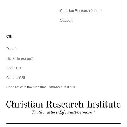
Christian Research Journal
Support
CRI
Donate
Hank Hanegraaff
About CRI
Contact CRI
Connect with the Christian Research Institute