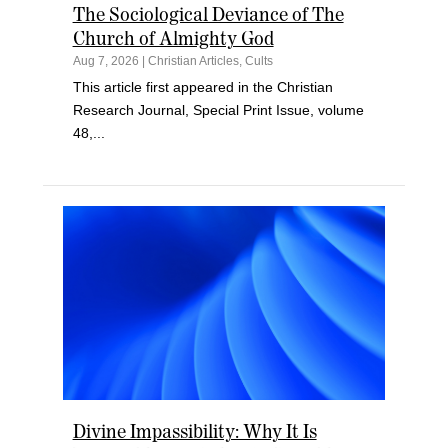
The Sociological Deviance of The
Church of Almighty God
Aug 7, 2026
|
Christian Articles
,
Cults
This article first appeared in the Christian
Research Journal, Special Print Issue, volume
48,...
Divine Impassibility: Why It Is