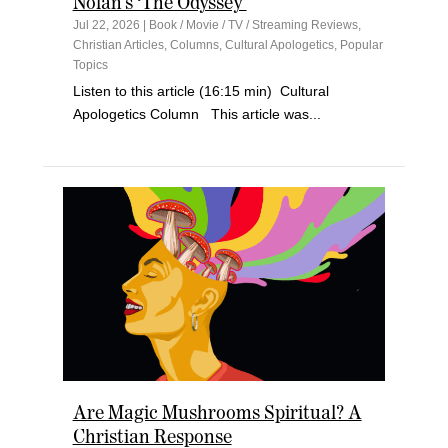
Nolan’s ‘The Odyssey’
Jul 22, 2026
|
Book / Movie / TV / Streaming Reviews
,
Christian Articles
,
Columns
,
Cultural Apologetics
,
Popular
Topics
Listen to this article (16:15 min) Cultural
Apologetics Column This article was...
Are Magic Mushrooms Spiritual? A
Christian Response