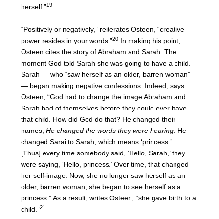
19
herself.”
“Positively or negatively,” reiterates Osteen, “creative
20
power resides in your words.”
In making his point,
Osteen cites the story of Abraham and Sarah. The
moment God told Sarah she was going to have a child,
Sarah — who “saw herself as an older, barren woman”
— began making negative confessions. Indeed, says
Osteen, “God had to change the image Abraham and
Sarah had of themselves before they could ever have
that child. How did God do that? He changed their
names;
He changed the words they were hearing
. He
changed Sarai to Sarah, which means ‘princess.’ …
[Thus] every time somebody said, ‘Hello, Sarah,’ they
were saying, ‘Hello, princess.’ Over time, that changed
her self-image. Now, she no longer saw herself as an
older, barren woman; she began to see herself as a
princess.” As a result, writes Osteen, “she gave birth to a
21
child.”