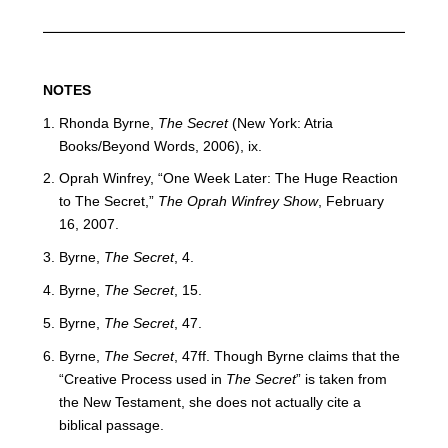
NOTES
Rhonda Byrne,
The Secret
(New York: Atria
Books/Beyond Words, 2006), ix.
Oprah Winfrey, “One Week Later: The Huge Reaction
to The Secret,”
The Oprah Winfrey Show
, February
16, 2007.
Byrne,
The Secret
, 4.
Byrne,
The Secret
, 15.
Byrne,
The Secret
, 47.
Byrne,
The Secret
, 47ff. Though Byrne claims that the
“Creative Process used in
The Secret
” is taken from
the New Testament, she does not actually cite a
biblical passage.