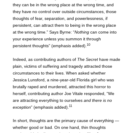
they can be in the wrong place at the wrong time, and
they have no control over outside circumstances, those
thoughts of fear, separation, and powerlessness, if
persistent, can attract them to being in the wrong place
at the wrong time.” Says Byrne: “
Nothing
can come into
your experience unless you summon it through
10
persistent thoughts” (emphasis added).
Indeed, as contributing authors of
The Secret
have made
plain, victims of suffering and tragedy attracted those
circumstances to their lives. When asked whether
Jessica Lunsford, a nine-year-old Florida girl who was
brutally raped and murdered, attracted this horror to
herself, contributing author Joe Vitale responded, “We
are attracting everything to ourselves
and there is no
11
exception
” (emphasis added).
In short, thoughts are the primary cause of everything —
whether good or bad. On one hand, thin thoughts