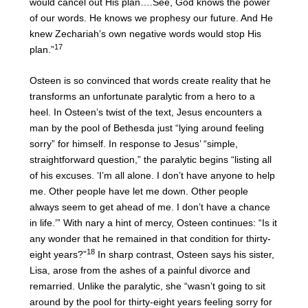
would cancel out His plan….See, God knows the power
of our words. He knows we prophesy our future. And He
knew Zechariah’s own negative words would stop His
17
plan.”
Osteen is so convinced that words create reality that he
transforms an unfortunate paralytic from a hero to a
heel. In Osteen’s twist of the text, Jesus encounters a
man by the pool of Bethesda just “lying around feeling
sorry” for himself. In response to Jesus’ “simple,
straightforward question,” the paralytic begins “listing all
of his excuses. ‘I’m all alone. I don’t have anyone to help
me. Other people have let me down. Other people
always seem to get ahead of me. I don’t have a chance
in life.’” With nary a hint of mercy, Osteen continues: “Is it
any wonder that he remained in that condition for thirty-
18
eight years?”
In sharp contrast, Osteen says his sister,
Lisa, arose from the ashes of a painful divorce and
remarried. Unlike the paralytic, she “wasn’t going to sit
around by the pool for thirty-eight years feeling sorry for