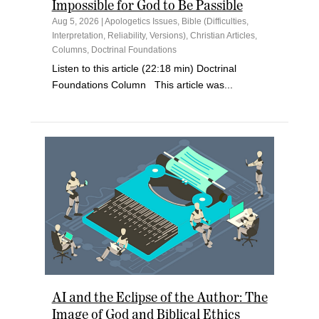
Impossible for God to Be Passible
Aug 5, 2026
|
Apologetics Issues
,
Bible (Difficulties,
Interpretation, Reliability, Versions)
,
Christian Articles
,
Columns
,
Doctrinal Foundations
Listen to this article (22:18 min) Doctrinal
Foundations Column This article was...
AI and the Eclipse of the Author: The
Image of God and Biblical Ethics