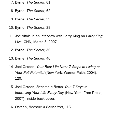
Byrne,
The Secret
, 61.
Byrne,
The Secret
, 62.
Byrne,
The Secret
, 59.
Byrne,
The Secret
, 28.
Joe Vitale in an interview with Larry King on
Larry King
Live
, CNN, March 8, 2007.
Byrne,
The Secret
, 36.
Byrne,
The Secret
, 46.
Joel Osteen,
Your Best Life Now: 7 Steps to Living at
Your Full Potential
(New York: Warner Faith, 2004),
129.
Joel Osteen,
Become a Better You: 7 Keys to
Improving Your Life Every Day
(New York: Free Press,
2007), inside back cover.
Osteen,
Become a Better You
, 115.