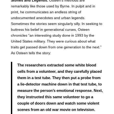
Stories and Legends.
Osteen’s methods are
remarkably like those used by Byrne. In pulpit and in
print, he communicates an endless string of
undocumented anecdotes and urban legends.
Sometimes the stories seem singularly silly. In seeking to
buttress his belief in generational curses, Osteen
chronicles “an interesting study done in 1993 by the
United States military. They were curious about what
traits get passed down from one generation to the next.”
As Osteen tells the story:
The researchers extracted some white blood
cells from a volunteer, and they carefully placed
them in a test tube. They then put a probe from
a lie-detector machine down in that test tube, to
measure the person’s emotional response. Next,
they instructed this same volunteer to go a
couple of doors down and watch some violent
scenes from an old war movie on television.