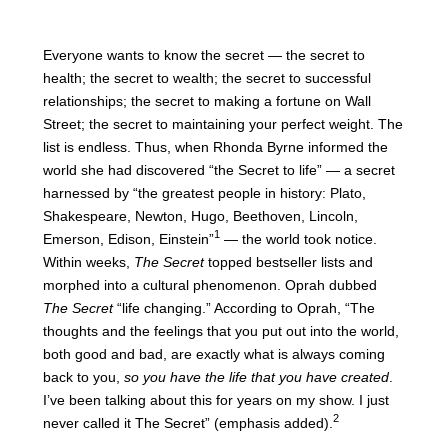
Everyone wants to know the secret — the secret to
health; the secret to wealth; the secret to successful
relationships; the secret to making a fortune on Wall
Street; the secret to maintaining your perfect weight. The
list is endless. Thus, when Rhonda Byrne informed the
world she had discovered “the Secret to life” — a secret
harnessed by “the greatest people in history: Plato,
Shakespeare, Newton, Hugo, Beethoven, Lincoln,
1
Emerson, Edison, Einstein”
— the world took notice.
Within weeks,
The Secret
topped bestseller lists and
morphed into a cultural phenomenon. Oprah dubbed
The Secret
“life changing.” According to Oprah, “The
thoughts and the feelings that you put out into the world,
both good and bad, are exactly what is always coming
back to you,
so you have the life that you have created
.
I’ve been talking about this for years on my show. I just
2
never called it The Secret” (emphasis added).