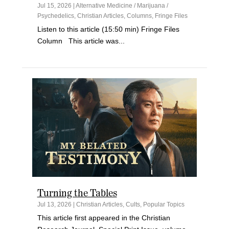
Jul 15, 2026
|
Alternative Medicine / Marijuana /
Psychedelics
,
Christian Articles
,
Columns
,
Fringe Files
Listen to this article (15:50 min) Fringe Files
Column This article was...
Turning the Tables
Jul 13, 2026
|
Christian Articles
,
Cults
,
Popular Topics
This article first appeared in the Christian