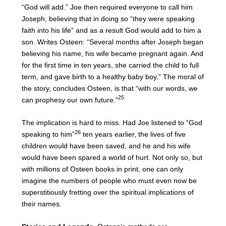
“God will add.” Joe then required everyone to call him
Joseph, believing that in doing so “they were speaking
faith into his life” and as a result God would add to him a
son. Writes Osteen: “Several months after Joseph began
believing his name, his wife became pregnant again. And
for the first time in ten years, she carried the child to full
term, and gave birth to a healthy baby boy.” The moral of
the story, concludes Osteen, is that “with our words, we
25
can prophesy our own future.”
The implication is hard to miss. Had Joe listened to “God
26
speaking to him”
ten years earlier, the lives of five
children would have been saved, and he and his wife
would have been spared a world of hurt. Not only so, but
with millions of Osteen books in print, one can only
imagine the numbers of people who must even now be
superstitiously fretting over the spiritual implications of
their names.