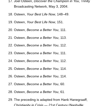
Joel Osteen,
Discover the Champion in You
, Trinity
Broadcasting Network, May 3, 2004.
Osteen,
Your Best Life Now
, 148–49.
Osteen,
Your Best Life Now
, 151.
Osteen,
Become a Better You
, 111.
Osteen,
Become a Better You
, 113.
Osteen,
Become a Better You
, 112.
Osteen,
Become a Better You
, 111.
Osteen,
Become a Better You
, 112.
Osteen,
Become a Better You
, 114.
Osteen,
Become a Better You
, 114.
Osteen,
Become a Better You
, 60.
Osteen,
Become a Better You
, 61.
The preceding is adapted from Hank Hanegraaff,
Christianity in Crisis — 21st Century
(Nashville: