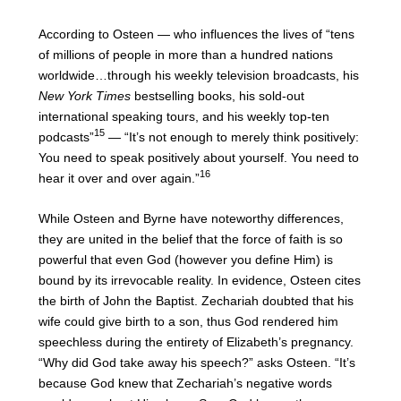
According to Osteen — who influences the lives of “tens
of millions of people in more than a hundred nations
worldwide…through his weekly television broadcasts, his
New York Times
bestselling books, his sold-out
international speaking tours, and his weekly top-ten
15
podcasts”
— “It’s not enough to merely think positively:
You need to speak positively about yourself. You need to
16
hear it over and over again.”
While Osteen and Byrne have noteworthy differences,
they are united in the belief that the force of faith is so
powerful that even God (however you define Him) is
bound by its irrevocable reality. In evidence, Osteen cites
the birth of John the Baptist. Zechariah doubted that his
wife could give birth to a son, thus God rendered him
speechless during the entirety of Elizabeth’s pregnancy.
“Why did God take away his speech?” asks Osteen. “It’s
because God knew that Zechariah’s negative words