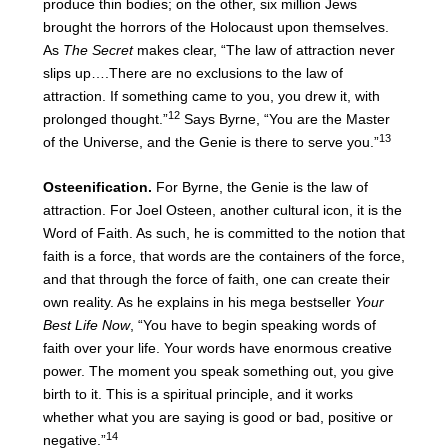
produce thin bodies; on the other, six million Jews
brought the horrors of the Holocaust upon themselves.
As
The Secret
makes clear, “The law of attraction never
slips up….There are no exclusions to the law of
attraction. If something came to you, you drew it, with
12
prolonged thought.”
Says Byrne, “You are the Master
13
of the Universe, and the Genie is there to serve you.”
Osteenification.
For Byrne, the Genie is the law of
attraction. For Joel Osteen, another cultural icon, it is the
Word of Faith. As such, he is committed to the notion that
faith is a force, that words are the containers of the force,
and that through the force of faith, one can create their
own reality. As he explains in his mega bestseller
Your
Best Life Now
, “You have to begin speaking words of
faith over your life. Your words have enormous creative
power. The moment you speak something out, you give
birth to it. This is a spiritual principle, and it works
whether what you are saying is good or bad, positive or
14
negative.”