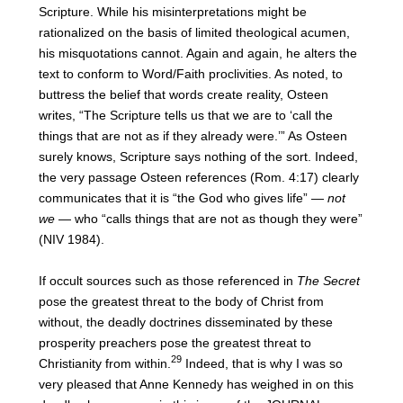
Scripture. While his misinterpretations might be
rationalized on the basis of limited theological acumen,
his misquotations cannot. Again and again, he alters the
text to conform to Word/Faith proclivities. As noted, to
buttress the belief that words create reality, Osteen
writes, “The Scripture tells us that we are to ‘call the
things that are not as if they already were.’” As Osteen
surely knows, Scripture says nothing of the sort. Indeed,
the very passage Osteen references (Rom. 4:17) clearly
communicates that it is “the God who gives life” —
not
we
— who “calls things that are not as though they were”
(NIV 1984).
If occult sources such as those referenced in
The Secret
pose the greatest threat to the body of Christ from
without, the deadly doctrines disseminated by these
prosperity preachers pose the greatest threat to
29
Christianity from within.
Indeed, that is why I was so
very pleased that Anne Kennedy has weighed in on this