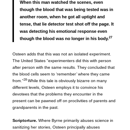
When this man watched the scenes, even
though the blood that was being tested was in
another room, when he got all uptight and
tense, that lie detector test shot off the page. It
was detecting his emotional response even
27
though the blood was no longer in his body.
Osteen adds that this was not an isolated experiment.
The United States “experimenters did this with person
after person with the same results. They concluded that
the blood cells seem to ‘remember’ where they came
28
from.”
While this tale is obviously bizarre on many
different levels, Osteen employs it to convince his
devotees that the problems they encounter in the
present can be pawned off on proclivities of parents and
grandparents in the past.
Scriptorture.
Where Byrne primarily abuses science in
sanitizing her stories, Osteen principally abuses