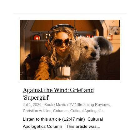
Against the Wind: Grief and
‘Supergirl’
Jul 1, 2026
|
Book / Movie / TV / Streaming Reviews
,
Christian Articles
,
Columns
,
Cultural Apologetics
Listen to this article (12:47 min) Cultural
Apologetics Column This article was...