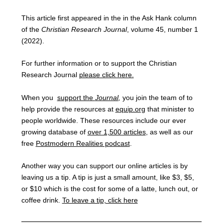
This article first appeared in the in the Ask Hank column
of the
Christian Research Journal
, volume 45, number 1
(2022).
For further information or to support the Christian
Research Journal
please click here.
When you
support the
Journal
,
you join the team of to
help provide the resources at
equip.org
that minister to
people worldwide. These resources include our ever
growing database of
over 1,500 articles
, as well as our
free
Postmodern Realities podcast
.
Another way you can support our online articles is by
leaving us a tip. A tip is just a small amount, like $3, $5,
or $10 which is the cost for some of a latte, lunch out, or
coffee drink.
To leave a tip, click here