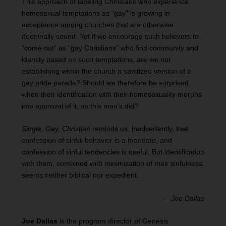
This approach of labeling Christians who experience
homosexual temptations as “gay” is growing in
acceptance among churches that are otherwise
doctrinally sound. Yet if we encourage such believers to
“come out” as “gay Christians” who find community and
identity based on such temptations, are we not
establishing within the church a sanitized version of a
gay pride parade? Should we therefore be surprised
when their identification with their homosexuality morphs
into approval of it, as this man’s did?
Single, Gay, Christian
reminds us, inadvertently, that
confession of sinful behavior is a mandate, and
confession of sinful tendencies is useful. But identification
with them, combined with minimization of their sinfulness,
seems neither biblical nor expedient.
—
Joe Dallas
Joe Dallas
is the program director of Genesis