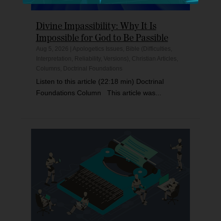
Divine Impassibility: Why It Is
Impossible for God to Be Passible
Aug 5, 2026
|
Apologetics Issues
,
Bible (Difficulties,
Interpretation, Reliability, Versions)
,
Christian Articles
,
Columns
,
Doctrinal Foundations
Listen to this article (22:18 min) Doctrinal
Foundations Column This article was...