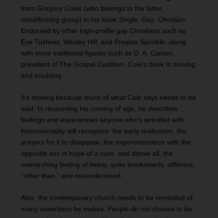
from Gregory Coles (who belongs to the latter,
nonaffirming group) in his book
Single, Gay, Christian
.
Endorsed by other high-profile gay Christians such as
Eve Tushnet, Wesley Hill, and Preston Sprinkle, along
with more traditional figures such as D. A. Carson,
president of The Gospel Coalition, Cole’s book is moving
and troubling.
It’s moving because much of what Cole says needs to be
said. In recounting his coming of age, he describes
feelings and experiences anyone who’s wrestled with
homosexuality will recognize: the early realization, the
prayers for it to disappear, the experimentation with the
opposite sex in hope of a cure, and above all, the
overarching feeling of being, quite involuntarily, different,
“other than,” and misunderstood.
Also, the contemporary church needs to be reminded of
many assertions he makes. People do not choose to be