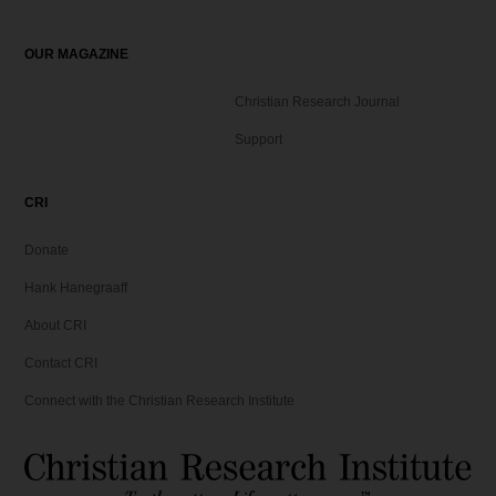
OUR MAGAZINE
Christian Research Journal
Support
CRI
Donate
Hank Hanegraaff
About CRI
Contact CRI
Connect with the Christian Research Institute