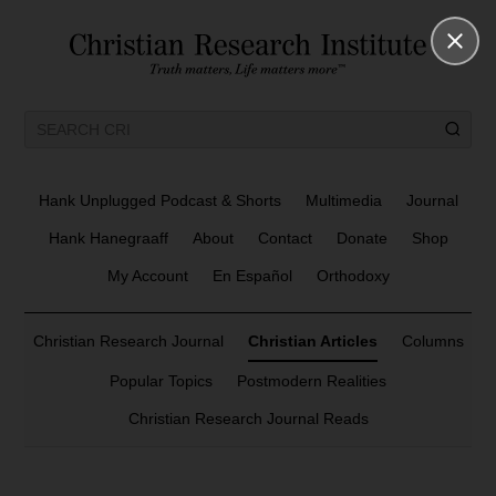
Hank Unplugged Podcast & Shorts
Multimedia
Journal
Hank Hanegraaff
About
Contact
Donate
Shop
My Account
En Español
Orthodoxy
Christian Research Journal
Christian Articles
Columns
Popular Topics
Postmodern Realities
Christian Research Journal Reads