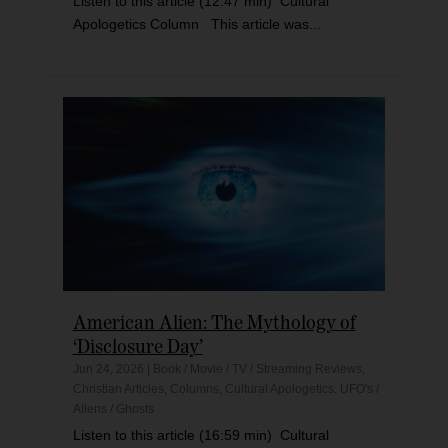
Listen to this article (12:47 min) Cultural
Apologetics Column This article was...
American Alien: The Mythology of
‘Disclosure Day’
Jun 24, 2026
|
Book / Movie / TV / Streaming Reviews
,
Christian Articles
,
Columns
,
Cultural Apologetics
,
UFO's /
Aliens / Ghosts
Listen to this article (16:59 min) Cultural