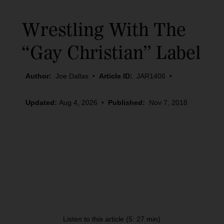
Wrestling With The
“Gay Christian” Label
Author:
Joe Dallas
•
Article ID:
JAR1406
•
Updated:
Aug 4, 2026
•
Published:
Nov 7, 2018
Listen to this article (5: 27 min)