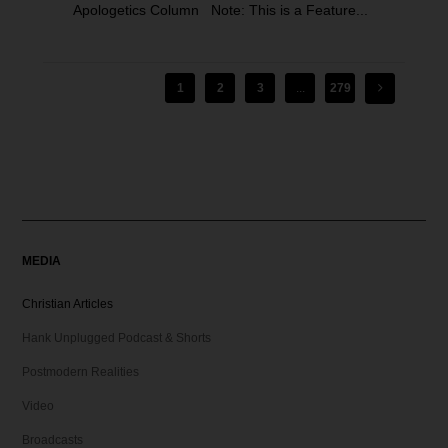
Apologetics Column Note: This is a Feature...
1
2
3
...
279
MEDIA
Christian Articles
Hank Unplugged Podcast & Shorts
Postmodern Realities
Video
Broadcasts