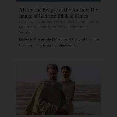
AI and the Eclipse of the Author: The
Image of God and Biblical Ethics
Jul 29, 2026
|
Christian Articles
,
Cultural Critique
,
Ethics
(AI, Science, Sexuality, War, etc.)
,
Popular Topics
,
Viewpoint
Listen to this article (14:25 min) Cultural Critique
Column This is also a Viewpoint...