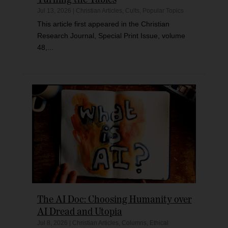
Jul 13, 2026
|
Christian Articles
,
Cults
,
Popular Topics
This article first appeared in the Christian
Research Journal, Special Print Issue, volume
48,...
The AI Doc: Choosing Humanity over
AI Dread and Utopia
Jul 8, 2026
|
Christian Articles
,
Columns
,
Ethical