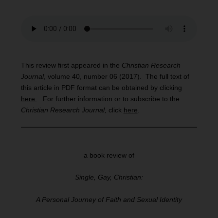
This review first appeared in the
Christian Research
Journal
, volume 40, number 06 (2017). The full text of
this article in PDF format can be obtained by clicking
here.
For further information or to subscribe to the
Christian Research Journal,
click
here
.
a book review of
Single, Gay, Christian:
A Personal Journey of Faith and Sexual Identity