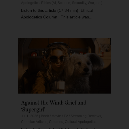
Apologetics
,
Ethics (AI, Science, Sexuality, War, etc.)
Listen to this article (17:34 min) Ethical
Apologetics Column This article was...
Against the Wind: Grief and
‘Supergirl’
Jul 1, 2026
|
Book / Movie / TV / Streaming Reviews
,
Christian Articles
,
Columns
,
Cultural Apologetics