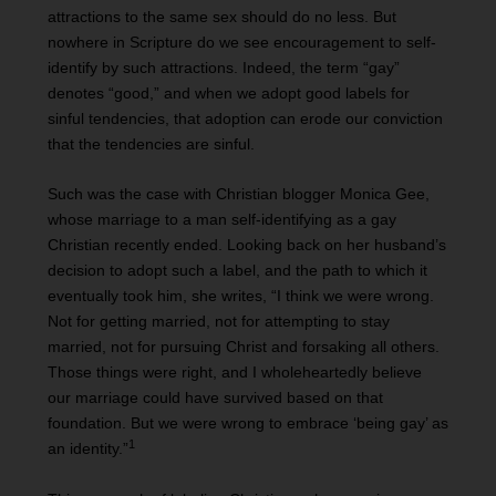
attractions to the same sex should do no less. But
nowhere in Scripture do we see encouragement to self-
identify by such attractions. Indeed, the term “gay”
denotes “good,” and when we adopt good labels for
sinful tendencies, that adoption can erode our conviction
that the tendencies are sinful.
Such was the case with Christian blogger Monica Gee,
whose marriage to a man self-identifying as a gay
Christian recently ended. Looking back on her husband’s
decision to adopt such a label, and the path to which it
eventually took him, she writes, “I think we were wrong.
Not for getting married, not for attempting to stay
married, not for pursuing Christ and forsaking all others.
Those things were right, and I wholeheartedly believe
our marriage could have survived based on that
foundation. But we were wrong to embrace ‘being gay’ as
1
an identity.”