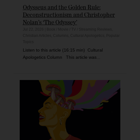
Odysseus and the Golden Rule:
Deconstructionism and Christopher
Nolan’s ‘The Odyssey’
Jul 22, 2026
|
Book / Movie / TV / Streaming Reviews
,
Christian Articles
,
Columns
,
Cultural Apologetics
,
Popular
Topics
Listen to this article (16:15 min) Cultural
Apologetics Column This article was...