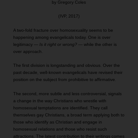
by Gregory Coles
(IVP, 2017)
A two-fold fracture over homosexuality seems to be
happening among evangelicals today. One is over
legitimacy —
Is it right or wrong?
— while the other is
over approach.
The first division is longstanding and obvious. Over the
past decade, well-known evangelicals have revised their
position on the subject from prohibitive to affirmative.
The second, more subtle and less controversial, signals
a change in the way Christians who wrestle with
homosexual temptations are identified. They call
themselves gay Christians, a broad term applying both to
those who identify as Christian and engage in
homosexual relations and those who resist such
attractions. The latest contribution to their writings comes