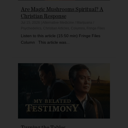
Are Magic Mushrooms Spiritual? A
Christian Response
Jul 15, 2026
|
Alternative Medicine / Marijuana /
Psychedelics
,
Christian Articles
,
Columns
,
Fringe Files
Listen to this article (15:50 min) Fringe Files
Column This article was...
Turning the Tables