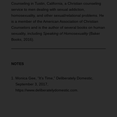
Counseling in Tustin, California, a Christian counseling
service to men dealing with sexual addiction,
homosexuality, and other sexual/relational problems. He
is a member of the American Association of Christian
Counselors and is the author of several books on human
sexuality, including
Speaking of Homosexuality
(Baker
Books, 2016).
NOTES
Monica Gee, “It’s Time,” Deliberately Domestic,
September 3, 2017,
https://www.deliberatelydomestic.com.