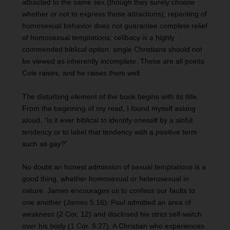
attracted to the same sex (though they surely choose
whether or not to express those attractions); repenting of
homosexual behavior does not guarantee complete relief
of homosexual temptations; celibacy is a highly
commended biblical option: single Christians should not
be viewed as inherently incomplete. These are all points
Cole raises, and he raises them well.
The disturbing element of the book begins with its title.
From the beginning of my read, I found myself asking
aloud, “Is it ever biblical to identify oneself by a sinful
tendency or to label that tendency with a positive term
such as
gay
?”
No doubt an honest admission of sexual temptations is a
good thing, whether homosexual or heterosexual in
nature. James encourages us to confess our faults to
one another (James 5:16); Paul admitted an area of
weakness (2 Cor. 12) and disclosed his strict self-watch
over his body (1 Cor. 9:27). A Christian who experiences