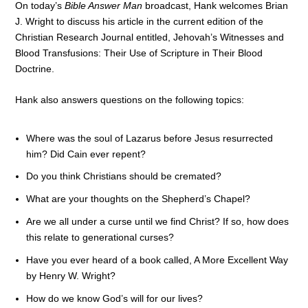
On today’s
Bible Answer Man
broadcast, Hank welcomes Brian
J. Wright to discuss his article in the current edition of the
Christian Research Journal entitled, Jehovah’s Witnesses and
Blood Transfusions: Their Use of Scripture in Their Blood
Doctrine.
Hank also answers questions on the following topics:
Where was the soul of Lazarus before Jesus resurrected
him? Did Cain ever repent?
Do you think Christians should be cremated?
What are your thoughts on the Shepherd’s Chapel?
Are we all under a curse until we find Christ? If so, how does
this relate to generational curses?
Have you ever heard of a book called, A More Excellent Way
by Henry W. Wright?
How do we know God’s will for our lives?