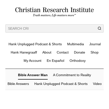
Hank Unplugged Podcast & Shorts
Multimedia
Journal
Hank Hanegraaff
About
Contact
Donate
Shop
My Account
En Español
Orthodoxy
Bible Answer Man
A Commitment to Reality
Bible Answers
Hank Unplugged Podcast & Shorts
Video