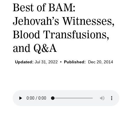
Best of BAM:
Jehovah’s Witnesses,
Blood Transfusions,
and Q&A
Updated:
Jul 31, 2022
•
Published:
Dec 20, 2014