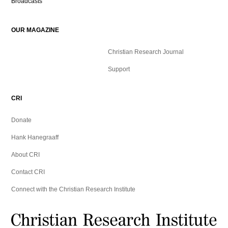
Broadcasts
OUR MAGAZINE
Christian Research Journal
Support
CRI
Donate
Hank Hanegraaff
About CRI
Contact CRI
Connect with the Christian Research Institute