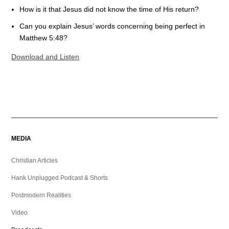
How is it that Jesus did not know the time of His return?
Can you explain Jesus’ words concerning being perfect in
Matthew 5:48?
Download and Listen
MEDIA
Christian Articles
Hank Unplugged Podcast & Shorts
Postmodern Realities
Video