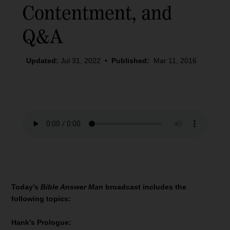
Contentment, and
Q&A
Updated:
Jul 31, 2022
•
Published:
Mar 11, 2016
Today’s
Bible Answer Man
broadcast includes the
following topics:
Hank’s Prologue: