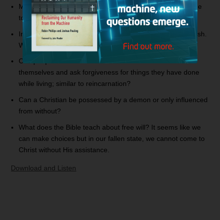
My mom has purchased
The Secret
on DVD and wants me
to watch it. Can you elaborate on
The Secret
?
In 2 Corinthians 12:7, Paul speaks about a thorn in the flesh.
Was this a demonic attack or a physical ailment?
Can people come back from the dead in order to redeem
themselves and ask forgiveness for things they have done
while living; similar to reincarnation?
Can a Christian be possessed by a demon or only influenced
from without?
What does the Bible teach about free will? It seems like we
can make choices but in our fallen state, we cannot come to
Christ without His assistance.
Download and Listen