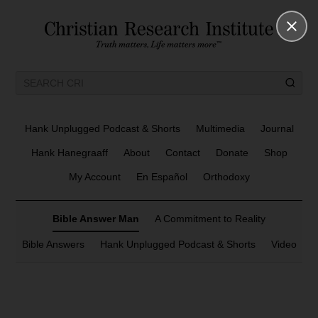
Hank Unplugged Podcast & Shorts
Multimedia
Journal
Hank Hanegraaff
About
Contact
Donate
Shop
My Account
En Español
Orthodoxy
Bible Answer Man
A Commitment to Reality
Bible Answers
Hank Unplugged Podcast & Shorts
Video