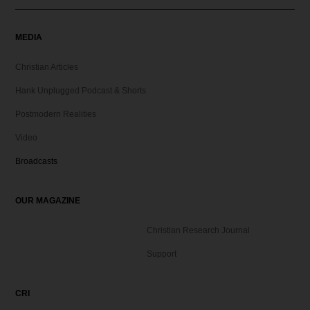
MEDIA
Christian Articles
Hank Unplugged Podcast & Shorts
Postmodern Realities
Video
Broadcasts
OUR MAGAZINE
Christian Research Journal
Support
CRI