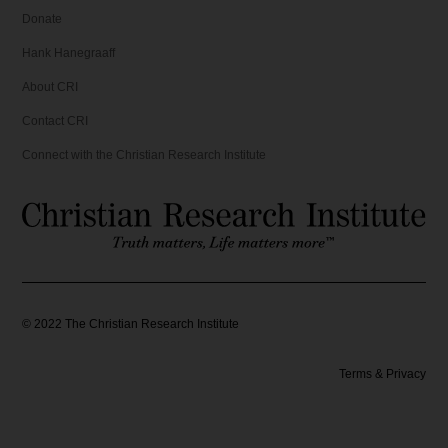
Donate
Hank Hanegraaff
About CRI
Contact CRI
Connect with the Christian Research Institute
©
2022
The Christian Research Institute
Terms & Privacy