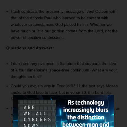
Hank contrasts the prosperity message of Joel Osteen with
that of the Apostle Paul who learned to be content with
whatever circumstances God placed him in. Whether we
have much or little our portion comes from the Lord, not the
power of positive confessions.
Questions and Answers:
I don’t see any evidence in Scripture that supports the idea
of a four dimensional space-time continuum. What are your
thoughts on this?
Could you explain why in Exodus 33:11 the text says Moses
spoke to God face to face, but in verse 20, the Lord tells
Moses he cannot see His face?
Has the Devil been kicked out of heaven already, or is this an
event that will take place in the future? Is he not allowed in
heaven anymore as we see in the book of Job?