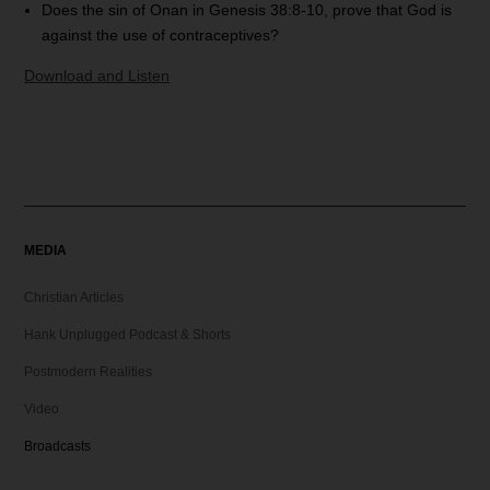
Does the sin of Onan in Genesis 38:8-10, prove that God is
against the use of contraceptives?
Download and Listen
MEDIA
Christian Articles
Hank Unplugged Podcast & Shorts
Postmodern Realities
Video
Broadcasts