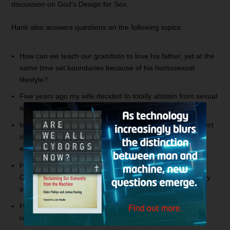
discussion on God’s Design for Sex.
Hank also answers questions on the following topics:
How can we teach our grandson to love his father, yet at the
same time set boundaries because of his homosexual
lifestyle?
Five years ago my wife decided to totally abstain from sexual
activity in our marriage. What should I do?
In a dating relationship, how does one approach the subject
of temptation and pornography with their boyfriend? How
early in the relationship should this be addressed?
How does God view those who claim to be gay or lesbian
Christians? Since this is a continual lifestyle of sin, are they
still saved?
How should I deal with soul ties from former sexual
relationships?