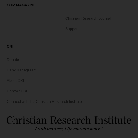
OUR MAGAZINE
Christian Research Journal
Support
CRI
Donate
Hank Hanegraaff
About CRI
Contact CRI
Connect with the Christian Research Institute