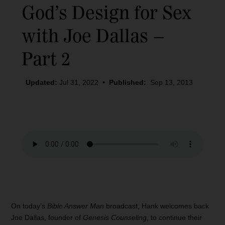
God’s Design for Sex
with Joe Dallas –
Part 2
Updated:
Jul 31, 2022
•
Published:
Sep 13, 2013
On today’s
Bible Answer Man
broadcast, Hank welcomes back
Joe Dallas, founder of
Genesis Counseling
, to continue their