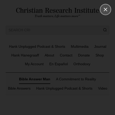
Hank Unplugged Podcast & Shorts
Multimedia
Journal
Hank Hanegraaff
About
Contact
Donate
Shop
My Account
En Español
Orthodoxy
Bible Answer Man
A Commitment to Reality
Bible Answers
Hank Unplugged Podcast & Shorts
Video