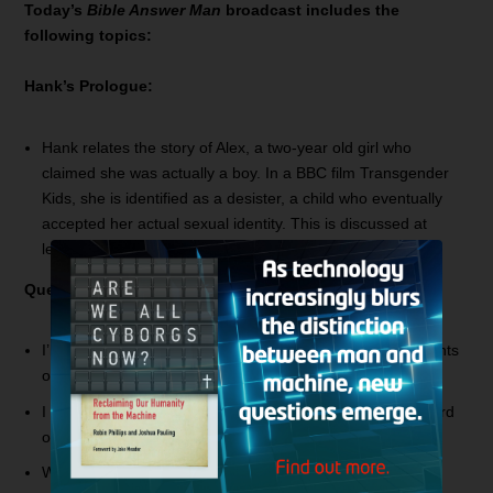
Today’s
Bible Answer Man
broadcast includes the
following topics:
Hank’s Prologue:
Hank relates the story of Alex, a two-year old girl who
claimed she was actually a boy. In a BBC film
Transgender
Kids
, she is identified as a desister, a child who eventually
accepted her actual sexual identity. This is discussed at
length in Nancy Pearcey’s book,
Love Thy Body
.
Questions and Answers:
I’m looking at seminary and am curious about your thoughts
on seminaries and the Master’s Seminary in particular.
I like to refer to you as my Bible Nerd! Have you ever heard
of “The Way”?
What is your theological opinion of Calvinism?