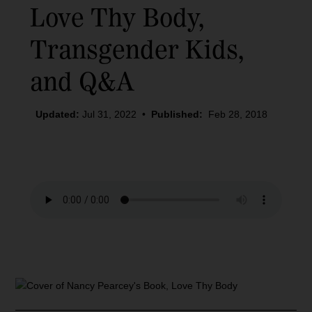
Love Thy Body
,
Transgender Kids,
and Q&A
Updated:
Jul 31, 2022
•
Published:
Feb 28, 2018