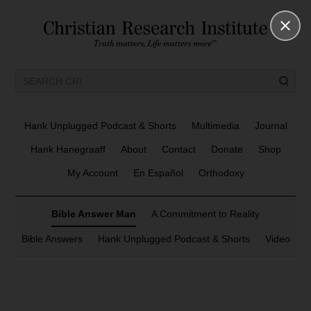
Hank Unplugged Podcast & Shorts
Multimedia
Journal
Hank Hanegraaff
About
Contact
Donate
Shop
My Account
En Español
Orthodoxy
Bible Answer Man
A Commitment to Reality
Bible Answers
Hank Unplugged Podcast & Shorts
Video