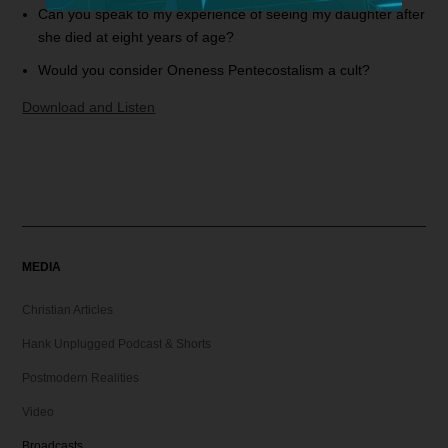
Can you speak to my experience of seeing my daughter after
she died at eight years of age?
Would you consider Oneness Pentecostalism a cult?
Download and Listen
MEDIA
Christian Articles
Hank Unplugged Podcast & Shorts
Postmodern Realities
Video
Broadcasts