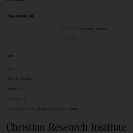
OUR MAGAZINE
Christian Research Journal
Support
CRI
Donate
Hank Hanegraaff
About CRI
Contact CRI
Connect with the Christian Research Institute