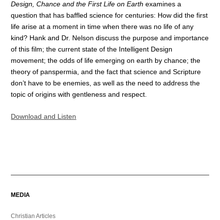
Design, Chance and the First Life on Earth
examines a
question that has baffled science for centuries: How did the first
life arise at a moment in time when there was no life of any
kind? Hank and Dr. Nelson discuss the purpose and importance
of this film; the current state of the Intelligent Design
movement; the odds of life emerging on earth by chance; the
theory of panspermia, and the fact that science and Scripture
don’t have to be enemies, as well as the need to address the
topic of origins with gentleness and respect.
Download and Listen
MEDIA
Christian Articles