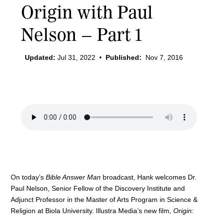
Origin with Paul
Nelson – Part 1
Updated:
Jul 31, 2022
•
Published:
Nov 7, 2016
On today’s
Bible Answer Man
broadcast, Hank welcomes Dr.
Paul Nelson, Senior Fellow of the Discovery Institute and
Adjunct Professor in the Master of Arts Program in Science &
Religion at Biola University. Illustra Media’s new film,
Origin: