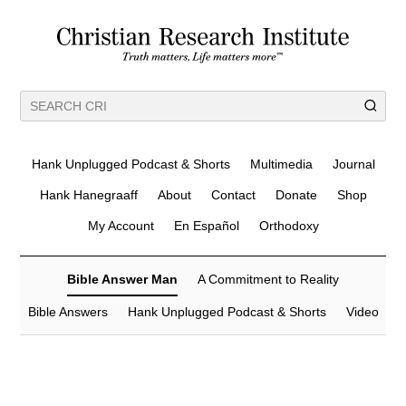
Hank Unplugged Podcast & Shorts
Multimedia
Journal
Hank Hanegraaff
About
Contact
Donate
Shop
My Account
En Español
Orthodoxy
Bible Answer Man
A Commitment to Reality
Bible Answers
Hank Unplugged Podcast & Shorts
Video