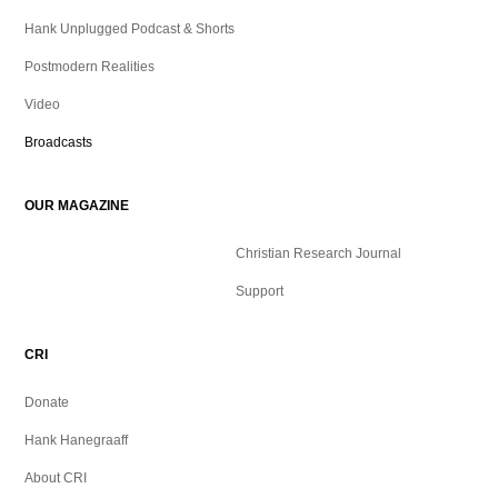
Hank Unplugged Podcast & Shorts
Postmodern Realities
Video
Broadcasts
OUR MAGAZINE
Christian Research Journal
Support
CRI
Donate
Hank Hanegraaff
About CRI