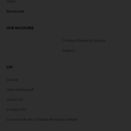
Video
Broadcasts
OUR MAGAZINE
Christian Research Journal
Support
CRI
Donate
Hank Hanegraaff
About CRI
Contact CRI
Connect with the Christian Research Institute