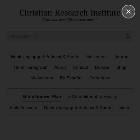
Hank Unplugged Podcast & Shorts
Multimedia
Journal
Hank Hanegraaff
About
Contact
Donate
Shop
My Account
En Español
Orthodoxy
Bible Answer Man
A Commitment to Reality
Bible Answers
Hank Unplugged Podcast & Shorts
Video