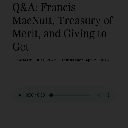
Q&A: Francis
MacNutt, Treasury of
Merit, and Giving to
Get
Updated:
Jul 31, 2022
•
Published:
Apr 29, 2015