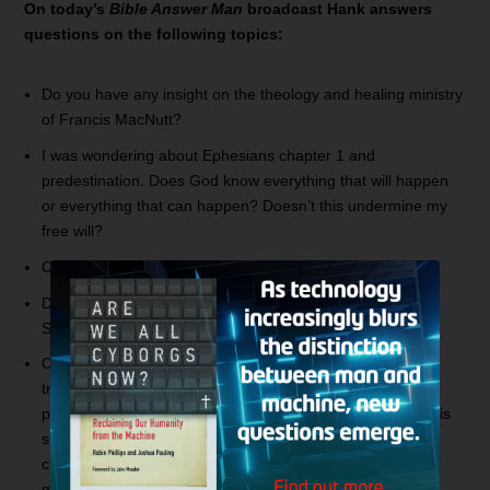
On today’s
Bible Answer Man
broadcast Hank answers
questions on the following topics:
Do you have any insight on the theology and healing ministry
of Francis MacNutt?
I was wondering about Ephesians chapter 1 and
predestination. Does God know everything that will happen
or everything that can happen? Doesn’t this undermine my
free will?
Can you clarify the words,
has been created
in John 1:3?
Do you have any information on Arnold Murray and the
Shepherd’s Chapel?
Can you address the Roman Catholic teaching on the
treasury of merit? I remember Oral Roberts asking for
people to plant a seed and God would bless them. Isn’t this
similar to indulgences? If the Pope has the keys and is in
charge of the treasury of merit, why doesn’t he use all the
merit and get everyone out of Purgatory?