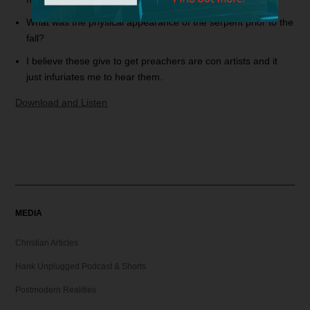
What was the physical appearance of the serpent prior to the
fall?
I believe these give to get preachers are con artists and it
just infuriates me to hear them.
Download and Listen
MEDIA
Christian Articles
Hank Unplugged Podcast & Shorts
Postmodern Realities