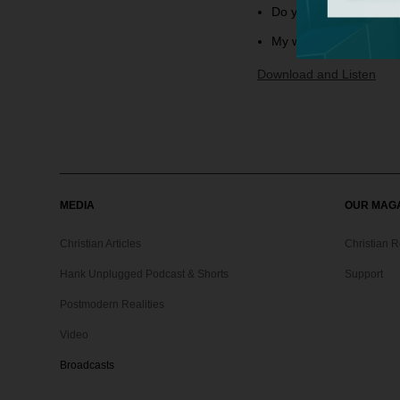
Do you know anything 
My wife and I have a d
Download and Listen
MEDIA
OUR MAG
Christian Articles
Christian 
Hank Unplugged Podcast & Shorts
Support
Postmodern Realities
Video
Broadcasts