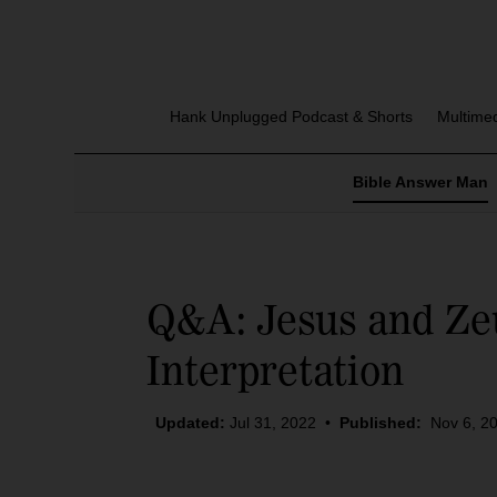
Hank Unplugged Podcast & Shorts
Multime
Bible Answer Man
Q&A: Jesus and Zeu
Interpretation
Updated:
Jul 31, 2022
•
Published:
Nov 6, 2