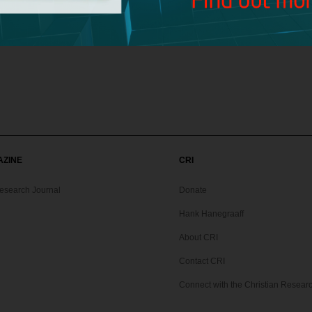
about Holger Kersten and his book,
Jesus Lived in India
?
isagreement on the Bible’s teaching on divorce and remarriage. Can y
AZINE
CRI
Research Journal
Donate
Hank Hanegraaff
About CRI
Contact CRI
Connect with the Christian Research