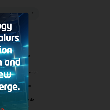
legalistic about it.
hich are caused by demon.
Scripture; will I see
until I learn how to do