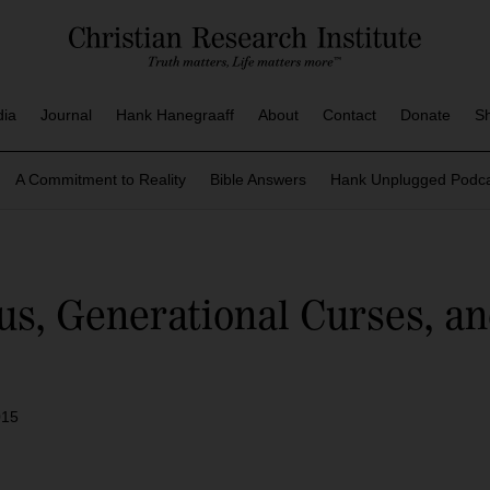
dia
Journal
Hank Hanegraaff
About
Contact
Donate
S
A Commitment to Reality
Bible Answers
Hank Unplugged Podca
s, Generational Curses, and
015