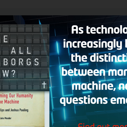
er Man
broadcast, Hank answers the following questions:
p the commandments according to Matthew 5:17-20? I don’t want to be 
ame Jesus and the name Zeus are translated by the same Greek word?
at are teaching about generational curses and spiritual root issues, w
hese people?
 profess to be Christians, but their views and deeds don’t line up with 
n someday? What about those who affirm abortion and homosexuality?
to learn to interpret the Bible correctly; should I stop reading the Bible 