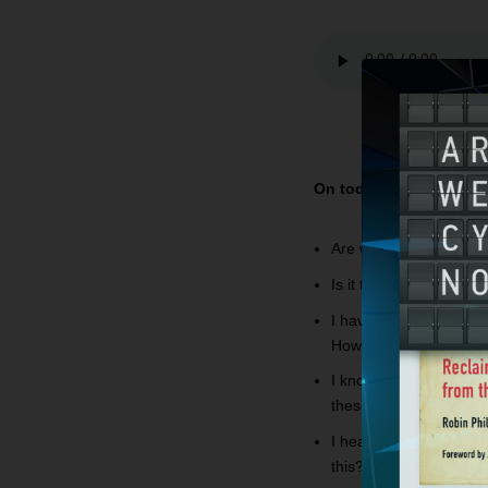
On today’s
Bible Answ
Are we supposed to kee
Is it true that the n
I have some friends th
How can I approach t
I know many people, who
these people in heave
I hear you say we need 
this?