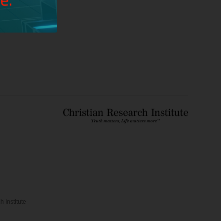
ou help us?
 Institute