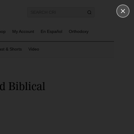
hop
My Account
En Español
Orthodoxy
st & Shorts
Video
 Biblical