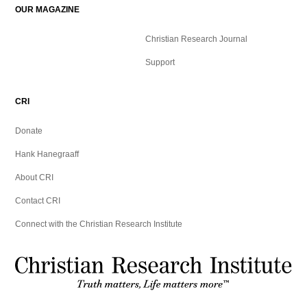
OUR MAGAZINE
Christian Research Journal
Support
CRI
Donate
Hank Hanegraaff
About CRI
Contact CRI
Connect with the Christian Research Institute