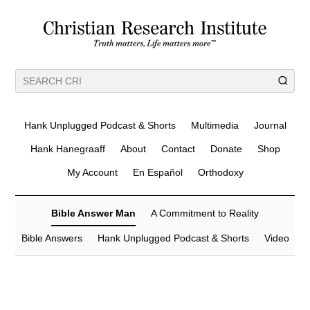
Hank Unplugged Podcast & Shorts
Multimedia
Journal
Hank Hanegraaff
About
Contact
Donate
Shop
My Account
En Español
Orthodoxy
Bible Answer Man
A Commitment to Reality
Bible Answers
Hank Unplugged Podcast & Shorts
Video