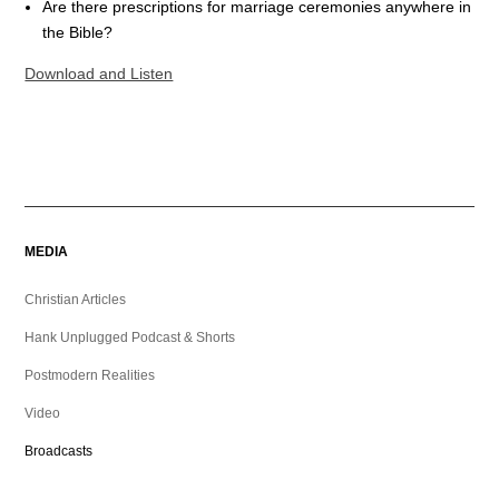
Are there prescriptions for marriage ceremonies anywhere in
the Bible?
Download and Listen
MEDIA
Christian Articles
Hank Unplugged Podcast & Shorts
Postmodern Realities
Video
Broadcasts