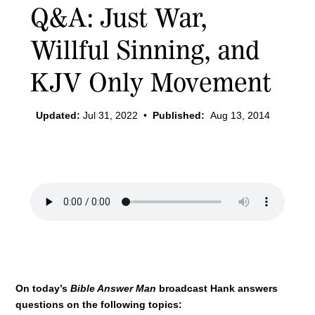
Q&A: Just War,
Willful Sinning, and
KJV Only Movement
Updated:
Jul 31, 2022
•
Published:
Aug 13, 2014
On today’s
Bible Answer Man
broadcast Hank answers
questions on the following topics: