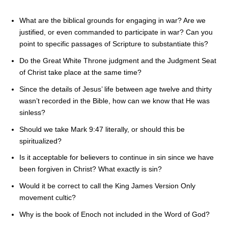
What are the biblical grounds for engaging in war? Are we
justified, or even commanded to participate in war? Can you
point to specific passages of Scripture to substantiate this?
Do the Great White Throne judgment and the Judgment Seat
of Christ take place at the same time?
Since the details of Jesus’ life between age twelve and thirty
wasn’t recorded in the Bible, how can we know that He was
sinless?
Should we take Mark 9:47 literally, or should this be
spiritualized?
Is it acceptable for believers to continue in sin since we have
been forgiven in Christ? What exactly is sin?
Would it be correct to call the King James Version Only
movement cultic?
Why is the book of Enoch not included in the Word of God?