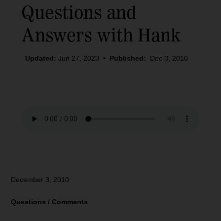
Questions and
Answers with Hank
Updated:
Jun 27, 2023
•
Published:
Dec 3, 2010
December 3, 2010
Questions / Comments