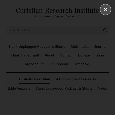
Hank Unplugged Podcast & Shorts
Multimedia
Journal
Hank Hanegraaff
About
Contact
Donate
Shop
My Account
En Español
Orthodoxy
Bible Answer Man
A Commitment to Reality
Bible Answers
Hank Unplugged Podcast & Shorts
Video