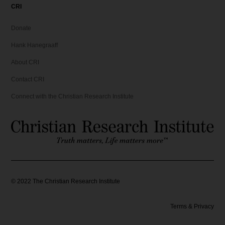
CRI
Donate
Hank Hanegraaff
About CRI
Contact CRI
Connect with the Christian Research Institute
©
2022
The Christian Research Institute
Terms & Privacy