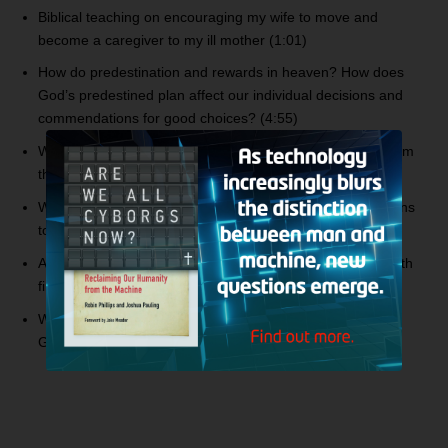
Biblical teaching on encouraging my wife to move and
become a caregiver to my ill mother (1:01)
How do predestination and rewards in heaven? How does
God’s predestined plan affect our individual decisions and
commendations for good choices? (4:55)
What about the teachings of Pastor Apollo C. Quiboloy from
the Philippines? (21:13)
What is the blasphemy of the Holy Spirit, and what happens
to the Christian who commits it? (29:32)
Addressing someone who says that angels were made with
fire and water? (39:17)
Was Abraham an idol worshipper prior to being called by
God? (41:35)