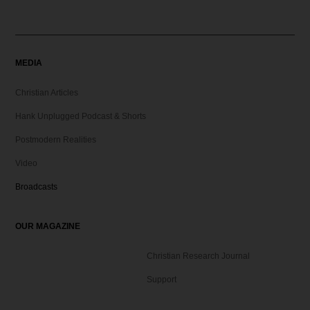
MEDIA
Christian Articles
Hank Unplugged Podcast & Shorts
Postmodern Realities
Video
Broadcasts
OUR MAGAZINE
Christian Research Journal
Support