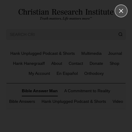
Hank Unplugged Podcast & Shorts
Multimedia
Journal
Hank Hanegraaff
About
Contact
Donate
Shop
My Account
En Español
Orthodoxy
Bible Answer Man
A Commitment to Reality
Bible Answers
Hank Unplugged Podcast & Shorts
Video