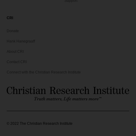
Support
CRI
Donate
Hank Hanegraaff
About CRI
Contact CRI
Connect with the Christian Research Institute
©
2022
The Christian Research Institute