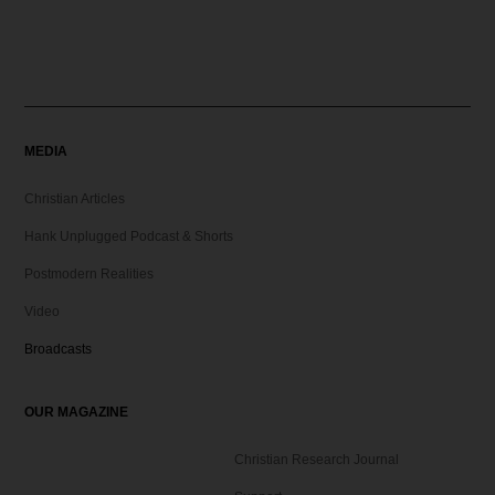
MEDIA
Christian Articles
Hank Unplugged Podcast & Shorts
Postmodern Realities
Video
Broadcasts
OUR MAGAZINE
Christian Research Journal