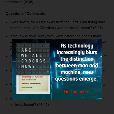
addressed (0:38)
Questions / Comments
I was saved, then I fell away from the Lord. I am trying hard
to come back. Are Christians who backslide saved? (8:01)
If the law is done away with, what difference does it make
with respect to living righteously? Especially the dietary laws.
(21:55)
What about the Book of Revelation? Is it figurative? Some of
it literal? (27:25)
Discussing with someone the topic of losing salvation. What
verses teach about eternal salvation? (40:37)
A preacher said, “Abraham was not a Jew.” Was Abraham a
Jew? (42:28)
Are deliverance ministries with the exorcisms valid and
biblically based? (45:42)