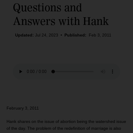
Questions and
Answers with Hank
Updated:
Jul 24, 2023
•
Published:
Feb 3, 2011
February 3, 2011
Hank shares on the issue of abortion being the watershed issue
of the day. The problem of the redefinition of marriage is also