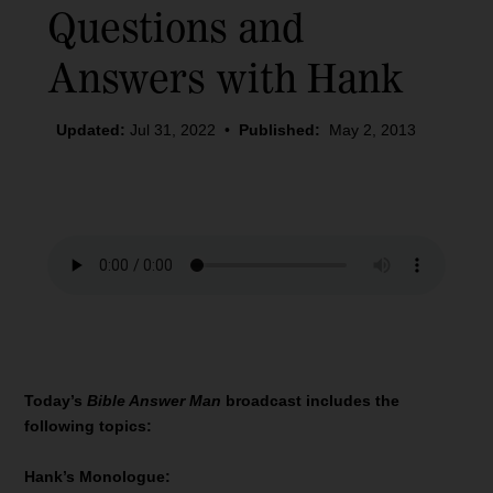
Questions and
Answers with Hank
Updated:
Jul 31, 2022
•
Published:
May 2, 2013
Today’s
Bible Answer Man
broadcast includes the
following topics:
Hank’s Monologue: