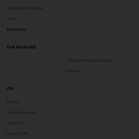
Postmodern Realities
Video
Broadcasts
OUR MAGAZINE
Christian Research Journal
Support
CRI
Donate
Hank Hanegraaff
About CRI
Contact CRI