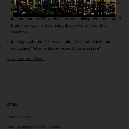
What is the purpose of fasting? Could you explain fasting in
light of Psalm 38?
In John chapter 15, when Jesus was talking about cutting off
branches, was He describing those who will lose their
salvation?
In Judges chapter 19, how could a Levite do this to his
concubine? What is the purpose of this narrative?
Download and Listen
MEDIA
Christian Articles
Hank Unplugged Podcast & Shorts