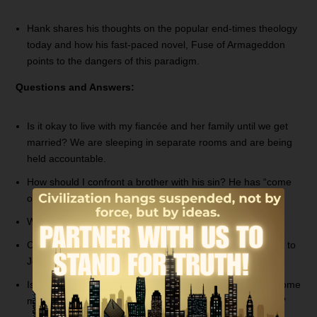
Hank shares his thoughts on the popular end-times theology
today and how his fast-paced novel, Fuse of Armageddon
points to the dangers of this paradigm.
Questions and Answers:
Is it okay to live with my fiancée and her family until we get
married? We are sleeping in separate rooms and are being
held accountable.
How should I confront a brother with his sin? He has “come
out” as a homosexual, but still claims to be a Christian.
Where did all the races come from?
Could you explain Judges chapter 11 and what happened to
Jephthah’s daughter?
Is there a passage of Scripture that teaches men will become
more like women and women will become more like men?