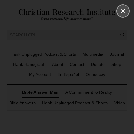
Hank Unplugged Podcast & Shorts
Multimedia
Journal
Hank Hanegraaff
About
Contact
Donate
Shop
My Account
En Español
Orthodoxy
Bible Answer Man
A Commitment to Reality
Bible Answers
Hank Unplugged Podcast & Shorts
Video