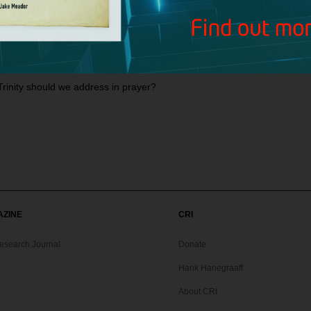
 5:18 in the case of someone who cannot speak, or in the case of an 
ng that baptism saves?
et the Minor Prophets?
rinity should we address in prayer?
AZINE
CRI
Research Journal
Donate
Hank Hanegraaff
About CRI