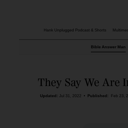
Hank Unplugged Podcast & Shorts
Multime
Bible Answer Man
They Say We Are I
Updated:
Jul 31, 2022
•
Published:
Feb 23, 