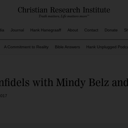
dia
Journal
Hank Hanegraaff
About
Contact
Donate
S
A Commitment to Reality
Bible Answers
Hank Unplugged Podca
nfidels with Mindy Belz a
2017