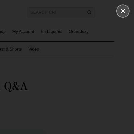
hop
My Account
En Español
Orthodoxy
st & Shorts
Video
nd Q&A