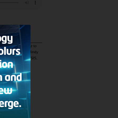
gazine, Mindy Belz to
 the Middle East
. Mindy
spite the fear of ISIS,
in Iraq.
ultery?