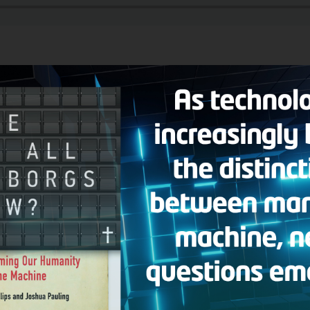
 Man
broadcast, Hank welcomes author and senior editor of WORLD Ma
ay We Are Infidels: On the Run from ISIS with Persecuted Christians in
the Middle East and the very real war crimes she has seen firsthand. De
o is bigger and there are still Christians who are worshipping openly 
llowing questions:
 passages in the Bible that address Islam?
s about marrying a divorced woman. I’ve done that; am I committing ad
didn’t fully understand the faith. Do I need to be re-baptized?
 flipchart on Islam?