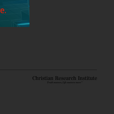
unbeliever?