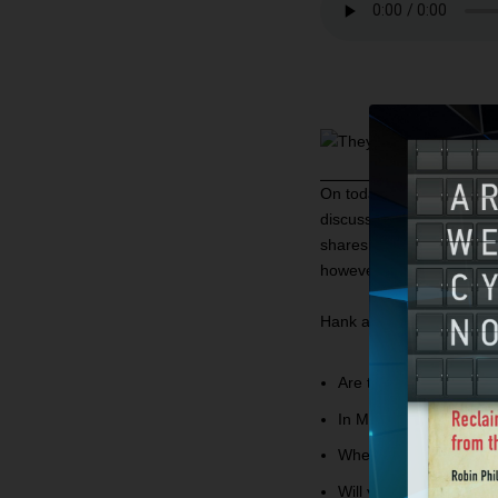
On today’s
Bible Answer
discuss her book,
They S
shares her experience in 
however, we have a God wh
Hank also answers the fo
Are there any specific
In Matthew, Jesus talk
When I was baptized, I 
Will you be producing a