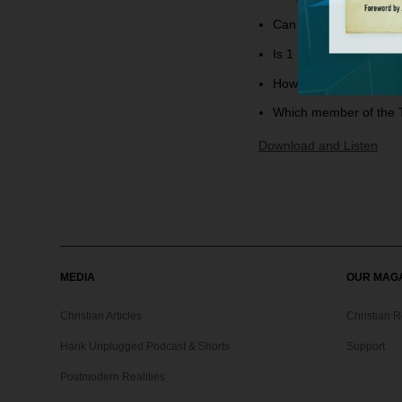
Can you explain James
Is 1 Peter 3:21 teachi
How should we interpr
Which member of the T
Download and Listen
MEDIA
OUR MAG
Christian Articles
Christian 
Hank Unplugged Podcast & Shorts
Support
Postmodern Realities