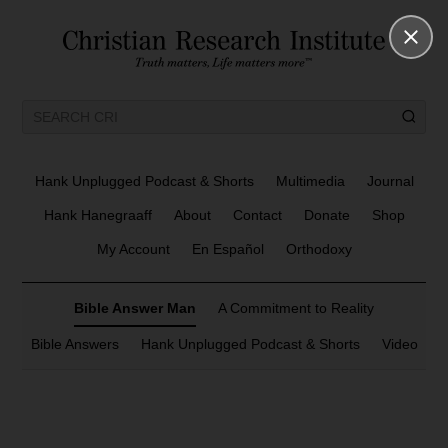
Hank Unplugged Podcast & Shorts
Multimedia
Journal
Hank Hanegraaff
About
Contact
Donate
Shop
My Account
En Español
Orthodoxy
Bible Answer Man
A Commitment to Reality
Bible Answers
Hank Unplugged Podcast & Shorts
Video