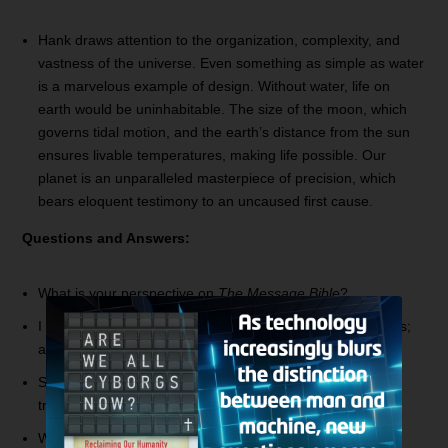
Hank draws attention to the organization, complexity, and
vastness of the universe. Even something as simple as water
is a marvelous example of design. Without water, life on
earth would be uninhabitable. The size of the moon, which
governs tidal motion, and the earth’s distance from the sun
ensures livable temperatures, making life possible. Our
planet is an unparalleled masterpiece of precision, which
bears eloquent testimony to an uncaused first cause.
Questions and Answers:
What is your perspective on
The Message Bible
?
I hear you talk about essential and non-essential doctrines;
are homosexuality and gay marriage essential?
Since the temple will be destroyed during the seven year
tribulation, will God rebuild it in the Millennium?
When we die, will we go straight to judgment, or rest until