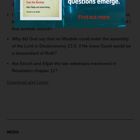
Judgment Day?
I joined an Apostolic church and received the gift of tongues,
but after studying Scripture, I see that this is wrong. Should I
find another church?
Why did God say that no Moabite could enter the assembly
of the Lord in Deuteronomy 23:3, if He knew David would be
a descendant of Ruth?
Are Enoch and Elijah the two witnesses mentioned in
Revelation chapter 11?
Download and Listen
MEDIA