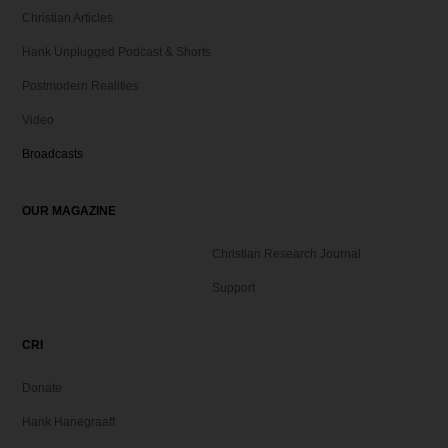
Christian Articles
Hank Unplugged Podcast & Shorts
Postmodern Realities
Video
Broadcasts
OUR MAGAZINE
Christian Research Journal
Support
CRI
Donate
Hank Hanegraaff