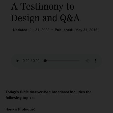
A Testimony to
Design and Q&A
Updated:
Jul 31, 2022
•
Published:
May 31, 2016
Today’s
Bible Answer Man
broadcast includes the
following topics:
Hank’s Prologue: