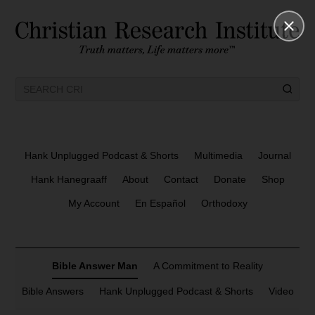
Hank Unplugged Podcast & Shorts
Multimedia
Journal
Hank Hanegraaff
About
Contact
Donate
Shop
My Account
En Español
Orthodoxy
Bible Answer Man
A Commitment to Reality
Bible Answers
Hank Unplugged Podcast & Shorts
Video