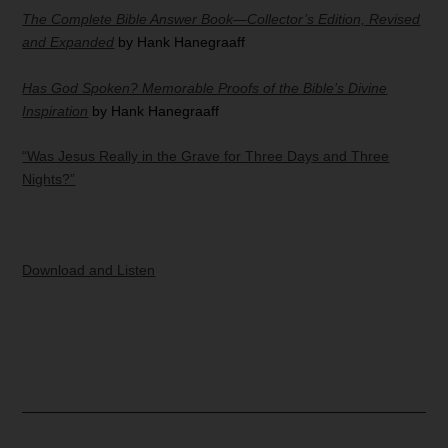
The Complete Bible Answer Book—Collector’s Edition, Revised
and Expanded
by Hank Hanegraaff
Has God Spoken? Memorable Proofs of the Bible’s Divine
Inspiration
by Hank Hanegraaff
“Was Jesus Really in the Grave for Three Days and Three
Nights?”
Download and Listen