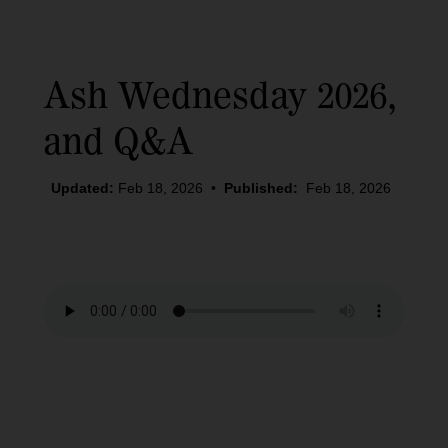
Ash Wednesday 2026,
and Q&A
Updated:
Feb 18, 2026
•
Published:
Feb 18, 2026