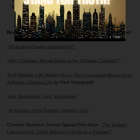
(21:59)
Resources related to today’s
Bible Answer Man
broadcast:
“What about Easter celebrations?”
“Why Christians Should Observe the Christian Calendar?”
Truth Matters, Life Matters More: The Unexpected Beauty of an
Authentic Christian Life
by Hank Hanegraaff
“Ash Wednesday, Lent, and Easter”
“An Expose of the Eastern Lightning Cult”
Christian Research Journal
Special Print Issue:
“The Eastern
Lightning Cult: Christ Returns to Earth as a Female?”