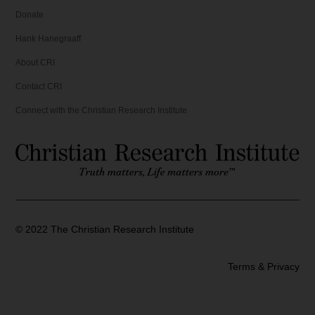
Donate
Hank Hanegraaff
About CRI
Contact CRI
Connect with the Christian Research Institute
©
2022
The Christian Research Institute
Terms & Privacy