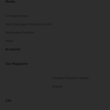
Media
Christian Articles
Hank Unplugged Podcast & Shorts
Postmodern Realities
Video
Broadcasts
Our Magazine
Christian Research Journal
Support
CRI