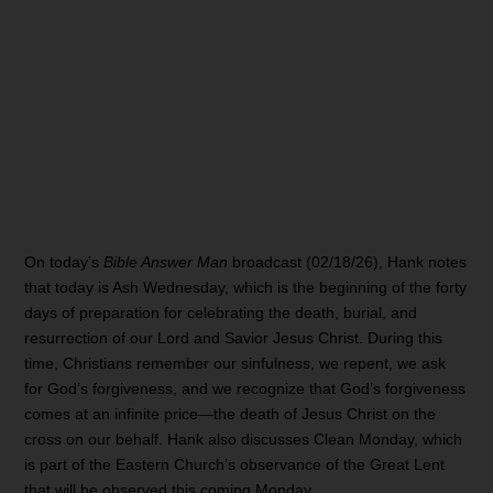
On today’s
Bible Answer Man
broadcast (02/18/26), Hank notes
that today is Ash Wednesday, which is the beginning of the forty
days of preparation for celebrating the death, burial, and
resurrection of our Lord and Savior Jesus Christ. During this
time, Christians remember our sinfulness, we repent, we ask
for God’s forgiveness, and we recognize that God’s forgiveness
comes at an infinite price—the death of Jesus Christ on the
cross on our behalf. Hank also discusses Clean Monday, which
is part of the Eastern Church’s observance of the Great Lent
that will be observed this coming Monday.