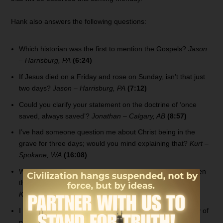
Hank also answers the following questions:
Which historian was the first to mention the Gospels?
Jason
– Harrisburg, PA
(6:24)
If Jesus died on a Friday and rose on Sunday, isn’t that just
two days?
Jason – Harrisburg, PA
(7:12)
Could you clarify your statement on the doctrine of ‘once
saved, always saved’?
Jonathan – Calgary, AB
(8:57)
I’ve had someone question me about Christ being in the
grave for three days; would you mind explaining that?
Kurt –
Spokane, WA
(16:08)
What would have happened if Adam and Eve had not eaten
the fruit from the tree of the knowledge of good and evil?
Keith – Kalamazoo, MI
(18:57)
I believe the Church misunderstands the timing of the day of
preparation and Jesus’ crucifixion.
Tracy – Hayden, ID