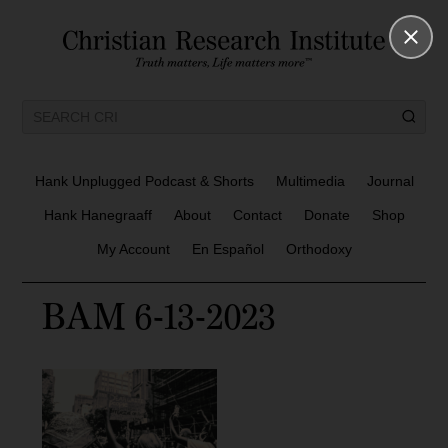
Hank Unplugged Podcast & Shorts
Multimedia
Journal
Hank Hanegraaff
About
Contact
Donate
Shop
My Account
En Español
Orthodoxy
BAM 6-13-2023