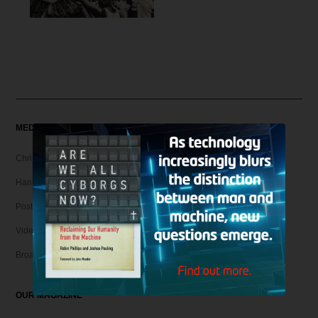
MEDIA
Christian Articles
Hank Unplugged Podcast & Shorts
Postmodern Realities
Video
Broadcasts
OUR MAGAZINE