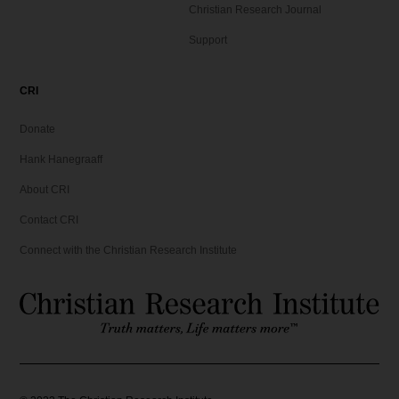
Christian Research Journal
Support
CRI
Donate
Hank Hanegraaff
About CRI
Contact CRI
Connect with the Christian Research Institute