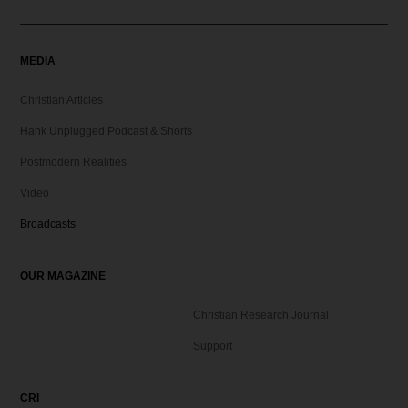
MEDIA
Christian Articles
Hank Unplugged Podcast & Shorts
Postmodern Realities
Video
Broadcasts
OUR MAGAZINE
Christian Research Journal
Support
CRI