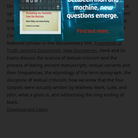
On today’s
Bible Answer Man
broadcast (08/15/24), we pick
up where we ended on our previous broadcast and present
more of an episode of the
Hank Unplugged
podcast. Hank
is talking with Dr. Craig Evans, Distinguished Professor of
Christian Origins at Houston Christian University and a
featured scholar in the documentary film,
Fragments of
Truth: Ancient Documents, New Discoveries
.
Hank and Dr.
Evans discuss the science of textual criticism and the
process of dating ancient manuscripts, textual variants and
their frequencies, the etymology of the term autograph, the
discipline of textual criticism, how we know that the four
Gospels were actually written by Mathew, Mark, Luke, and
John; what a gloss is, and addressing the long ending of
Mark.
Download and Listen