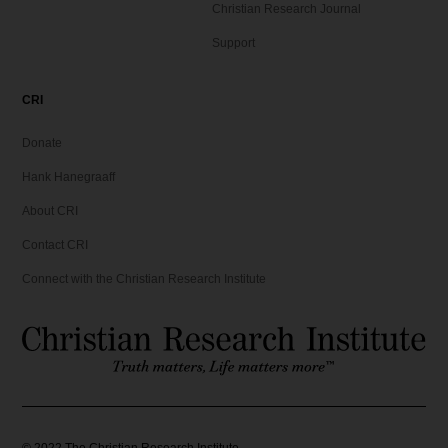
Christian Research Journal
Support
CRI
Donate
Hank Hanegraaff
About CRI
Contact CRI
Connect with the Christian Research Institute