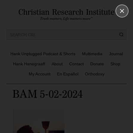
Hank Unplugged Podcast & Shorts
Multimedia
Journal
Hank Hanegraaff
About
Contact
Donate
Shop
My Account
En Español
Orthodoxy
BAM 5-02-2024