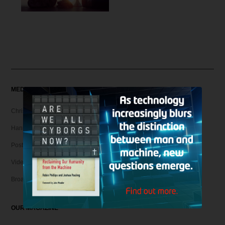
MEDIA
Christian Articles
Hank Unplugged Podcast & Shorts
Postmodern Realities
Video
Broadcasts
OUR MAGAZINE