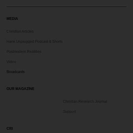
MEDIA
Christian Articles
Hank Unplugged Podcast & Shorts
Postmodern Realities
Video
Broadcasts
OUR MAGAZINE
Christian Research Journal
Support
CRI