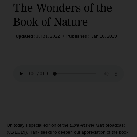
The Wonders of the
Book of Nature
Updated:
Jul 31, 2022
•
Published:
Jan 16, 2019
On today’s special edition of the
Bible Answer Man
broadcast
(01/16/19), Hank seeks to deepen our appreciation of the book