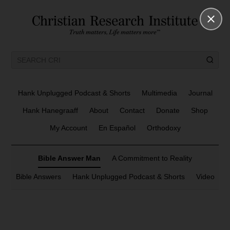
Hank Unplugged Podcast & Shorts
Multimedia
Journal
Hank Hanegraaff
About
Contact
Donate
Shop
My Account
En Español
Orthodoxy
Bible Answer Man
A Commitment to Reality
Bible Answers
Hank Unplugged Podcast & Shorts
Video