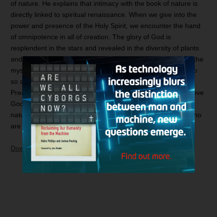
of nature. He explains that intimacy with the book of nature is
directly linked to spiritual renaissance. When we give into the
power and presence of the Holy Spirit, we encounter the hand
of omnipotence in all of creation. The glory of God is
resplendent in the stars and revealed in the diversity of plants
and trees, roiling in the rhythm of the waves and residing in the
mystery of the wind. Those who ignore the book of nature do
so at their own peril. Charles Spurgeon, the Prince of
Preachers, found it exceedingly strange for one to claim to love
God and yet be “afraid to study the God-declaring book of
nature.” He bemoaned “the mock spirituality” of believers who
are “too heavenly to consider the heavens.”
Download and Listen