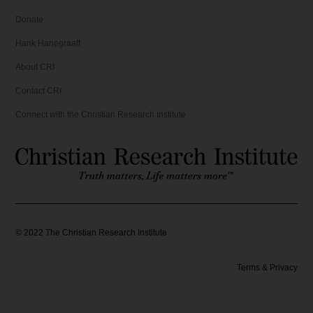
Donate
Hank Hanegraaff
About CRI
Contact CRI
Connect with the Christian Research Institute
©
2022
The Christian Research Institute
Terms & Privacy