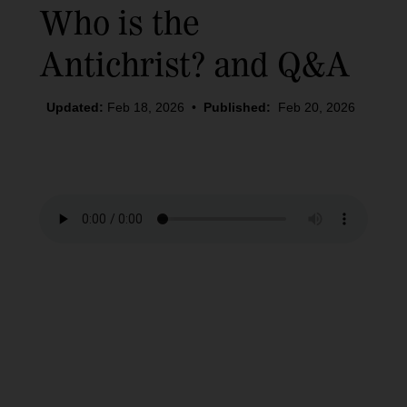
Who is the
Antichrist? and Q&A
Updated:
Feb 18, 2026
•
Published:
Feb 20, 2026