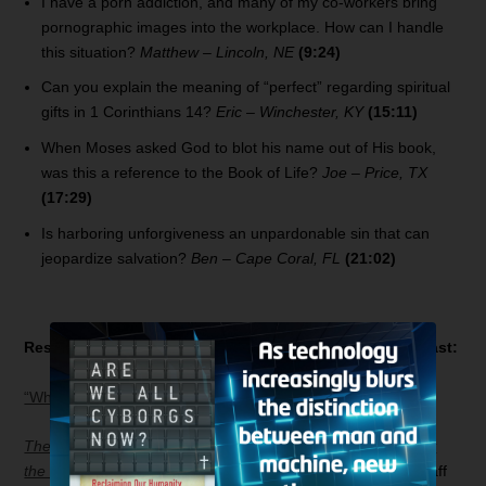
I have a porn addiction, and many of my co-workers bring
pornographic images into the workplace. How can I handle
this situation?
Matthew – Lincoln, NE
(9:24)
Can you explain the meaning of “perfect” regarding spiritual
gifts in 1 Corinthians 14?
Eric – Winchester, KY
(15:11)
When Moses asked God to blot his name out of His book,
was this a reference to the Book of Life?
Joe – Price, TX
(17:29)
Is harboring unforgiveness an unpardonable sin that can
jeopardize salvation?
Ben – Cape Coral, FL
(21:02)
Resources related to today’s
Bible Answer Man
broadcast:
“Who Is the Antichrist?”
The Apocalypse Code: What the Bible Really Teaches about
the End Times and Why It Matters Today
by Hank Hanegraaff