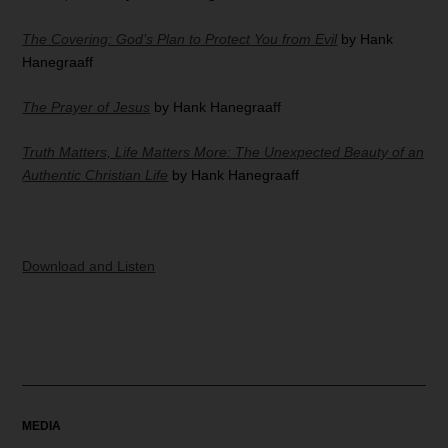
The Covering: God’s Plan to Protect You from Evil
by Hank
Hanegraaff
The Prayer of Jesus
by Hank Hanegraaff
Truth Matters, Life Matters More: The Unexpected Beauty of an
Authentic Christian Life
by Hank Hanegraaff
Download and Listen
MEDIA