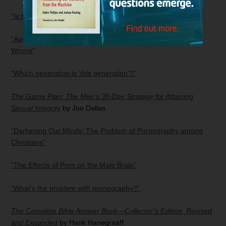
“Is the pre-tribulational rapture theory biblical?”
“Apocalypse When? Why Most End-time Teaching Is Dead
Wrong”
“Which generation is ‘this generation’?”
The Game Plan: The Men’s 30-Day Strategy for Attaining
Sexual Integrity
by Joe Dallas
“Darkening Our Minds: The Problem of Pornography among
Christians”
“The Effects of Porn on the Male Brain”
“What’s the problem with pornography?”
The Complete Bible Answer Book—Collector’s Edition, Revised
and Expanded
by Hank Hanegraaff