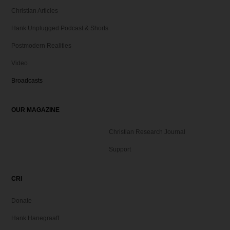
Christian Articles
Hank Unplugged Podcast & Shorts
Postmodern Realities
Video
Broadcasts
OUR MAGAZINE
Christian Research Journal
Support
CRI
Donate
Hank Hanegraaff