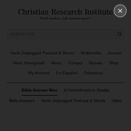
Hank Unplugged Podcast & Shorts
Multimedia
Journal
Hank Hanegraaff
About
Contact
Donate
Shop
My Account
En Español
Orthodoxy
Bible Answer Man
A Commitment to Reality
Bible Answers
Hank Unplugged Podcast & Shorts
Video