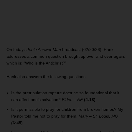
On today’s
Bible Answer Man
broadcast (02/20/26), Hank
addresses a common question brought up over and over again,
which is: “Who is the Antichrist?”
Hank also answers the following questions:
Is the pretribulation rapture doctrine so foundational that it
can affect one’s salvation?
Elden – NE
(4:18)
Is it permissible to pray for children from broken homes? My
Pastor told me not to pray for them.
Mary – St. Louis, MO
(6:45)