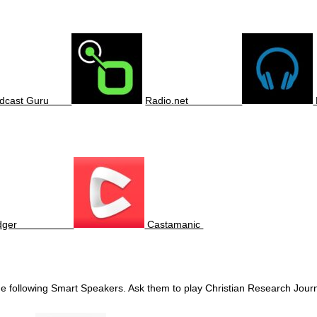
odcast Guru
Radio.net
odger
Castamanic
the following Smart Speakers. Ask them to play Christian Research Jou