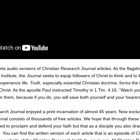
nts audio versions of
Christian Research Journal
articles. As the flagsh
Institute, the
Journal
seeks to equip followers of Christ to think and to 
experience life.
Truth
, especially essential Christian doctrine, forms the
 Christ. As the apostle Paul instructed Timothy in 1 Tim. 4:16, “Watch you
in them, because if you do, you will save both yourself and your hearers
rch Journal enjoyed a print incarnation of almost 45 years. Now exclus
rnal
consists of thousands of free articles. We hope that through these 
ed to proclaim and defend your faith but that as a disciple you also draw
 You can find the written version of each article that is an episode of
C