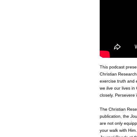
This podcast prese
Christian Research 
exercise truth and 
we
live
our lives in
closely. Persevere 
The Christian Resea
publication, the
Jou
are not only equipp
your walk with Him.