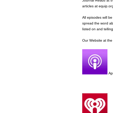
Journal Reads
at t
articles at equip.o
All episodes will b
spread the word ab
listed on and tellin
Our Website at th
Ap