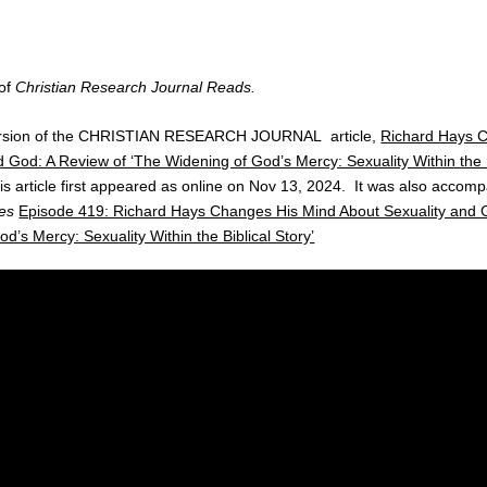
 of
Christian Research Journal Reads.
version of the CHRISTIAN RESEARCH JOURNAL article,
Richard Hays 
 God: A Review of ‘The Widening of God’s Mercy: Sexuality Within the B
s article first appeared as online on Nov 13, 2024. It was also accomp
es
Episode 419: Richard Hays Changes His Mind About Sexuality and 
d’s Mercy: Sexuality Within the Biblical Story’