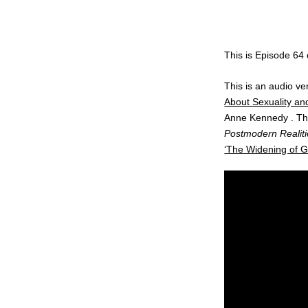
This is Episode 64
This is an audio 
About Sexuality and
Anne Kennedy . Thi
Postmodern Realiti
‘The Widening of Go