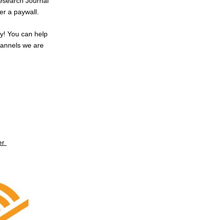
 Research Journal
er a paywall.
ly! You can help
hannels we are
er