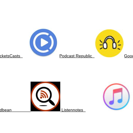
cketsCasts
Podcast Republic
Go
dbean
Listennotes