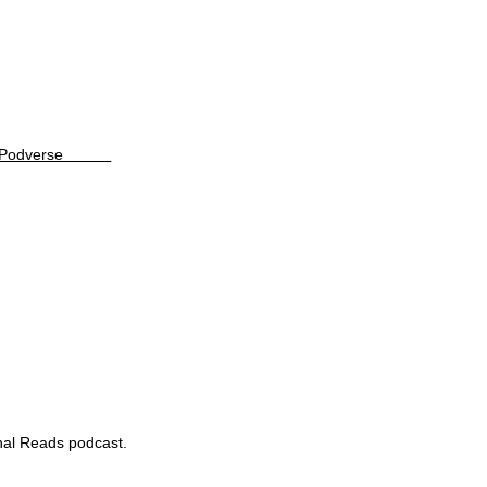
Podverse
rnal Reads podcast.