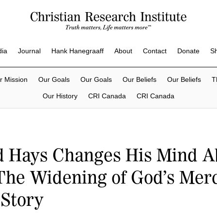
dia
Journal
Hank Hanegraaff
About
Contact
Donate
S
r Mission
Our Goals
Our Goals
Our Beliefs
Our Beliefs
T
Our History
CRI Canada
CRI Canada
d Hays Changes His Mind A
The Widening of God’s Merc
 Story