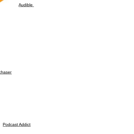
Audible
chaser
Podcast Addict