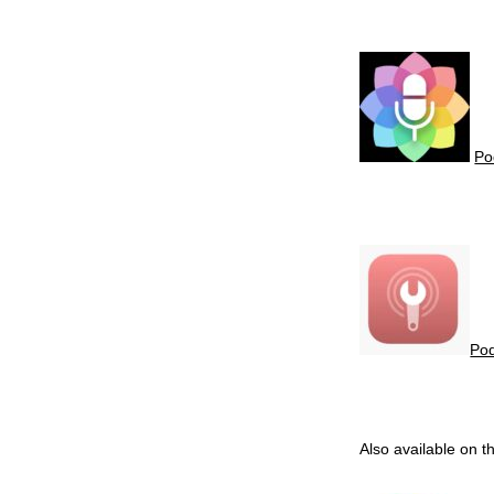
P
P
Also available on 