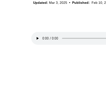
Updated:
Mar 3, 2025
•
Published:
Feb 10, 