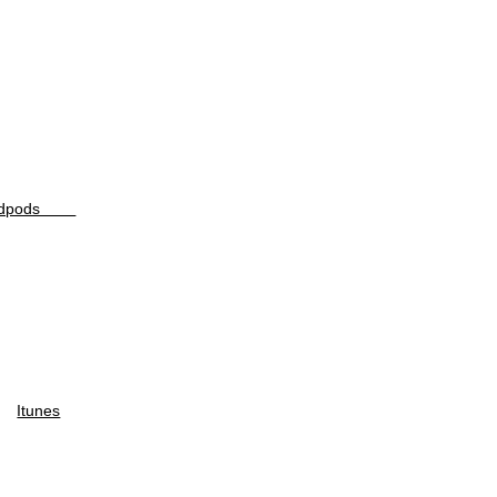
odpods
Itunes