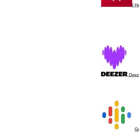
I 
Deez
G