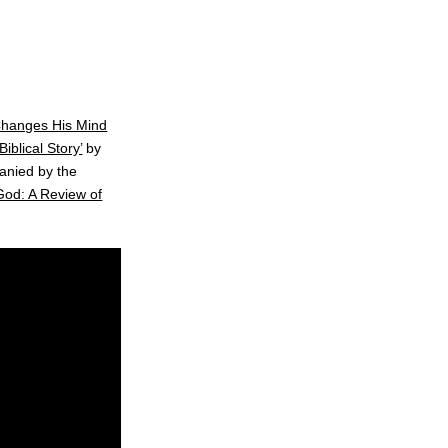
Changes His Mind
iblical Story’
by
anied by the
God: A Review of