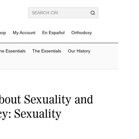
hop
My Account
En Español
Orthodoxy
he Essentials
The Essentials
Our History
bout Sexuality and
y: Sexuality