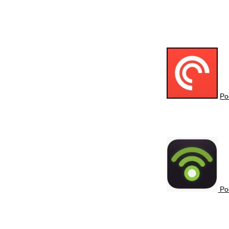
Po
Po