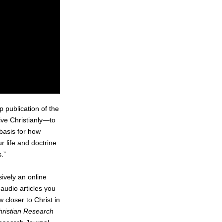
ip publication of the
live Christianly—to
 basis for how
r life and doctrine
.”
ively an online
audio articles you
 closer to Christ in
hristian Research