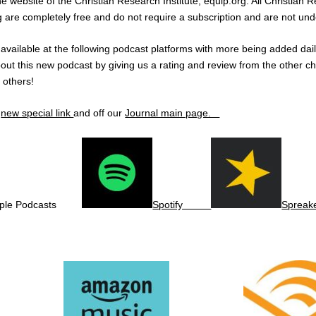
he website of the Christian Research Institute, equip.org. All Christian
rg are completely free and do not require a subscription and are not und
e available at the following podcast platforms with more being added dai
out this new podcast by giving us a rating and review from the other c
g others!
e
new special link
and off our
Journal main page.
ple Podcasts
Spotify
Spreak