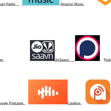
Heart Radio
Amazon Music
er
JioSaavn
Pod
oogle Podcasts
Castbox