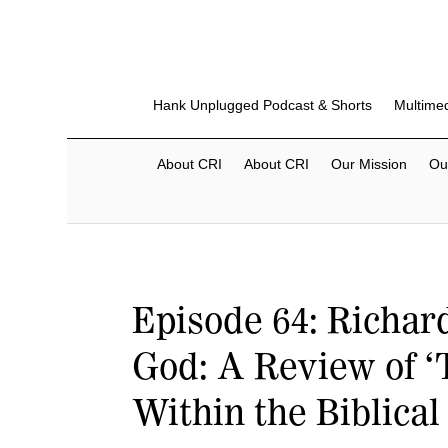
Hank Unplugged Podcast & Shorts
Multime
About CRI
About CRI
Our Mission
Ou
Episode 64: Richar
God: A Review of ‘
Within the Biblical