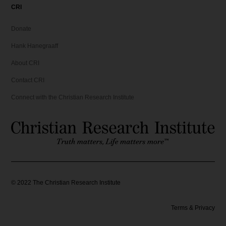
CRI
Donate
Hank Hanegraaff
About CRI
Contact CRI
Connect with the Christian Research Institute
©
2022
The Christian Research Institute
Terms & Privacy