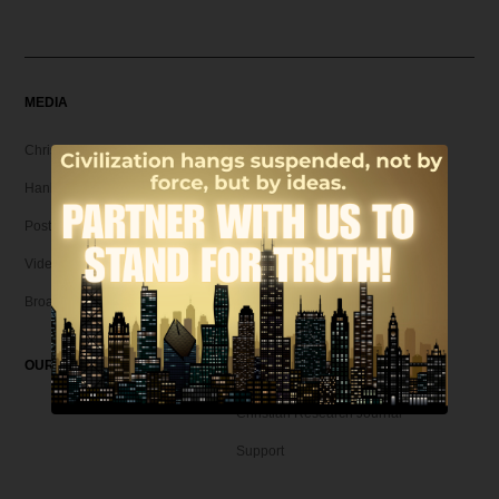
MEDIA
Christian Articles
Hank Unplugged Podcast & Shorts
Postmodern Realities
Video
Broadcasts
OUR MAGAZINE
Christian Research Journal
Support