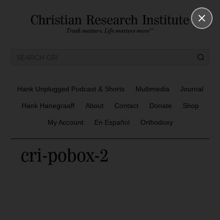
Hank Unplugged Podcast & Shorts
Multimedia
Journal
Hank Hanegraaff
About
Contact
Donate
Shop
My Account
En Español
Orthodoxy
cri-pobox-2