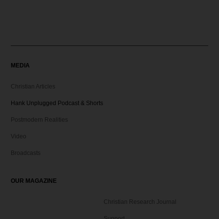
MEDIA
Christian Articles
Hank Unplugged Podcast & Shorts
Postmodern Realities
Video
Broadcasts
OUR MAGAZINE
Christian Research Journal
Support