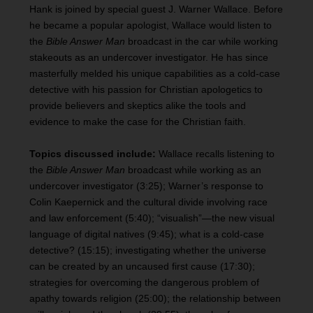
Hank is joined by special guest J. Warner Wallace. Before
he became a popular apologist, Wallace would listen to
the
Bible Answer Man
broadcast in the car while working
stakeouts as an undercover investigator. He has since
masterfully melded his unique capabilities as a cold-case
detective with his passion for Christian apologetics to
provide believers and skeptics alike the tools and
evidence to make the case for the Christian faith.
Topics discussed include:
Wallace recalls listening to
the
Bible Answer Man
broadcast while working as an
undercover investigator (3:25); Warner’s response to
Colin Kaepernick and the cultural divide involving race
and law enforcement (5:40); “visualish”—the new visual
language of digital natives (9:45); what is a cold-case
detective? (15:15); investigating whether the universe
can be created by an uncaused first cause (17:30);
strategies for overcoming the dangerous problem of
apathy towards religion (25:00); the relationship between