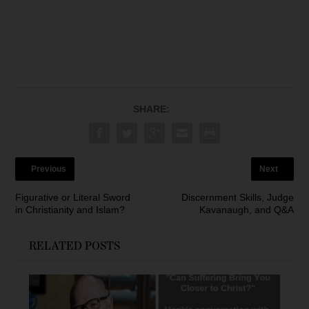
SHARE:
Previous
Next
Figurative or Literal Sword
Discernment Skills, Judge
in Christianity and Islam?
Kavanaugh, and Q&A
RELATED POSTS