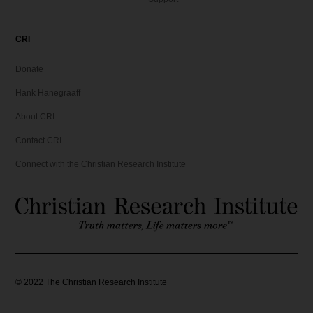
CRI
Donate
Hank Hanegraaff
About CRI
Contact CRI
Connect with the Christian Research Institute
©
2022
The Christian Research Institute