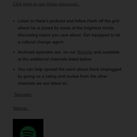
Click here to see these resources.
Listen to Hank’s podcast and follow Hank off the grid
where he is joined by some of the brightest minds
discussing topics you care about. Get equipped to be
a cultural change agent.
Archived episodes are on our
Website
and available
at the additional channels listed below.
You can help spread the word about Hank Unplugged
by giving us a rating and review from the other
channels we are listed on.
S
preaker
Stitcher