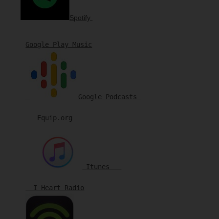
Spotify
Google Play Music

Google Podcasts 
Equip.org
Itunes   