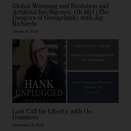
Global Warming and Evolution and
Artificial Intelligence, Oh My! (The
Dangers of Groupthink) with Jay
Richards
January 8, 2019
Last Call for Liberty with Os
Guinness
December 19, 2018