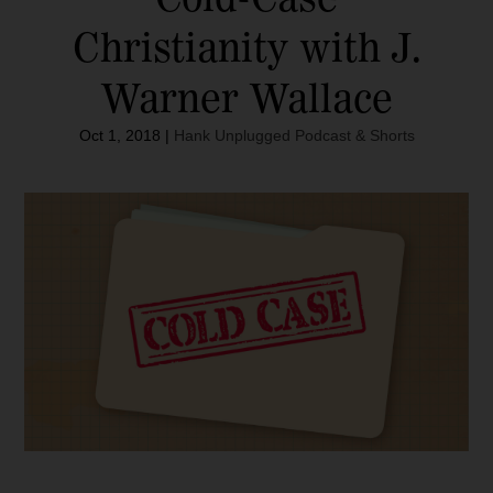
Christianity with J.
Warner Wallace
Oct 1, 2018
|
Hank Unplugged Podcast & Shorts