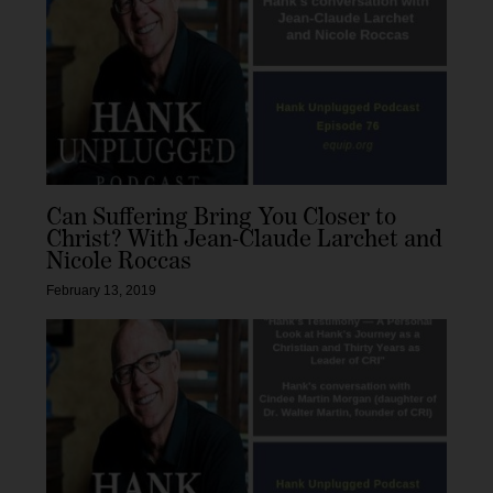
Can Suffering Bring You Closer to
Christ? With Jean-Claude Larchet and
Nicole Roccas
February 13, 2019