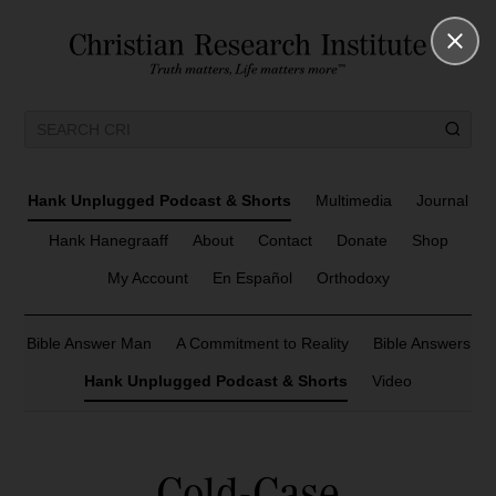
Hank Unplugged Podcast & Shorts
Multimedia
Journal
Hank Hanegraaff
About
Contact
Donate
Shop
My Account
En Español
Orthodoxy
Bible Answer Man
A Commitment to Reality
Bible Answers
Hank Unplugged Podcast & Shorts
Video
Cold-Case