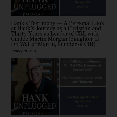
Hank’s Testimony — A Personal Look
at Hank’s Journey as a Christian and
Thirty Years as Leader of CRI, with
Cindee Martin Morgan (daughter of
Dr. Walter Martin, founder of CRI)
January 29, 2019