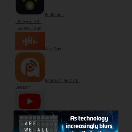
Podbean 
 Player FM 
SoundCloud   
CastBox 
Podcast Addict 
Deezer 
YouTube 
Also available on the following Smart Speakers. Ask them