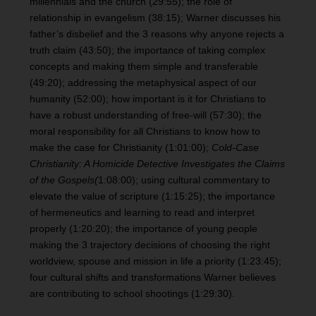
millennials and the church (29:55); the role of
relationship in evangelism (38:15); Warner discusses his
father’s disbelief and the 3 reasons why anyone rejects a
truth claim (43:50); the importance of taking complex
concepts and making them simple and transferable
(49:20); addressing the metaphysical aspect of our
humanity (52:00); how important is it for Christians to
have a robust understanding of free-will (57:30); the
moral responsibility for all Christians to know how to
make the case for Christianity (1:01:00);
Cold-Case
Christianity: A Homicide Detective Investigates the Claims
of the Gospels(
1:08:00); using cultural commentary to
elevate the value of scripture (1:15:25); the importance
of hermeneutics and learning to read and interpret
properly (1:20:20); the importance of young people
making the 3 trajectory decisions of choosing the right
worldview, spouse and mission in life a priority (1:23:45);
four cultural shifts and transformations Warner believes
are contributing to school shootings (1:29:30).