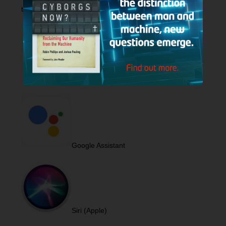
to play
Hank Unplugged
podcast.
Alexa (Amazon)
Google Assistant
Siri (Apple)