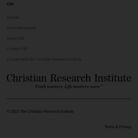
CRI
Donate
Hank Hanegraaff
About CRI
Contact CRI
Connect with the Christian Research Institute
©
2022
The Christian Research Institute
Terms & Privacy