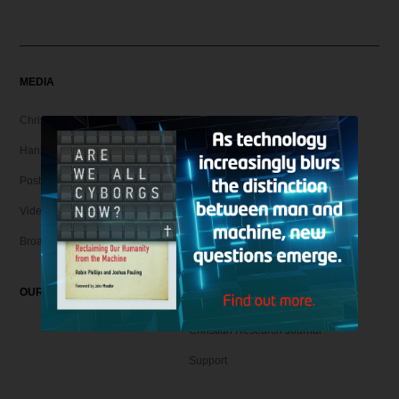
MEDIA
Christian Articles
Hank Unplugged Podcast & Shorts
Postmodern Realities
Video
Broadcasts
OUR MAGAZINE
Christian Research Journal
Support