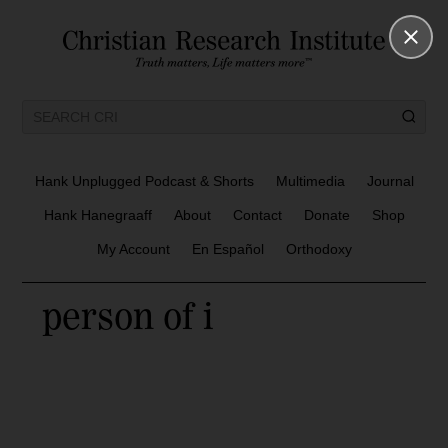
Hank Unplugged Podcast & Shorts
Multimedia
Journal
Hank Hanegraaff
About
Contact
Donate
Shop
My Account
En Español
Orthodoxy
person of i