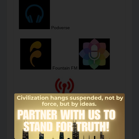
Podverse
Fountain FM
Podcast Guru
Podcast Index