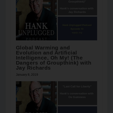
Global Warming and
Evolution and Artificial
Intelligence, Oh My! (The
Dangers of Groupthink) with
Jay Richards
January 8, 2019