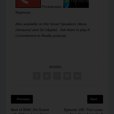
Pocketcasts
Rephonic
Also available on the Smart Speakers: Alexa
(Amazon) and Siri (Apple) . Ask them to play A
Commitment to Reality podcast.
SHARE:
Previous
Next
Best of BAM: On Guard
Episode 190: The Lunar