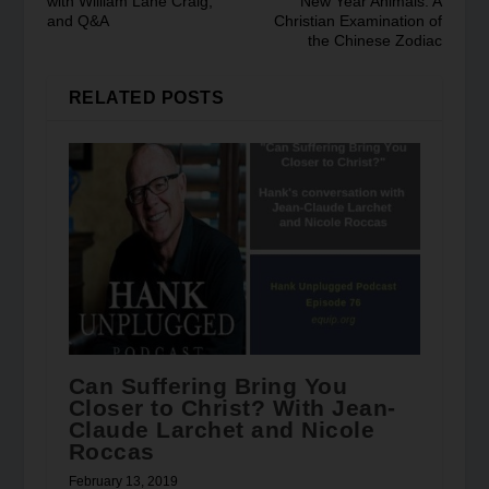
with William Lane Craig,
New Year Animals: A
and Q&A
Christian Examination of
the Chinese Zodiac
RELATED POSTS
Can Suffering Bring You
Closer to Christ? With Jean-
Claude Larchet and Nicole
Roccas
February 13, 2019