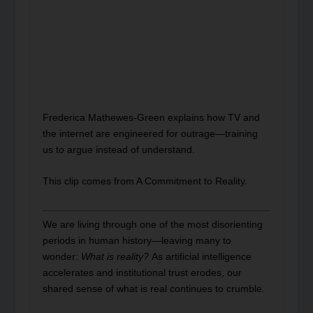
Frederica Mathewes-Green explains how TV and
the internet are engineered for outrage—training
us to argue instead of understand.
This clip comes from A Commitment to Reality.
We are living through one of the most disorienting
periods in human history—leaving many to
wonder:
What is reality?
As artificial intelligence
accelerates and institutional trust erodes, our
shared sense of what is real continues to crumble.