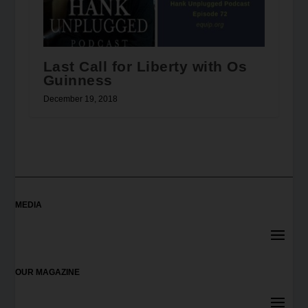
Last Call for Liberty with Os
Guinness
December 19, 2018
MEDIA
OUR MAGAZINE