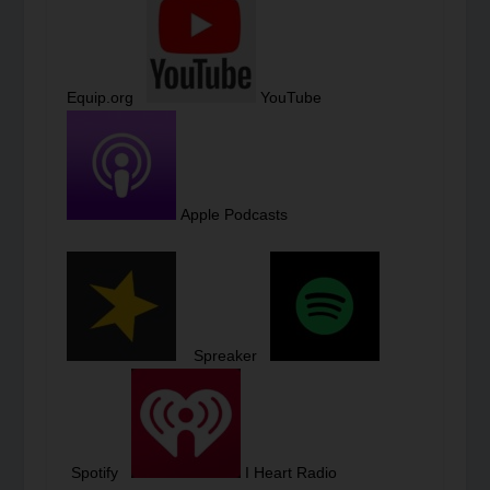
Equip.org
YouTube
Apple Podcasts
Spreaker
Spotify
I Heart Radio