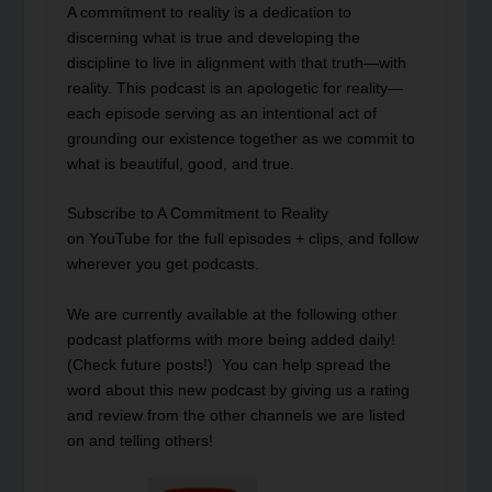
A commitment to reality is a dedication to
discerning what is true and developing the
discipline to live in alignment with that truth—with
reality. This podcast is an apologetic for reality—
each episode serving as an intentional act of
grounding our existence together as we commit to
what is beautiful, good, and true.
Subscribe to A Commitment to Reality
on
YouTube
for the full episodes + clips, and follow
wherever you get podcasts.
We are currently available at the following other
podcast platforms with more being added daily!
(Check future posts!) You can help spread the
word about this new podcast by giving us a rating
and review from the other channels we are listed
on and telling others!