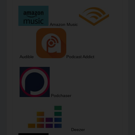
Amazon Music
Audible
Podcast Addict
Podchaser
Deezer