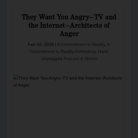
They Want You Angry–TV and
the Internet–Architects of
Anger
Feb 16, 2026
|
A Commitment to Reality
,
A
Commitment to Reality-Orthodoxy
,
Hank
Unplugged Podcast & Shorts