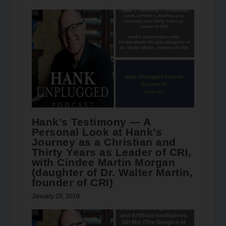
Hank’s Testimony — A
Personal Look at Hank’s
Journey as a Christian and
Thirty Years as Leader of CRI,
with Cindee Martin Morgan
(daughter of Dr. Walter Martin,
founder of CRI)
January 29, 2019