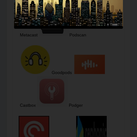
Podcast Republic
Metacast
Podscan
Goodpods
Castbox
Podger